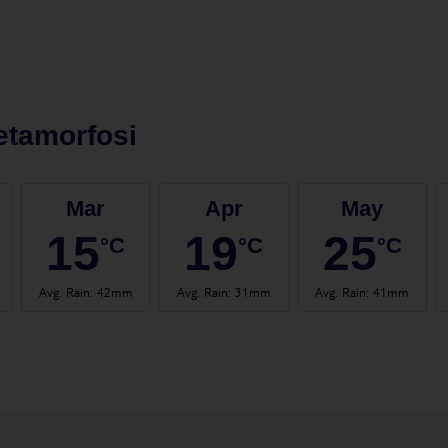
etamorfosi
Mar
Apr
May
15
19
25
°C
°C
°C
Avg. Rain
:
42mm
Avg. Rain
:
31mm
Avg. Rain
:
41mm