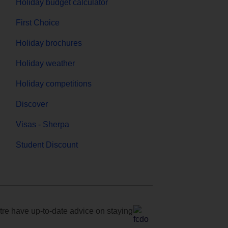
Holiday budget calculator
First Choice
Holiday brochures
Holiday weather
Holiday competitions
Discover
Visas - Sherpa
Student Discount
e have up-to-date advice on staying