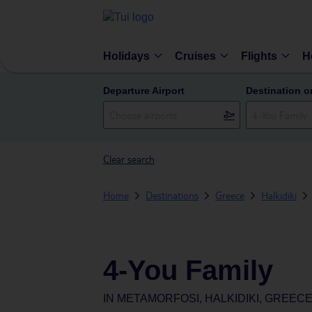
Holidays
Cruises
Flights
H
Departure Airport
Destination o
Clear search
Home
Destinations
Greece
Halkidiki
4-You Family
IN
METAMORFOSI, HALKIDIKI, GREEC