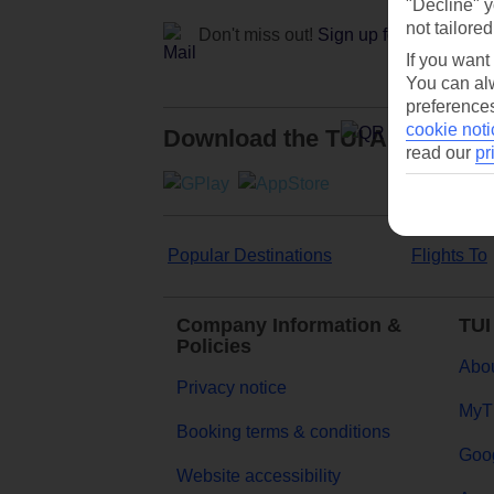
"Decline" y
not tailored
Don't miss out!
Sign up for holiday off
If you want
You can alw
preferences
cookie noti
Download the TUI App
read our
pr
Popular Destinations
Flights To
Company Information &
TUI
Policies
Abou
Privacy notice
MyT
Booking terms & conditions
Goog
Website accessibility