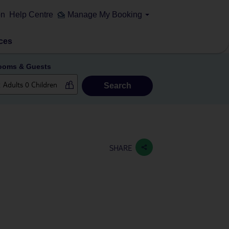
on
Help Centre
Manage My Booking
ces
ooms & Guests
Search
SHARE