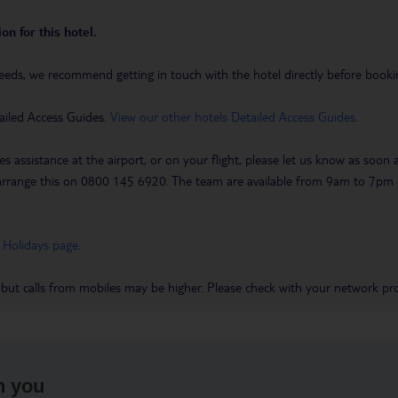
on for this hotel.
eeds, we recommend getting in touch with the hotel directly before booking
ailed Access Guides.
View our other hotels Detailed Access Guides
.
es assistance at the airport, or on your flight, please let us know as soon
 to arrange this on 0800 145 6920. The team are available from 9am to 7
 Holidays page
.
 but calls from mobiles may be higher. Please check with your network pro
h you