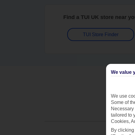
Find a TUI UK store near y
TUI Store Finder
We value y
We use cook
Some of the
Necessary 
tailored to
Cookies, A
By clicking