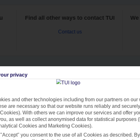
ou
Find all other ways to contact TUI
We 
Contact us
our privacy
Can’t find what you’re looking for?
ies and other technologies including from our partners on our 
se are necessary so that our website runs reliably and securely 
Ask a question?
Cookies). With others we can improve our services and offer yo
 you, as well as collect anonymised data for statistical purposes 
nalytical Cookies and Marketing Cookies).
 "Accept" you consent to the use of all Cookies as described. By