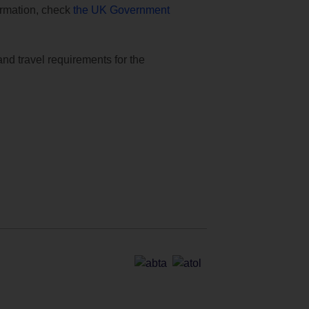
formation, check
the UK Government
and travel requirements for the