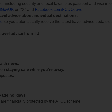
e
, - including security and local laws, plus passport and visa in
lGovUK
on "X" and
Facebook.com/FCDOtravel
ravel advice about individual destinations.
ts
, so you automatically receive the latest travel advice updates 
travel advice from TUI
-
ealth news.
 on
staying safe while you're away.
updates.
ckage holidays
te are financially protected by the ATOL scheme.