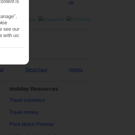
content is
Manage".
okie
se see our
e with us:
ul
Short haul
Hotels
Holiday Resources
Travel insurance
Travel money
Price-Match Promise