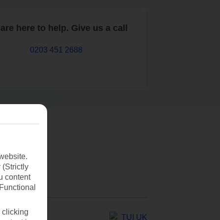
are here to help. Give us a call
0203 451 2688
website.
(Strictly
u content
(Functional
 clicking
TUI UK