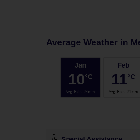
Average Weather in
M
Jan
Feb
10
11
°C
°C
Avg. Rain
:
34mm
Avg. Rain
:
31mm
Special Assistance