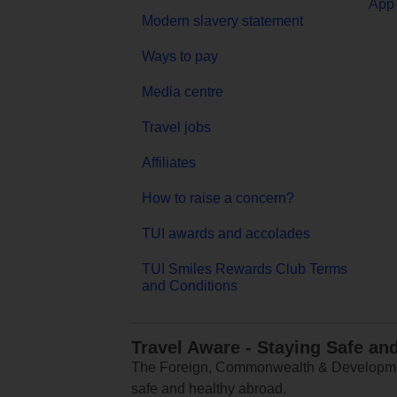
App 
Modern slavery statement
Ways to pay
Media centre
Travel jobs
Affiliates
How to raise a concern?
TUI awards and accolades
TUI Smiles Rewards Club Terms
and Conditions
Travel Aware - Staying Safe an
The Foreign, Commonwealth & Development
safe and healthy abroad.