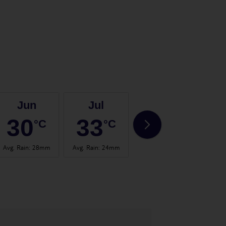
Jun
Jul
Aug
30
33
32
°C
°C
°C
Avg. Rain
:
28mm
Avg. Rain
:
24mm
Avg. Rain
:
19mm
Avg.