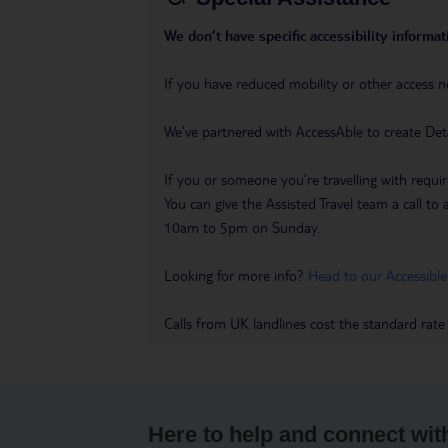
We don’t have specific accessibility informati
If you have reduced mobility or other access n
We’ve partnered with AccessAble to create Det
If you or someone you’re travelling with requir
You can give the Assisted Travel team a call
10am to 5pm on Sunday.
Looking for more info?
Head to our Accessible
Calls from UK landlines cost the standard rate
Here to help and connect wit