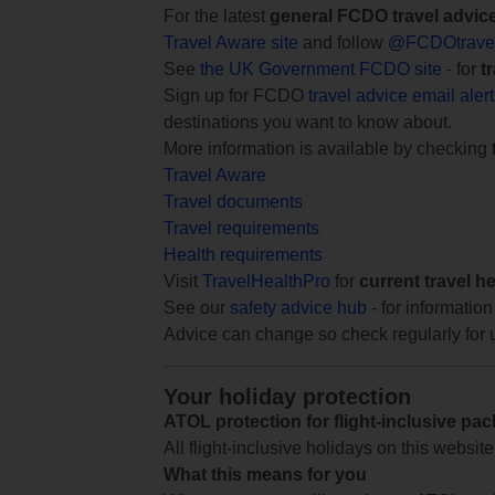
For the latest
general FCDO travel advic
Travel Aware site
and follow
@FCDOtrave
See
the UK Government FCDO site
- for
t
Sign up for FCDO
travel advice email aler
destinations you want to know about.
More information is available by checking
Travel Aware
Travel documents
Travel requirements
Health requirements
Visit
TravelHealthPro
for
current travel h
See our
safety advice hub
- for information
Advice can change so check regularly for 
Your holiday protection
ATOL protection for flight-inclusive pa
All flight-inclusive holidays on this websi
What this means for you