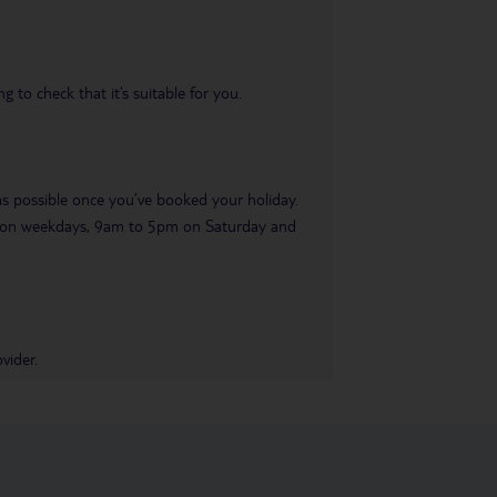
 to check that it’s suitable for you.
 as possible once you’ve booked your holiday.
pm on weekdays, 9am to 5pm on Saturday and
vider.