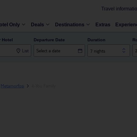
Travel informati
otel Only
Deals
Destinations
Extras
Experien
r Hotel
Departure Date
Duration
R
List
7 nights
Metamorfosi
4-You Family
E