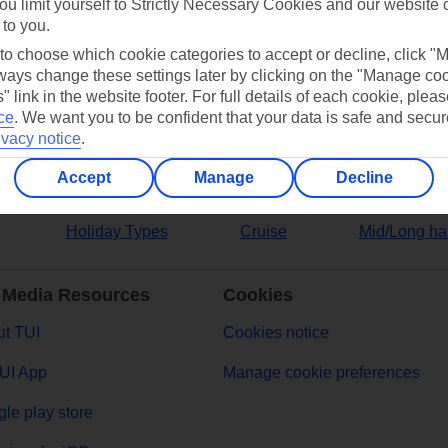
ou limit yourself to Strictly Necessary Cookies and our website 
 to you.
ers
 to choose which cookie categories to accept or decline, click "
ays change these settings later by clicking on the "Manage co
" link in the website footer. For full details of each cookie, plea
ce
.
We want you to be confident that your data is safe and secur
ivacy notice
.
Accept
Manage
Decline
Holiday Types
Cruise
Mid/Long ha
 Media Resources
Cookies
t TUI
Cookies notice
UI App
Manage cookie preferences
le play store