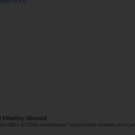
store for iOS
d Healthy Abroad
 Office (FCDO) and National Travel Health Network and Centr