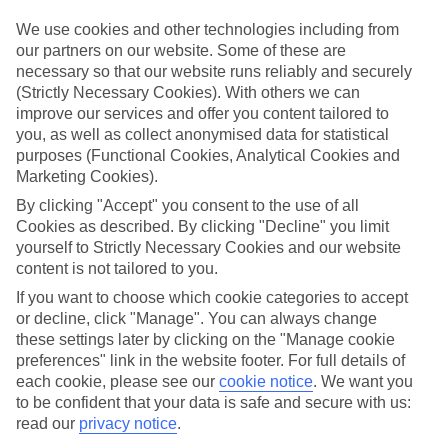
luxury holidays to Metamorfosi and choose a break with 5-star
appeal?
We use cookies and other technologies including from
our partners on our website. Some of these are
Handpicked hotels
necessary so that our website runs reliably and securely
We’ve cherry-picked all of the hotels on our luxury holidays to
(Strictly Necessary Cookies). With others we can
Metamorfosi to make sure they offer real VIP service. They’ve got
improve our services and offer you content tailored to
swanky interiors, plush pools, and smart rooms, not to mention
standout service round the clock.
you, as well as collect anonymised data for statistical
purposes (Functional Cookies, Analytical Cookies and
Dining choices
Marketing Cookies).
And if you’re dining in, you can expect sumptuous buffet spreads in
sleek restaurants. Plus, in most hotels you’ll also find chic à la carte
By clicking "Accept" you consent to the use of all
venues – perfect for dinner à deux. There are also some great
Cookies as described. By clicking "Decline" you limit
restaurants in the area if you’re eating out. To find out more about
yourself to Strictly Necessary Cookies and our website
what to expect in the resort, have a read through our online guide.
content is not tailored to you.
You can find it by clicking on the link.
If you want to choose which cookie categories to accept
Find your holiday
or decline, click "Manage". You can always change
Tempted? To browse our full selection of luxury holidays to
these settings later by clicking on the "Manage cookie
Metamorfosi, you can use the search panel on the above.
preferences" link in the website footer. For full details of
each cookie, please see our
cookie notice
.
We want you
Find Luxury Holidays in Metamorfosi
to be confident that your data is safe and secure with us:
read our
privacy notice
.