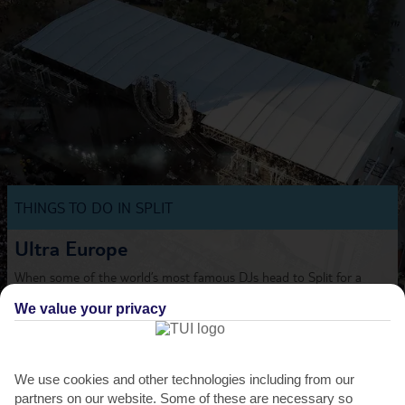
THINGS TO DO IN SPLIT
Ultra Europe
When some of the world’s most famous DJs head to Split for a
dance festival, you don’t want to miss out on the
We value your privacy
party....
Read More
We use cookies and other technologies including from our
partners on our website. Some of these are necessary so