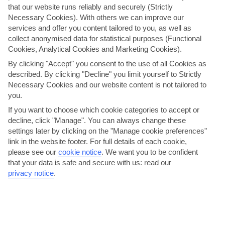
that our website runs reliably and securely (Strictly
Necessary Cookies). With others we can improve our
services and offer you content tailored to you, as well as
collect anonymised data for statistical purposes (Functional
Cookies, Analytical Cookies and Marketing Cookies).
By clicking "Accept" you consent to the use of all Cookies as
described. By clicking "Decline" you limit yourself to Strictly
Dance the night away on Riva promenade
Necessary Cookies and our website content is not tailored to
Pack your dancing shoes for the after-dark scene in Split. The city is
you.
packed with nightclubs – but most are usually...
Read More
If you want to choose which cookie categories to accept or
decline, click "Manage". You can always change these
settings later by clicking on the "Manage cookie preferences"
link in the website footer. For full details of each cookie,
please see our
cookie notice
.
We want you to be confident
that your data is safe and secure with us: read our
privacy notice
.
Discover the Roman history of Diocletian’s Palace