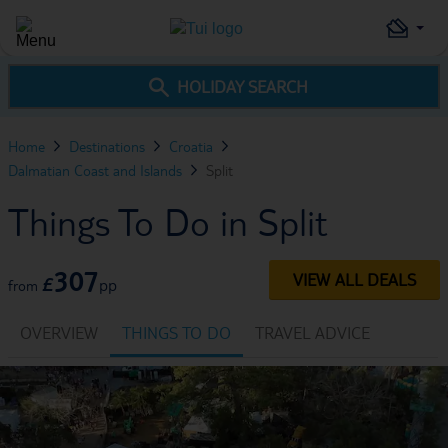
HOLIDAY SEARCH
Home
Destinations
Croatia
Dalmatian Coast and Islands
Split
Things To Do in Split
307
VIEW ALL DEALS
£
pp
from
OVERVIEW
THINGS TO DO
TRAVEL ADVICE