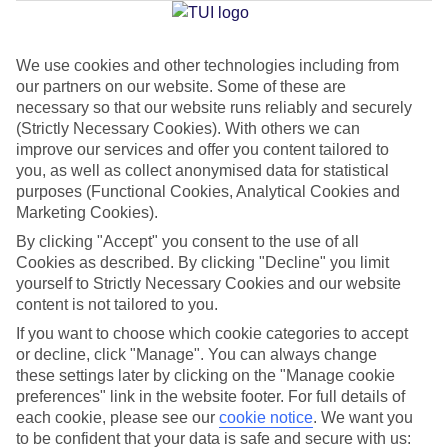
Jan
Feb
We use cookies and other technologies including from
our partners on our website. Some of these are
10
11
°C
°C
necessary so that our website runs reliably and securely
(Strictly Necessary Cookies). With others we can
Avg. Rain
:
84mm
Avg. Rain
:
66mm
improve our services and offer you content tailored to
you, as well as collect anonymised data for statistical
purposes (Functional Cookies, Analytical Cookies and
Marketing Cookies).
By clicking "Accept" you consent to the use of all
Cookies as described. By clicking "Decline" you limit
yourself to Strictly Necessary Cookies and our website
Special Assistance
content is not tailored to you.
If you want to choose which cookie categories to accept
We don’t have specific accessibility information for this hotel.
or decline, click "Manage". You can always change
these settings later by clicking on the "Manage cookie
If you have reduced mobility or other access needs, we
preferences" link in the website footer. For full details of
recommend getting in touch with the hotel directly before
each cookie, please see our
cookie notice
.
We want you
booking to check that it’s suitable for you.
to be confident that your data is safe and secure with us: