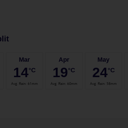
lit
Mar
Apr
May
14
19
24
°C
°C
°C
Avg. Rain
:
61mm
Avg. Rain
:
60mm
Avg. Rain
:
58mm