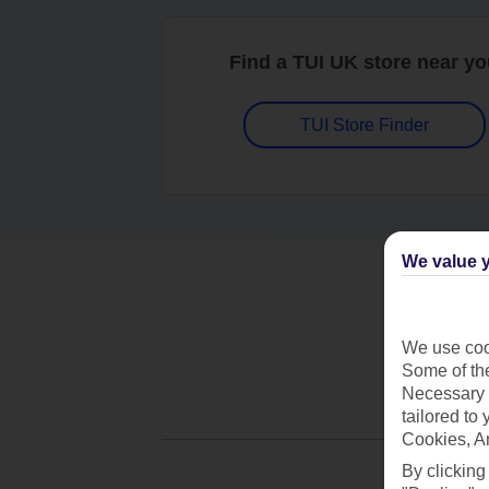
Find a TUI UK store near y
TUI Store Finder
We value y
We use cook
Some of the
Necessary 
tailored to
Cookies, A
By clicking