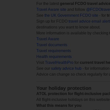
For the latest
general FCDO travel advic
Travel Aware site
and follow
@FCDOtrave
See
the UK Government FCDO site
- for
t
Sign up for FCDO
travel advice email aler
destinations you want to know about.
More information is available by checking
Travel Aware
Travel documents
Travel requirements
Health requirements
Visit
TravelHealthPro
for
current travel h
See our
safety advice hub
- for information
Advice can change so check regularly for 
Your holiday protection
ATOL protection for flight-inclusive pa
All flight-inclusive holidays on this websi
What this means for you