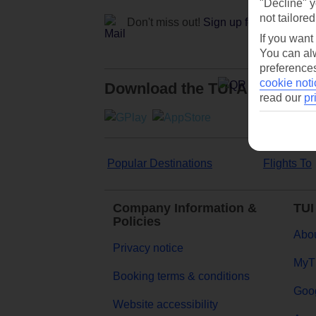
"Decline" y
not tailored
Don't miss out!
Sign up for holiday off
If you want
You can alw
preferences
cookie noti
Download the TUI App
read our
pr
Popular Destinations
Flights To
Company Information &
TUI
Policies
Abou
Privacy notice
MyT
Booking terms & conditions
Goog
Website accessibility