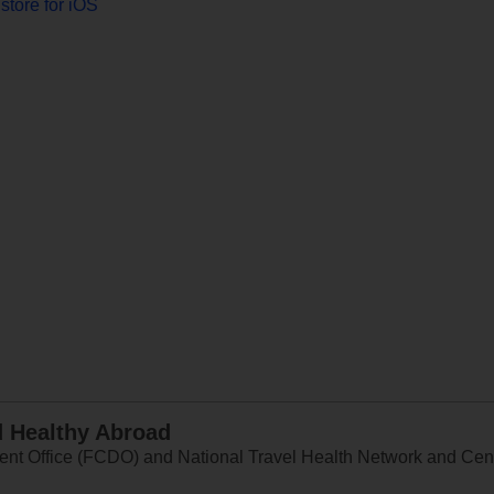
store for iOS
d Healthy Abroad
 Office (FCDO) and National Travel Health Network and Centr