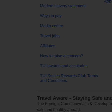
App 
Modern slavery statement
Ways to pay
Media centre
Travel jobs
Affiliates
How to raise a concern?
TUI awards and accolades
TUI Smiles Rewards Club Terms
and Conditions
Travel Aware - Staying Safe an
The Foreign, Commonwealth & Development
safe and healthy abroad.