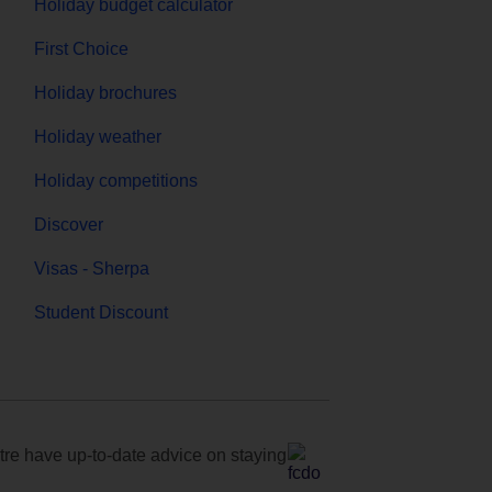
Holiday budget calculator
First Choice
Holiday brochures
Holiday weather
Holiday competitions
Discover
Visas - Sherpa
Student Discount
e have up-to-date advice on staying