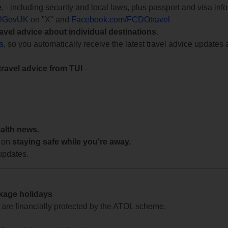
e
, - including security and local laws, plus passport and visa in
lGovUK
on "X" and
Facebook.com/FCDOtravel
ravel advice about individual destinations.
ts
, so you automatically receive the latest travel advice updates 
travel advice from TUI
-
ealth news.
 on
staying safe while you're away.
updates.
ckage holidays
te are financially protected by the ATOL scheme.