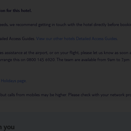
on for this hotel.
eeds, we recommend getting in touch with the hotel directly before booking
ailed Access Guides.
View our other hotels Detailed Access Guides
.
es assistance at the airport, or on your flight, please let us know as soon
 to arrange this on 0800 145 6920. The team are available from 9am to 7
 Holidays page
.
 but calls from mobiles may be higher. Please check with your network pro
h you