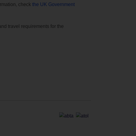
formation, check
the UK Government
and travel requirements for the