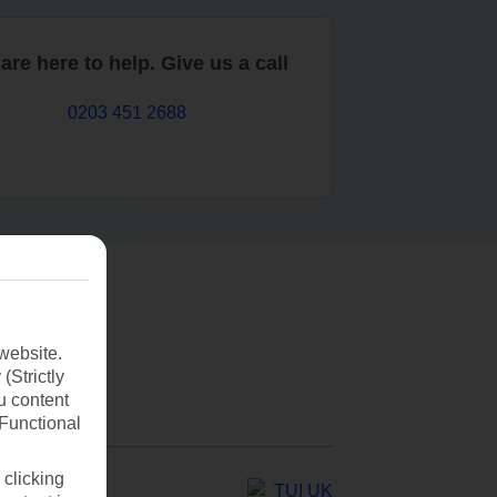
are here to help. Give us a call
0203 451 2688
website.
(Strictly
u content
(Functional
 clicking
TUI UK