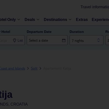
Travel informati
otel Only
Deals
Destinations
Extras
Experien
r Hotel
Departure Date
Duration
R
List
7 nights
oast and Islands
Split
Apartamenti Katija
ija
ANDS, CROATIA