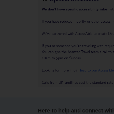
We don’t have specific accessibility informati
If you have reduced mobility or other access n
We’ve partnered with AccessAble to create Det
If you or someone you’re travelling with requir
You can give the Assisted Travel team a call
10am to 5pm on Sunday.
Looking for more info?
Head to our Accessible
Calls from UK landlines cost the standard rate
Here to help and connect wit