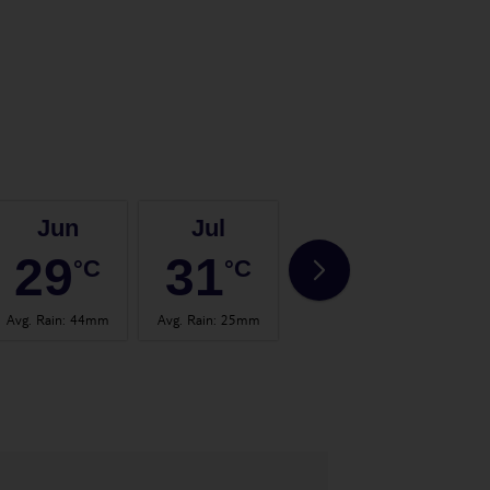
Jun
Jul
Aug
29
31
31
°C
°C
°C
Avg. Rain
:
44mm
Avg. Rain
:
25mm
Avg. Rain
:
32mm
Avg.