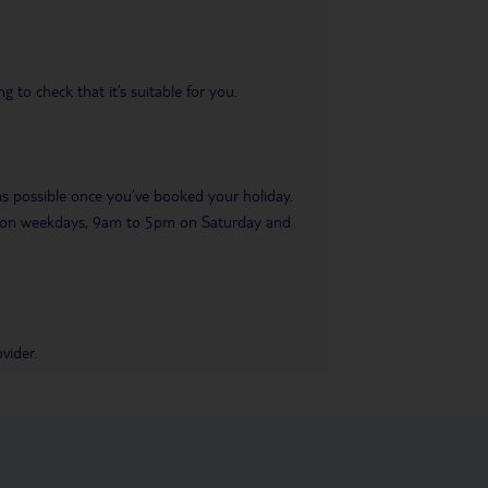
 to check that it’s suitable for you.
 as possible once you’ve booked your holiday.
pm on weekdays, 9am to 5pm on Saturday and
vider.