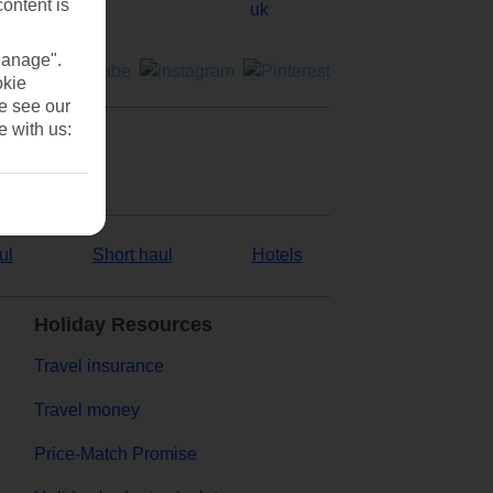
content is
Manage".
okie
se see our
e with us:
ul
Short haul
Hotels
Holiday Resources
Travel insurance
Travel money
Price-Match Promise