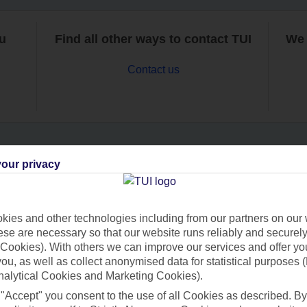
ou
Find all other ways to contact TUI
We 
Contact us
our privacy
Can’t find what you’re looking for?
ies and other technologies including from our partners on our 
se are necessary so that our website runs reliably and securely 
Ask a question?
Cookies). With others we can improve our services and offer yo
 you, as well as collect anonymised data for statistical purposes 
nalytical Cookies and Marketing Cookies).
 "Accept" you consent to the use of all Cookies as described. By