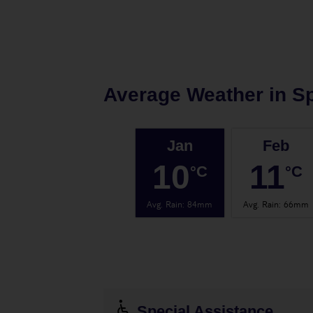
Average Weather in
Sp
Jan
Feb
10
11
°C
°C
Avg. Rain
:
84mm
Avg. Rain
:
66mm
Special Assistance