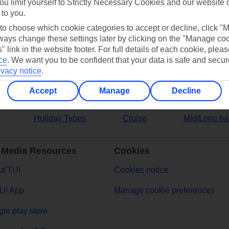
ou limit yourself to Strictly Necessary Cookies and our website 
 to you.
ers
 to choose which cookie categories to accept or decline, click "
ays change these settings later by clicking on the "Manage co
" link in the website footer. For full details of each cookie, plea
ce
.
We want you to be confident that your data is safe and secur
ivacy notice
.
Accept
Manage
Decline
Holiday Types
Cruise
Mid/Long ha
 Media Resources
Cookies
t TUI
Cookies notice
UI App
Manage cookie preferences
le play store