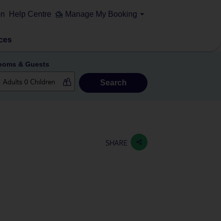
on
Help Centre
Manage My Booking
ces
ooms & Guests
Search
SHARE