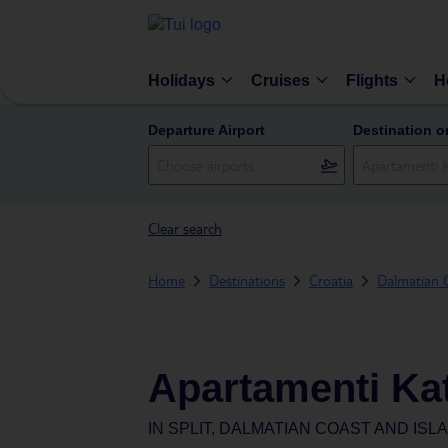
Holidays
Cruises
Flights
H
Departure Airport
Destination o
Clear search
Home
Destinations
Croatia
Dalmatian C
Apartamenti Kat
IN
SPLIT, DALMATIAN COAST AND ISL