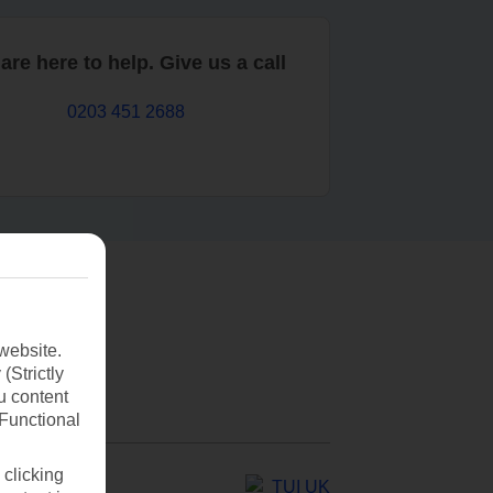
are here to help. Give us a call
0203 451 2688
website.
(Strictly
u content
(Functional
 clicking
TUI UK