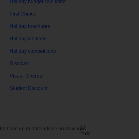
Holiday budget calculator
First Choice
Holiday brochures
Holiday weather
Holiday competitions
Discover
Visas - Sherpa
Student Discount
e have up-to-date advice on staying