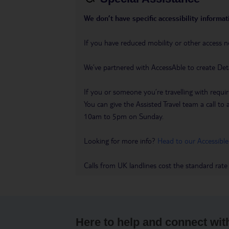
We don’t have specific accessibility informati
If you have reduced mobility or other access n
We’ve partnered with AccessAble to create Det
If you or someone you’re travelling with requir
You can give the Assisted Travel team a call
10am to 5pm on Sunday.
Looking for more info?
Head to our Accessible
Calls from UK landlines cost the standard rate
Here to help and connect wit