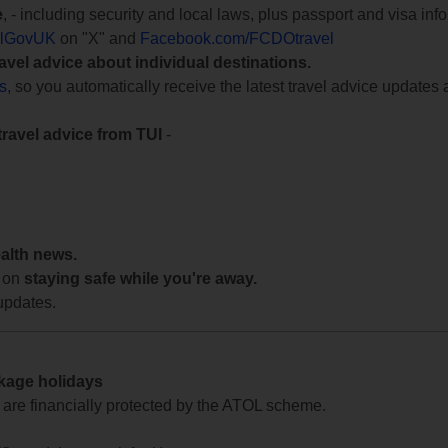
e
, - including security and local laws, plus passport and visa in
lGovUK
on "X" and
Facebook.com/FCDOtravel
ravel advice about individual destinations.
ts
, so you automatically receive the latest travel advice updates 
travel advice from TUI
-
ealth news.
 on
staying safe while you're away.
updates.
ckage holidays
te are financially protected by the ATOL scheme.