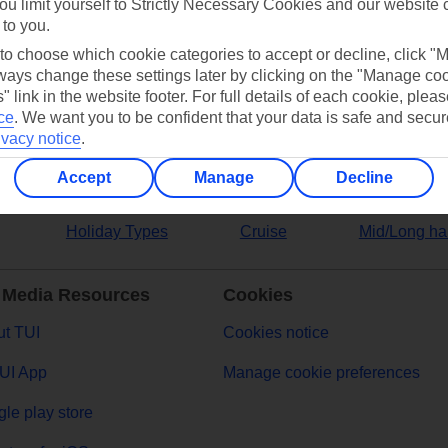
ou limit yourself to Strictly Necessary Cookies and our website 
 to you.
ers
 to choose which cookie categories to accept or decline, click "
ays change these settings later by clicking on the "Manage co
" link in the website footer. For full details of each cookie, plea
ce
.
We want you to be confident that your data is safe and secur
ivacy notice
.
Accept
Manage
Decline
Holiday Types
Cruise
Mid/Long ha
 Media Resources
Cookies
t TUI
Cookies notice
UI App
Manage cookie preferences
le play store