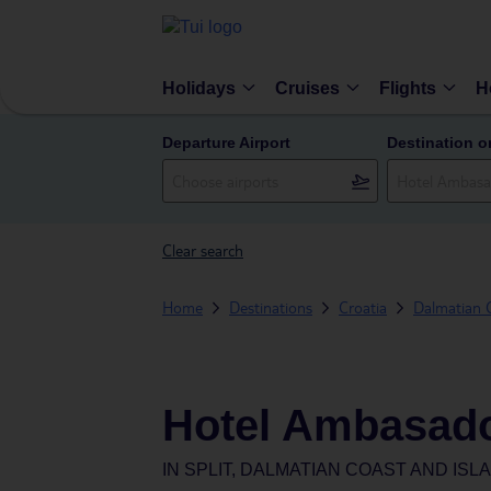
Holidays
Cruises
Flights
H
Departure Airport
Destination o
Clear search
Home
Destinations
Croatia
Dalmatian C
Hotel Ambasad
IN
SPLIT, DALMATIAN COAST AND ISL