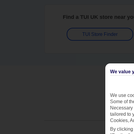
Find a TUI UK store near y
TUI Store Finder
We value y
We use cook
Some of the
Necessary 
tailored to
Cookies, A
By clicking