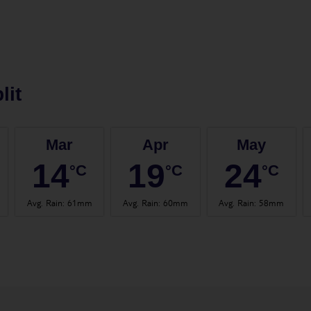
lit
Mar
Apr
May
14
19
24
°C
°C
°C
Avg. Rain
:
61mm
Avg. Rain
:
60mm
Avg. Rain
:
58mm