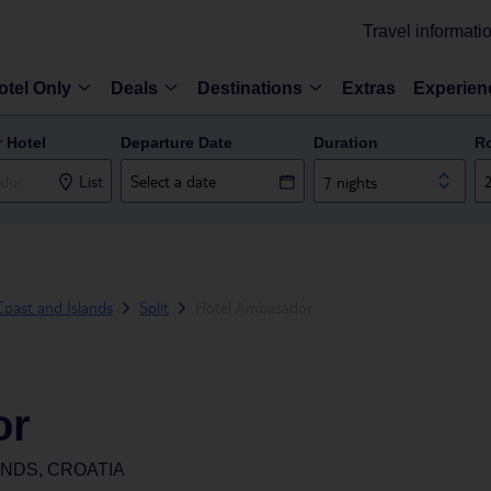
Travel informati
otel Only
Deals
Destinations
Extras
Experien
r Hotel
Departure Date
Duration
R
List
7 nights
oast and Islands
Split
Hotel Ambasador
or
ANDS, CROATIA