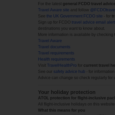
For the latest
general FCDO travel advic
Travel Aware site
and follow
@FCDOtrave
See
the UK Government FCDO site
- for
t
Sign up for FCDO
travel advice email aler
destinations you want to know about.
More information is available by checking
Travel Aware
Travel documents
Travel requirements
Health requirements
Visit
TravelHealthPro
for
current travel h
See our
safety advice hub
- for information
Advice can change so check regularly for 
Your holiday protection
ATOL protection for flight-inclusive pa
All flight-inclusive holidays on this websi
What this means for you