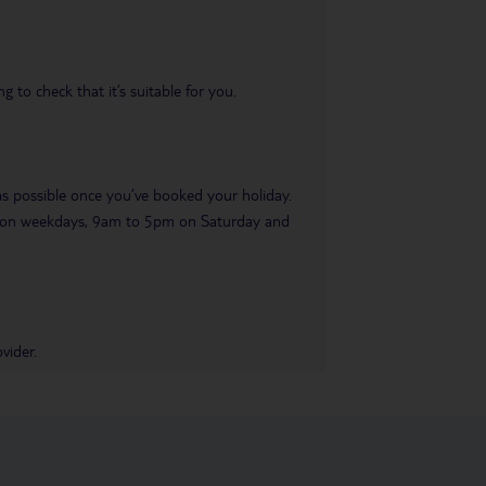
 to check that it’s suitable for you.
 as possible once you’ve booked your holiday.
pm on weekdays, 9am to 5pm on Saturday and
vider.