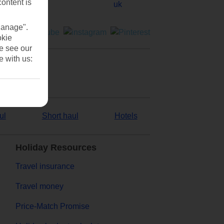
content is
Manage".
okie
se see our
e with us:
ul
Short haul
Hotels
Holiday Resources
Travel insurance
Travel money
Price-Match Promise