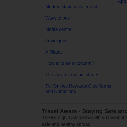
App 
Modern slavery statement
Ways to pay
Media centre
Travel jobs
Affiliates
How to raise a concern?
TUI awards and accolades
TUI Smiles Rewards Club Terms
and Conditions
Travel Aware - Staying Safe an
The Foreign, Commonwealth & Development
safe and healthy abroad.