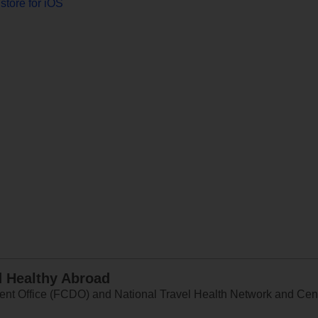
store for iOS
d Healthy Abroad
 Office (FCDO) and National Travel Health Network and Centr