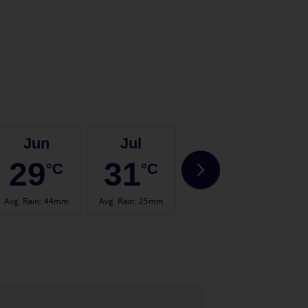
Jun
Jul
Aug
29
31
31
°C
°C
°C
Avg. Rain
:
44mm
Avg. Rain
:
25mm
Avg. Rain
:
32mm
Avg.