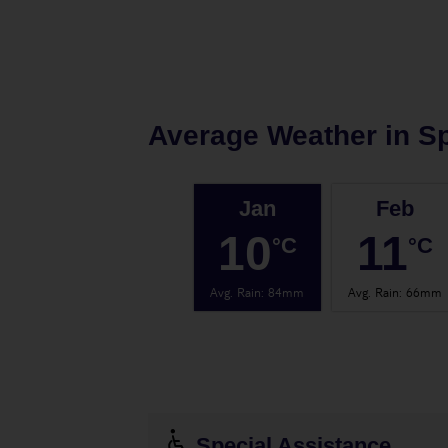
Average Weather in
Sp
Jan
Feb
10
11
°C
°C
Avg. Rain
:
84mm
Avg. Rain
:
66mm
Special Assistance