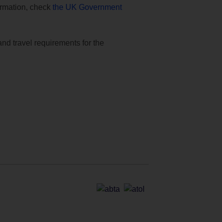
formation, check
the UK Government
and travel requirements for the