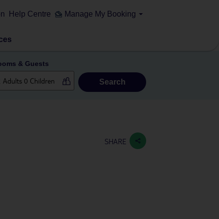
on
Help Centre
Manage My Booking
ces
ooms & Guests
Search
SHARE