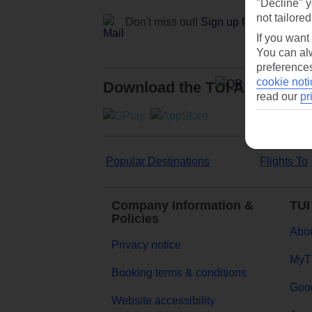
"Decline" y
not tailored
Don't miss out!
Sign up for holiday off
If you want
You can alw
preferences
cookie noti
Download the TUI App
read our
pr
Popular Destinations
Flights To
Company Information &
TUI
Policies
Abou
Privacy notice
MyT
Booking terms & conditions
Goog
Website accessibility