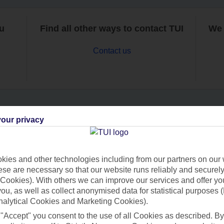
ou
Find all other ways to contact TUI
We 
Contact us
our privacy
Can’t find what you’re looking for?
ies and other technologies including from our partners on our 
se are necessary so that our website runs reliably and securely 
Ask a question?
Cookies). With others we can improve our services and offer yo
 you, as well as collect anonymised data for statistical purposes 
nalytical Cookies and Marketing Cookies).
 "Accept" you consent to the use of all Cookies as described. By