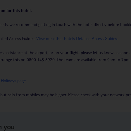
on for this hotel.
eeds, we recommend getting in touch with the hotel directly before booking
ailed Access Guides.
View our other hotels Detailed Access Guides
.
es assistance at the airport, or on your flight, please let us know as soon
 to arrange this on 0800 145 6920. The team are available from 9am to 7
 Holidays page
.
 but calls from mobiles may be higher. Please check with your network pro
h you