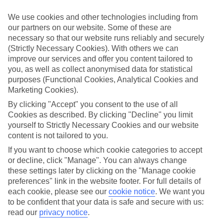
We’ve cherry-picked all of the hotels on our luxury holidays to Split
to make sure they offer real VIP service. They’ve got swanky
We use cookies and other technologies including from
interiors, plush pools, and smart rooms, not to mention standout
our partners on our website. Some of these are
service round the clock.
necessary so that our website runs reliably and securely
Dining choices
(Strictly Necessary Cookies). With others we can
And if you’re dining in, you can expect sumptuous buffet spreads in
improve our services and offer you content tailored to
sleek restaurants. Plus, in most hotels you’ll also find chic à la carte
you, as well as collect anonymised data for statistical
venues – perfect for dinner à deux. There are also some great
purposes (Functional Cookies, Analytical Cookies and
restaurants in the area if you’re eating out. To find out more about
Marketing Cookies).
what to expect in the resort, have a read through our online guide.
You can find it by clicking on the link.
By clicking "Accept" you consent to the use of all
Cookies as described. By clicking "Decline" you limit
Find your holiday
yourself to Strictly Necessary Cookies and our website
Tempted? To browse our full selection of luxury holidays to Split,
content is not tailored to you.
you can use the search panel on the above.
If you want to choose which cookie categories to accept
Find Luxury Holidays in Split
or decline, click "Manage". You can always change
these settings later by clicking on the "Manage cookie
Where we go in Split
preferences" link in the website footer. For full details of
each cookie, please see our
cookie notice
.
We want you
to be confident that your data is safe and secure with us:
Brown Beach House hotel & spa
Dioklecijan Hotel & Residence
read our
privacy notice
.
Marvie Hotel & Health