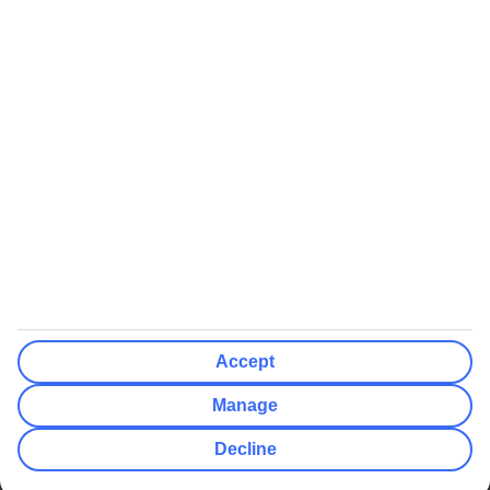
We’ll show what protection applies before you complete your
booking
If you do not receive an ATOL certificate, your flight booking is not
ATOL protected
Non-flight Package Holidays:
All non-flight package holidays are financially protected through our
ABTA bonding
ABTA protection does not apply to accommodation-only bookings
or other standalone services
More Information:
Accept
See our booking conditions for detailed information
Manage
Visit
the Civil Aviation Authority website
for more about financial
Decline
protection and ATOL certificates