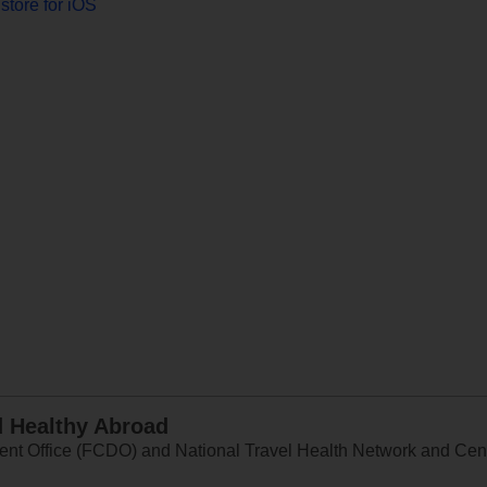
store for iOS
d Healthy Abroad
 Office (FCDO) and National Travel Health Network and Centr