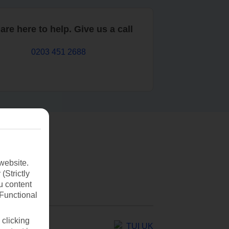
are here to help. Give us a call
0203 451 2688
website.
(Strictly
u content
(Functional
 clicking
TUI UK