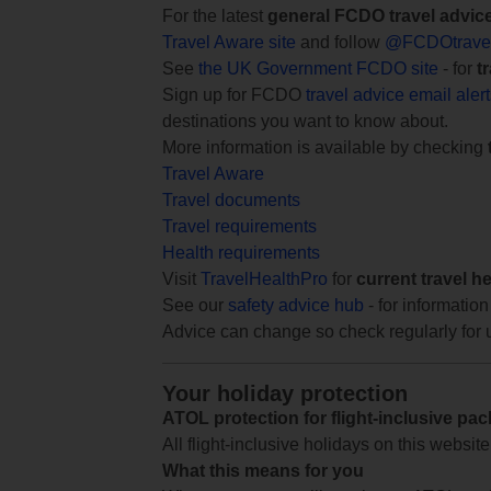
For the latest
general FCDO travel advic
Travel Aware site
and follow
@FCDOtrave
See
the UK Government FCDO site
- for
t
Sign up for FCDO
travel advice email aler
destinations you want to know about.
More information is available by checking
Travel Aware
Travel documents
Travel requirements
Health requirements
Visit
TravelHealthPro
for
current travel h
See our
safety advice hub
- for information
Advice can change so check regularly for 
Your holiday protection
ATOL protection for flight-inclusive pa
All flight-inclusive holidays on this websi
What this means for you