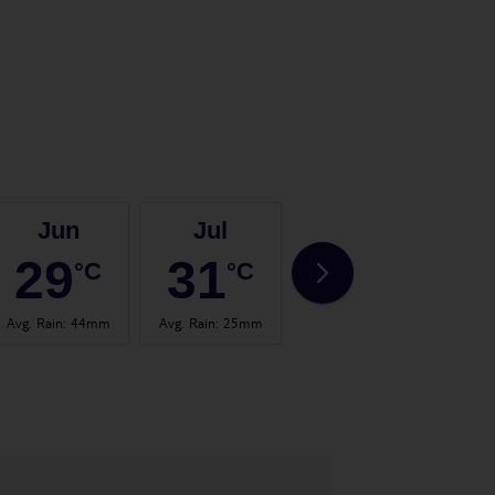
Jun
Jul
Aug
29
31
31
°C
°C
°C
Avg. Rain
:
44mm
Avg. Rain
:
25mm
Avg. Rain
:
32mm
Avg.