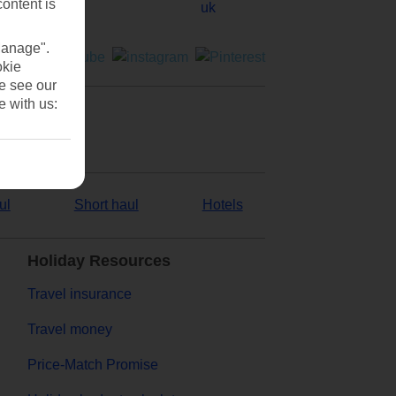
content is
Manage".
okie
se see our
e with us:
ul
Short haul
Hotels
Holiday Resources
Travel insurance
Travel money
Price-Match Promise