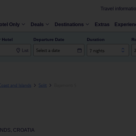
Travel informati
otel Only
Deals
Destinations
Extras
Experien
r Hotel
Departure Date
Duration
R
List
7 nights
oast and Islands
Split
Bajamonti 5
ANDS, CROATIA