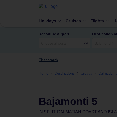
Holidays
Cruises
Flights
H
Departure Airport
Destination o
Clear search
Home
Destinations
Croatia
Dalmatian C
Bajamonti 5
IN
SPLIT, DALMATIAN COAST AND ISL