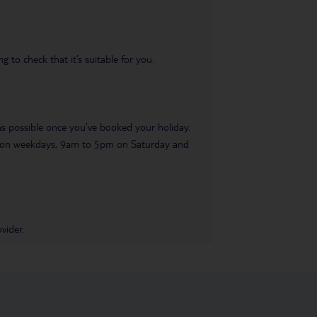
 to check that it’s suitable for you.
 as possible once you’ve booked your holiday.
pm on weekdays, 9am to 5pm on Saturday and
vider.