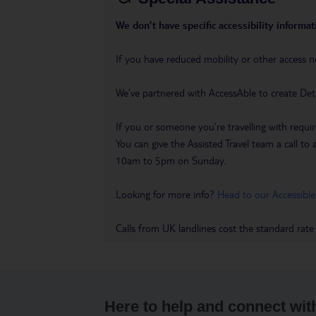
We don’t have specific accessibility informati
If you have reduced mobility or other access n
We’ve partnered with AccessAble to create Det
If you or someone you’re travelling with requir
You can give the Assisted Travel team a call
10am to 5pm on Sunday.
Looking for more info?
Head to our Accessible
Calls from UK landlines cost the standard rate
Here to help and connect wit