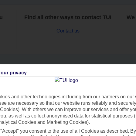
ou
Find all other ways to contact TUI
We 
Contact us
our privacy
Can’t find what you’re looking for?
ies and other technologies including from our partners on our 
se are necessary so that our website runs reliably and securely 
Ask a question?
Cookies). With others we can improve our services and offer yo
 you, as well as collect anonymised data for statistical purposes 
nalytical Cookies and Marketing Cookies).
 "Accept" you consent to the use of all Cookies as described. By