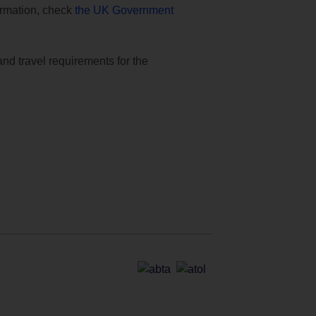
formation, check
the UK Government
and travel requirements for the