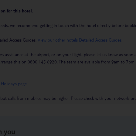
on for this hotel.
eeds, we recommend getting in touch with the hotel directly before booking
ailed Access Guides.
View our other hotels Detailed Access Guides
.
es assistance at the airport, or on your flight, please let us know as soon
 to arrange this on 0800 145 6920. The team are available from 9am to 7
 Holidays page
.
 but calls from mobiles may be higher. Please check with your network pro
h you