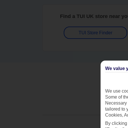
Find a TUI UK store near y
TUI Store Finder
We value y
We use cook
Some of the
Necessary 
tailored to
Cookies, A
By clicking