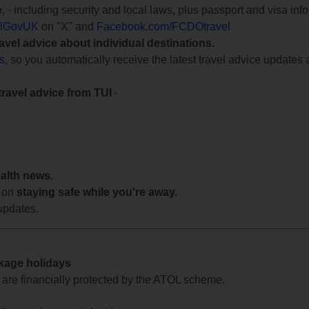
e
, - including security and local laws, plus passport and visa in
lGovUK
on "X" and
Facebook.com/FCDOtravel
ravel advice about individual destinations.
ts
, so you automatically receive the latest travel advice updates 
travel advice from TUI
-
ealth news.
 on
staying safe while you're away.
updates.
ckage holidays
te are financially protected by the ATOL scheme.