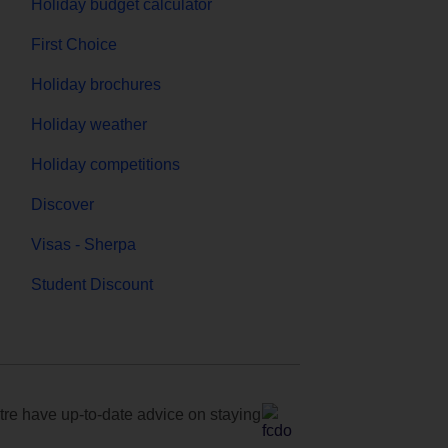
Holiday budget calculator
First Choice
Holiday brochures
Holiday weather
Holiday competitions
Discover
Visas - Sherpa
Student Discount
e have up-to-date advice on staying