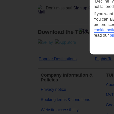
"Decline" y
not tailored
Don't miss out!
Sign up for holiday off
If you want
You can alw
preferences
cookie noti
Download the TUI App
read our
pr
Popular Destinations
Flights To
Company Information &
TUI
Policies
Abou
Privacy notice
MyT
Booking terms & conditions
Goog
Website accessibility