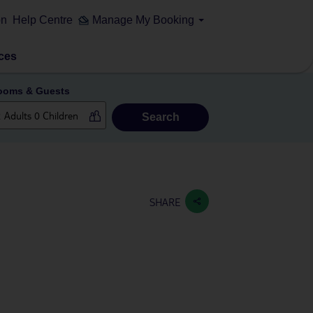
on
Help Centre
Manage My Booking
ces
ooms & Guests
Search
SHARE