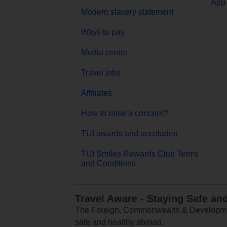
App 
Modern slavery statement
Ways to pay
Media centre
Travel jobs
Affiliates
How to raise a concern?
TUI awards and accolades
TUI Smiles Rewards Club Terms
and Conditions
Travel Aware - Staying Safe an
The Foreign, Commonwealth & Development
safe and healthy abroad.