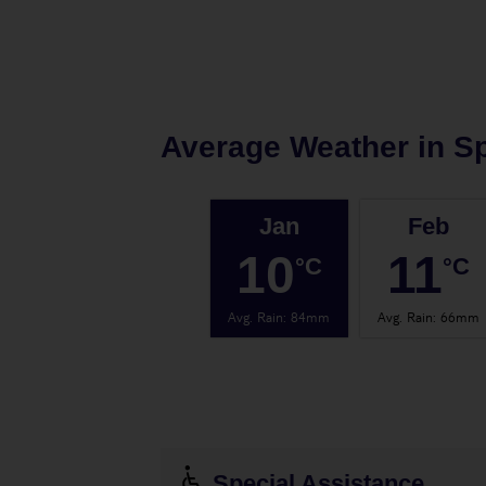
Average Weather in
Sp
Jan
Feb
10
11
°C
°C
Avg. Rain
:
84mm
Avg. Rain
:
66mm
Special Assistance