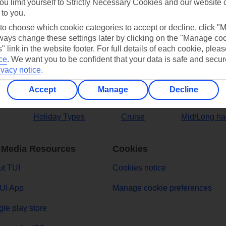
ou limit yourself to Strictly Necessary Cookies and our website 
 to you.
ers
 to choose which cookie categories to accept or decline, click "
ays change these settings later by clicking on the "Manage co
" link in the website footer. For full details of each cookie, plea
ce
.
We want you to be confident that your data is safe and secur
ivacy notice
.
Accept
Manage
Decline
Holiday Types
Cruise
Mid/Long ha
 Media Resources
Cookies
t TUI
Cookies notice
UI App
Manage cookie preferences
le play store