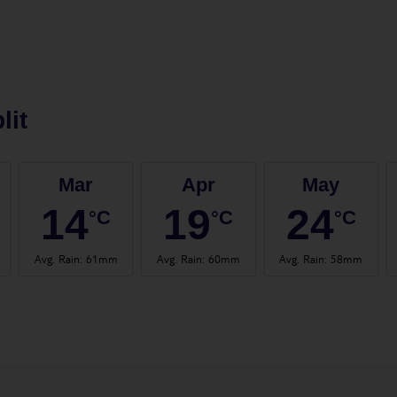
lit
Mar
Apr
May
14
19
24
°C
°C
°C
Avg. Rain
:
61mm
Avg. Rain
:
60mm
Avg. Rain
:
58mm