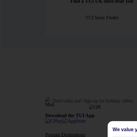
Find a TUI UK store near you
TUI Store Finder
Don't miss out!
Sign up for holiday offers
Download the TUI App
We value y
Popular Destinations
Flights To