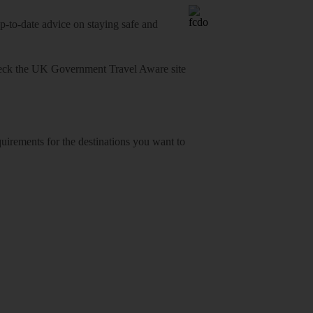
o-date advice on staying safe and
heck
the UK Government Travel Aware site
equirements for the destinations you want to