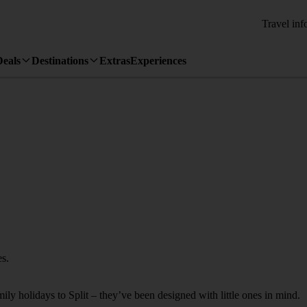
Travel inf
Deals
Destinations
Extras
Experiences
es.
mily holidays to Split – they’ve been designed with little ones in mind.