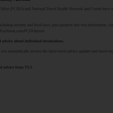
ice (FCDO) and National Travel Health Network and Centre have up-t
including security and local laws, plus passport and visa information, c
Facebook.com/FCDOtravel
l advice about individual destinations.
o you automatically receive the latest travel advice updates and travel r
el advice from TUI
-