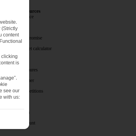
Holiday Resources
Travel insurance
website.
Travel money
(Strictly
u content
Price-Match Promise
(Functional
Holiday budget calculator
 clicking
First Choice
content is
Holiday brochures
Manage".
Holiday weather
okie
se see our
Holiday competitions
e with us:
Discover
Visas - Sherpa
Student Discount