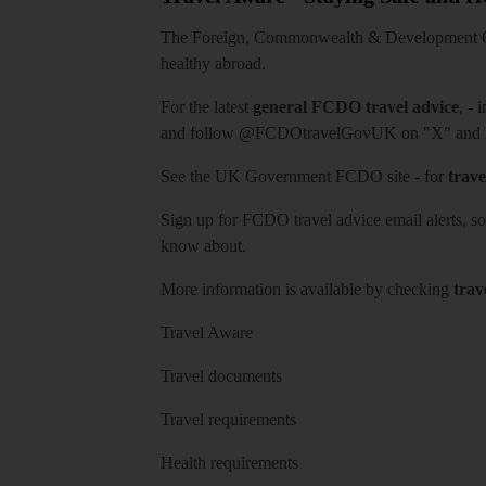
The Foreign, Commonwealth & Development Off
healthy abroad.
For the latest
general FCDO travel advice
, - 
and follow
@FCDOtravelGovUK
on "X" and
See
the UK Government FCDO site
- for
trave
Sign up for FCDO
travel advice email alerts
, s
know about.
More information is available by checking
trav
Travel Aware
Travel documents
Travel requirements
Health requirements