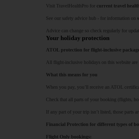
Visit
TravelHealthPro
for
current travel healt
See our
safety advice hub
- for information on
s
Advice can change so check regularly for updat
Your holiday protection
ATOL protection for flight-inclusive packag
All flight-inclusive holidays on this website a
What this means for you
When you pay, you’ll receive an ATOL certificat
Check that all parts of your booking (flights, hote
If any part of your trip isn’t listed, those parts
Financial Protection for different types of b
Flight Only bookings: