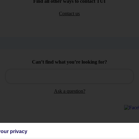
Find all other ways to contact TUI
Contact us
Can’t find what you’re looking for?
Ask a question?
our privacy
Holiday Types
Cruise
Mid/Long h