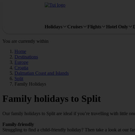
Holidays
Cruises
Flights
Hotel Only
You are currently within
Home
Destinations
Europe
Croatia
Dalmatian Coast and Islands
Split
Family Holidays
Family holidays to Split
Our family holidays to Split are ideal if you’re travelling with little on
Family-friendly
Struggling to find a child-friendly holiday? Then take a look at our fa