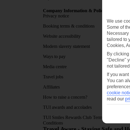
Company Information & Policies
TUI Me
Privacy notice
About 
We use cook
Booking terms & conditions
MyTUI
Some of the
Necessary 
Website accessibility
Google 
tailored to
Cookies, A
Modern slavery statement
App sto
By clicking
Ways to pay
"Decline" y
not tailored
Media centre
If you want
Travel jobs
You can alw
preferences
Affiliates
cookie noti
How to raise a concern?
read our
pr
TUI awards and accolades
TUI Smiles Rewards Club Terms and
Conditions
Travel Aware - Staying Safe and 