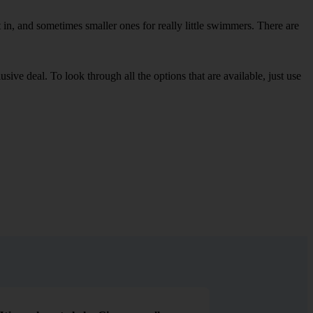
in, and sometimes smaller ones for really little swimmers. There are
sive deal. To look through all the options that are available, just use