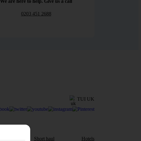
We are here to help. Give us a call
0203 451 2688
TUI UK
aul
Short haul
Hotels