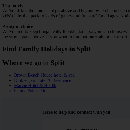
Top hotels
We’ve picked the hotels that go above and beyond when it comes to mak
kids’ clubs that pack in loads of games and fun stuff for all ages. And o
Plenty of choice
We’ve tried to keep things really flexible, too – so you can choose whet
the search panel above. If you want to find out more about the resort it
Find Family Holidays in Split
Where we go in Split
Brown Beach House hotel & spa
Dioklecijan Hotel & Residence
Marvie Hotel & Health
Salona Palace Hotel
Here to help and connect with you