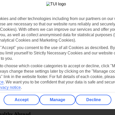
dia Resources
Cookies
TUI
Cookies notice
ies and other technologies including from our partners on our 
 App
Manage cookie preferences
se are necessary so that our website runs reliably and securely 
Cookies). With others we can improve our services and offer yo
play store
 you, as well as collect anonymised data for statistical purposes 
nalytical Cookies and Marketing Cookies).
re for iOS
 "Accept" you consent to the use of all Cookies as described. By
ou limit yourself to Strictly Necessary Cookies and our website 
 to you.
 to choose which cookie categories to accept or decline, click "
ays change these settings later by clicking on the "Manage co
" link in the website footer. For full details of each cookie, plea
ce
.
We want you to be confident that your data is safe and secur
ivacy notice
.
Accept
Manage
Decline
Healthy Abroad