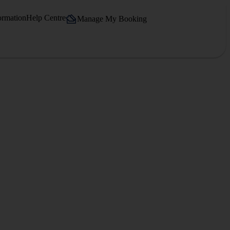
ormation
Help Centre
Manage My Booking