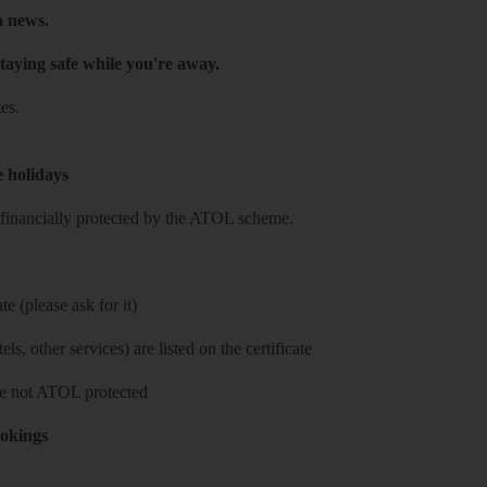
h news.
taying safe while you're away.
es.
e holidays
re financially protected by the ATOL scheme.
e (please ask for it)
ls, other services) are listed on the certificate
 are not ATOL protected
ookings