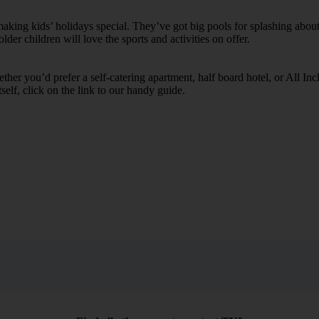
ing kids’ holidays special. They’ve got big pools for splashing about 
lder children will love the sports and activities on offer.
her you’d prefer a self-catering apartment, half board hotel, or All Inclu
self, click on the link to our handy guide.