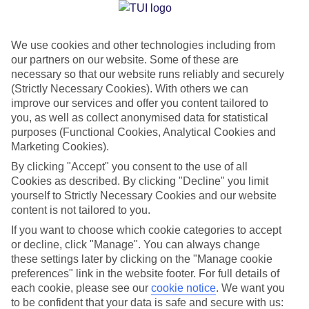
Jan
Feb
We use cookies and other technologies including from
our partners on our website. Some of these are
10
11
°C
°C
necessary so that our website runs reliably and securely
(Strictly Necessary Cookies). With others we can
Avg. Rain
:
84mm
Avg. Rain
:
66mm
improve our services and offer you content tailored to
you, as well as collect anonymised data for statistical
purposes (Functional Cookies, Analytical Cookies and
Marketing Cookies).
By clicking "Accept" you consent to the use of all
Cookies as described. By clicking "Decline" you limit
yourself to Strictly Necessary Cookies and our website
Special Assistance
content is not tailored to you.
If you want to choose which cookie categories to accept
We don’t have specific accessibility information for this hotel.
or decline, click "Manage". You can always change
these settings later by clicking on the "Manage cookie
If you have reduced mobility or other access needs, we
preferences" link in the website footer. For full details of
recommend getting in touch with the hotel directly before
each cookie, please see our
cookie notice
.
We want you
booking to check that it’s suitable for you.
to be confident that your data is safe and secure with us: