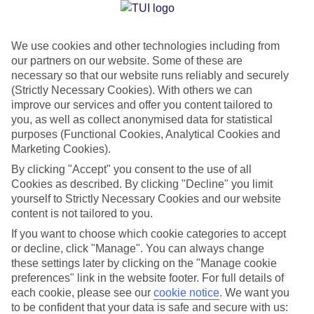
Jan
Feb
We use cookies and other technologies including from
our partners on our website. Some of these are
10
11
°C
°C
necessary so that our website runs reliably and securely
(Strictly Necessary Cookies). With others we can
Avg. Rain
:
84mm
Avg. Rain
:
66mm
improve our services and offer you content tailored to
you, as well as collect anonymised data for statistical
purposes (Functional Cookies, Analytical Cookies and
Marketing Cookies).
By clicking "Accept" you consent to the use of all
Cookies as described. By clicking "Decline" you limit
yourself to Strictly Necessary Cookies and our website
Special Assistance
content is not tailored to you.
If you want to choose which cookie categories to accept
We don’t have specific accessibility information for this hotel.
or decline, click "Manage". You can always change
these settings later by clicking on the "Manage cookie
If you have reduced mobility or other access needs, we
preferences" link in the website footer. For full details of
recommend getting in touch with the hotel directly before
each cookie, please see our
cookie notice
.
We want you
booking to check that it’s suitable for you.
to be confident that your data is safe and secure with us: