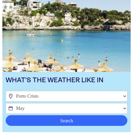
WHAT'S THE WEATHER LIKE IN
Search