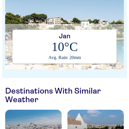
Jan
10°C
Avg. Rain: 20mm
Destinations With Similar
Weather