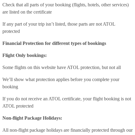
Check that all parts of your booking (flights, hotels, other services)
are listed on the certificate
If any part of your trip isn’t listed, those parts are not ATOL
protected
Financial Protection for different types of bookings
Flight Only bookings:
Some flights on this website have ATOL protection, but not all
We’ll show what protection applies before you complete your
booking
If you do not receive an ATOL certificate, your flight booking is not
ATOL protected
Non-flight Package Holidays:
All non-flight package holidays are financially protected through our