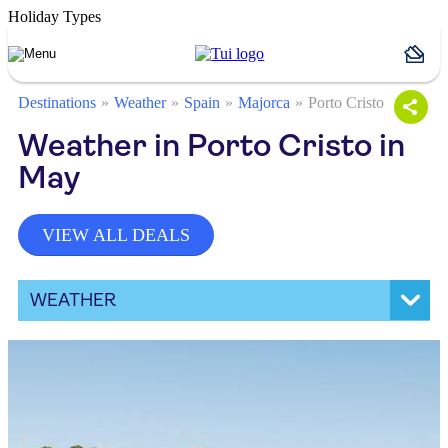
Holiday Types
Destinations
Weather
Spain
Majorca
Porto Cristo
Weather in Porto Cristo in
May
VIEW ALL DEALS
WEATHER