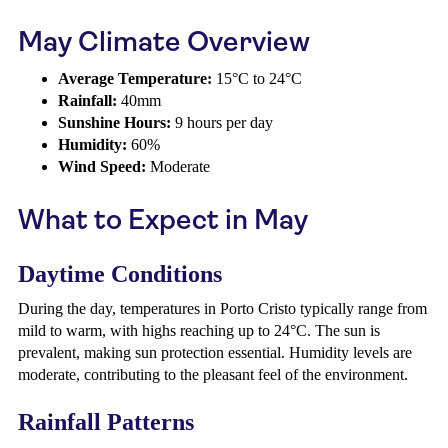
May Climate Overview
Average Temperature:
15°C to 24°C
Rainfall:
40mm
Sunshine Hours:
9 hours per day
Humidity:
60%
Wind Speed:
Moderate
What to Expect in May
Daytime Conditions
During the day, temperatures in Porto Cristo typically range from
mild to warm, with highs reaching up to 24°C. The sun is
prevalent, making sun protection essential. Humidity levels are
moderate, contributing to the pleasant feel of the environment.
Rainfall Patterns