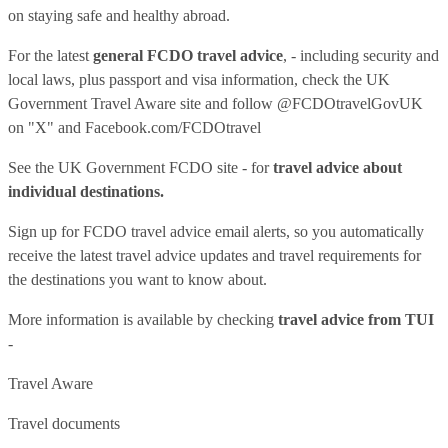
on staying safe and healthy abroad.
For the latest
general FCDO travel advice
, - including security and
local laws, plus passport and visa information, check
the UK
Government Travel Aware site
and follow
@FCDOtravelGovUK
on "X" and
Facebook.com/FCDOtravel
See
the UK Government FCDO site
- for
travel advice about
individual destinations.
Sign up for FCDO
travel advice email alerts
, so you automatically
receive the latest travel advice updates and travel requirements for
the destinations you want to know about.
More information is available by checking
travel advice from TUI
-
Travel Aware
Travel documents