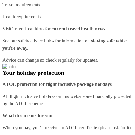
Travel requirements
Health requirements
Visit
TravelHealthPro
for
current travel health news.
See our
safety advice hub
- for information on
staying safe while
you're away.
Advice can change so check regularly for updates.
Your holiday protection
ATOL protection for flight-inclusive package holidays
All flight-inclusive holidays on this website are financially protected
by the ATOL scheme.
What this means for you
When you pay, you’ll receive an ATOL certificate (please ask for it)