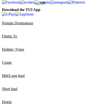
Download the TUI App
Popular Destinations
Flights To
Holiday Types
Cruise
Mid/Long haul
Short haul
Hotels