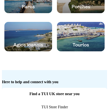
Paros
Porches
Agios Ioannis
Tourlos
Here to help and connect with you
Find a TUI UK store near you
TUI Store Finder