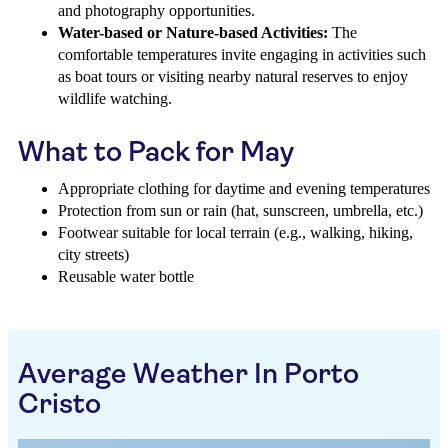
and photography opportunities.
Water-based or Nature-based Activities:
The
comfortable temperatures invite engaging in activities such
as boat tours or visiting nearby natural reserves to enjoy
wildlife watching.
What to Pack for May
Appropriate clothing for daytime and evening temperatures
Protection from sun or rain (hat, sunscreen, umbrella, etc.)
Footwear suitable for local terrain (e.g., walking, hiking,
city streets)
Reusable water bottle
Average Weather In Porto
Cristo