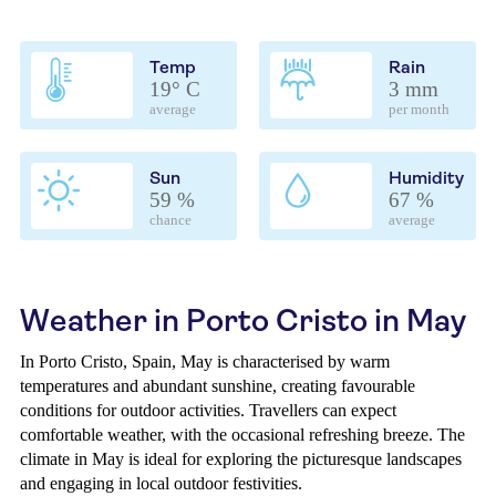
Temp
Rain
19° C
3 mm
average
per month
Sun
Humidity
59 %
67 %
chance
average
Weather in Porto Cristo in May
In Porto Cristo, Spain, May is characterised by warm
temperatures and abundant sunshine, creating favourable
conditions for outdoor activities. Travellers can expect
comfortable weather, with the occasional refreshing breeze. The
climate in May is ideal for exploring the picturesque landscapes
and engaging in local outdoor festivities.