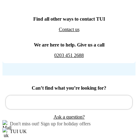
Find all other ways to contact TUI
Contact us
We are here to help. Give us a call
0203 451 2688
Can’t find what you’re looking for?
Ask a question?
Don't miss out!
Sign up for holiday offers
TUI UK