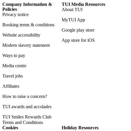
Company Information &
TUI Media Resources
Policies
About TUI
Privacy notice
MyTUI App
Booking terms & conditions
Google play store
Website accessibility
App store for iOS
Modern slavery statement
Ways to pay
Media centre
Travel jobs
Affiliates
How to raise a concern?
TUI awards and accolades
TUI Smiles Rewards Club
Terms and Conditions
Cookies
Holiday Resources