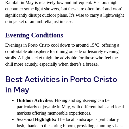
Rainfall in May is relatively low and infrequent. Visitors might
encounter some light showers, but these are often brief and won’t
significantly disrupt outdoor plans. It’s wise to carry a lightweight
rain jacket or an umbrella just in case.
Evening Conditions
Evenings in Porto Cristo cool down to around 15°C, offering a
comfortable atmosphere for dining outside or leisurely evening
strolls. A light jacket might be advisable for those who feel the
chill more acutely, especially when there’s a breeze.
Best Activities in Porto Cristo
in May
Outdoor Activities:
Hiking and sightseeing can be
particularly enjoyable in May, with different trails and local
markets offering memorable experiences.
Seasonal Highlights:
The local landscape is particularly
lush, thanks to the spring bloom, providing stunning vistas