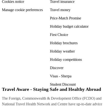
Cookies notice
Travel insurance
Manage cookie preferences
Travel money
Price-Match Promise
Holiday budget calculator
First Choice
Holiday brochures
Holiday weather
Holiday competitions
Discover
Visas - Sherpa
Student Discount
Travel Aware - Staying Safe and Healthy Abroad
The Foreign, Commonwealth & Development Office (FCDO) and
National Travel Health Network and Centre have up-to-date advice