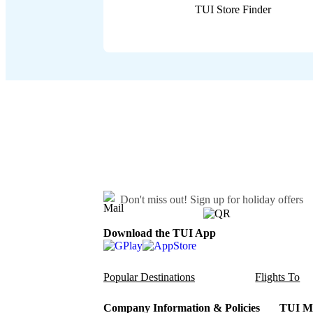
TUI Store Finder
Don't miss out!
Sign up for holiday offers
Download the TUI App
Popular Destinations
Flights To
Company Information & Policies
TUI Me