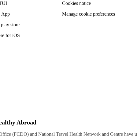
TUI
Cookies notice
 App
Manage cookie preferences
play store
re for iOS
Healthy Abroad
ice (FCDO) and National Travel Health Network and Centre have up-t