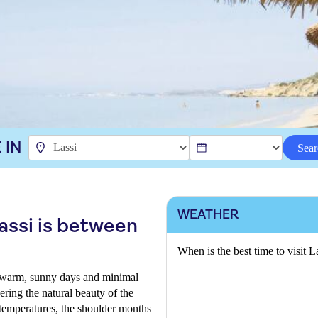
 IN
Sear
WEATHER
Lassi is between
When is the best time to visit L
 warm, sunny days and minimal
ering the natural beauty of the
r temperatures, the shoulder months