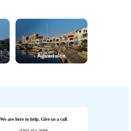
Aguadulce
We are here to help. Give us a call
0203 451 2688