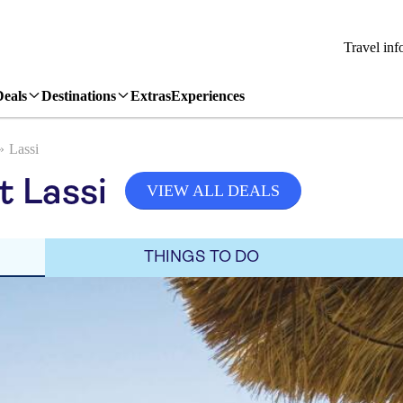
Travel inf
Deals
Destinations
Extras
Experiences
Lassi
t Lassi
VIEW ALL DEALS
THINGS TO DO