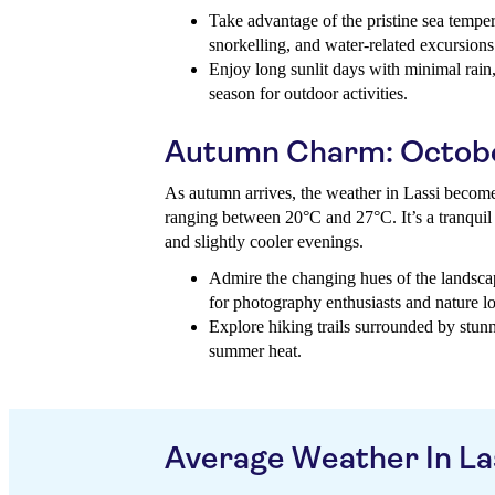
Take advantage of the pristine sea tempe
snorkelling, and water-related excursions
Enjoy long sunlit days with minimal rain,
season for outdoor activities.
Autumn Charm: Octob
As autumn arrives, the weather in Lassi become
ranging between 20°C and 27°C. It’s a tranquil 
and slightly cooler evenings.
Admire the changing hues of the landscap
for photography enthusiasts and nature lo
Explore hiking trails surrounded by stunn
summer heat.
Average Weather In La