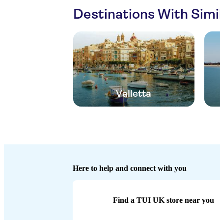
Destinations With Sim
Valletta
Here to help and connect with you
Find a TUI UK store near you