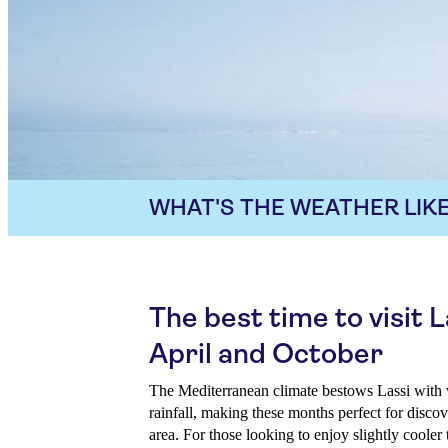
WHAT'S THE WEATHER LIKE
The best time to visit 
April and October
The Mediterranean climate bestows Lassi with
rainfall, making these months perfect for discov
area. For those looking to enjoy slightly coole