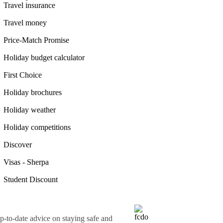
Travel insurance
Travel money
Price-Match Promise
Holiday budget calculator
First Choice
Holiday brochures
Holiday weather
Holiday competitions
Discover
Visas - Sherpa
Student Discount
o-date advice on staying safe and