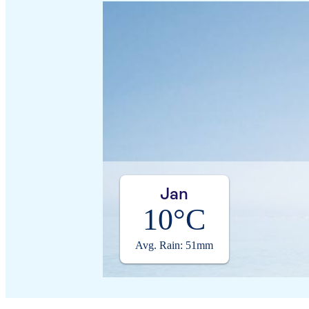
Jan
10°C
Avg. Rain: 51mm