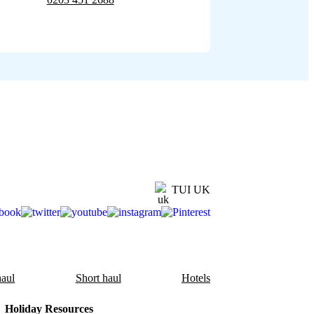
TUI UK
aul
Short haul
Hotels
Holiday Resources