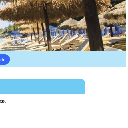
ch
assi