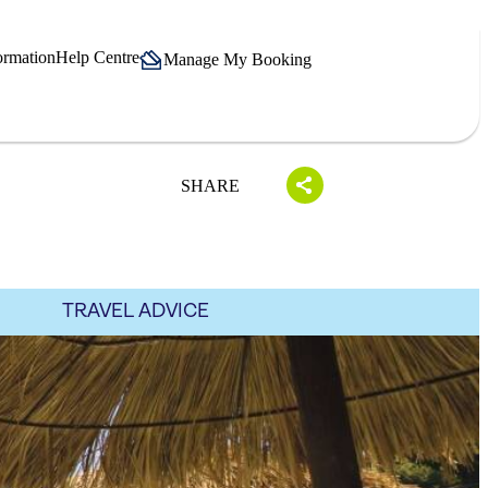
ormation
Help Centre
Manage My Booking
SHARE
TRAVEL ADVICE