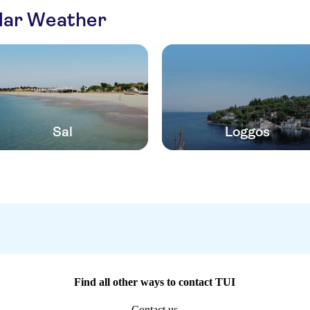
ilar Weather
Sal
Loggos
Find all other ways to contact TUI
Contact us