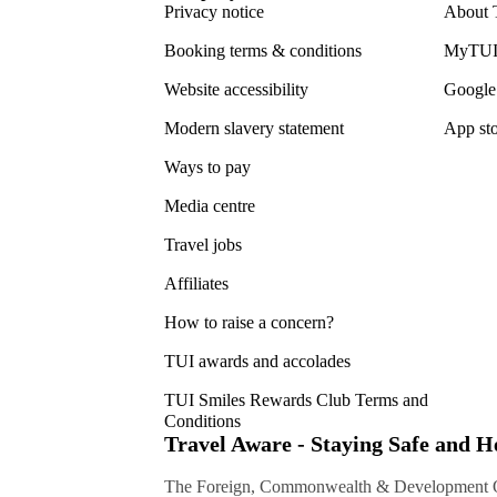
Privacy notice
About 
Booking terms & conditions
MyTUI
Website accessibility
Google 
Modern slavery statement
App sto
Ways to pay
Media centre
Travel jobs
Affiliates
How to raise a concern?
TUI awards and accolades
TUI Smiles Rewards Club Terms and
Conditions
Travel Aware - Staying Safe and 
The Foreign, Commonwealth & Development Off