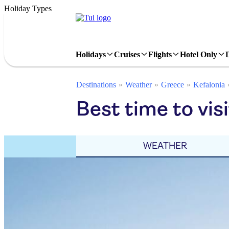
Holiday Types
Holidays
Cruises
Flights
Hotel Only
Destinations
Weather
Greece
Kefalonia
Best time to visi
WEATHER