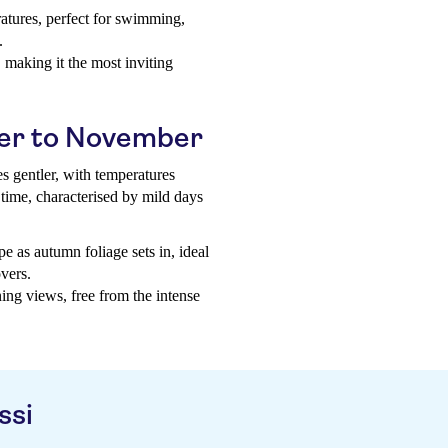
ratures, perfect for swimming,
.
 making it the most inviting
er to November
s gentler, with temperatures
time, characterised by mild days
e as autumn foliage sets in, ideal
vers.
ing views, free from the intense
ssi