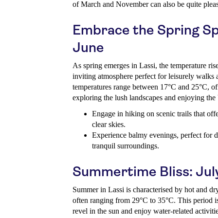
of March and November can also be quite pleas
Embrace the Spring Spl
June
As spring emerges in Lassi, the temperature ris
inviting atmosphere perfect for leisurely walks
temperatures range between 17°C and 25°C, offe
exploring the lush landscapes and enjoying the
Engage in hiking on scenic trails that off
clear skies.
Experience balmy evenings, perfect for di
tranquil surroundings.
Summertime Bliss: Jul
Summer in Lassi is characterised by hot and dr
often ranging from 29°C to 35°C. This period is 
revel in the sun and enjoy water-related activiti