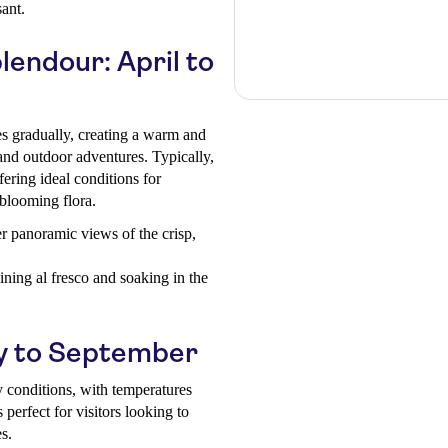
ant.
endour: April to
es gradually, creating a warm and
 and outdoor adventures. Typically,
ring ideal conditions for
 blooming flora.
er panoramic views of the crisp,
ning al fresco and soaking in the
y to September
y conditions, with temperatures
perfect for visitors looking to
es.