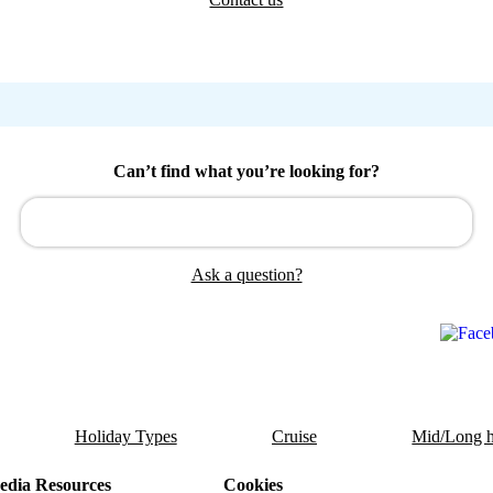
Can’t find what you’re looking for?
Ask a question?
Holiday Types
Cruise
Mid/Long h
dia Resources
Cookies