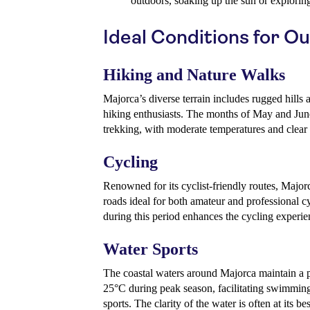
outdoors, soaking up the sun or exploring
Ideal Conditions for Ou
Hiking and Nature Walks
Majorca’s diverse terrain includes rugged hills a
hiking enthusiasts. The months of May and June 
trekking, with moderate temperatures and clear 
Cycling
Renowned for its cyclist-friendly routes, Major
roads ideal for both amateur and professional c
during this period enhances the cycling experie
Water Sports
The coastal waters around Majorca maintain a p
25°C during peak season, facilitating swimming
sports. The clarity of the water is often at its b