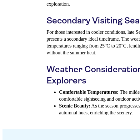
exploration.
Secondary Visiting Se
For those interested in cooler conditions, late
presents a secondary ideal timeframe. The weat
temperatures ranging from 25°C to 20°C, lending
without the summer heat.
Weather Consideratio
Explorers
Comfortable Temperatures:
The milder
comfortable sightseeing and outdoor activ
Scenic Beauty:
As the season progresses, 
autumnal hues, enriching the scenery.