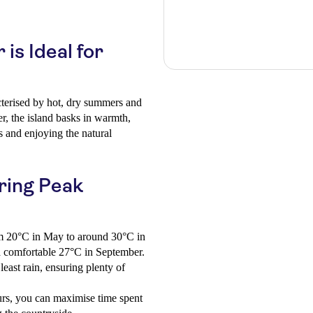
s Ideal for
cterised by hot, dry summers and
, the island basks in warmth,
es and enjoying the natural
ring Peak
m 20°C in May to around 30°C in
 a comfortable 27°C in September.
east rain, ensuring plenty of
rs, you can maximise time spent