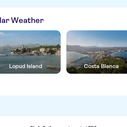
ilar Weather
Lopud Island
Costa Blanca