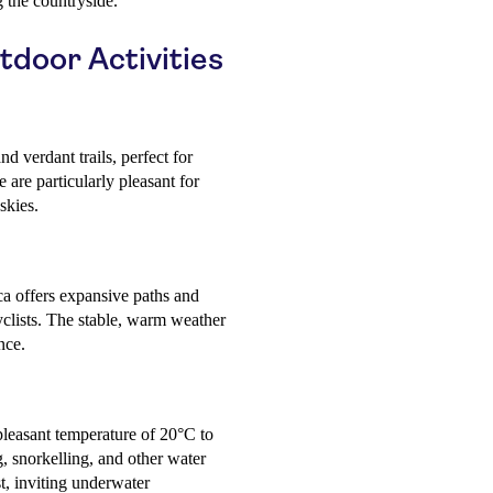
 the countryside.
tdoor Activities
nd verdant trails, perfect for
are particularly pleasant for
skies.
ca offers expansive paths and
yclists. The stable, warm weather
nce.
leasant temperature of 20°C to
, snorkelling, and other water
est, inviting underwater