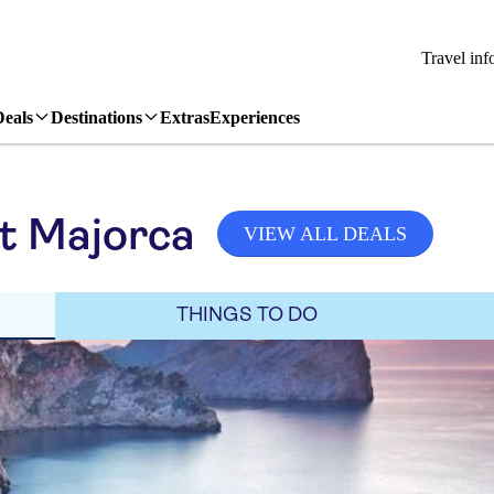
Travel inf
Deals
Destinations
Extras
Experiences
it Majorca
VIEW ALL DEALS
THINGS TO DO