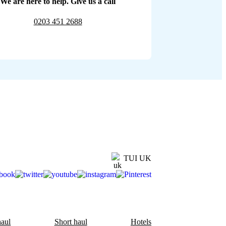
We are here to help. Give us a call
0203 451 2688
TUI UK
aul
Short haul
Hotels