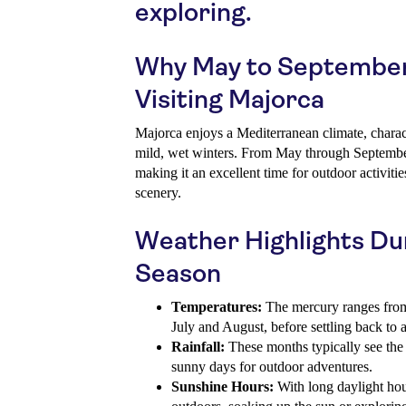
exploring.
Why May to September i
Visiting Majorca
Majorca enjoys a Mediterranean climate, chara
mild, wet winters. From May through September
making it an excellent time for outdoor activiti
scenery.
Weather Highlights Du
Season
Temperatures:
The mercury ranges fro
July and August, before settling back to
Rainfall:
These months typically see the l
sunny days for outdoor adventures.
Sunshine Hours:
With long daylight hou