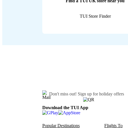
Find a TUI UK store near you
TUI Store Finder
Don't miss out!
Sign up for holiday offers
Download the TUI App
Popular Destinations
Flights To