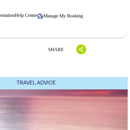
ormation
Help Centre
Manage My Booking
SHARE
TRAVEL ADVICE