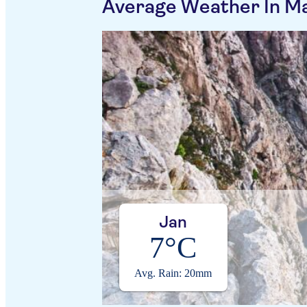
Average Weather In M
Jan
7°C
Avg. Rain: 20mm