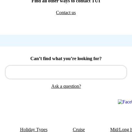
Find all other ways to contact TUI
Contact us
Can’t find what you’re looking for?
Ask a question?
Holiday Types
Cruise
Mid/Long h