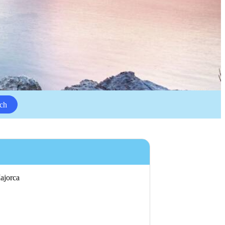
ch
Majorca