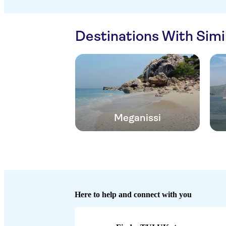
Destinations With Sim
Meganissi
Here to help and connect with you