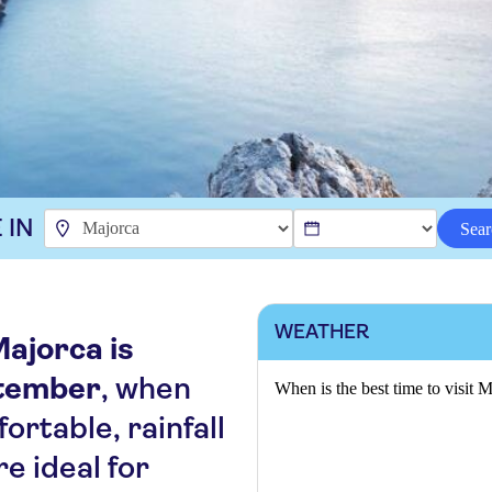
 IN
Sear
WEATHER
Majorca is
tember
, when
When is the best time to visit 
rtable, rainfall
re ideal for