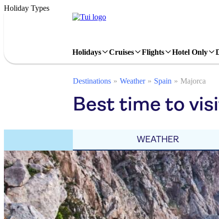
Holiday Types
Holidays
Cruises
Flights
Hotel Only
Destinations
Weather
Spain
Majorca
Best time to vis
WEATHER