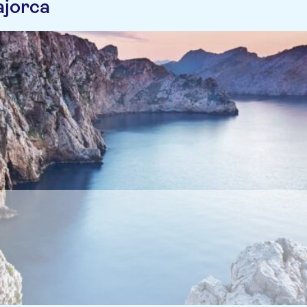
ajorca