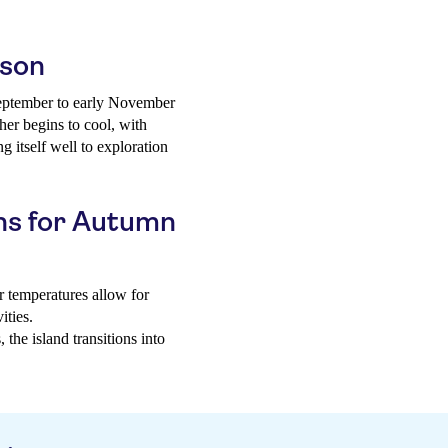
ason
 September to early November
her begins to cool, with
 itself well to exploration
ns for Autumn
 temperatures allow for
ities.
the island transitions into