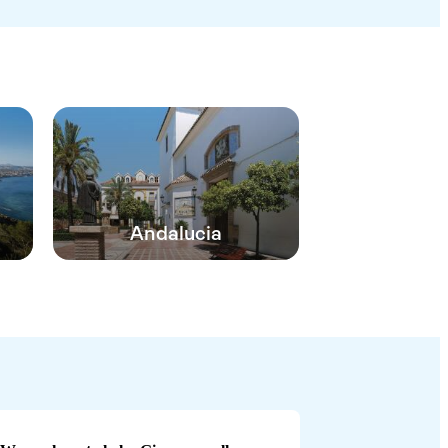
Andalucia