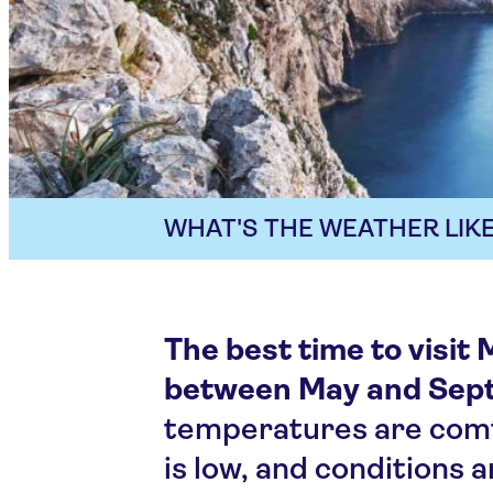
WHAT'S THE WEATHER LIKE
The best time to visit 
between May and Sep
temperatures are comfo
is low, and conditions a