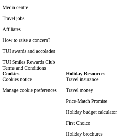
Media centre
Travel jobs
Affiliates
How to raise a concern?
TUI awards and accolades
TUI Smiles Rewards Club
Terms and Conditions
Cookies
Holiday Resources
Cookies notice
Travel insurance
Manage cookie preferences
Travel money
Price-Match Promise
Holiday budget calculator
First Choice
Holiday brochures