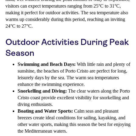
visitors can expect temperatures ranging from 25°C to 31°C,
making it perfect for outdoor activities. The sea temperature also
warms up considerably during this period, reaching an inviting
24°C to 27°C.
Outdoor Activities During Peak
Season
Swimming and Beach Days:
With little rain and plenty of
sunshine, the beaches of Porto Cristo are perfect for long,
leisurely days by the sea. The warm sea temperatures
enhance the swimming experience.
Snorkelling and Diving:
The clear waters along the Porto
Cristo coast provide excellent visibility for snorkelling and
diving enthusiasts.
Boating and Water Sports:
Calm seas and pleasant
breezes create ideal conditions for sailing, kayaking, and
other water sports, making this season the best for enjoying
the Mediterranean waters.