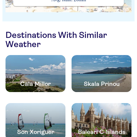
Destinations With Similar
Weather
Cala Millor
Skala Prinou
Son Xoriguer
Baleari C Islands