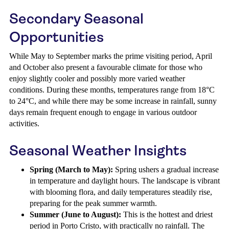
Secondary Seasonal
Opportunities
While May to September marks the prime visiting period, April
and October also present a favourable climate for those who
enjoy slightly cooler and possibly more varied weather
conditions. During these months, temperatures range from 18°C
to 24°C, and while there may be some increase in rainfall, sunny
days remain frequent enough to engage in various outdoor
activities.
Seasonal Weather Insights
Spring (March to May):
Spring ushers a gradual increase
in temperature and daylight hours. The landscape is vibrant
with blooming flora, and daily temperatures steadily rise,
preparing for the peak summer warmth.
Summer (June to August):
This is the hottest and driest
period in Porto Cristo, with practically no rainfall. The