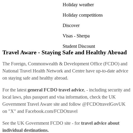
Holiday weather
Holiday competitions
Discover
Visas - Sherpa
Student Discount
Travel Aware - Staying Safe and Healthy Abroad
The Foreign, Commonwealth & Development Office (FCDO) and
National Travel Health Network and Centre have up-to-date advice
on staying safe and healthy abroad.
For the latest
general FCDO travel advice
, - including security and
local laws, plus passport and visa information, check
the UK
Government Travel Aware site
and follow
@FCDOtravelGovUK
on "X" and
Facebook.com/FCDOtravel
See
the UK Government FCDO site
- for
travel advice about
individual destinations.