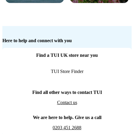
Here to help and connect with you
Find a TUI UK store near you
TUI Store Finder
Find all other ways to contact TUI
Contact us
We are here to help. Give us a call
0203 451 2688