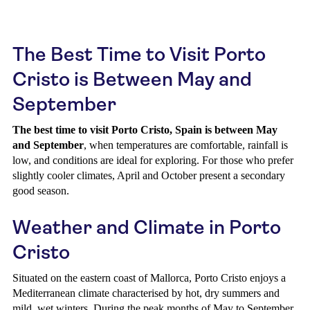
The Best Time to Visit Porto
Cristo is Between May and
September
The best time to visit Porto Cristo, Spain is between May
and September
, when temperatures are comfortable, rainfall is
low, and conditions are ideal for exploring. For those who prefer
slightly cooler climates, April and October present a secondary
good season.
Weather and Climate in Porto
Cristo
Situated on the eastern coast of Mallorca, Porto Cristo enjoys a
Mediterranean climate characterised by hot, dry summers and
mild, wet winters. During the peak months of May to September,