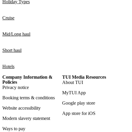
Holiday Types
Cruise
Mid/Long haul
Short haul
Hotels
Company Information &
TUI Media Resources
Policies
About TUI
Privacy notice
MyTUI App
Booking terms & conditions
Google play store
Website accessibility
App store for iOS
Modern slavery statement
Ways to pay