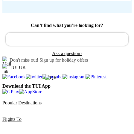
Can’t find what you’re looking for?
Ask a question?
Don't miss out!
Sign up for holiday offers
TUI UK
Download the TUI App
Popular Destinations
Flights To