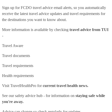
Sign up for FCDO
travel advice email alerts
, so you automatically
receive the latest travel advice updates and travel requirements for
the destinations you want to know about.
More information is available by checking
travel advice from TUI
-
Travel Aware
Travel documents
Travel requirements
Health requirements
Visit
TravelHealthPro
for
current travel health news.
See our
safety advice hub
- for information on
staying safe while
you're away.
Advice can change so check regularly for updates.