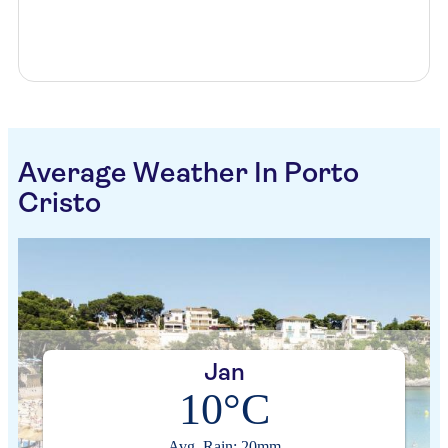
Average Weather In Porto
Cristo
Jan
10°C
Avg. Rain: 20mm