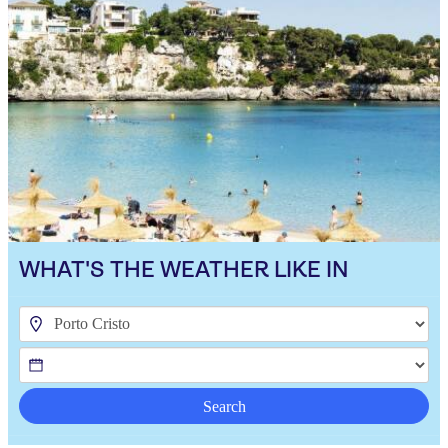
WHAT'S THE WEATHER LIKE IN
Search