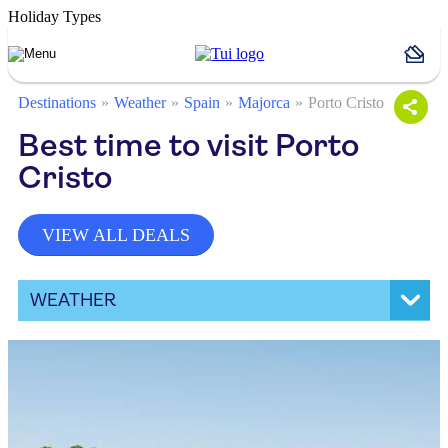
Holiday Types
Destinations
Weather
Spain
Majorca
Porto Cristo
Best time to visit Porto
Cristo
VIEW ALL DEALS
WEATHER