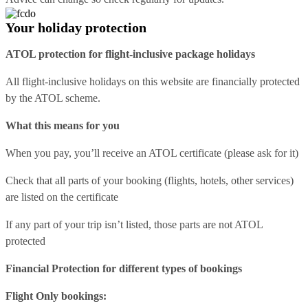
Your holiday protection
ATOL protection for flight-inclusive package holidays
All flight-inclusive holidays on this website are financially protected
by the ATOL scheme.
What this means for you
When you pay, you’ll receive an ATOL certificate (please ask for it)
Check that all parts of your booking (flights, hotels, other services)
are listed on the certificate
If any part of your trip isn’t listed, those parts are not ATOL
protected
Financial Protection for different types of bookings
Flight Only bookings: