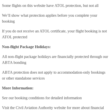
Some flights on this website have ATOL protection, but not all
We’ll show what protection applies before you complete your
booking
If you do not receive an ATOL certificate, your flight booking is not
ATOL protected
Non-flight Package Holidays:
All non-flight package holidays are financially protected through our
ABTA bonding
ABTA protection does not apply to accommodation-only bookings
or other standalone services
More Information:
See our booking conditions for detailed information
Visit
the Civil Aviation Authority website
for more about financial