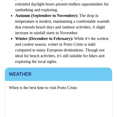
extended daylight hours present endless opportunities for
sunbathing and exploring.
Autumn (September to November):
The drop in
temperature is modest, maintaining a comfortable warmth
that extends beach days and outdoor activities. A slight
increase in rainfall starts in November.
Winter (December to February):
While it’s the wettest
and coolest season, winter in Porto Cristo is mild
compared to many European destinations. Though not
ideal for beach activities, it’s still suitable for hikes and
exploring the local sights.
WEATHER
When is the best time to visit Porto Cristo