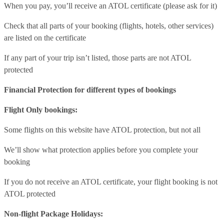
When you pay, you’ll receive an ATOL certificate (please ask for it)
Check that all parts of your booking (flights, hotels, other services)
are listed on the certificate
If any part of your trip isn’t listed, those parts are not ATOL
protected
Financial Protection for different types of bookings
Flight Only bookings:
Some flights on this website have ATOL protection, but not all
We’ll show what protection applies before you complete your
booking
If you do not receive an ATOL certificate, your flight booking is not
ATOL protected
Non-flight Package Holidays: