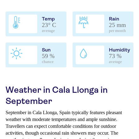
Temp
Rain
23° C
25 mm
average
per month
Sun
Humidity
59 %
73 %
chance
average
Weather in Cala Llonga in
September
September in Cala Llonga, Spain typically features pleasant
weather with moderate temperatures and ample sunshine.
Travellers can expect comfortable conditions for outdoor
activities, though occasional rain showers may occur. The