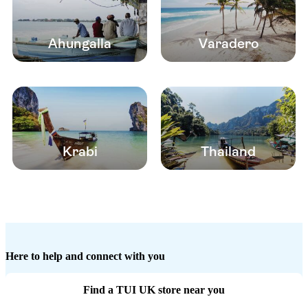
Ahungalla
Varadero
Krabi
Thailand
Here to help and connect with you
Find a TUI UK store near you