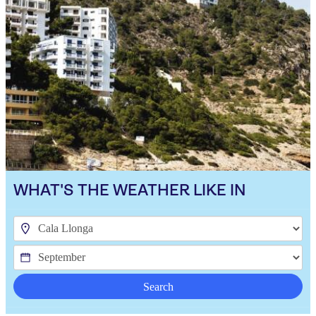
WHAT'S THE WEATHER LIKE IN
Search