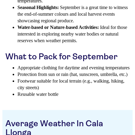
temperatures.
Seasonal Highlights:
September is a great time to witness
the end-of-summer colours and local harvest events
showcasing regional produce.
Water-based or Nature-based Activities:
Ideal for those
interested in exploring nearby water bodies or natural
reserves when weather permits.
What to Pack for September
Appropriate clothing for daytime and evening temperatures
Protection from sun or rain (hat, sunscreen, umbrella, etc.)
Footwear suitable for local terrain (e.g., walking, hiking,
city streets)
Reusable water bottle
Average Weather In Cala
Llonga