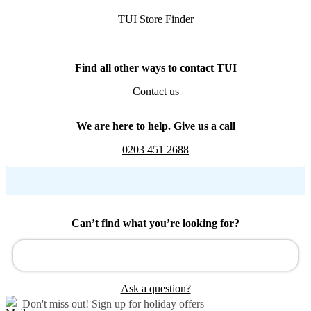
TUI Store Finder
Find all other ways to contact TUI
Contact us
We are here to help. Give us a call
0203 451 2688
Can’t find what you’re looking for?
Ask a question?
Don't miss out!
Sign up for holiday offers