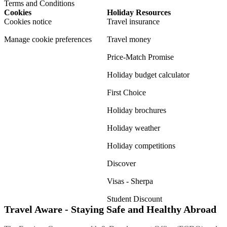
Terms and Conditions
Cookies
Holiday Resources
Cookies notice
Travel insurance
Manage cookie preferences
Travel money
Price-Match Promise
Holiday budget calculator
First Choice
Holiday brochures
Holiday weather
Holiday competitions
Discover
Visas - Sherpa
Student Discount
Travel Aware - Staying Safe and Healthy Abroad