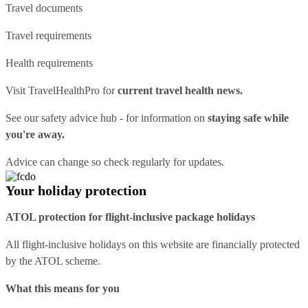
Travel documents
Travel requirements
Health requirements
Visit
TravelHealthPro
for
current travel health news.
See our
safety advice hub
- for information on
staying safe while
you're away.
Advice can change so check regularly for updates.
Your holiday protection
ATOL protection for flight-inclusive package holidays
All flight-inclusive holidays on this website are financially protected
by the ATOL scheme.
What this means for you