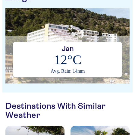
Jan
12°C
Avg. Rain: 14mm
Destinations With Similar
Weather