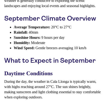
weather is generally conducive to exploring the scenic
landscapes and enjoying local events and seasonal highlights.
September Climate Overview
Average Temperature:
20°C to 27°C
Rainfall:
40mm
Sunshine Hours:
9 hours per day
Humidity:
Moderate
Wind Speed:
Gentle breezes averaging 10 km/h
What to Expect in September
Daytime Conditions
During the day, the weather in Cala Llonga is typically warm,
with highs reaching around 27°C. The sun shines brightly,
making sunscreen and light clothing essential to stay comfortable
when exploring outdoors.