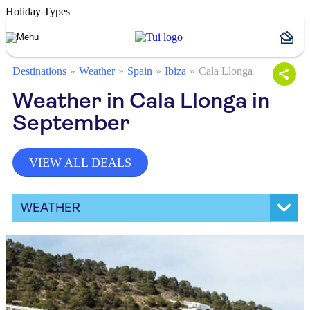
Holiday Types
Destinations
Weather
Spain
Ibiza
Cala Llonga
Weather in Cala Llonga in
September
VIEW ALL DEALS
WEATHER