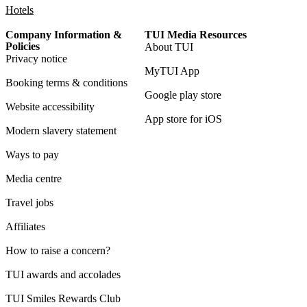
Hotels
Company Information &
TUI Media Resources
Policies
About TUI
Privacy notice
MyTUI App
Booking terms & conditions
Google play store
Website accessibility
App store for iOS
Modern slavery statement
Ways to pay
Media centre
Travel jobs
Affiliates
How to raise a concern?
TUI awards and accolades
TUI Smiles Rewards Club