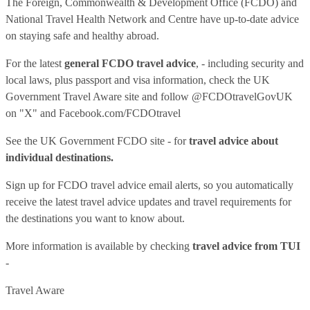
The Foreign, Commonwealth & Development Office (FCDO) and
National Travel Health Network and Centre have up-to-date advice
on staying safe and healthy abroad.
For the latest
general FCDO travel advice
, - including security and
local laws, plus passport and visa information, check
the UK
Government Travel Aware site
and follow
@FCDOtravelGovUK
on "X" and
Facebook.com/FCDOtravel
See
the UK Government FCDO site
- for
travel advice about
individual destinations.
Sign up for FCDO
travel advice email alerts
, so you automatically
receive the latest travel advice updates and travel requirements for
the destinations you want to know about.
More information is available by checking
travel advice from TUI
-
Travel Aware