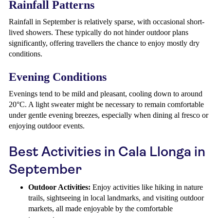
Rainfall Patterns
Rainfall in September is relatively sparse, with occasional short-
lived showers. These typically do not hinder outdoor plans
significantly, offering travellers the chance to enjoy mostly dry
conditions.
Evening Conditions
Evenings tend to be mild and pleasant, cooling down to around
20°C. A light sweater might be necessary to remain comfortable
under gentle evening breezes, especially when dining al fresco or
enjoying outdoor events.
Best Activities in Cala Llonga in
September
Outdoor Activities:
Enjoy activities like hiking in nature
trails, sightseeing in local landmarks, and visiting outdoor
markets, all made enjoyable by the comfortable