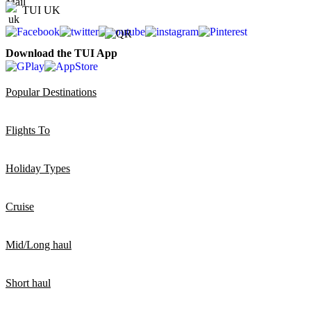
TUI UK
Download the TUI App
Popular Destinations
Flights To
Holiday Types
Cruise
Mid/Long haul
Short haul