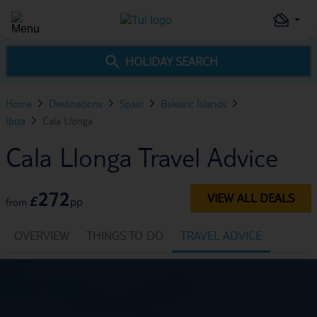
HOLIDAY SEARCH
Home
Destinations
Spain
Balearic Islands
Ibiza
Cala Llonga
Cala Llonga Travel Advice
272
VIEW ALL DEALS
£
pp
from
OVERVIEW
THINGS TO DO
TRAVEL ADVICE