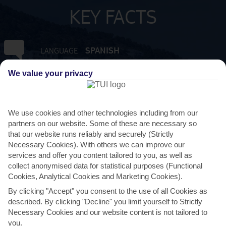
KEY FACTS
SPANISH
LANGUAGE
We value your privacy
GMT +1
TIMEZONE
EUR:EURO
CURRENCY
We use cookies and other technologies including from our
partners on our website. Some of these are necessary so
that our website runs reliably and securely (Strictly
FLIGHT DURATION
2 HRS 15 MINS FROM GATWICK
Necessary Cookies). With others we can improve our
services and offer you content tailored to you, as well as
collect anonymised data for statistical purposes (Functional
Cookies, Analytical Cookies and Marketing Cookies).
By clicking "Accept" you consent to the use of all Cookies as
described. By clicking "Decline" you limit yourself to Strictly
Necessary Cookies and our website content is not tailored to
you.