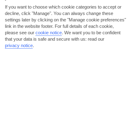
AVERAGE WEATHER IN CALA LLONGA
If you want to choose which cookie categories to accept or
decline, click "Manage". You can always change these
settings later by clicking on the "Manage cookie preferences"
Ibiza
link in the website footer. For full details of each cookie,
please see our
cookie notice
.
We want you to be confident
that your data is safe and secure with us: read our
privacy notice
.
jul
aug
30°C
30°C
Avg. Rain: 5mm
Avg. Rain: 14mm