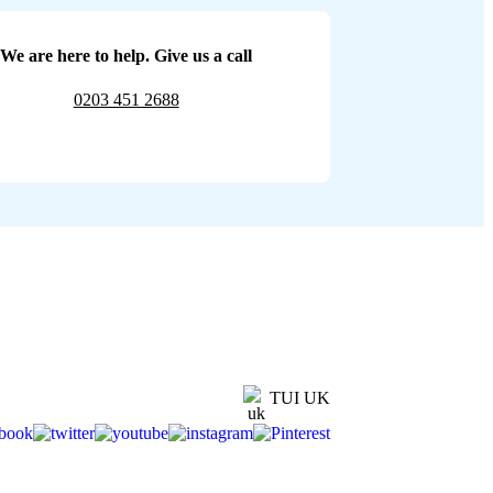
We are here to help. Give us a call
0203 451 2688
TUI UK