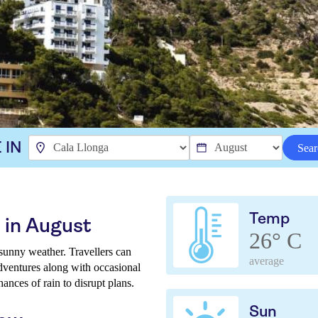
 IN
Sear
Temp
 in August
26° C
unny weather. Travellers can
average
adventures along with occasional
hances of rain to disrupt plans.
Sun