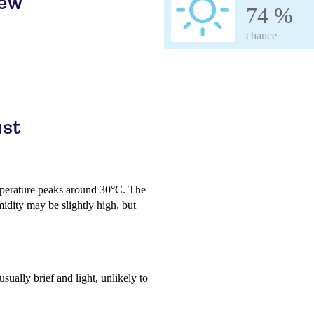
iew
74 %
chance
ust
perature peaks around 30°C. The
midity may be slightly high, but
usually brief and light, unlikely to