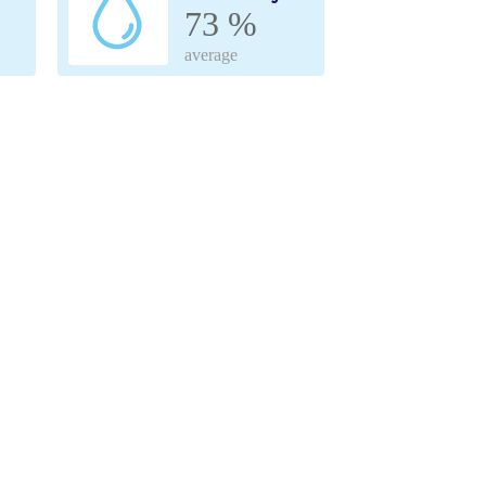
73 %
average