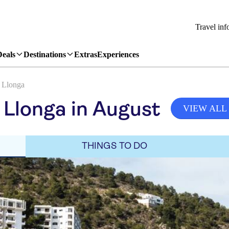
Travel inf
Deals
Destinations
Extras
Experiences
 Llonga
 Llonga in August
VIEW ALL
THINGS TO DO