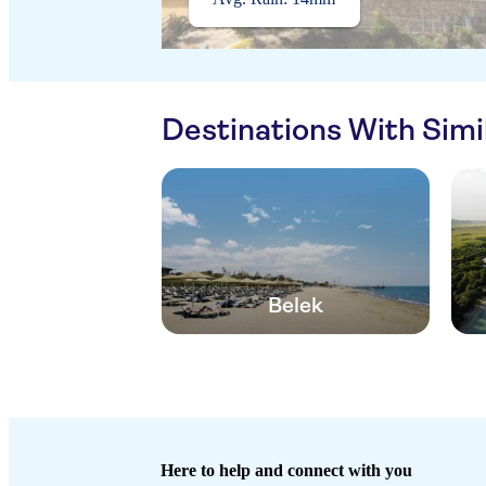
Destinations With Sim
Belek
Here to help and connect with you