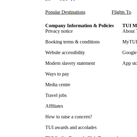
Popular Destinations
Flights To
Company Information & Policies
TUI Me
Privacy notice
About 
Booking terms & conditions
MyTUI
Website accessibility
Google 
Modern slavery statement
App sto
Ways to pay
Media centre
Travel jobs
Affiliates
How to raise a concern?
TUI awards and accolades