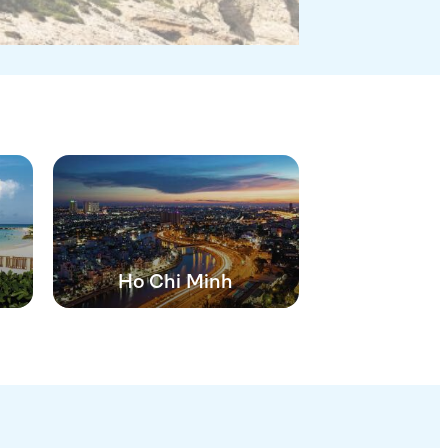
Ho Chi Minh