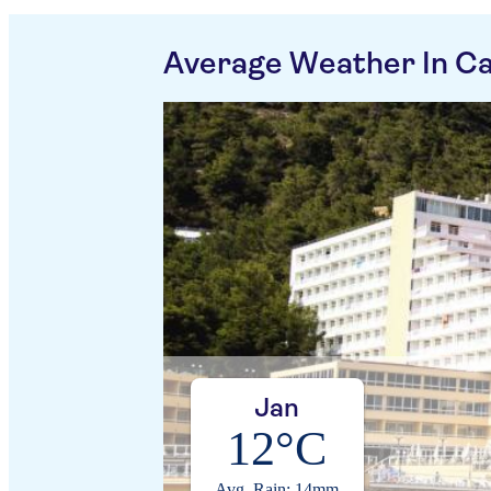
Average Weather In Ca
Jan
12°C
Avg. Rain: 14mm