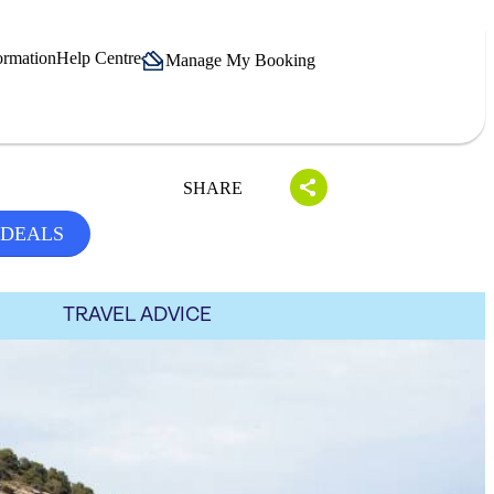
ormation
Help Centre
Manage My Booking
SHARE
 DEALS
TRAVEL ADVICE