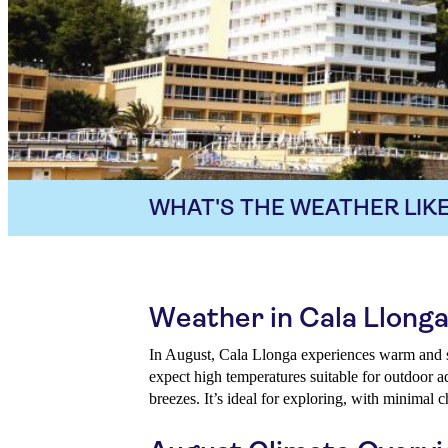
WHAT'S THE WEATHER LIKE
Weather in Cala Llonga
In August, Cala Llonga experiences warm and s
expect high temperatures suitable for outdoor 
breezes. It’s ideal for exploring, with minimal c