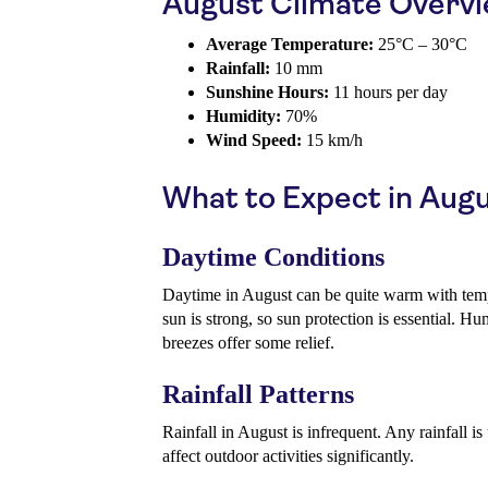
August Climate Overv
Average Temperature:
25°C – 30°C
Rainfall:
10 mm
Sunshine Hours:
11 hours per day
Humidity:
70%
Wind Speed:
15 km/h
What to Expect in Aug
Daytime Conditions
Daytime in August can be quite warm with tem
sun is strong, so sun protection is essential. Hu
breezes offer some relief.
Rainfall Patterns
Rainfall in August is infrequent. Any rainfall is 
affect outdoor activities significantly.