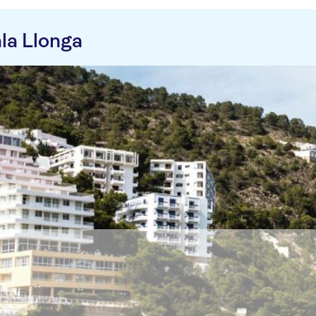
la Llonga