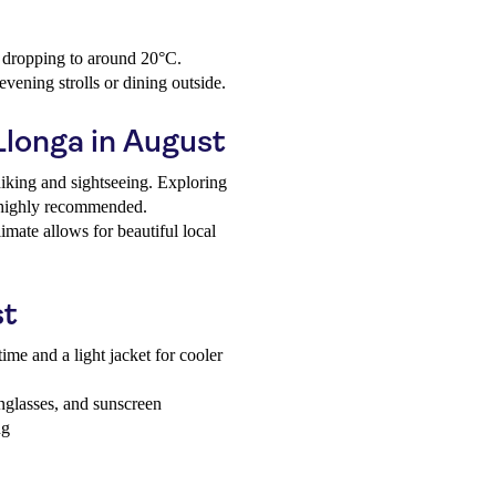
s dropping to around 20°C.
vening strolls or dining outside.
 Llonga in August
hiking and sightseeing. Exploring
s highly recommended.
mate allows for beautiful local
st
ime and a light jacket for cooler
unglasses, and sunscreen
ng