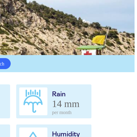
ch
Rain
14 mm
per month
Humidity