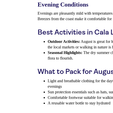
Evening Conditions
Evenings are pleasantly mild with temperature
Breezes from the coast make it comfortable for e
Best Activities in Cala
Outdoor Activities:
August is great for 
the local markets or walking in nature i
Seasonal Highlights:
The dry summer cli
flora to flourish.
What to Pack for Augu
Light and breathable clothing for the dayt
evenings
Sun protection essentials such as hats, s
Comfortable footwear suitable for walki
A reusable water bottle to stay hydrated