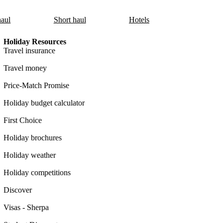
aul
Short haul
Hotels
Holiday Resources
Travel insurance
Travel money
Price-Match Promise
Holiday budget calculator
First Choice
Holiday brochures
Holiday weather
Holiday competitions
Discover
Visas - Sherpa