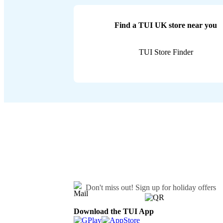
Find a TUI UK store near you
TUI Store Finder
Don't miss out!
Sign up for holiday offers
Download the TUI App