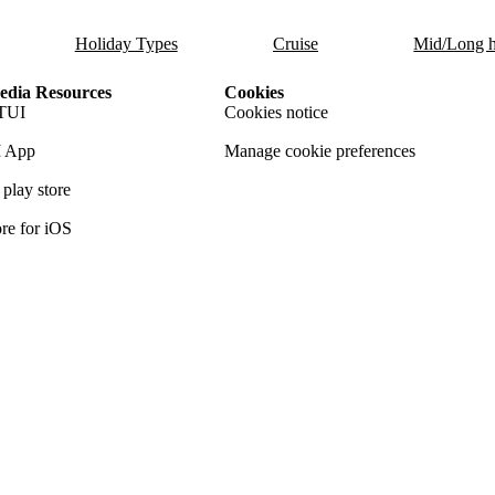
Holiday Types
Cruise
Mid/Long h
dia Resources
Cookies
TUI
Cookies notice
 App
Manage cookie preferences
play store
re for iOS