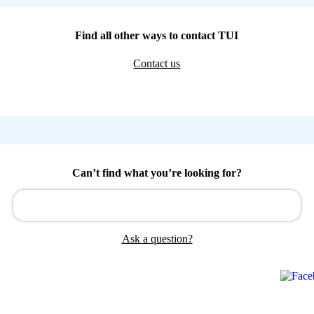
Find all other ways to contact TUI
Contact us
Can’t find what you’re looking for?
Ask a question?