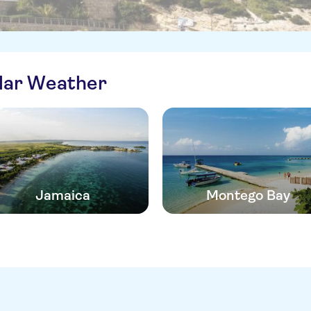
ilar Weather
Jamaica
Montego Bay