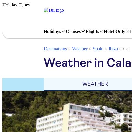
Holiday Types
Holidays
Cruises
Flights
Hotel Only
Destinations
Weather
Spain
Ibiza
Cala
Weather in Cala
WEATHER