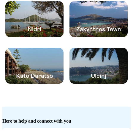
Nidri
Zakynthos Town
Kato Daratso
Ulcinj
Here to help and connect with you