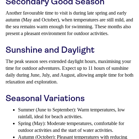
Secondary Good Season
Another favourable time to visit is during late spring and early
autumn (May and October), when temperatures are still mild, and
the sea remains warm enough for swimming. These months also
present a pleasant environment for outdoor activities.
Sunshine and Daylight
The peak season sees extended daylight hours, maximising your
time for outdoor adventures. Expect up to 11 hours of sunshine
daily during June, July, and August, allowing ample time for both
relaxation and exploration.
Seasonal Variations
Summer (June to September): Warm temperatures, low
rainfall, ideal for beach activities.
Spring (May): Moderate temperatures, comfortable for
outdoor activities and the start of water activities.
Autumn (October): Pleasant temperatures with reducing