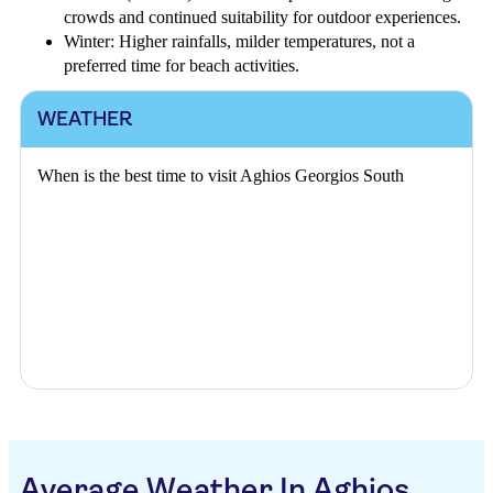
crowds and continued suitability for outdoor experiences.
Winter: Higher rainfalls, milder temperatures, not a
preferred time for beach activities.
WEATHER
When is the best time to visit Aghios Georgios South
Average Weather In Aghios