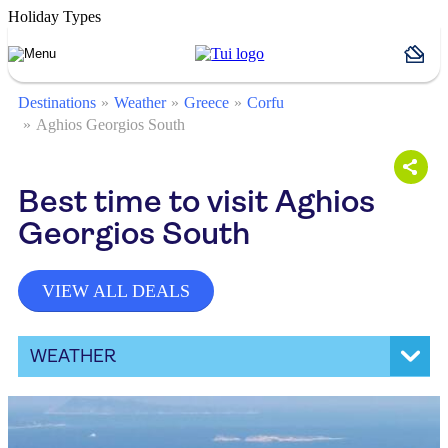
Holiday Types
Destinations
Weather
Greece
Corfu
Aghios Georgios South
Best time to visit Aghios
Georgios South
VIEW ALL DEALS
WEATHER