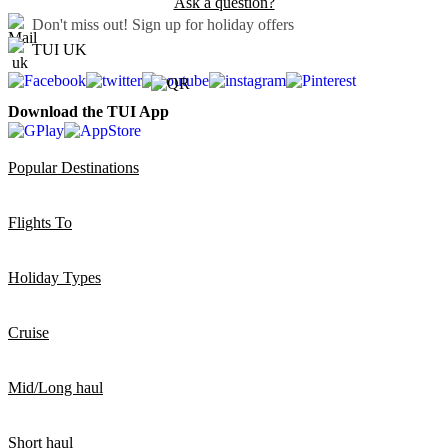
Ask a question?
Don't miss out!
Sign up for holiday offers
TUI UK
Download the TUI App
Popular Destinations
Flights To
Holiday Types
Cruise
Mid/Long haul
Short haul