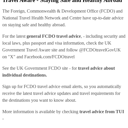
The Foreign, Commonwealth & Development Office (FCDO) and
National Travel Health Network and Centre have up-to-date advice
on staying safe and healthy abroad.
For the latest
general FCDO travel advice
, - including security and
local laws, plus passport and visa information, check
the UK
Government Travel Aware site
and follow
@FCDOtravelGovUK
on "X" and
Facebook.com/FCDOtravel
See
the UK Government FCDO site
- for
travel advice about
individual destinations.
Sign up for FCDO
travel advice email alerts
, so you automatically
receive the latest travel advice updates and travel requirements for
the destinations you want to know about.
More information is available by checking
travel advice from TUI
-