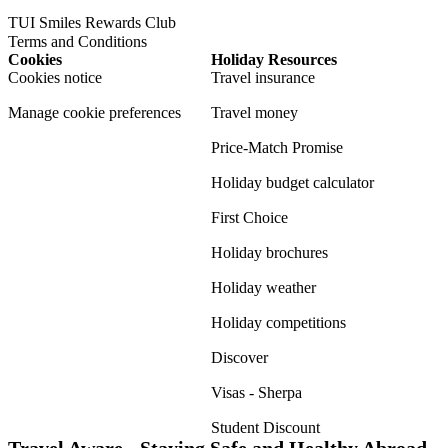
TUI Smiles Rewards Club
Terms and Conditions
Cookies
Holiday Resources
Cookies notice
Travel insurance
Manage cookie preferences
Travel money
Price-Match Promise
Holiday budget calculator
First Choice
Holiday brochures
Holiday weather
Holiday competitions
Discover
Visas - Sherpa
Student Discount
Travel Aware - Staying Safe and Healthy Abroad