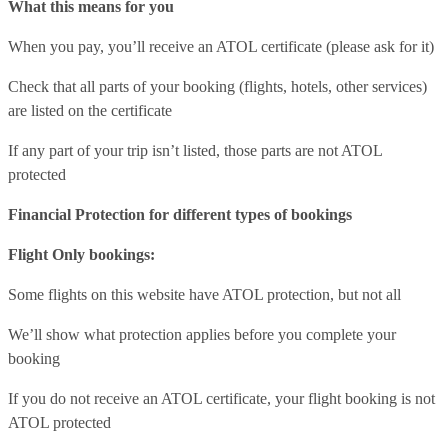
What this means for you
When you pay, you’ll receive an ATOL certificate (please ask for it)
Check that all parts of your booking (flights, hotels, other services)
are listed on the certificate
If any part of your trip isn’t listed, those parts are not ATOL
protected
Financial Protection for different types of bookings
Flight Only bookings:
Some flights on this website have ATOL protection, but not all
We’ll show what protection applies before you complete your
booking
If you do not receive an ATOL certificate, your flight booking is not
ATOL protected