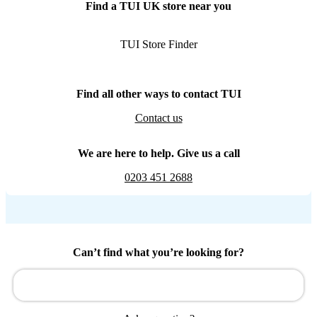
Find a TUI UK store near you
TUI Store Finder
Find all other ways to contact TUI
Contact us
We are here to help. Give us a call
0203 451 2688
Can’t find what you’re looking for?