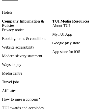
Hotels
Company Information &
TUI Media Resources
Policies
About TUI
Privacy notice
MyTUI App
Booking terms & conditions
Google play store
Website accessibility
App store for iOS
Modern slavery statement
Ways to pay
Media centre
Travel jobs
Affiliates
How to raise a concern?
TUI awards and accolades