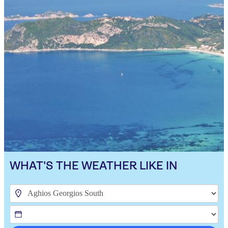
WHAT'S THE WEATHER LIKE IN