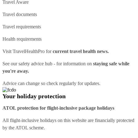
Travel Aware
Travel documents
Travel requirements
Health requirements
Visit
TravelHealthPro
for
current travel health news.
See our
safety advice hub
- for information on
staying safe while
you're away.
Advice can change so check regularly for updates.
Your holiday protection
ATOL protection for flight-inclusive package holidays
All flight-inclusive holidays on this website are financially protected
by the ATOL scheme.