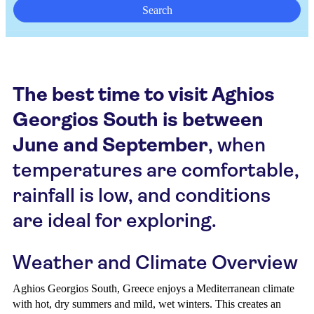
Search
The best time to visit Aghios
Georgios South is between
June and September
, when
temperatures are comfortable,
rainfall is low, and conditions
are ideal for exploring.
Weather and Climate Overview
Aghios Georgios South, Greece enjoys a Mediterranean climate
with hot, dry summers and mild, wet winters. This creates an