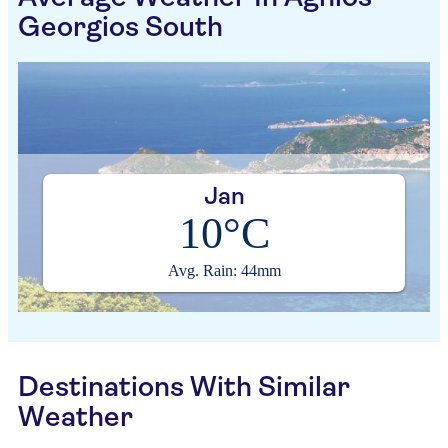
Georgios South
Jan
10°C
Avg. Rain: 44mm
Destinations With Similar
Weather