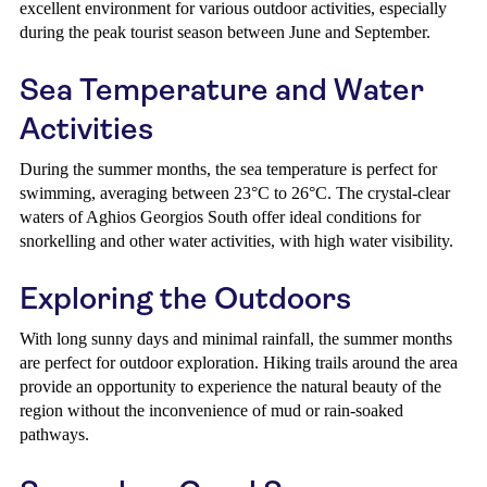
excellent environment for various outdoor activities, especially
during the peak tourist season between June and September.
Sea Temperature and Water
Activities
During the summer months, the sea temperature is perfect for
swimming, averaging between 23°C to 26°C. The crystal-clear
waters of Aghios Georgios South offer ideal conditions for
snorkelling and other water activities, with high water visibility.
Exploring the Outdoors
With long sunny days and minimal rainfall, the summer months
are perfect for outdoor exploration. Hiking trails around the area
provide an opportunity to experience the natural beauty of the
region without the inconvenience of mud or rain-soaked
pathways.