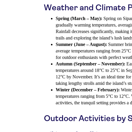
Weather and Climate 
Spring (March – May):
Spring on Sipan
gradually warming temperatures, averag
Rainfall decreases significantly, making i
trails and exploring the island’s lush land
Summer (June – August):
Summer bring
average temperatures ranging from 25°C t
for outdoor enthusiasts with perfect weat
Autumn (September – November):
Ear
temperatures around 18°C to 25°C in Sep
12°C by November. It’s an ideal time for 
taking lengthy strolls amid the island’s s
Winter (December – February):
Winter
temperatures ranging from 5°C to 12°C. W
activities, the tranquil setting provides a 
Outdoor Activities by 