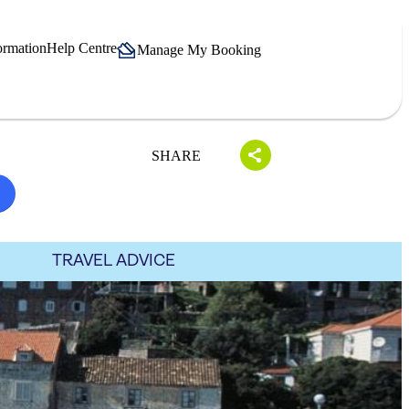
ormation
Help Centre
Manage My Booking
SHARE
TRAVEL ADVICE