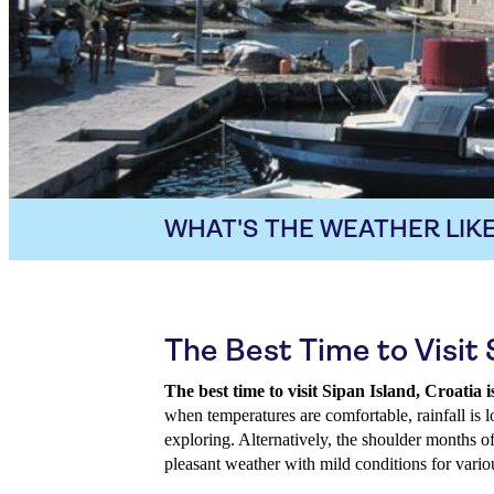
WHAT'S THE WEATHER LIKE
The Best Time to Visit 
The best time to visit Sipan Island, Croati
when temperatures are comfortable, rainfall is l
exploring. Alternatively, the shoulder months o
pleasant weather with mild conditions for variou