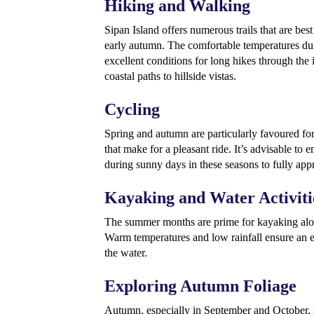
Hiking and Walking
Sipan Island offers numerous trails that are bes
early autumn. The comfortable temperatures du
excellent conditions for long hikes through the i
coastal paths to hillside vistas.
Cycling
Spring and autumn are particularly favoured for
that make for a pleasant ride. It’s advisable to
during sunny days in these seasons to fully appr
Kayaking and Water Activiti
The summer months are prime for kayaking alon
Warm temperatures and low rainfall ensure an 
the water.
Exploring Autumn Foliage
Autumn, especially in September and October, i