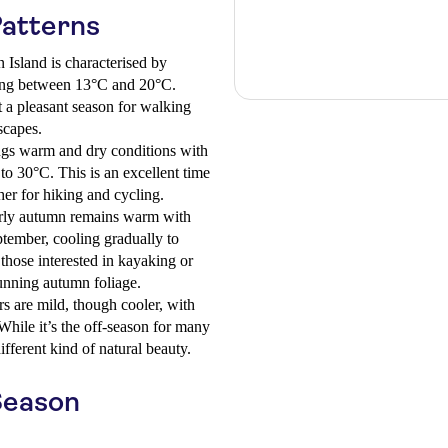
Patterns
 Island is characterised by
ing between 13°C and 20°C.
t a pleasant season for walking
scapes.
s warm and dry conditions with
o 30°C. This is an excellent time
her for hiking and cycling.
ly autumn remains warm with
tember, cooling gradually to
those interested in kayaking or
tunning autumn foliage.
s are mild, though cooler, with
hile it’s the off-season for many
different kind of natural beauty.
Season