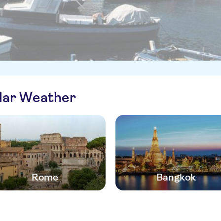
ilar Weather
Rome
Bangkok