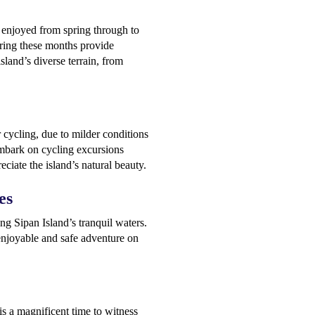
t enjoyed from spring through to
ring these months provide
sland’s diverse terrain, from
 cycling, due to milder conditions
 embark on cycling excursions
eciate the island’s natural beauty.
es
g Sipan Island’s tranquil waters.
enjoyable and safe adventure on
s a magnificent time to witness