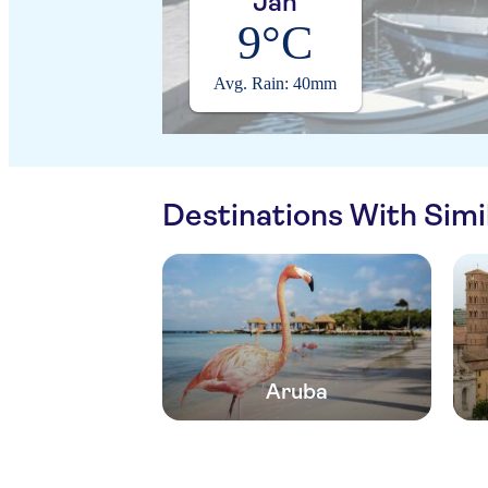
Jan
9°C
Avg. Rain: 40mm
Destinations With Sim
Aruba