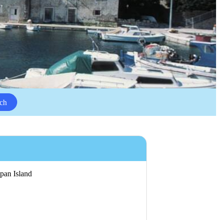
ch
ipan Island