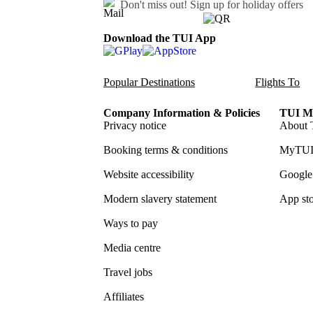
Don't miss out!
Sign up for holiday offers
Download the TUI App
Popular Destinations
Flights To
Company Information & Policies
TUI Me
Privacy notice
About 
Booking terms & conditions
MyTUI
Website accessibility
Google 
Modern slavery statement
App sto
Ways to pay
Media centre
Travel jobs
Affiliates