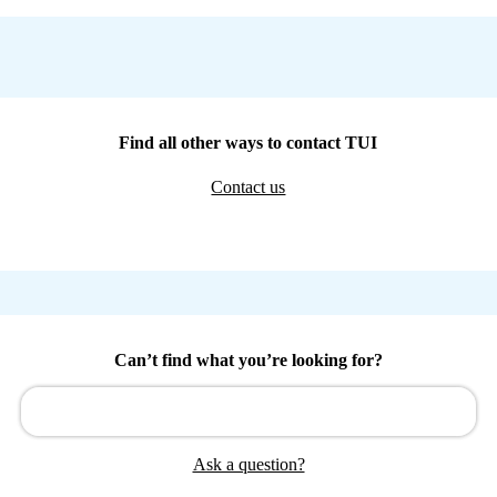
Find all other ways to contact TUI
Contact us
Can’t find what you’re looking for?
Ask a question?