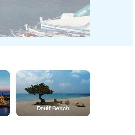
Druif Beach