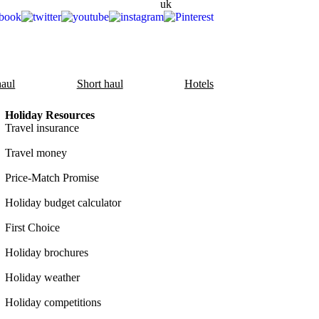
aul
Short haul
Hotels
Holiday Resources
Travel insurance
Travel money
Price-Match Promise
Holiday budget calculator
First Choice
Holiday brochures
Holiday weather
Holiday competitions