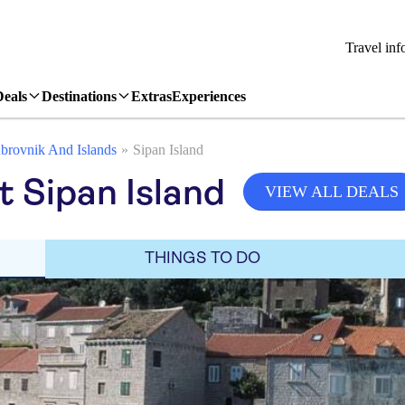
Travel inf
Deals
Destinations
Extras
Experiences
brovnik And Islands
Sipan Island
it Sipan Island
VIEW ALL DEALS
THINGS TO DO