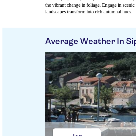
the vibrant change in foliage. Engage in scenic 
landscapes transform into rich autumnal hues.
Average Weather In Si