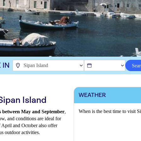
 IN
Sear
WEATHER
Sipan Island
When is the best time to visit S
a is between May and September
,
ow, and conditions are ideal for
f April and October also offer
s outdoor activities.