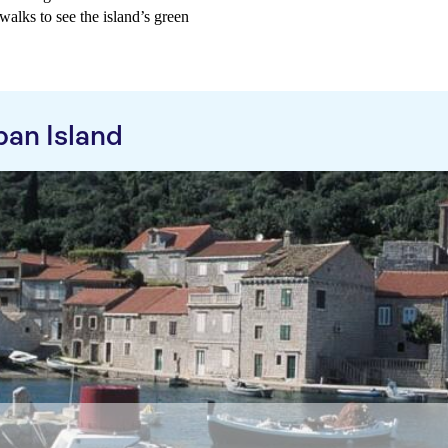
walks to see the island’s green
pan Island