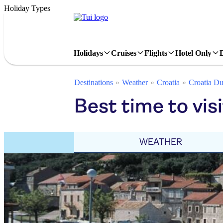
Holiday Types
Holidays
Cruises
Flights
Hotel Only
Destinations
Weather
Croatia
Croatia Du
Best time to vis
WEATHER