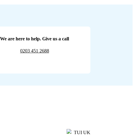
We are here to help. Give us a call
0203 451 2688
TUI UK