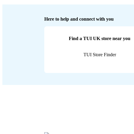
Here to help and connect with you
Find a TUI UK store near you
TUI Store Finder