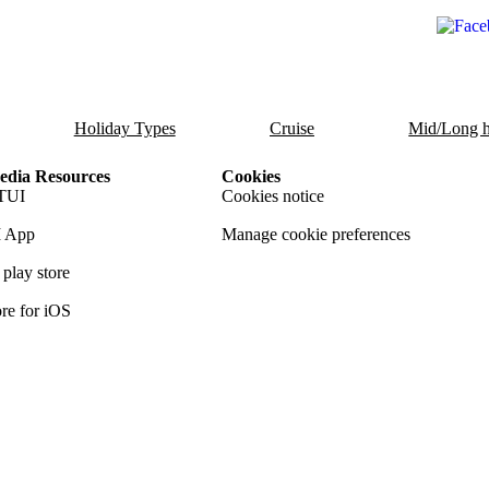
Holiday Types
Cruise
Mid/Long h
dia Resources
Cookies
TUI
Cookies notice
 App
Manage cookie preferences
play store
re for iOS