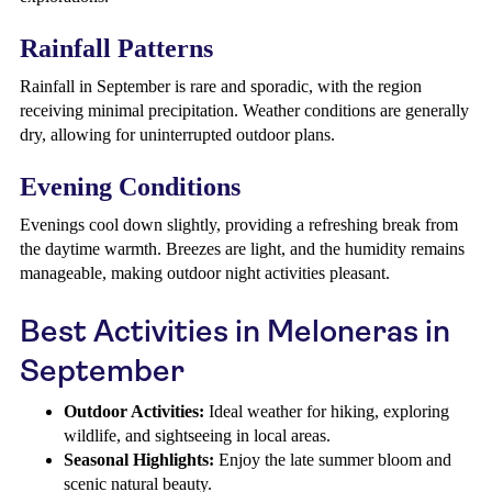
Rainfall Patterns
Rainfall in September is rare and sporadic, with the region
receiving minimal precipitation. Weather conditions are generally
dry, allowing for uninterrupted outdoor plans.
Evening Conditions
Evenings cool down slightly, providing a refreshing break from
the daytime warmth. Breezes are light, and the humidity remains
manageable, making outdoor night activities pleasant.
Best Activities in Meloneras in
September
Outdoor Activities:
Ideal weather for hiking, exploring
wildlife, and sightseeing in local areas.
Seasonal Highlights:
Enjoy the late summer bloom and
scenic natural beauty.