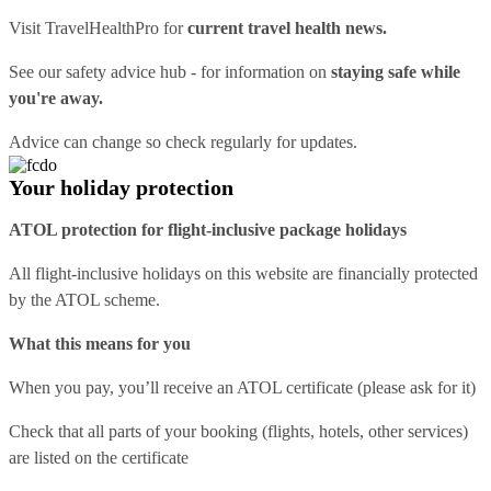
Visit
TravelHealthPro
for
current travel health news.
See our
safety advice hub
- for information on
staying safe while
you're away.
Advice can change so check regularly for updates.
Your holiday protection
ATOL protection for flight-inclusive package holidays
All flight-inclusive holidays on this website are financially protected
by the ATOL scheme.
What this means for you
When you pay, you’ll receive an ATOL certificate (please ask for it)
Check that all parts of your booking (flights, hotels, other services)
are listed on the certificate