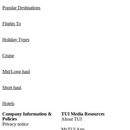
Popular Destinations
Flights To
Holiday Types
Cruise
Mid/Long haul
Short haul
Hotels
Company Information &
TUI Media Resources
Policies
About TUI
Privacy notice
MyTUI App