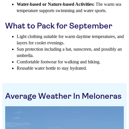
Water-based or Nature-based Activities:
The warm sea
temperature supports swimming and water sports.
What to Pack for September
Light clothing suitable for warm daytime temperatures, and
layers for cooler evenings.
Sun protection including a hat, sunscreen, and possibly an
umbrella.
Comfortable footwear for walking and hiking.
Reusable water bottle to stay hydrated.
Average Weather In Meloneras