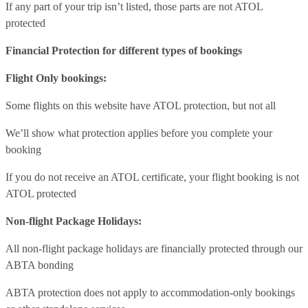
If any part of your trip isn’t listed, those parts are not ATOL
protected
Financial Protection for different types of bookings
Flight Only bookings:
Some flights on this website have ATOL protection, but not all
We’ll show what protection applies before you complete your
booking
If you do not receive an ATOL certificate, your flight booking is not
ATOL protected
Non-flight Package Holidays:
All non-flight package holidays are financially protected through our
ABTA bonding
ABTA protection does not apply to accommodation-only bookings