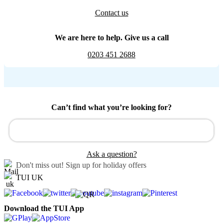
Contact us
We are here to help. Give us a call
0203 451 2688
Can’t find what you’re looking for?
Ask a question?
Don't miss out!
Sign up for holiday offers
TUI UK
Download the TUI App