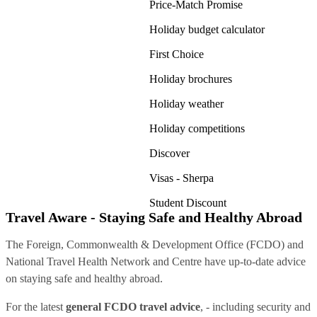
Price-Match Promise
Holiday budget calculator
First Choice
Holiday brochures
Holiday weather
Holiday competitions
Discover
Visas - Sherpa
Student Discount
Travel Aware - Staying Safe and Healthy Abroad
The Foreign, Commonwealth & Development Office (FCDO) and
National Travel Health Network and Centre have up-to-date advice
on staying safe and healthy abroad.
For the latest
general FCDO travel advice
, - including security and