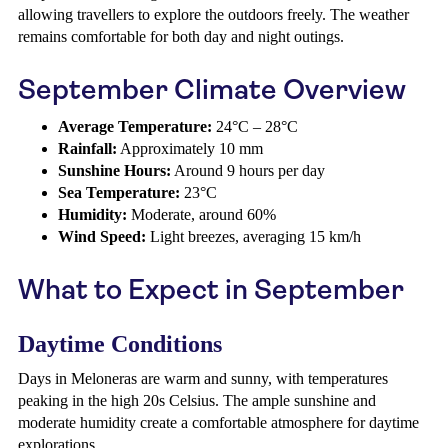
allowing travellers to explore the outdoors freely. The weather
remains comfortable for both day and night outings.
September Climate Overview
Average Temperature:
24°C – 28°C
Rainfall:
Approximately 10 mm
Sunshine Hours:
Around 9 hours per day
Sea Temperature:
23°C
Humidity:
Moderate, around 60%
Wind Speed:
Light breezes, averaging 15 km/h
What to Expect in September
Daytime Conditions
Days in Meloneras are warm and sunny, with temperatures
peaking in the high 20s Celsius. The ample sunshine and
moderate humidity create a comfortable atmosphere for daytime
explorations.