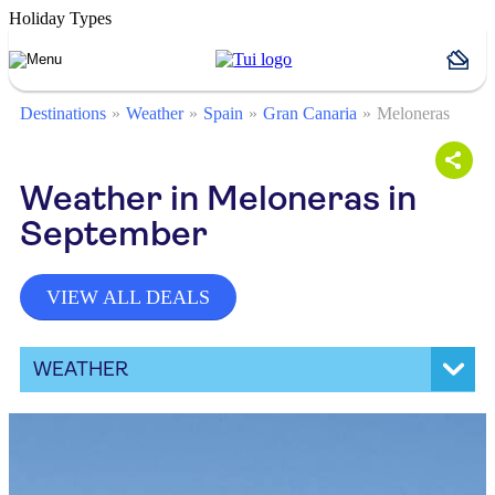
Holiday Types
Destinations
Weather
Spain
Gran Canaria
Meloneras
Weather in Meloneras in
September
VIEW ALL DEALS
WEATHER