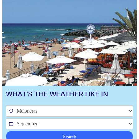
WHAT'S THE WEATHER LIKE IN
Search