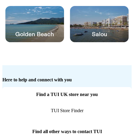
Golden Beach
Salou
Here to help and connect with you
Find a TUI UK store near you
TUI Store Finder
Find all other ways to contact TUI