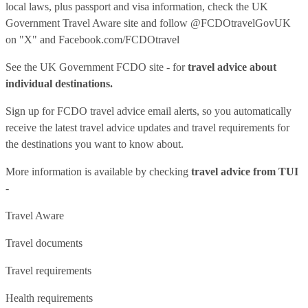
local laws, plus passport and visa information, check
the UK
Government Travel Aware site
and follow
@FCDOtravelGovUK
on "X" and
Facebook.com/FCDOtravel
See
the UK Government FCDO site
- for
travel advice about
individual destinations.
Sign up for FCDO
travel advice email alerts
, so you automatically
receive the latest travel advice updates and travel requirements for
the destinations you want to know about.
More information is available by checking
travel advice from TUI
-
Travel Aware
Travel documents
Travel requirements
Health requirements