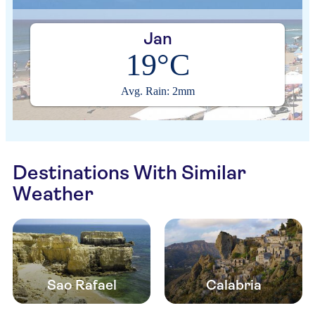
Jan
19°C
Avg. Rain: 2mm
Destinations With Similar
Weather
Sao Rafael
Calabria