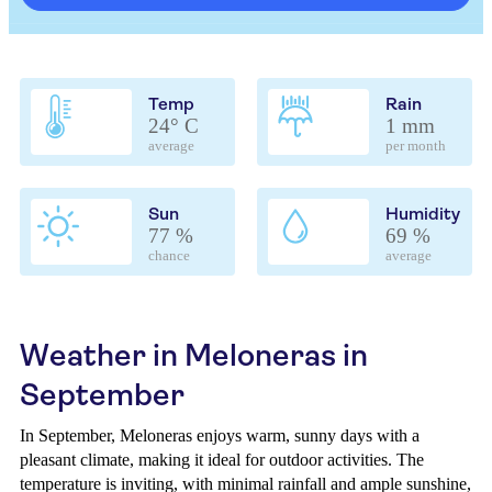
Temp
Rain
24° C
1 mm
average
per month
Sun
Humidity
77 %
69 %
chance
average
Weather in Meloneras in
September
In September, Meloneras enjoys warm, sunny days with a
pleasant climate, making it ideal for outdoor activities. The
temperature is inviting, with minimal rainfall and ample sunshine,