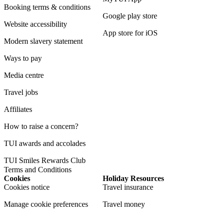
Booking terms & conditions
Google play store
Website accessibility
App store for iOS
Modern slavery statement
Ways to pay
Media centre
Travel jobs
Affiliates
How to raise a concern?
TUI awards and accolades
TUI Smiles Rewards Club
Terms and Conditions
Cookies
Holiday Resources
Cookies notice
Travel insurance
Manage cookie preferences
Travel money