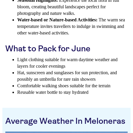
Seasonal Highlights:
Experience the local flora in full
bloom, creating beautiful landscapes perfect for
photography and nature walks.
Water-based or Nature-based Activities:
The warm sea
temperature invites travellers to indulge in swimming and
other water-based activities.
What to Pack for June
Light clothing suitable for warm daytime weather and
layers for cooler evenings
Hat, sunscreen and sunglasses for sun protection, and
possibly an umbrella for rare rain showers
Comfortable walking shoes suitable for the terrain
Reusable water bottle to stay hydrated
Average Weather In Meloneras