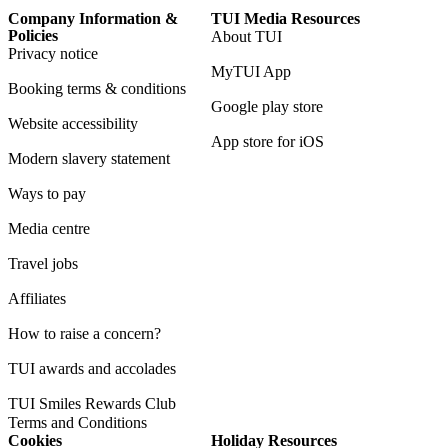
Company Information &
TUI Media Resources
Policies
About TUI
Privacy notice
MyTUI App
Booking terms & conditions
Google play store
Website accessibility
App store for iOS
Modern slavery statement
Ways to pay
Media centre
Travel jobs
Affiliates
How to raise a concern?
TUI awards and accolades
TUI Smiles Rewards Club
Terms and Conditions
Cookies
Holiday Resources