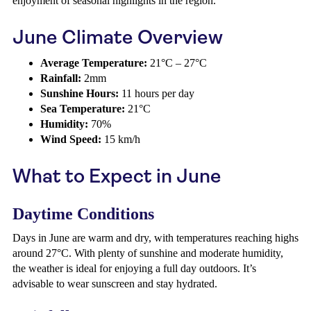
enjoyment of seasonal highlights in the region.
June Climate Overview
Average Temperature:
21°C – 27°C
Rainfall:
2mm
Sunshine Hours:
11 hours per day
Sea Temperature:
21°C
Humidity:
70%
Wind Speed:
15 km/h
What to Expect in June
Daytime Conditions
Days in June are warm and dry, with temperatures reaching highs
around 27°C. With plenty of sunshine and moderate humidity,
the weather is ideal for enjoying a full day outdoors. It’s
advisable to wear sunscreen and stay hydrated.