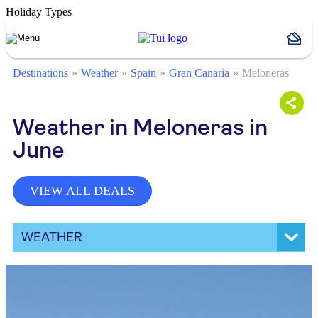
Holiday Types
Destinations
Weather
Spain
Gran Canaria
Meloneras
Weather in Meloneras in
June
VIEW ALL DEALS
WEATHER