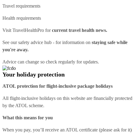
Travel requirements
Health requirements
Visit
TravelHealthPro
for
current travel health news.
See our
safety advice hub
- for information on
staying safe while
you're away.
Advice can change so check regularly for updates.
Your holiday protection
ATOL protection for flight-inclusive package holidays
All flight-inclusive holidays on this website are financially protected
by the ATOL scheme.
What this means for you
When you pay, you’ll receive an ATOL certificate (please ask for it)