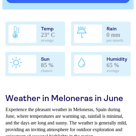
Temp
Rain
23° C
0 mm
average
per month
Sun
Humidity
85 %
65 %
chance
average
Weather in Meloneras in June
Experience the pleasant weather in Meloneras, Spain during
June, where temperatures are warming up, rainfall is minimal,
and the days are long and sunny. The weather is generally mild,
providing an inviting atmosphere for outdoor exploration and