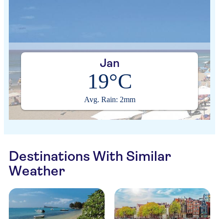
Jan
19°C
Avg. Rain: 2mm
Destinations With Similar
Weather