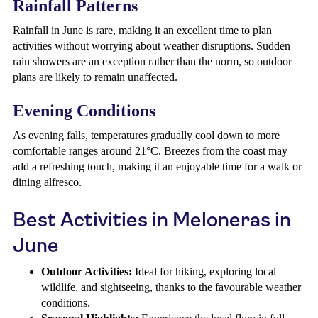
Rainfall Patterns
Rainfall in June is rare, making it an excellent time to plan
activities without worrying about weather disruptions. Sudden
rain showers are an exception rather than the norm, so outdoor
plans are likely to remain unaffected.
Evening Conditions
As evening falls, temperatures gradually cool down to more
comfortable ranges around 21°C. Breezes from the coast may
add a refreshing touch, making it an enjoyable time for a walk or
dining alfresco.
Best Activities in Meloneras in
June
Outdoor Activities:
Ideal for hiking, exploring local
wildlife, and sightseeing, thanks to the favourable weather
conditions.