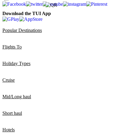
Download the TUI App
Popular Destinations
Flights To
Holiday Types
Cruise
Mid/Long haul
Short haul
Hotels