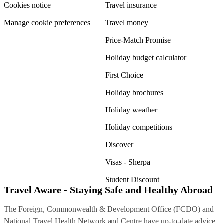
Cookies notice
Travel insurance
Manage cookie preferences
Travel money
Price-Match Promise
Holiday budget calculator
First Choice
Holiday brochures
Holiday weather
Holiday competitions
Discover
Visas - Sherpa
Student Discount
Travel Aware - Staying Safe and Healthy Abroad
The Foreign, Commonwealth & Development Office (FCDO) and
National Travel Health Network and Centre have up-to-date advice