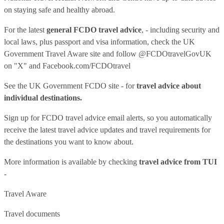
on staying safe and healthy abroad.
For the latest
general FCDO travel advice
, - including security and
local laws, plus passport and visa information, check
the UK
Government Travel Aware site
and follow
@FCDOtravelGovUK
on "X" and
Facebook.com/FCDOtravel
See
the UK Government FCDO site
- for
travel advice about
individual destinations.
Sign up for FCDO
travel advice email alerts
, so you automatically
receive the latest travel advice updates and travel requirements for
the destinations you want to know about.
More information is available by checking
travel advice from TUI
-
Travel Aware
Travel documents