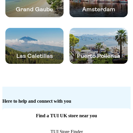
Grand Gaube
Amsterdam
Las Caletillas
Puerto Pollensa
Here to help and connect with you
Find a TUI UK store near you
TUI Store Finder