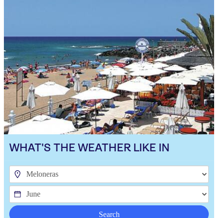
WHAT'S THE WEATHER LIKE IN
Search