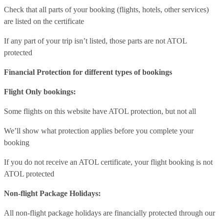
Check that all parts of your booking (flights, hotels, other services)
are listed on the certificate
If any part of your trip isn’t listed, those parts are not ATOL
protected
Financial Protection for different types of bookings
Flight Only bookings:
Some flights on this website have ATOL protection, but not all
We’ll show what protection applies before you complete your
booking
If you do not receive an ATOL certificate, your flight booking is not
ATOL protected
Non-flight Package Holidays:
All non-flight package holidays are financially protected through our