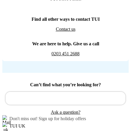
Find all other ways to contact TUI
Contact us
We are here to help. Give us a call
0203 451 2688
Can’t find what you’re looking for?
Ask a question?
Don't miss out!
Sign up for holiday offers
TUI UK