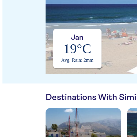
Jan
19°C
Avg. Rain: 2mm
Destinations With Sim