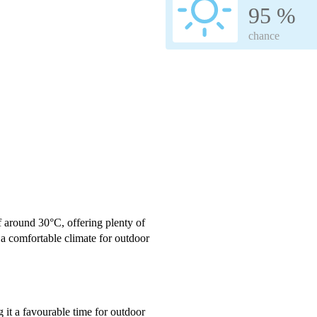
95 %
chance
f around 30°C, offering plenty of
a comfortable climate for outdoor
g it a favourable time for outdoor