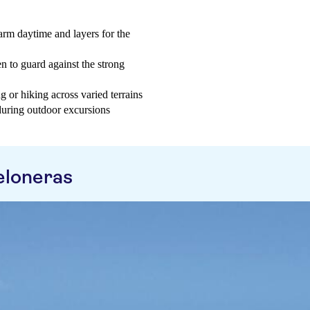
arm daytime and layers for the
n to guard against the strong
 or hiking across varied terrains
 during outdoor excursions
eloneras