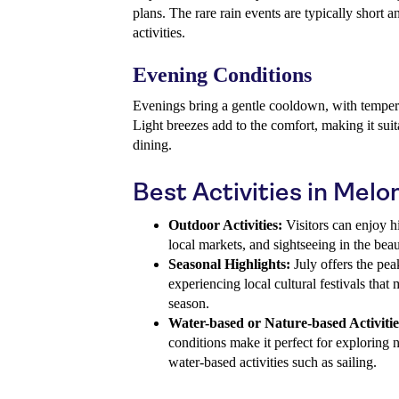
plans. The rare rain events are typically short a
activities.
Evening Conditions
Evenings bring a gentle cooldown, with temper
Light breezes add to the comfort, making it suit
dining.
Best Activities in Melo
Outdoor Activities:
Visitors can enjoy hi
local markets, and sightseeing in the beau
Seasonal Highlights:
July offers the pea
experiencing local cultural festivals that
season.
Water-based or Nature-based Activitie
conditions make it perfect for exploring n
water-based activities such as sailing.