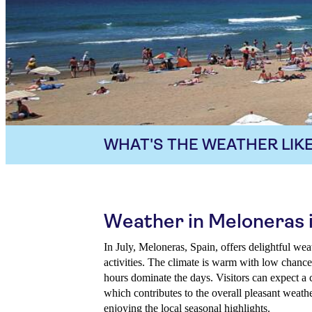
WHAT'S THE WEATHER LIKE
Weather in Meloneras i
In July, Meloneras, Spain, offers delightful wea
activities. The climate is warm with low chances
hours dominate the days. Visitors can expect a 
which contributes to the overall pleasant weathe
enjoying the local seasonal highlights.