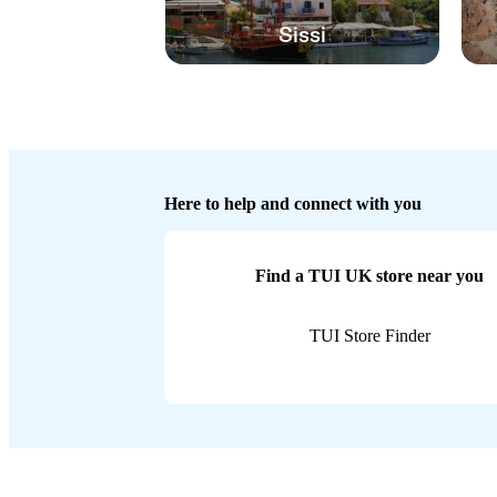
Sissi
Here to help and connect with you
Find a TUI UK store near you
TUI Store Finder