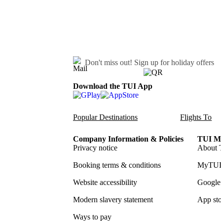
Don't miss out!
Sign up for holiday offers
Download the TUI App
Popular Destinations
Flights To
Company Information & Policies
TUI Me
Privacy notice
About 
Booking terms & conditions
MyTUI
Website accessibility
Google 
Modern slavery statement
App sto
Ways to pay