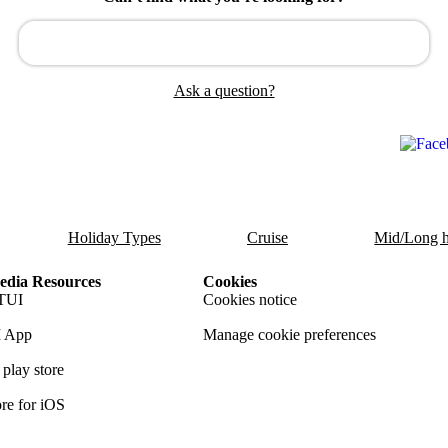
Ask a question?
Holiday Types
Cruise
Mid/Long h
dia Resources
Cookies
TUI
Cookies notice
 App
Manage cookie preferences
play store
re for iOS