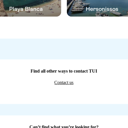
Playa Blanca
Hersonissos
Find all other ways to contact TUI
Contact us
Can’t find what you’re looking for?