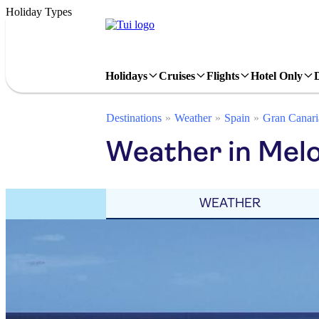
Holiday Types
Holidays
Cruises
Flights
Hotel Only
Destinations
Weather
Spain
Gran Canari
Weather in Melo
WEATHER