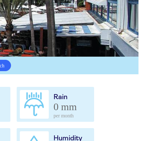
ch
Rain
0 mm
per month
Humidity