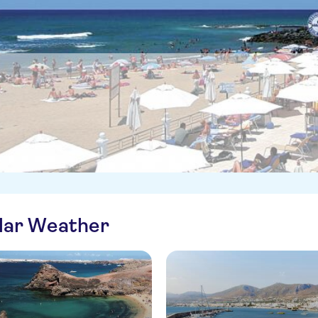
ilar Weather