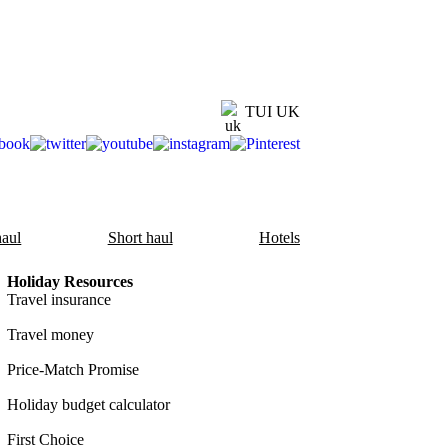
TUI UK
aul
Short haul
Hotels
Holiday Resources
Travel insurance
Travel money
Price-Match Promise
Holiday budget calculator
First Choice