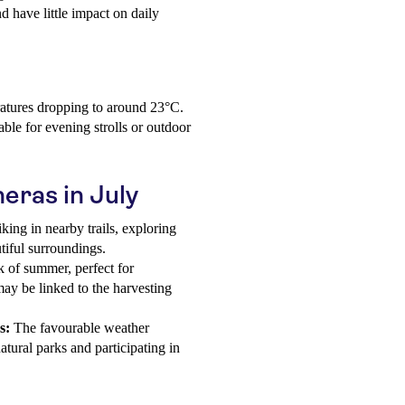
nd have little impact on daily
atures dropping to around 23°C.
able for evening strolls or outdoor
neras in July
king in nearby trails, exploring
tiful surroundings.
k of summer, perfect for
 may be linked to the harvesting
s:
The favourable weather
atural parks and participating in