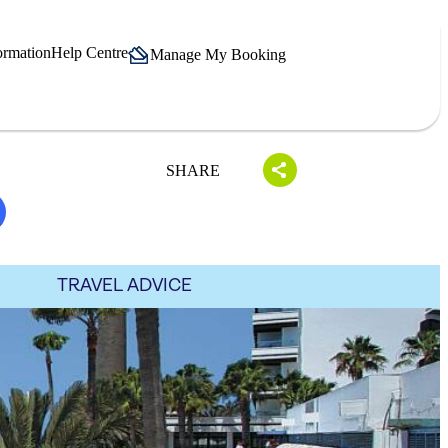
ormation
Help Centre
Manage My Booking
SHARE
TRAVEL ADVICE