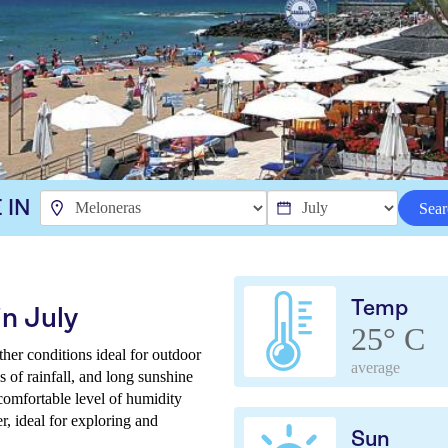
 IN
Sear
Temp
n July
25° C
ther conditions ideal for outdoor
average
 of rainfall, and long sunshine
comfortable level of humidity
r, ideal for exploring and
Sun