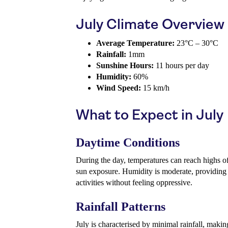
July Climate Overview
Average Temperature:
23°C – 30°C
Rainfall:
1mm
Sunshine Hours:
11 hours per day
Humidity:
60%
Wind Speed:
15 km/h
What to Expect in July
Daytime Conditions
During the day, temperatures can reach highs o
sun exposure. Humidity is moderate, providing 
activities without feeling oppressive.
Rainfall Patterns
July is characterised by minimal rainfall, makin