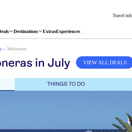
Travel inf
Deals
Destinations
Extras
Experiences
a
Meloneras
neras in July
VIEW ALL DEALS
THINGS TO DO