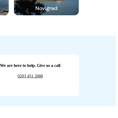
Novigrad
We are here to help. Give us a call
0203 451 2688