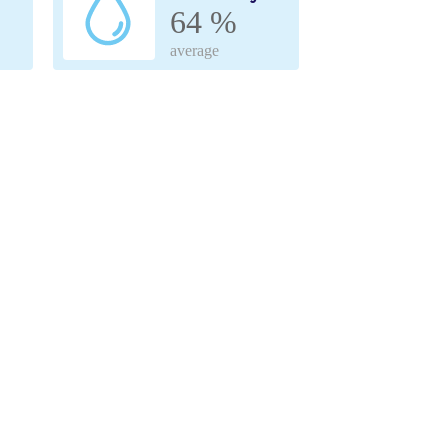
64 %
average