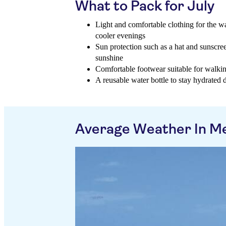
What to Pack for July
Light and comfortable clothing for the w
cooler evenings
Sun protection such as a hat and sunscree
sunshine
Comfortable footwear suitable for walking
A reusable water bottle to stay hydrated
Average Weather In M