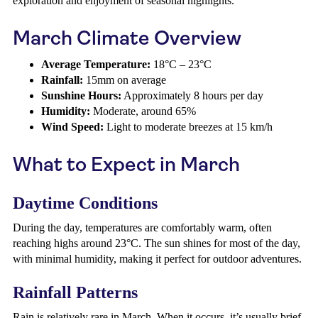
exploration and enjoyment of seasonal highlights.
March Climate Overview
Average Temperature:
18°C – 23°C
Rainfall:
15mm on average
Sunshine Hours:
Approximately 8 hours per day
Humidity:
Moderate, around 65%
Wind Speed:
Light to moderate breezes at 15 km/h
What to Expect in March
Daytime Conditions
During the day, temperatures are comfortably warm, often
reaching highs around 23°C. The sun shines for most of the day,
with minimal humidity, making it perfect for outdoor adventures.
Rainfall Patterns
Rain is relatively rare in March. When it occurs, it’s usually brief