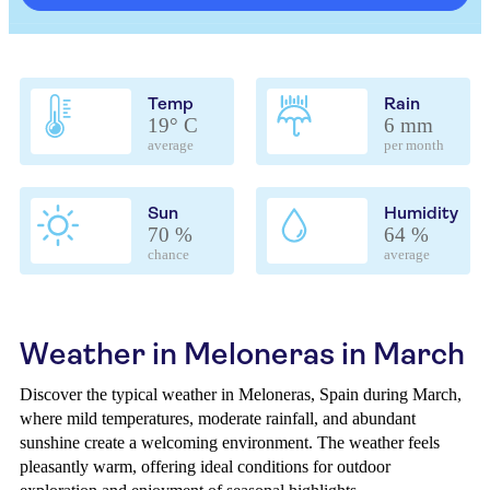
Temp
Rain
19° C
6 mm
average
per month
Sun
Humidity
70 %
64 %
chance
average
Weather in Meloneras in March
Discover the typical weather in Meloneras, Spain during March,
where mild temperatures, moderate rainfall, and abundant
sunshine create a welcoming environment. The weather feels
pleasantly warm, offering ideal conditions for outdoor