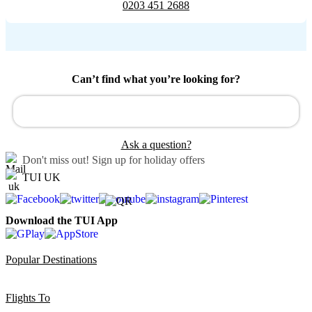
0203 451 2688
Can’t find what you’re looking for?
Ask a question?
Don't miss out!
Sign up for holiday offers
TUI UK
Download the TUI App
Popular Destinations
Flights To