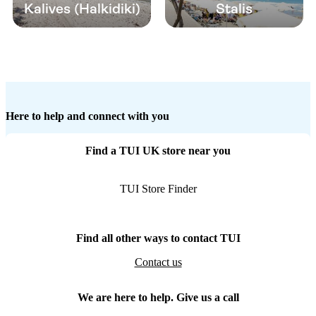
Kalives (Halkidiki)
Stalis
Here to help and connect with you
Find a TUI UK store near you
TUI Store Finder
Find all other ways to contact TUI
Contact us
We are here to help. Give us a call