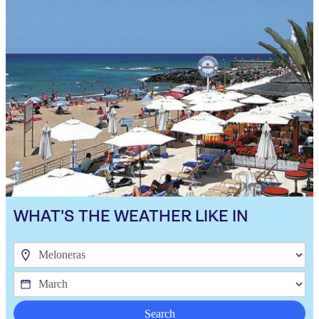
WHAT'S THE WEATHER LIKE IN
Search