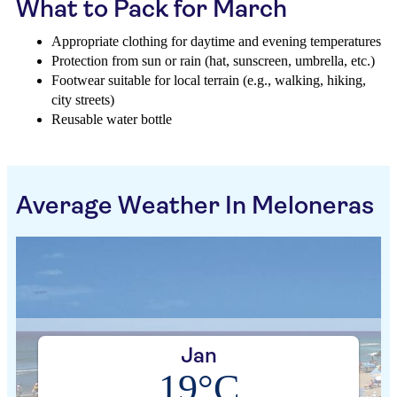
What to Pack for March
Appropriate clothing for daytime and evening temperatures
Protection from sun or rain (hat, sunscreen, umbrella, etc.)
Footwear suitable for local terrain (e.g., walking, hiking,
city streets)
Reusable water bottle
Average Weather In Meloneras
Jan
19°C