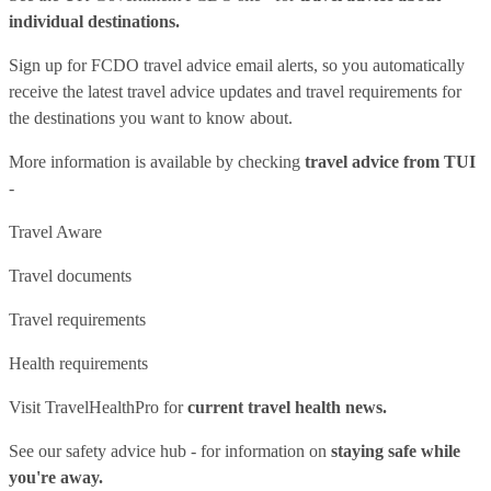
individual destinations.
Sign up for FCDO
travel advice email alerts
, so you automatically
receive the latest travel advice updates and travel requirements for
the destinations you want to know about.
More information is available by checking
travel advice from TUI
-
Travel Aware
Travel documents
Travel requirements
Health requirements
Visit
TravelHealthPro
for
current travel health news.
See our
safety advice hub
- for information on
staying safe while
you're away.