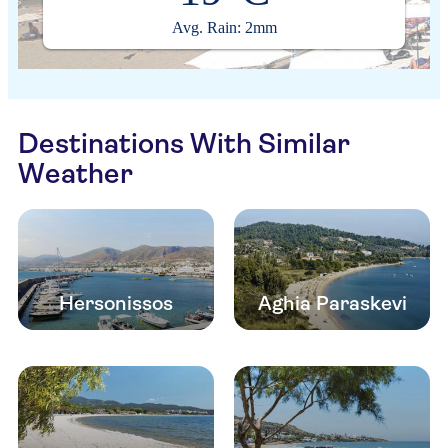
Avg. Rain: 2mm
Destinations With Similar
Weather
Hersonissos
Aghia Paraskevi