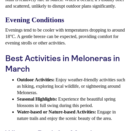
and scattered, unlikely to disrupt outdoor plans significantly.
Evening Conditions
Evenings tend to be cooler with temperatures dropping to around
18°C. A gentle breeze can be expected, providing comfort for
evening strolls or other activities.
Best Activities in Meloneras in
March
Outdoor Activities:
Enjoy weather-friendly activities such
as hiking, exploring local wildlife, or sightseeing around
Meloneras.
Seasonal Highlights:
Experience the beautiful spring
blossoms in full swing during this period.
Water-based or Nature-based Activities:
Engage in
nature trails and enjoy the scenic beauty of the area.