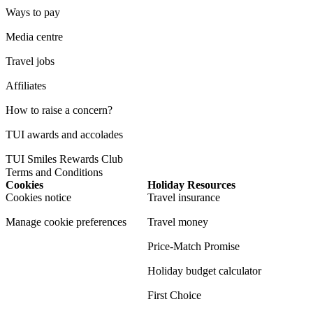
Ways to pay
Media centre
Travel jobs
Affiliates
How to raise a concern?
TUI awards and accolades
TUI Smiles Rewards Club
Terms and Conditions
Cookies
Holiday Resources
Cookies notice
Travel insurance
Manage cookie preferences
Travel money
Price-Match Promise
Holiday budget calculator
First Choice