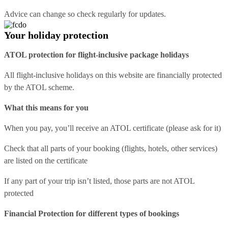
Advice can change so check regularly for updates.
Your holiday protection
ATOL protection for flight-inclusive package holidays
All flight-inclusive holidays on this website are financially protected
by the ATOL scheme.
What this means for you
When you pay, you’ll receive an ATOL certificate (please ask for it)
Check that all parts of your booking (flights, hotels, other services)
are listed on the certificate
If any part of your trip isn’t listed, those parts are not ATOL
protected
Financial Protection for different types of bookings