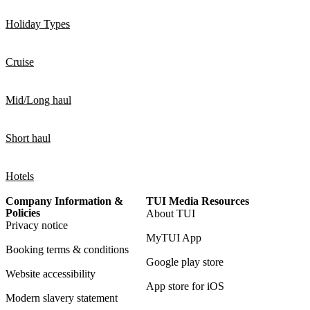
Holiday Types
Cruise
Mid/Long haul
Short haul
Hotels
Company Information &
TUI Media Resources
Policies
About TUI
Privacy notice
MyTUI App
Booking terms & conditions
Google play store
Website accessibility
App store for iOS
Modern slavery statement