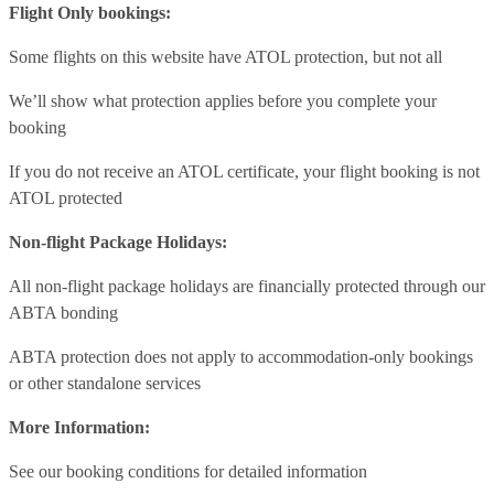
Flight Only bookings:
Some flights on this website have ATOL protection, but not all
We’ll show what protection applies before you complete your
booking
If you do not receive an ATOL certificate, your flight booking is not
ATOL protected
Non-flight Package Holidays:
All non-flight package holidays are financially protected through our
ABTA bonding
ABTA protection does not apply to accommodation-only bookings
or other standalone services
More Information:
See our booking conditions for detailed information