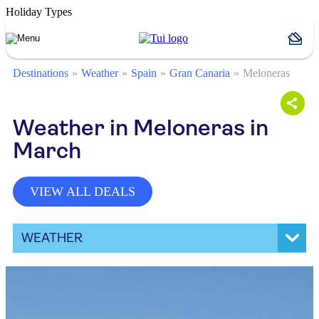
Holiday Types
Destinations
Weather
Spain
Gran Canaria
Meloneras
Weather in Meloneras in
March
VIEW ALL DEALS
WEATHER