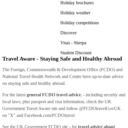
Holiday brochures
Holiday weather
Holiday competitions
Discover
Visas - Sherpa
Student Discount
Travel Aware - Staying Safe and Healthy Abroad
The Foreign, Commonwealth & Development Office (FCDO) and
National Travel Health Network and Centre have up-to-date advice
on staying safe and healthy abroad.
For the latest
general FCDO travel advice
, - including security and
local laws, plus passport and visa information, check
the UK
Government Travel Aware site
and follow
@FCDOtravelGovUK
on "X" and
Facebook.com/FCDOtravel
See
the UK Government FCDO site
- for
travel advice about