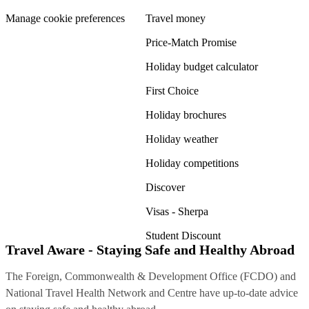
Manage cookie preferences
Travel money
Price-Match Promise
Holiday budget calculator
First Choice
Holiday brochures
Holiday weather
Holiday competitions
Discover
Visas - Sherpa
Student Discount
Travel Aware - Staying Safe and Healthy Abroad
The Foreign, Commonwealth & Development Office (FCDO) and
National Travel Health Network and Centre have up-to-date advice