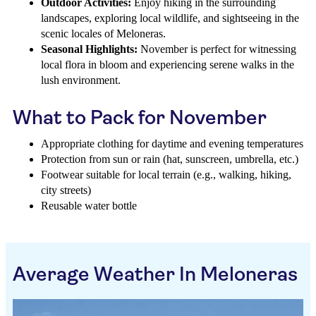
Outdoor Activities:
Enjoy hiking in the surrounding
landscapes, exploring local wildlife, and sightseeing in the
scenic locales of Meloneras.
Seasonal Highlights:
November is perfect for witnessing
local flora in bloom and experiencing serene walks in the
lush environment.
What to Pack for November
Appropriate clothing for daytime and evening temperatures
Protection from sun or rain (hat, sunscreen, umbrella, etc.)
Footwear suitable for local terrain (e.g., walking, hiking,
city streets)
Reusable water bottle
Average Weather In Meloneras