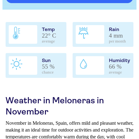
Temp
Rain
22° C
4 mm
average
per month
Sun
Humidity
55 %
66 %
chance
average
Weather in Meloneras in
November
November in Meloneras, Spain, offers mild and pleasant weather,
making it an ideal time for outdoor activities and exploration. The
temperatures are comfortably warm during the day, with cool