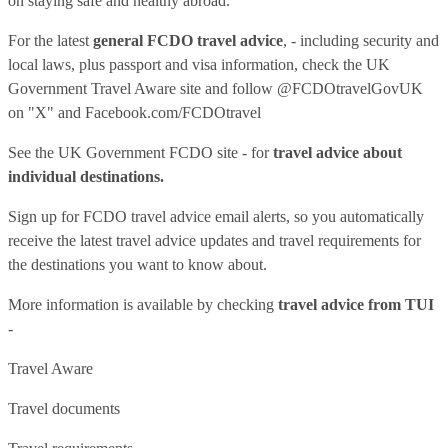
on staying safe and healthy abroad.
For the latest
general FCDO travel advice
, - including security and
local laws, plus passport and visa information, check
the UK
Government Travel Aware site
and follow
@FCDOtravelGovUK
on "X" and
Facebook.com/FCDOtravel
See
the UK Government FCDO site
- for
travel advice about
individual destinations.
Sign up for FCDO
travel advice email alerts
, so you automatically
receive the latest travel advice updates and travel requirements for
the destinations you want to know about.
More information is available by checking
travel advice from TUI
-
Travel Aware
Travel documents