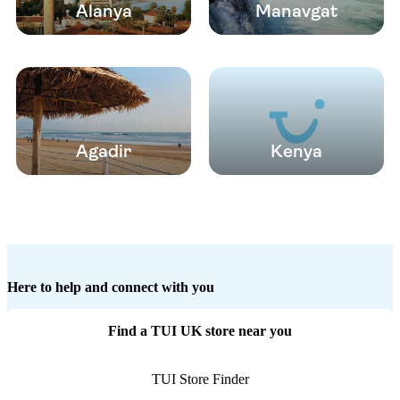
Alanya
Manavgat
Agadir
Kenya
Here to help and connect with you
Find a TUI UK store near you
TUI Store Finder