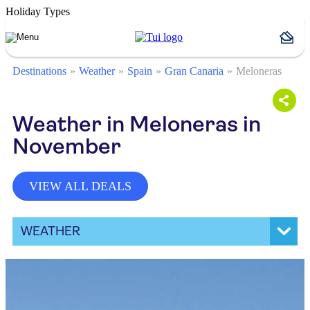
Holiday Types
Destinations
Weather
Spain
Gran Canaria
Meloneras
Weather in Meloneras in
November
VIEW ALL DEALS
WEATHER