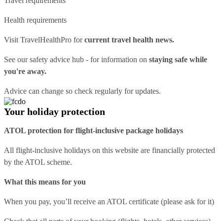
Travel requirements
Health requirements
Visit
TravelHealthPro
for
current travel health news.
See our
safety advice hub
- for information on
staying safe while
you're away.
Advice can change so check regularly for updates.
Your holiday protection
ATOL protection for flight-inclusive package holidays
All flight-inclusive holidays on this website are financially protected
by the ATOL scheme.
What this means for you
When you pay, you’ll receive an ATOL certificate (please ask for it)