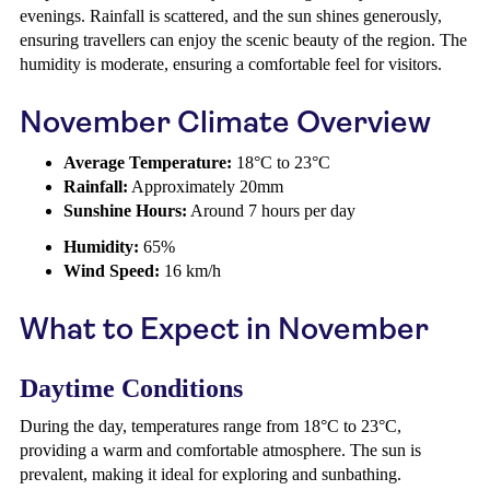
evenings. Rainfall is scattered, and the sun shines generously,
ensuring travellers can enjoy the scenic beauty of the region. The
humidity is moderate, ensuring a comfortable feel for visitors.
November Climate Overview
Average Temperature:
18°C to 23°C
Rainfall:
Approximately 20mm
Sunshine Hours:
Around 7 hours per day
Humidity:
65%
Wind Speed:
16 km/h
What to Expect in November
Daytime Conditions
During the day, temperatures range from 18°C to 23°C,
providing a warm and comfortable atmosphere. The sun is
prevalent, making it ideal for exploring and sunbathing.