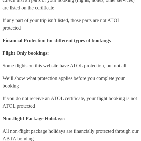
Check that all parts of your booking (flights, hotels, other services)
are listed on the certificate
If any part of your trip isn’t listed, those parts are not ATOL
protected
Financial Protection for different types of bookings
Flight Only bookings:
Some flights on this website have ATOL protection, but not all
We’ll show what protection applies before you complete your
booking
If you do not receive an ATOL certificate, your flight booking is not
ATOL protected
Non-flight Package Holidays:
All non-flight package holidays are financially protected through our
ABTA bonding