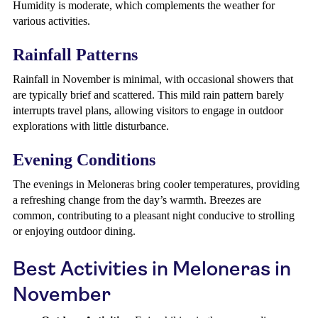
Humidity is moderate, which complements the weather for
various activities.
Rainfall Patterns
Rainfall in November is minimal, with occasional showers that
are typically brief and scattered. This mild rain pattern barely
interrupts travel plans, allowing visitors to engage in outdoor
explorations with little disturbance.
Evening Conditions
The evenings in Meloneras bring cooler temperatures, providing
a refreshing change from the day’s warmth. Breezes are
common, contributing to a pleasant night conducive to strolling
or enjoying outdoor dining.
Best Activities in Meloneras in
November