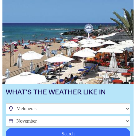
WHAT'S THE WEATHER LIKE IN
Search