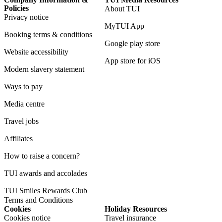
Policies
About TUI
Privacy notice
MyTUI App
Booking terms & conditions
Google play store
Website accessibility
App store for iOS
Modern slavery statement
Ways to pay
Media centre
Travel jobs
Affiliates
How to raise a concern?
TUI awards and accolades
TUI Smiles Rewards Club
Terms and Conditions
Cookies
Holiday Resources
Cookies notice
Travel insurance