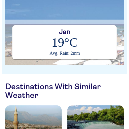
Jan
19°C
Avg. Rain: 2mm
Destinations With Similar
Weather