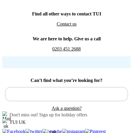
Find all other ways to contact TUI
Contact us
We are here to help. Give us a call
0203 451 2688
Can’t find what you’re looking for?
Ask a question?
Don't miss out!
Sign up for holiday offers
TUI UK