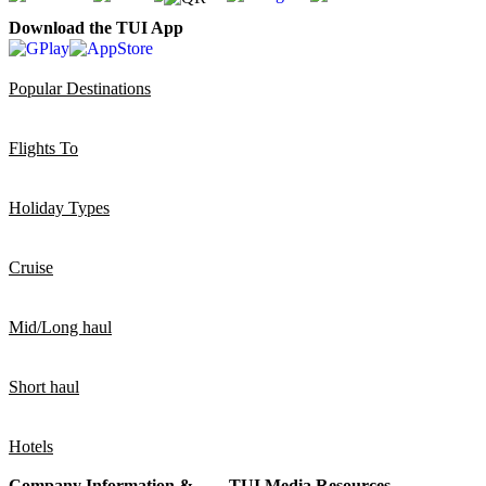
Download the TUI App
Popular Destinations
Flights To
Holiday Types
Cruise
Mid/Long haul
Short haul
Hotels
Company Information &
TUI Media Resources