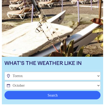
WHAT'S THE WEATHER LIKE IN
Search