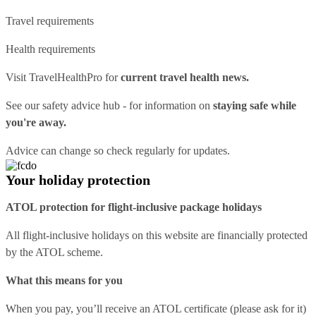
Travel requirements
Health requirements
Visit
TravelHealthPro
for
current travel health news.
See our
safety advice hub
- for information on
staying safe while
you're away.
Advice can change so check regularly for updates.
Your holiday protection
ATOL protection for flight-inclusive package holidays
All flight-inclusive holidays on this website are financially protected
by the ATOL scheme.
What this means for you
When you pay, you’ll receive an ATOL certificate (please ask for it)