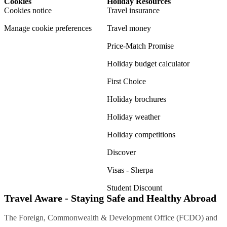
Cookies
Holiday Resources
Cookies notice
Travel insurance
Manage cookie preferences
Travel money
Price-Match Promise
Holiday budget calculator
First Choice
Holiday brochures
Holiday weather
Holiday competitions
Discover
Visas - Sherpa
Student Discount
Travel Aware - Staying Safe and Healthy Abroad
The Foreign, Commonwealth & Development Office (FCDO) and