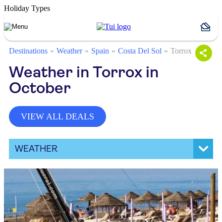
Holiday Types
Destinations
Weather
Spain
Costa Del Sol
Torrox
Weather in Torrox in
October
VIEW ALL DEALS
WEATHER