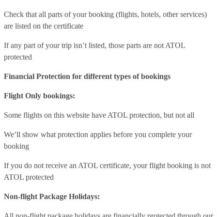
Check that all parts of your booking (flights, hotels, other services)
are listed on the certificate
If any part of your trip isn’t listed, those parts are not ATOL
protected
Financial Protection for different types of bookings
Flight Only bookings:
Some flights on this website have ATOL protection, but not all
We’ll show what protection applies before you complete your
booking
If you do not receive an ATOL certificate, your flight booking is not
ATOL protected
Non-flight Package Holidays:
All non-flight package holidays are financially protected through our