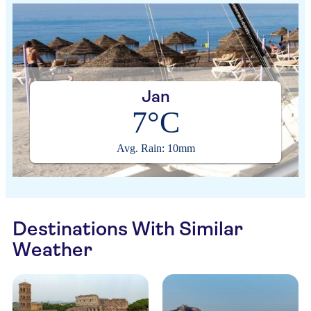
Jan
7°C
Avg. Rain: 10mm
Destinations With Similar
Weather