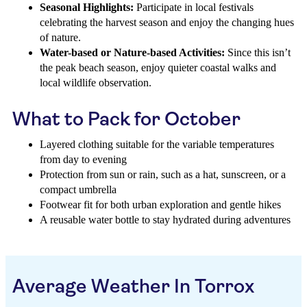
Seasonal Highlights:
Participate in local festivals
celebrating the harvest season and enjoy the changing hues
of nature.
Water-based or Nature-based Activities:
Since this isn’t
the peak beach season, enjoy quieter coastal walks and
local wildlife observation.
What to Pack for October
Layered clothing suitable for the variable temperatures
from day to evening
Protection from sun or rain, such as a hat, sunscreen, or a
compact umbrella
Footwear fit for both urban exploration and gentle hikes
A reusable water bottle to stay hydrated during adventures
Average Weather In Torrox