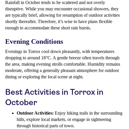
Rainfall in October tends to be scattered and not overly
disruptive. While you may encounter occasional showers, they
are typically brief, allowing for resumption of outdoor activities
shortly thereafter. Therefore, it’s wise to have plans flexible
enough to accommodate these short rain bursts.
Evening Conditions
Evenings in Torrox cool down pleasantly, with temperatures
dropping to around 18°C. A gentle breeze often travels through
the area, making evening strolls comfortable. Humidity remains
moderate, offering a generally pleasant atmosphere for outdoor
dining or exploring the local scene at night.
Best Activities in Torrox in
October
Outdoor Activities:
Enjoy hiking trails in the surrounding
hills, explore local markets, or engage in sightseeing
through historical parts of town.