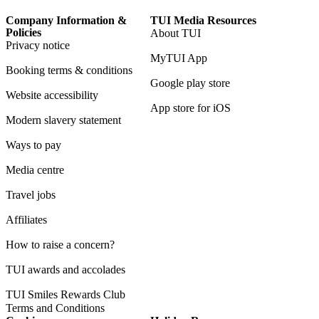
Company Information &
TUI Media Resources
Policies
About TUI
Privacy notice
MyTUI App
Booking terms & conditions
Google play store
Website accessibility
App store for iOS
Modern slavery statement
Ways to pay
Media centre
Travel jobs
Affiliates
How to raise a concern?
TUI awards and accolades
TUI Smiles Rewards Club
Terms and Conditions