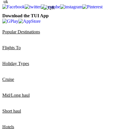
Download the TUI App
Popular Destinations
Flights To
Holiday Types
Cruise
Mid/Long haul
Short haul
Hotels