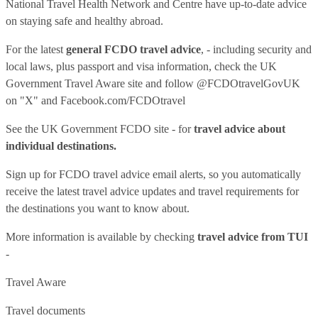
National Travel Health Network and Centre have up-to-date advice
on staying safe and healthy abroad.
For the latest
general FCDO travel advice
, - including security and
local laws, plus passport and visa information, check
the UK
Government Travel Aware site
and follow
@FCDOtravelGovUK
on "X" and
Facebook.com/FCDOtravel
See
the UK Government FCDO site
- for
travel advice about
individual destinations.
Sign up for FCDO
travel advice email alerts
, so you automatically
receive the latest travel advice updates and travel requirements for
the destinations you want to know about.
More information is available by checking
travel advice from TUI
-
Travel Aware
Travel documents