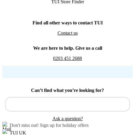
TUI Store Finder
Find all other ways to contact TUI
Contact us
We are here to help. Give us a call
0203 451 2688
Can’t find what you’re looking for?
Ask a question?
Don't miss out!
Sign up for holiday offers
TUI UK