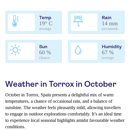
Temp
Rain
19° C
14 mm
average
per month
Sun
Humidity
60 %
67 %
chance
average
Weather in Torrox in October
October in Torrox, Spain presents a delightful mix of warm
temperatures, a chance of occasional rain, and a balance of
sunshine. The weather feels pleasantly mild, allowing travellers
to engage in outdoor explorations comfortably. It’s an ideal time
to experience local seasonal highlights amidst favourable weather
conditions.