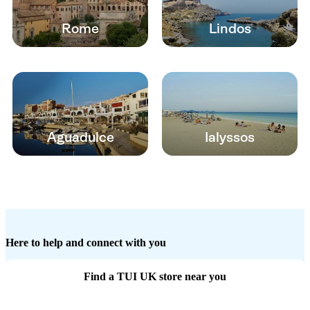
Rome
Lindos
Aguadulce
Ialyssos
Here to help and connect with you
Find a TUI UK store near you