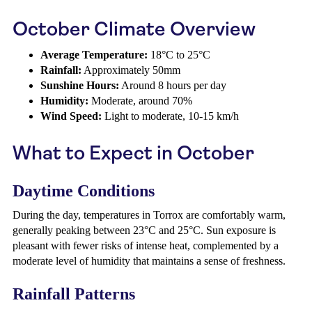
October Climate Overview
Average Temperature:
18°C to 25°C
Rainfall:
Approximately 50mm
Sunshine Hours:
Around 8 hours per day
Humidity:
Moderate, around 70%
Wind Speed:
Light to moderate, 10-15 km/h
What to Expect in October
Daytime Conditions
During the day, temperatures in Torrox are comfortably warm,
generally peaking between 23°C and 25°C. Sun exposure is
pleasant with fewer risks of intense heat, complemented by a
moderate level of humidity that maintains a sense of freshness.
Rainfall Patterns