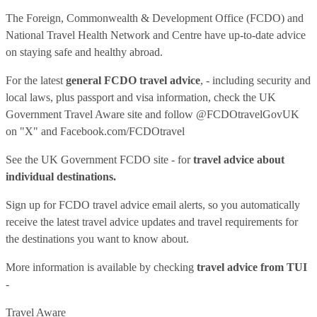
The Foreign, Commonwealth & Development Office (FCDO) and
National Travel Health Network and Centre have up-to-date advice
on staying safe and healthy abroad.
For the latest
general FCDO travel advice
, - including security and
local laws, plus passport and visa information, check
the UK
Government Travel Aware site
and follow
@FCDOtravelGovUK
on "X" and
Facebook.com/FCDOtravel
See
the UK Government FCDO site
- for
travel advice about
individual destinations.
Sign up for FCDO
travel advice email alerts
, so you automatically
receive the latest travel advice updates and travel requirements for
the destinations you want to know about.
More information is available by checking
travel advice from TUI
-
Travel Aware