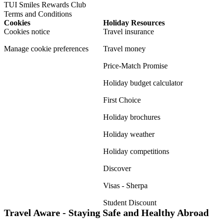
TUI Smiles Rewards Club
Terms and Conditions
Cookies
Holiday Resources
Cookies notice
Travel insurance
Manage cookie preferences
Travel money
Price-Match Promise
Holiday budget calculator
First Choice
Holiday brochures
Holiday weather
Holiday competitions
Discover
Visas - Sherpa
Student Discount
Travel Aware - Staying Safe and Healthy Abroad