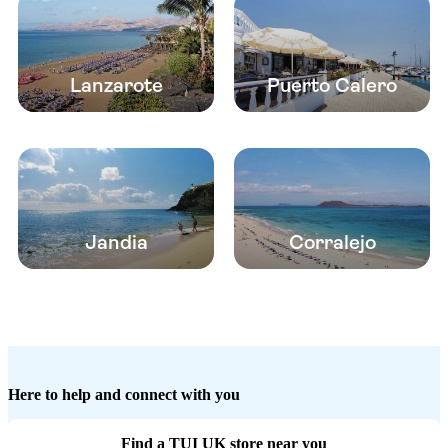
Lanzarote
Puerto Calero
Jandia
Corralejo
Here to help and connect with you
Find a TUI UK store near you