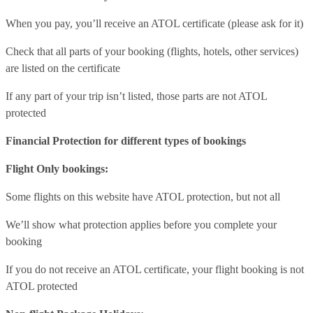
When you pay, you’ll receive an ATOL certificate (please ask for it)
Check that all parts of your booking (flights, hotels, other services)
are listed on the certificate
If any part of your trip isn’t listed, those parts are not ATOL
protected
Financial Protection for different types of bookings
Flight Only bookings:
Some flights on this website have ATOL protection, but not all
We’ll show what protection applies before you complete your
booking
If you do not receive an ATOL certificate, your flight booking is not
ATOL protected