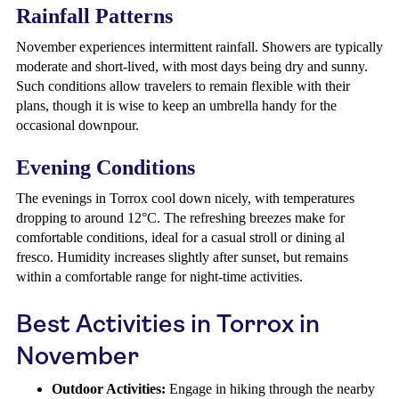
Rainfall Patterns
November experiences intermittent rainfall. Showers are typically
moderate and short-lived, with most days being dry and sunny.
Such conditions allow travelers to remain flexible with their
plans, though it is wise to keep an umbrella handy for the
occasional downpour.
Evening Conditions
The evenings in Torrox cool down nicely, with temperatures
dropping to around 12°C. The refreshing breezes make for
comfortable conditions, ideal for a casual stroll or dining al
fresco. Humidity increases slightly after sunset, but remains
within a comfortable range for night-time activities.
Best Activities in Torrox in
November
Outdoor Activities:
Engage in hiking through the nearby