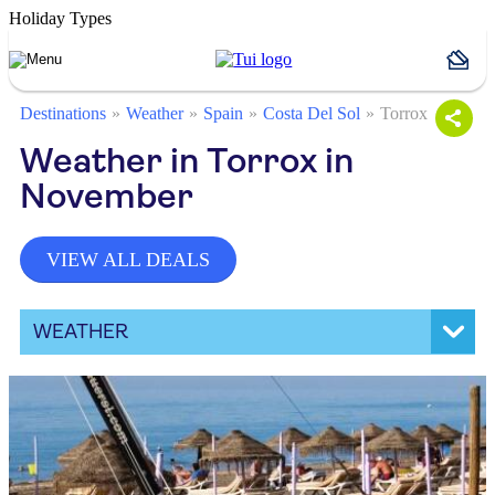
Holiday Types
Destinations
Weather
Spain
Costa Del Sol
Torrox
Weather in Torrox in
November
VIEW ALL DEALS
WEATHER