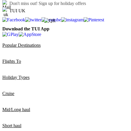
Don't miss out!
Sign up for holiday offers
TUI UK
Download the TUI App
Popular Destinations
Flights To
Holiday Types
Cruise
Mid/Long haul
Short haul