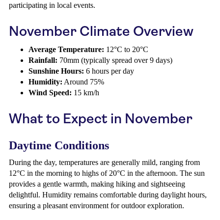
participating in local events.
November Climate Overview
Average Temperature:
12°C to 20°C
Rainfall:
70mm (typically spread over 9 days)
Sunshine Hours:
6 hours per day
Humidity:
Around 75%
Wind Speed:
15 km/h
What to Expect in November
Daytime Conditions
During the day, temperatures are generally mild, ranging from
12°C in the morning to highs of 20°C in the afternoon. The sun
provides a gentle warmth, making hiking and sightseeing
delightful. Humidity remains comfortable during daylight hours,
ensuring a pleasant environment for outdoor exploration.