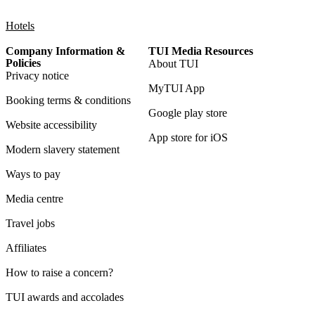
Hotels
Company Information &
TUI Media Resources
Policies
About TUI
Privacy notice
MyTUI App
Booking terms & conditions
Google play store
Website accessibility
App store for iOS
Modern slavery statement
Ways to pay
Media centre
Travel jobs
Affiliates
How to raise a concern?
TUI awards and accolades