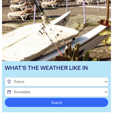
WHAT'S THE WEATHER LIKE IN
Search