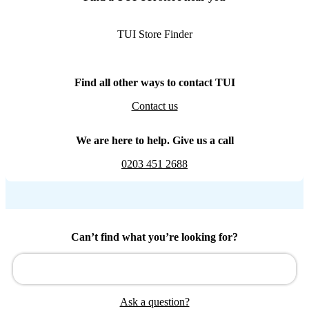
TUI Store Finder
Find all other ways to contact TUI
Contact us
We are here to help. Give us a call
0203 451 2688
Can’t find what you’re looking for?
Ask a question?