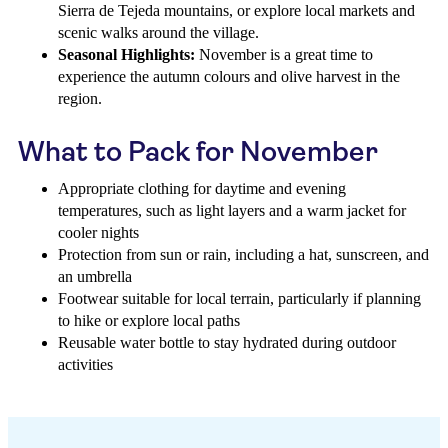
Sierra de Tejeda mountains, or explore local markets and
scenic walks around the village.
Seasonal Highlights:
November is a great time to
experience the autumn colours and olive harvest in the
region.
What to Pack for November
Appropriate clothing for daytime and evening
temperatures, such as light layers and a warm jacket for
cooler nights
Protection from sun or rain, including a hat, sunscreen, and
an umbrella
Footwear suitable for local terrain, particularly if planning
to hike or explore local paths
Reusable water bottle to stay hydrated during outdoor
activities