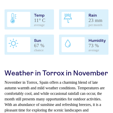
Temp
Rain
11° C
23 mm
average
per month
Sun
Humidity
67 %
73 %
chance
average
Weather in Torrox in November
November in Torrox, Spain offers a charming blend of late
autumn warmth and mild weather conditions. Temperatures are
comfortably cool, and while occasional rainfall can occur, the
month still presents many opportunities for outdoor activities.
With an abundance of sunshine and refreshing breezes, it is a
pleasant time for exploring the scenic landscapes and