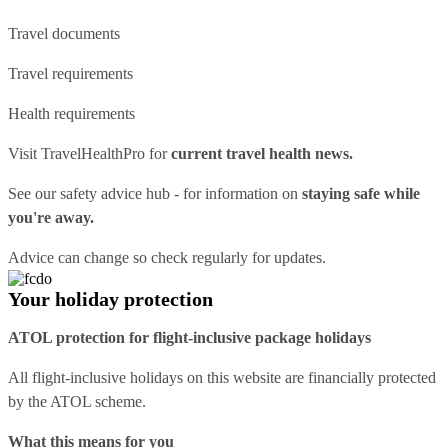
Travel documents
Travel requirements
Health requirements
Visit
TravelHealthPro
for
current travel health news.
See our
safety advice hub
- for information on
staying safe while
you're away.
Advice can change so check regularly for updates.
Your holiday protection
ATOL protection for flight-inclusive package holidays
All flight-inclusive holidays on this website are financially protected
by the ATOL scheme.
What this means for you