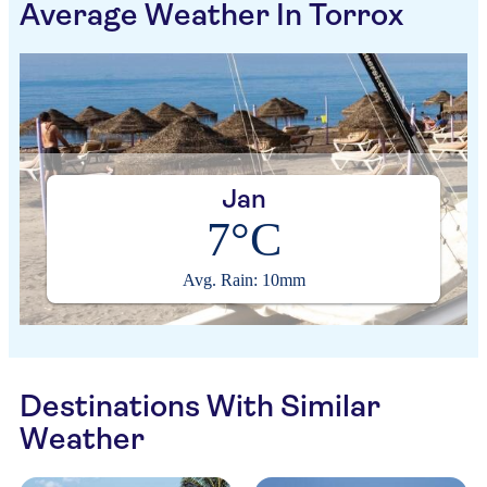
Average Weather In Torrox
Jan
7°C
Avg. Rain: 10mm
Destinations With Similar
Weather