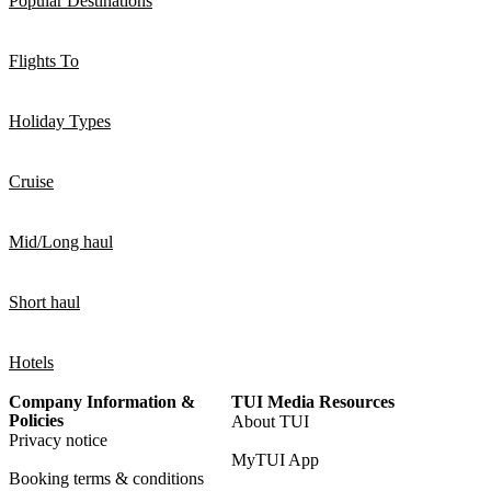
Popular Destinations
Flights To
Holiday Types
Cruise
Mid/Long haul
Short haul
Hotels
Company Information &
TUI Media Resources
Policies
About TUI
Privacy notice
MyTUI App
Booking terms & conditions