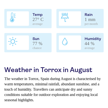
Temp
Rain
27° C
1 mm
average
per month
Sun
Humidity
77 %
44 %
chance
average
Weather in Torrox in August
The weather in Torrox, Spain during August is characterised by
warm temperatures, minimal rainfall, abundant sunshine, and a
touch of humidity. Travellers can anticipate dry and sunny
conditions suitable for outdoor exploration and enjoying local
seasonal highlights.