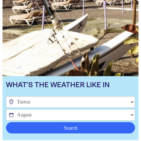
WHAT'S THE WEATHER LIKE IN
Search