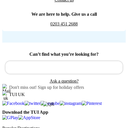
We are here to help. Give us a call
0203 451 2688
Can’t find what you’re looking for?
Ask a question?
Don't miss out!
Sign up for holiday offers
TUI UK
Download the TUI App