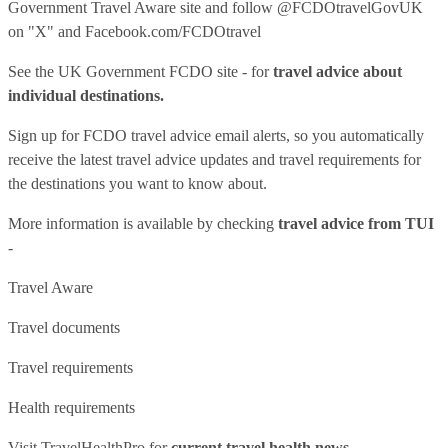
Government Travel Aware site
and follow
@FCDOtravelGovUK
on "X" and
Facebook.com/FCDOtravel
See
the UK Government FCDO site
- for
travel advice about
individual destinations.
Sign up for FCDO
travel advice email alerts
, so you automatically
receive the latest travel advice updates and travel requirements for
the destinations you want to know about.
More information is available by checking
travel advice from TUI
-
Travel Aware
Travel documents
Travel requirements
Health requirements
Visit
TravelHealthPro
for
current travel health news.