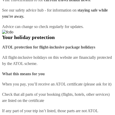
See our
safety advice hub
- for information on
staying safe while
you're away.
Advice can change so check regularly for updates.
Your holiday protection
ATOL protection for flight-inclusive package holidays
All flight-inclusive holidays on this website are financially protected
by the ATOL scheme.
What this means for you
When you pay, you’ll receive an ATOL certificate (please ask for it)
Check that all parts of your booking (flights, hotels, other services)
are listed on the certificate
If any part of your trip isn’t listed, those parts are not ATOL