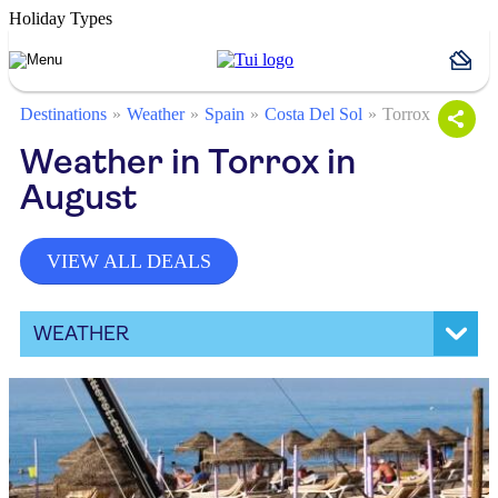
Holiday Types
Destinations
Weather
Spain
Costa Del Sol
Torrox
Weather in Torrox in
August
VIEW ALL DEALS
WEATHER