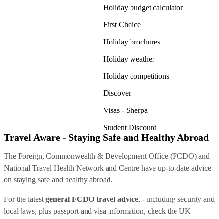
Holiday budget calculator
First Choice
Holiday brochures
Holiday weather
Holiday competitions
Discover
Visas - Sherpa
Student Discount
Travel Aware - Staying Safe and Healthy Abroad
The Foreign, Commonwealth & Development Office (FCDO) and
National Travel Health Network and Centre have up-to-date advice
on staying safe and healthy abroad.
For the latest
general FCDO travel advice
, - including security and
local laws, plus passport and visa information, check
the UK