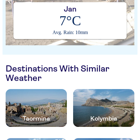
Jan
7°C
Avg. Rain: 10mm
Destinations With Similar
Weather
Taormina
Kolymbia