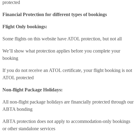
protected
Financial Protection for different types of bookings
Flight Only bookings:
Some flights on this website have ATOL protection, but not all
We’ll show what protection applies before you complete your
booking
If you do not receive an ATOL certificate, your flight booking is not
ATOL protected
Non-flight Package Holidays:
All non-flight package holidays are financially protected through our
ABTA bonding
ABTA protection does not apply to accommodation-only bookings
or other standalone services