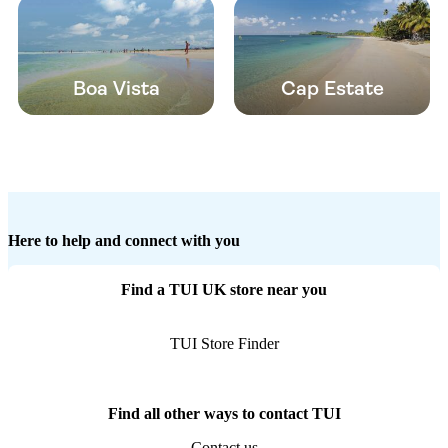
Boa Vista
Cap Estate
Here to help and connect with you
Find a TUI UK store near you
TUI Store Finder
Find all other ways to contact TUI
Contact us