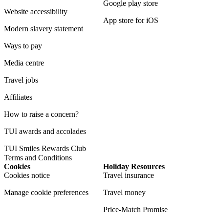
Google play store
Website accessibility
App store for iOS
Modern slavery statement
Ways to pay
Media centre
Travel jobs
Affiliates
How to raise a concern?
TUI awards and accolades
TUI Smiles Rewards Club
Terms and Conditions
Cookies
Holiday Resources
Cookies notice
Travel insurance
Manage cookie preferences
Travel money
Price-Match Promise