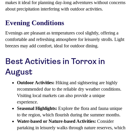
makes it ideal for planning day-long adventures without concerns
about precipitation interfering with outdoor activities.
Evening Conditions
Evenings are pleasant as temperatures cool slightly, offering a
comfortable and refreshing atmosphere for leisurely strolls. Light
breezes may add comfort, ideal for outdoor dining.
Best Activities in Torrox in
August
Outdoor Activities:
Hiking and sightseeing are highly
recommended due to the reliable dry weather conditions.
Visiting local markets can also provide a unique
experience.
Seasonal Highlights:
Explore the flora and fauna unique
to the region, which flourish during the summer months.
Water-based or Nature-based Activities:
Consider
partaking in leisurely walks through nature reserves, which