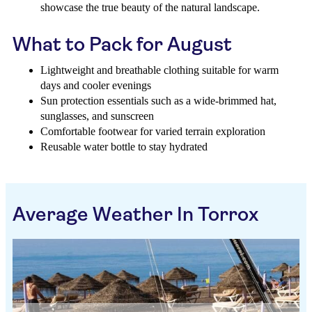
showcase the true beauty of the natural landscape.
What to Pack for August
Lightweight and breathable clothing suitable for warm
days and cooler evenings
Sun protection essentials such as a wide-brimmed hat,
sunglasses, and sunscreen
Comfortable footwear for varied terrain exploration
Reusable water bottle to stay hydrated
Average Weather In Torrox