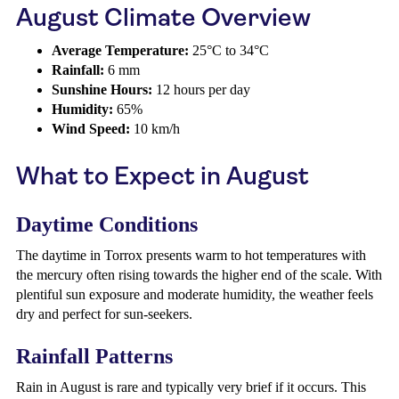
August Climate Overview
Average Temperature:
25°C to 34°C
Rainfall:
6 mm
Sunshine Hours:
12 hours per day
Humidity:
65%
Wind Speed:
10 km/h
What to Expect in August
Daytime Conditions
The daytime in Torrox presents warm to hot temperatures with
the mercury often rising towards the higher end of the scale. With
plentiful sun exposure and moderate humidity, the weather feels
dry and perfect for sun-seekers.
Rainfall Patterns
Rain in August is rare and typically very brief if it occurs. This