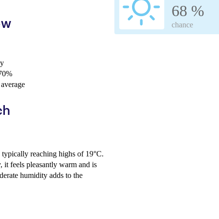
68 %
ew
chance
ay
 70%
 average
ch
typically reaching highs of 19°C.
 it feels pleasantly warm and is
oderate humidity adds to the