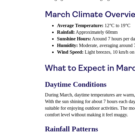
March Climate Overvi
Average Temperature:
12°C to 19°C
Rainfall:
Approximately 60mm
Sunshine Hours:
Around 7 hours per d
Humidity:
Moderate, averaging around
Wind Speed:
Light breezes, 10 km/h on
What to Expect in Mar
Daytime Conditions
During March, daytime temperatures are warm, 
With the sun shining for about 7 hours each day,
suitable for enjoying outdoor activities. The m
comfort level without making it feel muggy.
Rainfall Patterns