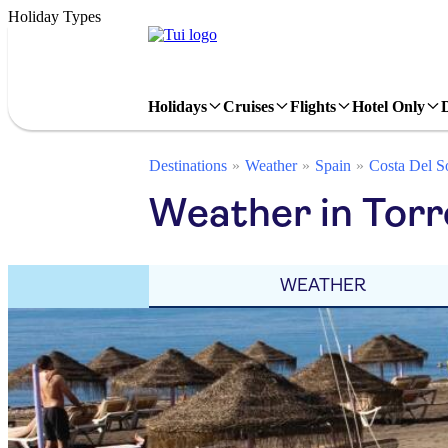
Holiday Types
Holidays
Cruises
Flights
Hotel Only
Destinations
Weather
Spain
Costa Del S
Weather in Torr
WEATHER