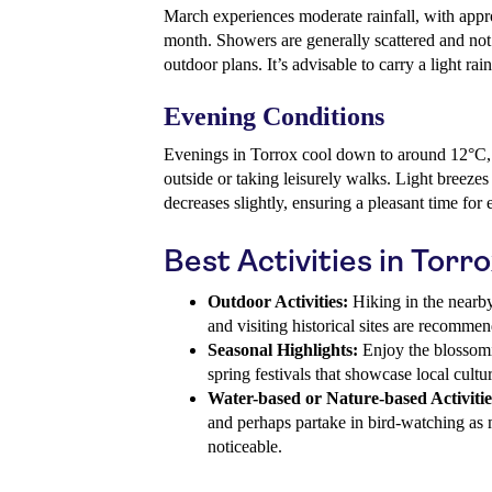
March experiences moderate rainfall, with ap
month. Showers are generally scattered and not 
outdoor plans. It’s advisable to carry a light rai
Evening Conditions
Evenings in Torrox cool down to around 12°C, 
outside or taking leisurely walks. Light breez
decreases slightly, ensuring a pleasant time for 
Best Activities in Torr
Outdoor Activities:
Hiking in the nearby 
and visiting historical sites are recomme
Seasonal Highlights:
Enjoy the blossomin
spring festivals that showcase local cultur
Water-based or Nature-based Activitie
and perhaps partake in bird-watching as
noticeable.