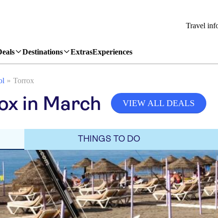
Travel inf
Deals
Destinations
Extras
Experiences
ol
Torrox
ox in March
VIEW ALL DEALS
THINGS TO DO