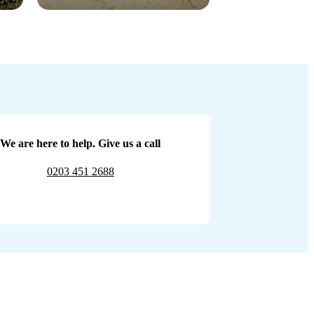
We are here to help. Give us a call
0203 451 2688