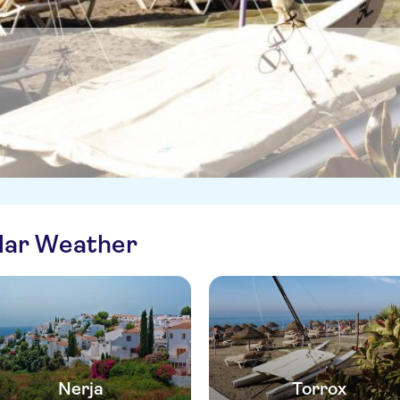
ilar Weather
Nerja
Torrox