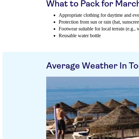
What to Pack for Marc
Appropriate clothing for daytime and ev
Protection from sun or rain (hat, sunscree
Footwear suitable for local terrain (e.g., 
Reusable water bottle
Average Weather In To