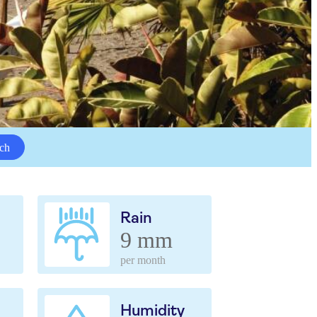
ch
Rain
9 mm
per month
Humidity