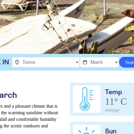
 IN
Sear
Temp
March
11° C
 and a pleasant climate that is
average
joy the warming sunshine without
nfall and comfortable humidity
ng the scenic outdoors and
Sun