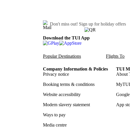
Don't miss out!
Sign up for holiday offers
Download the TUI App
Popular Destinations
Flights To
Company Information & Policies
TUI Me
Privacy notice
About 
Booking terms & conditions
MyTUI
Website accessibility
Google 
Modern slavery statement
App sto
Ways to pay
Media centre