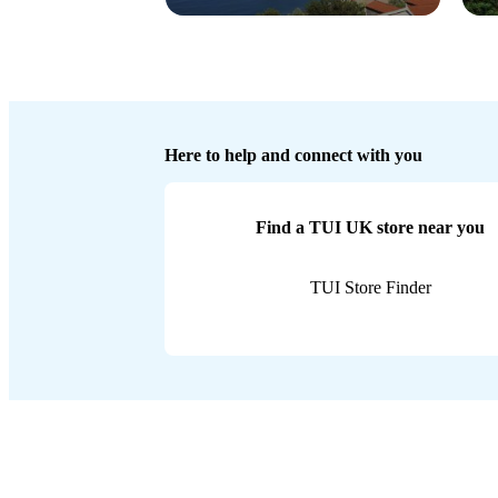
Here to help and connect with you
Find a TUI UK store near you
TUI Store Finder