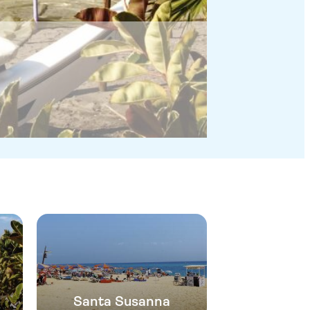
Santa Susanna