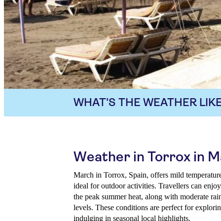
WHAT'S THE WEATHER LIKE
Weather in Torrox in 
March in Torrox, Spain, offers mild temperatures
ideal for outdoor activities. Travellers can en
the peak summer heat, along with moderate rai
levels. These conditions are perfect for explori
indulging in seasonal local highlights.