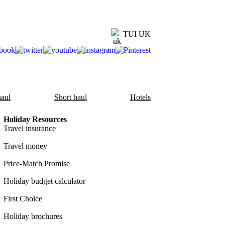
TUI UK
aul
Short haul
Hotels
Holiday Resources
Travel insurance
Travel money
Price-Match Promise
Holiday budget calculator
First Choice
Holiday brochures