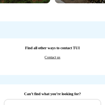
Find all other ways to contact TUI
Contact us
Can’t find what you’re looking for?