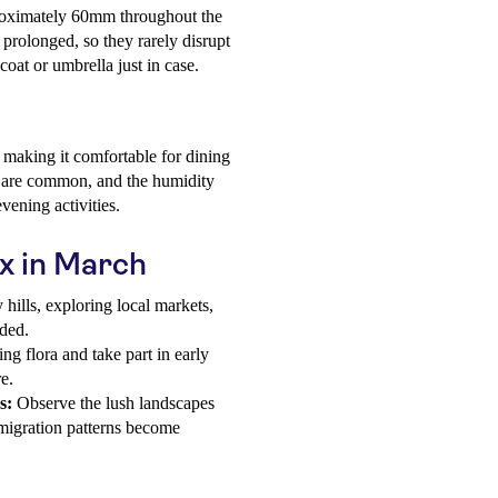
proximately 60mm throughout the
prolonged, so they rarely disrupt
ncoat or umbrella just in case.
making it comfortable for dining
es are common, and the humidity
evening activities.
ox in March
hills, exploring local markets,
nded.
g flora and take part in early
e.
s:
Observe the lush landscapes
 migration patterns become