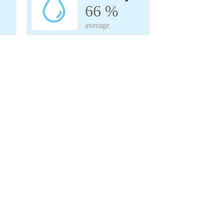
66 %
average