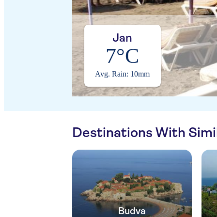
Jan
7°C
Avg. Rain: 10mm
Destinations With Sim
Budva