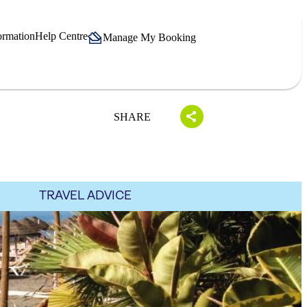
ormation
Help Centre
Manage My Booking
SHARE
TRAVEL ADVICE