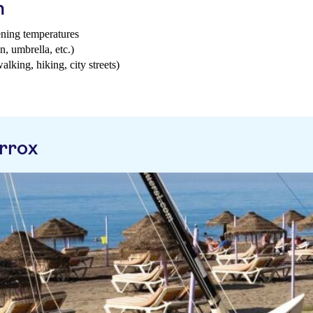
h
ening temperatures
n, umbrella, etc.)
walking, hiking, city streets)
rrox