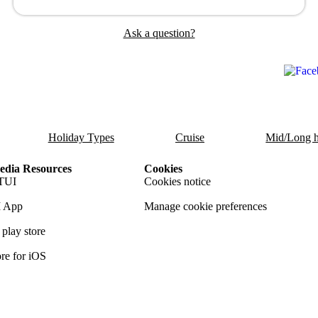
Ask a question?
Holiday Types
Cruise
Mid/Long h
dia Resources
Cookies
TUI
Cookies notice
 App
Manage cookie preferences
play store
re for iOS