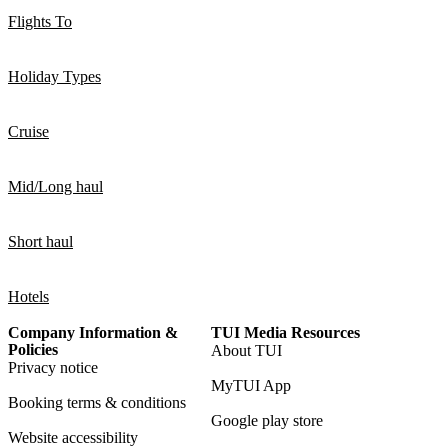
Flights To
Holiday Types
Cruise
Mid/Long haul
Short haul
Hotels
Company Information &
TUI Media Resources
Policies
About TUI
Privacy notice
MyTUI App
Booking terms & conditions
Google play store
Website accessibility