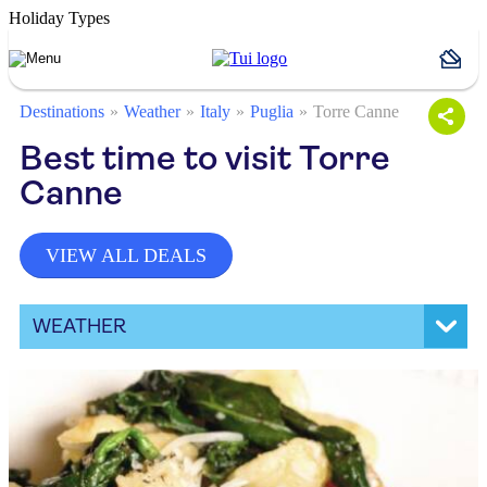
Holiday Types
Destinations
Weather
Italy
Puglia
Torre Canne
Best time to visit Torre
Canne
VIEW ALL DEALS
WEATHER