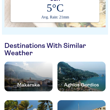
5°C
Avg. Rain: 21mm
Destinations With Similar
Weather
Makarska
Aghios Gordios