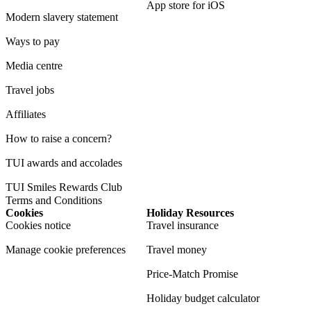
App store for iOS
Modern slavery statement
Ways to pay
Media centre
Travel jobs
Affiliates
How to raise a concern?
TUI awards and accolades
TUI Smiles Rewards Club
Terms and Conditions
Cookies
Holiday Resources
Cookies notice
Travel insurance
Manage cookie preferences
Travel money
Price-Match Promise
Holiday budget calculator