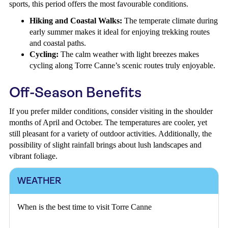
sports, this period offers the most favourable conditions.
Hiking and Coastal Walks:
The temperate climate during
early summer makes it ideal for enjoying trekking routes
and coastal paths.
Cycling:
The calm weather with light breezes makes
cycling along Torre Canne’s scenic routes truly enjoyable.
Off-Season Benefits
If you prefer milder conditions, consider visiting in the shoulder
months of April and October. The temperatures are cooler, yet
still pleasant for a variety of outdoor activities. Additionally, the
possibility of slight rainfall brings about lush landscapes and
vibrant foliage.
WEATHER
When is the best time to visit Torre Canne