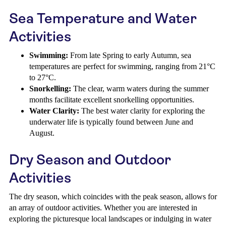
Sea Temperature and Water
Activities
Swimming:
From late Spring to early Autumn, sea
temperatures are perfect for swimming, ranging from 21°C
to 27°C.
Snorkelling:
The clear, warm waters during the summer
months facilitate excellent snorkelling opportunities.
Water Clarity:
The best water clarity for exploring the
underwater life is typically found between June and
August.
Dry Season and Outdoor
Activities
The dry season, which coincides with the peak season, allows for
an array of outdoor activities. Whether you are interested in
exploring the picturesque local landscapes or indulging in water