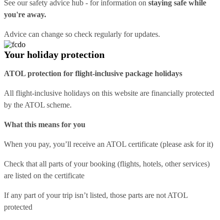
See our
safety advice hub
- for information on
staying safe while
you're away.
Advice can change so check regularly for updates.
Your holiday protection
ATOL protection for flight-inclusive package holidays
All flight-inclusive holidays on this website are financially protected
by the ATOL scheme.
What this means for you
When you pay, you’ll receive an ATOL certificate (please ask for it)
Check that all parts of your booking (flights, hotels, other services)
are listed on the certificate
If any part of your trip isn’t listed, those parts are not ATOL
protected