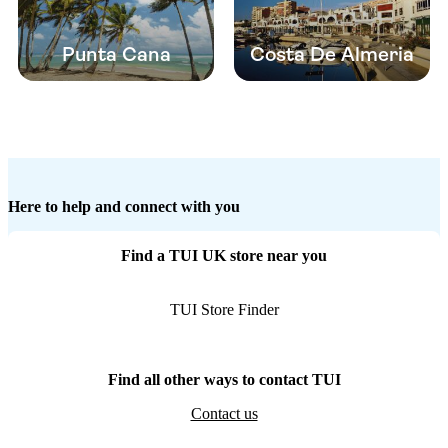
Punta Cana
Costa De Almeria
Here to help and connect with you
Find a TUI UK store near you
TUI Store Finder
Find all other ways to contact TUI
Contact us