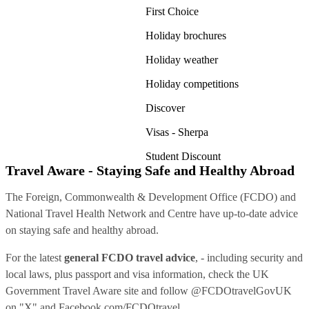
First Choice
Holiday brochures
Holiday weather
Holiday competitions
Discover
Visas - Sherpa
Student Discount
Travel Aware - Staying Safe and Healthy Abroad
The Foreign, Commonwealth & Development Office (FCDO) and
National Travel Health Network and Centre have up-to-date advice
on staying safe and healthy abroad.
For the latest
general FCDO travel advice
, - including security and
local laws, plus passport and visa information, check
the UK
Government Travel Aware site
and follow
@FCDOtravelGovUK
on "X" and
Facebook.com/FCDOtravel