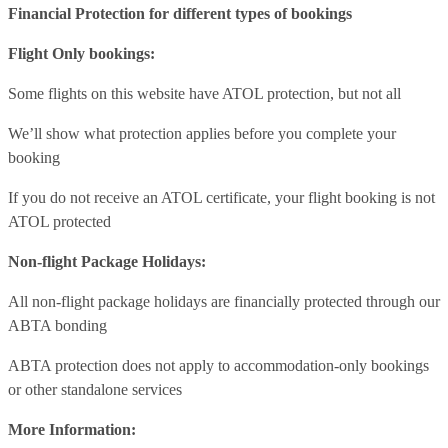
Financial Protection for different types of bookings
Flight Only bookings:
Some flights on this website have ATOL protection, but not all
We’ll show what protection applies before you complete your
booking
If you do not receive an ATOL certificate, your flight booking is not
ATOL protected
Non-flight Package Holidays:
All non-flight package holidays are financially protected through our
ABTA bonding
ABTA protection does not apply to accommodation-only bookings
or other standalone services
More Information: