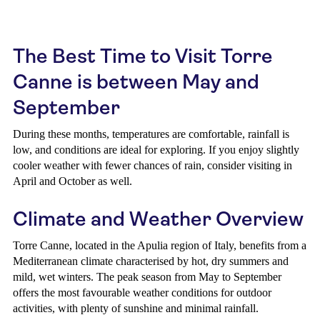
The Best Time to Visit Torre
Canne is between May and
September
During these months, temperatures are comfortable, rainfall is
low, and conditions are ideal for exploring. If you enjoy slightly
cooler weather with fewer chances of rain, consider visiting in
April and October as well.
Climate and Weather Overview
Torre Canne, located in the Apulia region of Italy, benefits from a
Mediterranean climate characterised by hot, dry summers and
mild, wet winters. The peak season from May to September
offers the most favourable weather conditions for outdoor
activities, with plenty of sunshine and minimal rainfall.