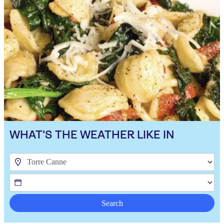
WHAT'S THE WEATHER LIKE IN
Search