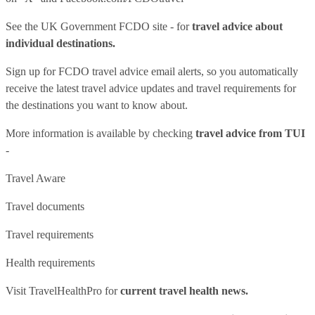
See
the UK Government FCDO site
- for
travel advice about
individual destinations.
Sign up for FCDO
travel advice email alerts
, so you automatically
receive the latest travel advice updates and travel requirements for
the destinations you want to know about.
More information is available by checking
travel advice from TUI
-
Travel Aware
Travel documents
Travel requirements
Health requirements
Visit
TravelHealthPro
for
current travel health news.