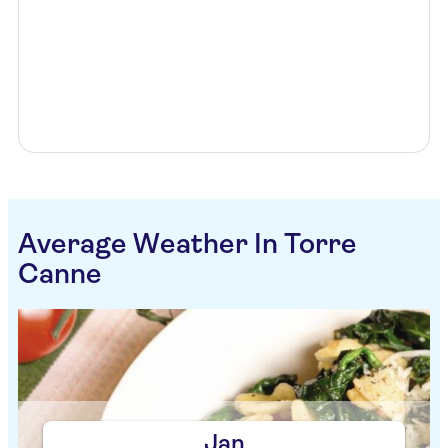
Average Weather In Torre
Canne
Jan