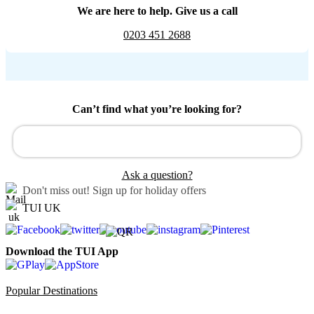
We are here to help. Give us a call
0203 451 2688
Can’t find what you’re looking for?
Ask a question?
Don't miss out!
Sign up for holiday offers
TUI UK
Download the TUI App
Popular Destinations