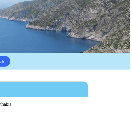
ch
ithakia