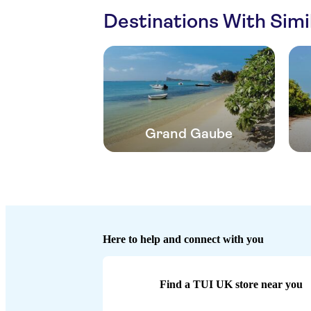
Destinations With Sim
Grand Gaube
Here to help and connect with you
Find a TUI UK store near you