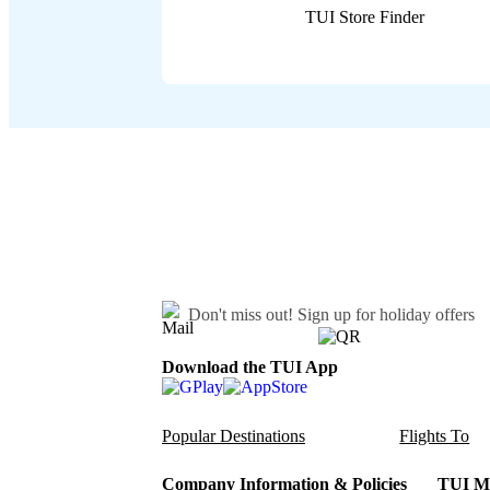
TUI Store Finder
Don't miss out!
Sign up for holiday offers
Download the TUI App
Popular Destinations
Flights To
Company Information & Policies
TUI Me