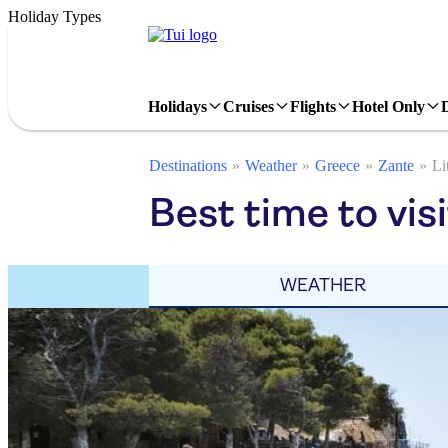
Holiday Types
Holidays
Cruises
Flights
Hotel Only
Destinations
Weather
Greece
Zante
Li
Best time to visi
WEATHER