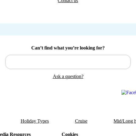
Contact us
Can’t find what you’re looking for?
Ask a question?
Holiday Types
Cruise
Mid/Long h
dia Resources
Cookies