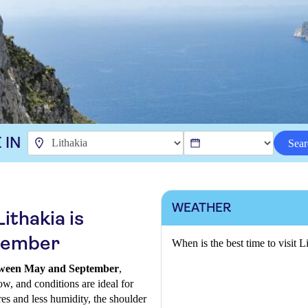
 IN
Sear
WEATHER
ithakia is
tember
When is the best time to visit L
between May and September
,
ow, and conditions are ideal for
es and less humidity, the shoulder