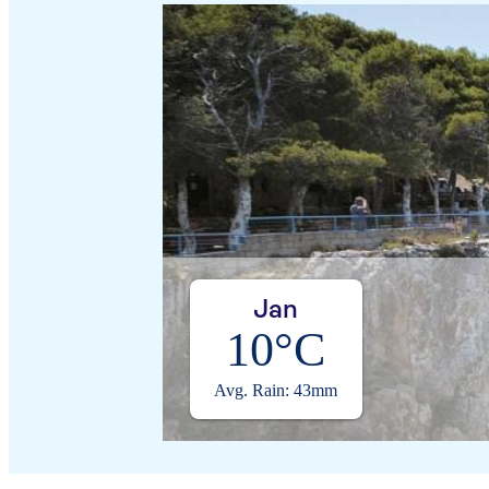
Jan
10°C
Avg. Rain: 43mm