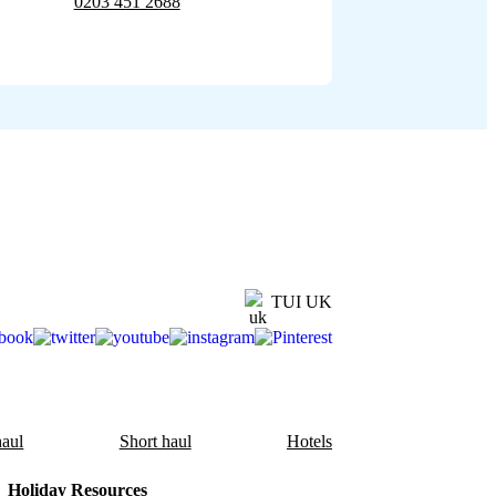
0203 451 2688
TUI UK
aul
Short haul
Hotels
Holiday Resources