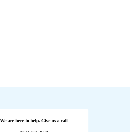
We are here to help. Give us a call