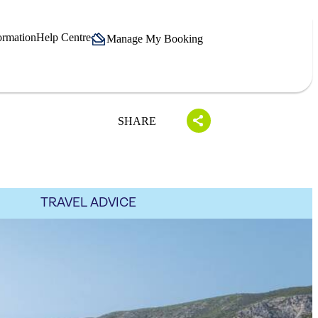
ormation
Help Centre
Manage My Booking
SHARE
TRAVEL ADVICE