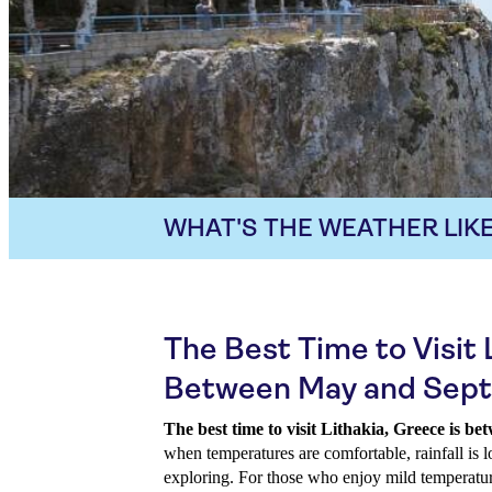
WHAT'S THE WEATHER LIKE
The Best Time to Visit L
Between May and Sep
The best time to visit Lithakia, Greece is 
when temperatures are comfortable, rainfall is l
exploring. For those who enjoy mild temperatur