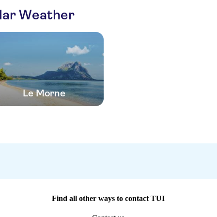
ilar Weather
Le Morne
Find all other ways to contact TUI