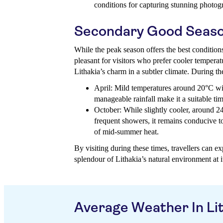
conditions for capturing stunning photog
Secondary Good Seas
While the peak season offers the best condition
pleasant for visitors who prefer cooler tempera
Lithakia’s charm in a subtler climate. During t
April: Mild temperatures around 20°C wi
manageable rainfall make it a suitable tim
October: While slightly cooler, around 2
frequent showers, it remains conducive to
of mid-summer heat.
By visiting during these times, travellers can ex
splendour of Lithakia’s natural environment at it
Average Weather In Li