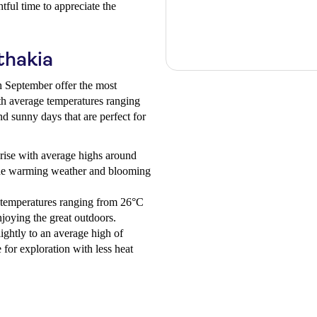
tful time to appreciate the
thakia
 September offer the most
ith average temperatures ranging
d sunny days that are perfect for
rise with average highs around
 the warming weather and blooming
temperatures ranging from 26°C
njoying the great outdoors.
ightly to an average high of
for exploration with less heat