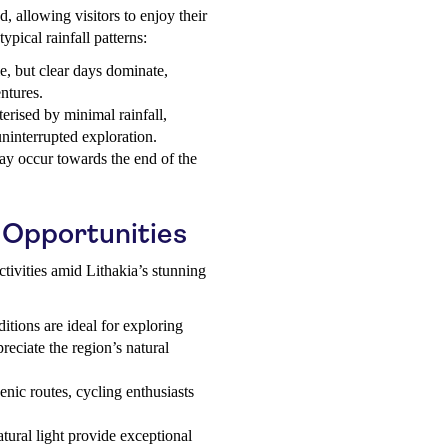
d, allowing visitors to enjoy their
typical rainfall patterns:
le, but clear days dominate,
ntures.
erised by minimal rainfall,
uninterrupted exploration.
may occur towards the end of the
 Opportunities
ctivities amid Lithakia’s stunning
tions are ideal for exploring
preciate the region’s natural
nic routes, cycling enthusiasts
tural light provide exceptional