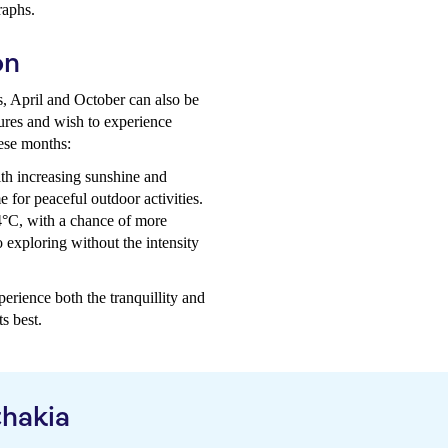
raphs.
on
s, April and October can also be
tures and wish to experience
hese months:
th increasing sunshine and
e for peaceful outdoor activities.
4°C, with a chance of more
 exploring without the intensity
perience both the tranquillity and
s best.
thakia