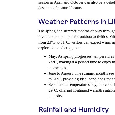
season in April and October can also be a deligh
destination’s natural beauty.
Weather Patterns in Li
The spring and summer months of May through
favourable conditions for outdoor activities. W
from 23°C to 31°C, visitors can expect warm an
exploration and enjoyment.
May: As spring progresses, temperatures 
24°C, making it a perfect time to enjoy
landscapes.
June to August: The summer months see 
to 31°C, providing ideal conditions for e
September: Temperatures begin to cool sl
29°C, offering continued warmth suitable 
intensity.
Rainfall and Humidity