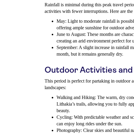
Rainfall is minimal during this peak travel perio
activities with fewer interruptions. Here are the 
May: Light to moderate rainfall is possib
offering ample sunshine for outdoor adve
June to August: These months are charact
creating an arid environment perfect for 
September: A slight increase in rainfall 
month, but it remains generally dry.
Outdoor Activities and
This period is perfect for partaking in outdoor a
landscapes:
Walking and Hiking: The warm, dry condi
Lithakia’s trails, allowing you to fully ap
beauty.
Cycling: With predictable weather and sce
can enjoy long rides under the sun.
Photography: Clear skies and beautiful na