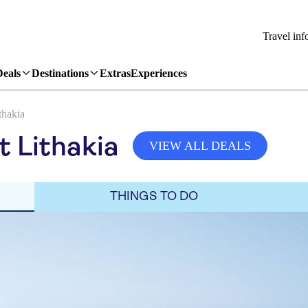
Travel inf
Deals
Destinations
Extras
Experiences
thakia
t Lithakia
VIEW ALL DEALS
THINGS TO DO