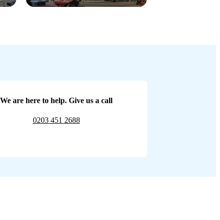
We are here to help. Give us a call
0203 451 2688