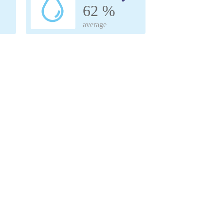
62 %
average