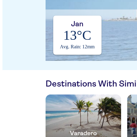
Jan
13°C
Avg. Rain: 12mm
Destinations With Sim
Varadero