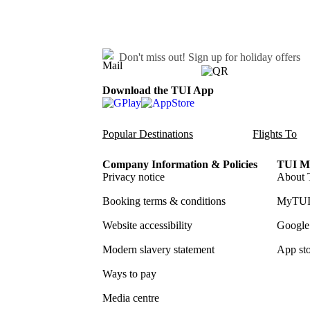
Don't miss out!
Sign up for holiday offers
Download the TUI App
Popular Destinations
Flights To
Company Information & Policies
TUI Me
Privacy notice
About 
Booking terms & conditions
MyTUI
Website accessibility
Google 
Modern slavery statement
App sto
Ways to pay
Media centre