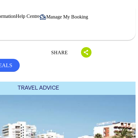
ormation
Help Centre
Manage My Booking
SHARE
EALS
TRAVEL ADVICE