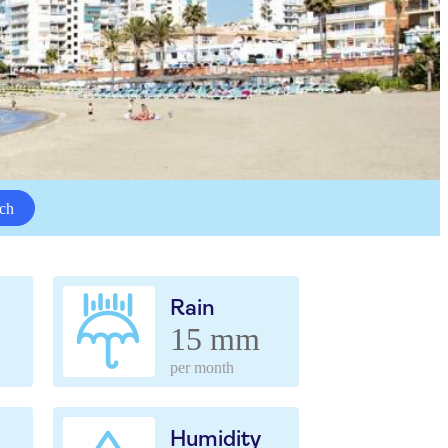
ch
Rain
15 mm
per month
Humidity