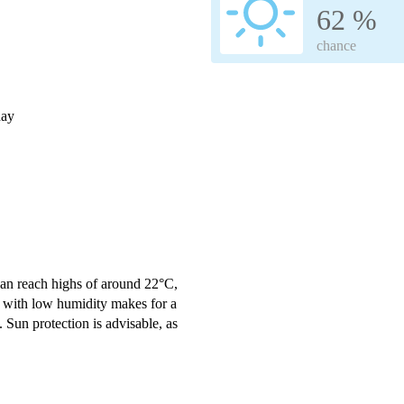
62 %
chance
day
an reach highs of around 22°C,
 with low humidity makes for a
 Sun protection is advisable, as