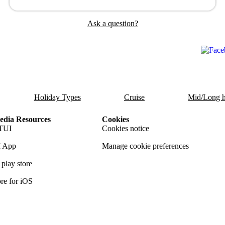
Ask a question?
Holiday Types
Cruise
Mid/Long h
dia Resources
Cookies
TUI
Cookies notice
 App
Manage cookie preferences
play store
re for iOS