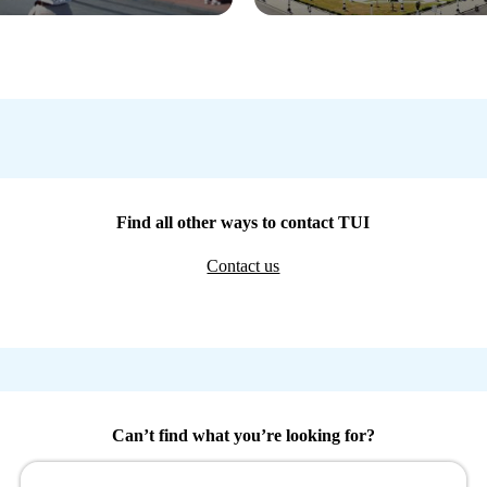
Find all other ways to contact TUI
Contact us
Can’t find what you’re looking for?