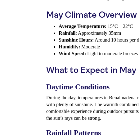
May Climate Overview
Average Temperature:
15°C – 22°C
Rainfall:
Approximately 35mm
Sunshine Hours:
Around 10 hours per 
Humidity:
Moderate
Wind Speed:
Light to moderate breezes
What to Expect in May
Daytime Conditions
During the day, temperatures in Benalmadena c
with plenty of sunshine. The warmth combined
comfortable experience during outdoor pursuits.
the sun’s rays can be strong.
Rainfall Patterns