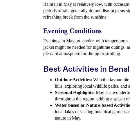
Rainfall in May is relatively low, with occasion
periods of rain generally do not disrupt plans si
refreshing break from the sunshine.
Evening Conditions
Evenings in May are cooler, with temperatures f
jacket might be needed for nighttime outings, a
pleasant atmosphere for dining or strolling.
Best Activities in Ben
Outdoor Activities:
With the favourable 
hills, exploring local wildlife parks, and 
Seasonal Highlights:
May is a wonderful
throughout the region, adding a splash of
Water-based or Nature-based Activitie
local lakes or visiting botanical gardens
nature in May.