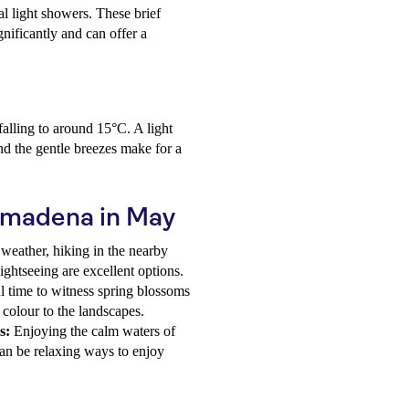
al light showers. These brief
gnificantly and can offer a
alling to around 15°C. A light
nd the gentle breezes make for a
almadena in May
weather, hiking in the nearby
sightseeing are excellent options.
 time to witness spring blossoms
 colour to the landscapes.
s:
Enjoying the calm waters of
 can be relaxing ways to enjoy