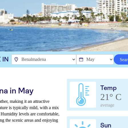
 IN
Sear
Temp
na in May
21° C
er, making it an attractive
average
ture is typically mild, with a mix
Humidity levels are comfortable,
ing the scenic areas and enjoying
Sun