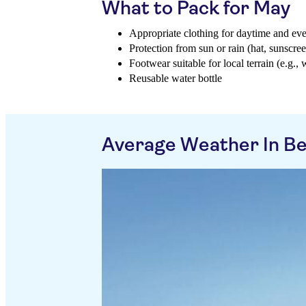
What to Pack for May
Appropriate clothing for daytime and ev
Protection from sun or rain (hat, sunscree
Footwear suitable for local terrain (e.g., 
Reusable water bottle
Average Weather In B