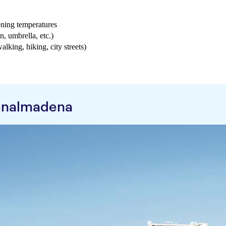
ening temperatures
n, umbrella, etc.)
walking, hiking, city streets)
enalmadena