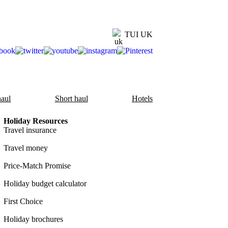
TUI UK
aul
Short haul
Hotels
Holiday Resources
Travel insurance
Travel money
Price-Match Promise
Holiday budget calculator
First Choice
Holiday brochures