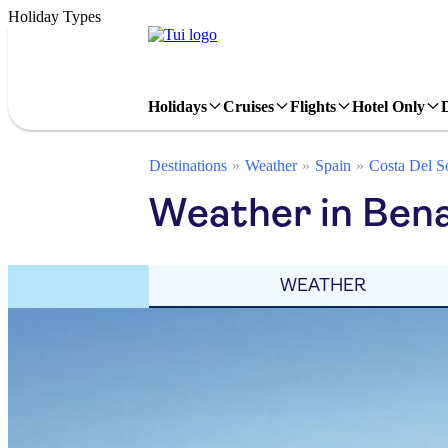
Holiday Types
Holidays
Cruises
Flights
Hotel Only
Destinations
Weather
Spain
Costa Del S
Weather in Ben
WEATHER