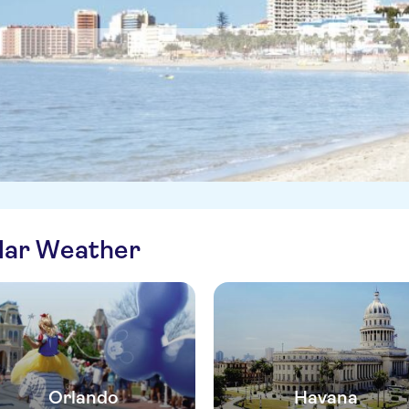
ilar Weather
Orlando
Havana