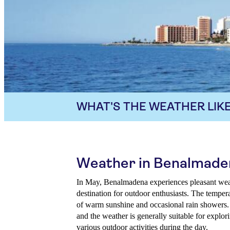
WHAT'S THE WEATHER LIKE
Weather in Benalmade
In May, Benalmadena experiences pleasant weath
destination for outdoor enthusiasts. The tempera
of warm sunshine and occasional rain showers. 
and the weather is generally suitable for explor
various outdoor activities during the day.