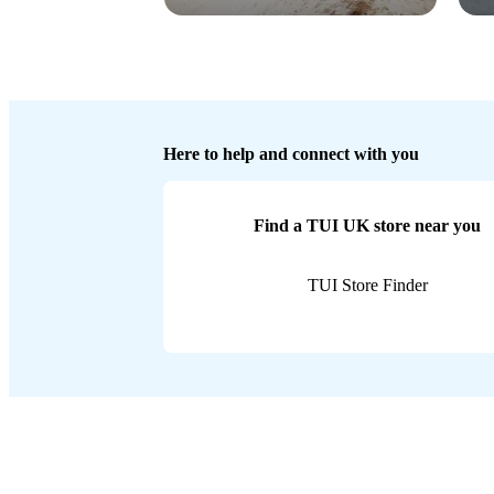
Here to help and connect with you
Find a TUI UK store near you
TUI Store Finder