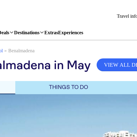
Travel inf
Deals
Destinations
Extras
Experiences
ol
Benalmadena
almadena in May
VIEW ALL D
THINGS TO DO