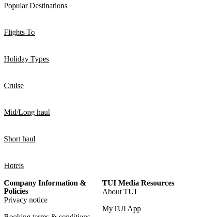
Popular Destinations
Flights To
Holiday Types
Cruise
Mid/Long haul
Short haul
Hotels
Company Information &
TUI Media Resources
Policies
About TUI
Privacy notice
MyTUI App
Booking terms & conditions