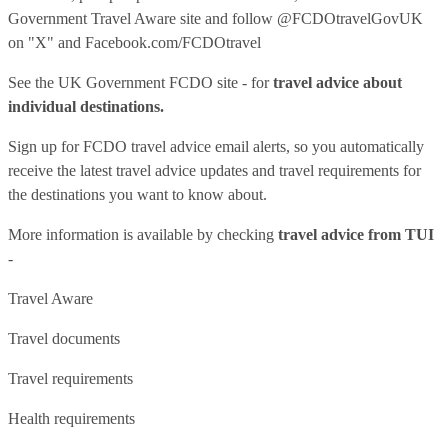
Government Travel Aware site
and follow
@FCDOtravelGovUK
on "X" and
Facebook.com/FCDOtravel
See
the UK Government FCDO site
- for
travel advice about
individual destinations.
Sign up for FCDO
travel advice email alerts
, so you automatically
receive the latest travel advice updates and travel requirements for
the destinations you want to know about.
More information is available by checking
travel advice from TUI
-
Travel Aware
Travel documents
Travel requirements
Health requirements