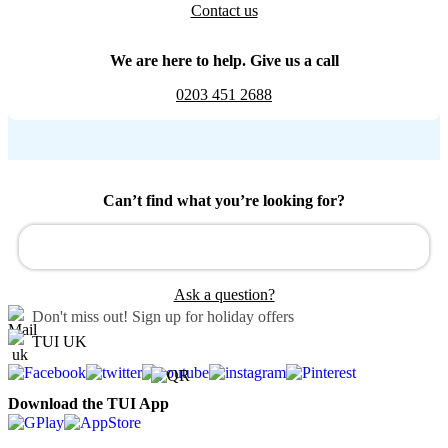
Contact us
We are here to help. Give us a call
0203 451 2688
Can’t find what you’re looking for?
Ask a question?
Don't miss out!
Sign up for holiday offers
TUI UK
Download the TUI App