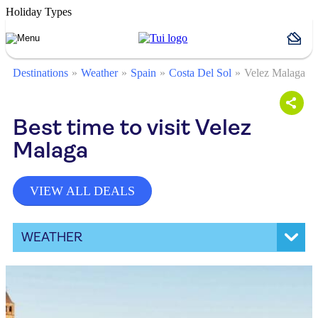
Holiday Types
Destinations
Weather
Spain
Costa Del Sol
Velez Malaga
Best time to visit Velez
Malaga
VIEW ALL DEALS
WEATHER