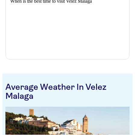
When is the best time to visit Velez Malaga
Average Weather In Velez
Malaga