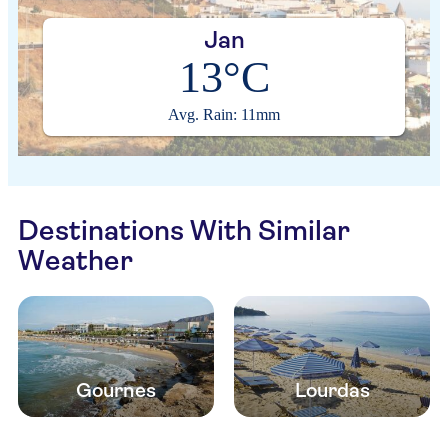
Jan
13°C
Avg. Rain: 11mm
Destinations With Similar
Weather
Gournes
Lourdas