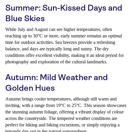
Summer: Sun-Kissed Days and
Blue Skies
While July and August can see higher temperatures, often
reaching up to 30°C or more, early summer remains an optimal
time for outdoor activities. Sea breezes provide a refreshing
balance, and days are typically long and sunny. The dry
conditions offer excellent visibility, making it an ideal period for
photography and exploration of the cultural landmarks.
Autumn: Mild Weather and
Golden Hues
Autumn brings cooler temperatures, although still warm and
inviting, with a range from 19°C to 25°C. This season showcases
the stunning autumn foliage, offering a vibrant display of colour
across the countryside. The tempered weather conditions are
perfect for hiking and biking excursions, or simply enjoying a
leisurely day out in the natural surroundings.