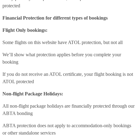
protected
Financial Protection for different types of bookings
Flight Only bookings:
Some flights on this website have ATOL protection, but not all
We’ll show what protection applies before you complete your
booking
If you do not receive an ATOL certificate, your flight booking is not
ATOL protected
Non-flight Package Holidays:
All non-flight package holidays are financially protected through our
ABTA bonding
ABTA protection does not apply to accommodation-only bookings
or other standalone services