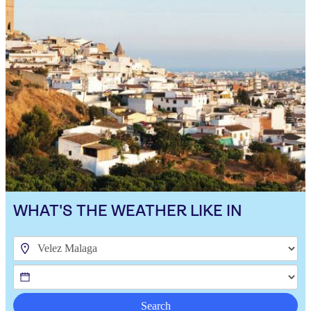
WHAT'S THE WEATHER LIKE IN
Search