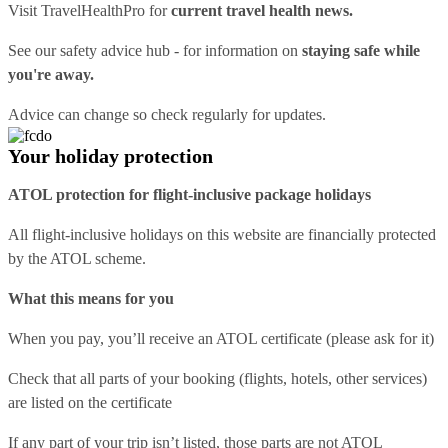
Visit
TravelHealthPro
for
current travel health news.
See our
safety advice hub
- for information on
staying safe while
you're away.
Advice can change so check regularly for updates.
Your holiday protection
ATOL protection for flight-inclusive package holidays
All flight-inclusive holidays on this website are financially protected
by the ATOL scheme.
What this means for you
When you pay, you’ll receive an ATOL certificate (please ask for it)
Check that all parts of your booking (flights, hotels, other services)
are listed on the certificate
If any part of your trip isn’t listed, those parts are not ATOL