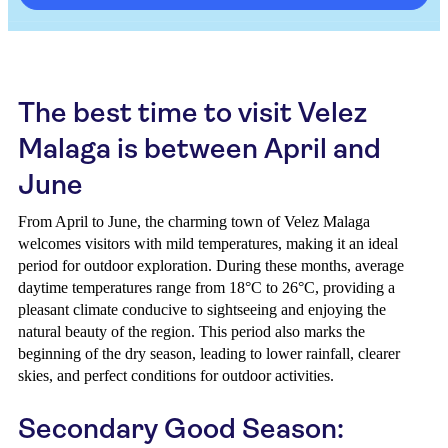
The best time to visit Velez
Malaga is between April and
June
From April to June, the charming town of Velez Malaga
welcomes visitors with mild temperatures, making it an ideal
period for outdoor exploration. During these months, average
daytime temperatures range from 18°C to 26°C, providing a
pleasant climate conducive to sightseeing and enjoying the
natural beauty of the region. This period also marks the
beginning of the dry season, leading to lower rainfall, clearer
skies, and perfect conditions for outdoor activities.
Secondary Good Season: