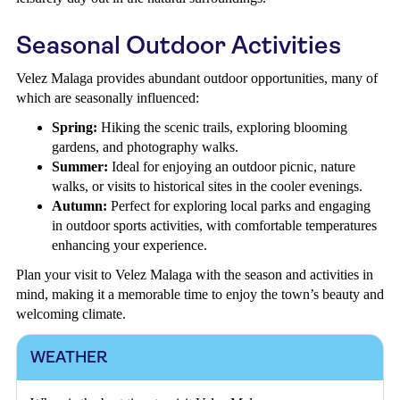
Seasonal Outdoor Activities
Velez Malaga provides abundant outdoor opportunities, many of
which are seasonally influenced:
Spring:
Hiking the scenic trails, exploring blooming
gardens, and photography walks.
Summer:
Ideal for enjoying an outdoor picnic, nature
walks, or visits to historical sites in the cooler evenings.
Autumn:
Perfect for exploring local parks and engaging
in outdoor sports activities, with comfortable temperatures
enhancing your experience.
Plan your visit to Velez Malaga with the season and activities in
mind, making it a memorable time to enjoy the town’s beauty and
welcoming climate.
WEATHER