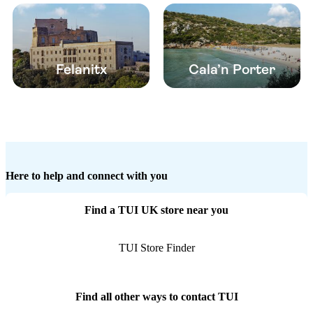
Felanitx
Cala’n Porter
Here to help and connect with you
Find a TUI UK store near you
TUI Store Finder
Find all other ways to contact TUI