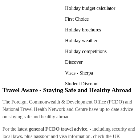
Holiday budget calculator
First Choice
Holiday brochures
Holiday weather
Holiday competitions
Discover
Visas - Sherpa
Student Discount
Travel Aware - Staying Safe and Healthy Abroad
The Foreign, Commonwealth & Development Office (FCDO) and
National Travel Health Network and Centre have up-to-date advice
on staying safe and healthy abroad.
For the latest
general FCDO travel advice
, - including security and
local laws, plus passport and visa information, check
the UK