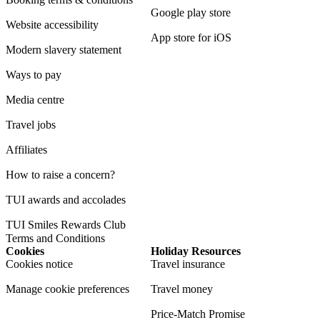
Google play store
Website accessibility
App store for iOS
Modern slavery statement
Ways to pay
Media centre
Travel jobs
Affiliates
How to raise a concern?
TUI awards and accolades
TUI Smiles Rewards Club
Terms and Conditions
Cookies
Holiday Resources
Cookies notice
Travel insurance
Manage cookie preferences
Travel money
Price-Match Promise