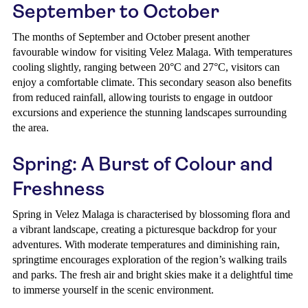
September to October
The months of September and October present another
favourable window for visiting Velez Malaga. With temperatures
cooling slightly, ranging between 20°C and 27°C, visitors can
enjoy a comfortable climate. This secondary season also benefits
from reduced rainfall, allowing tourists to engage in outdoor
excursions and experience the stunning landscapes surrounding
the area.
Spring: A Burst of Colour and
Freshness
Spring in Velez Malaga is characterised by blossoming flora and
a vibrant landscape, creating a picturesque backdrop for your
adventures. With moderate temperatures and diminishing rain,
springtime encourages exploration of the region’s walking trails
and parks. The fresh air and bright skies make it a delightful time
to immerse yourself in the scenic environment.