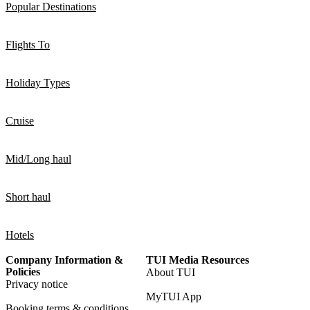
Popular Destinations
Flights To
Holiday Types
Cruise
Mid/Long haul
Short haul
Hotels
Company Information &
TUI Media Resources
Policies
About TUI
Privacy notice
MyTUI App
Booking terms & conditions