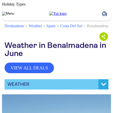
Holiday Types
Destinations
Weather
Spain
Costa Del Sol
Benalmadena
Weather in Benalmadena in
June
VIEW ALL DEALS
WEATHER