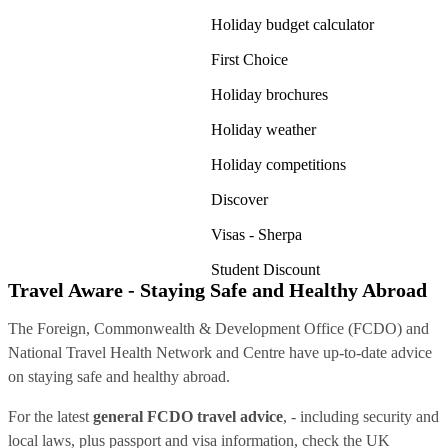
Holiday budget calculator
First Choice
Holiday brochures
Holiday weather
Holiday competitions
Discover
Visas - Sherpa
Student Discount
Travel Aware - Staying Safe and Healthy Abroad
The Foreign, Commonwealth & Development Office (FCDO) and
National Travel Health Network and Centre have up-to-date advice
on staying safe and healthy abroad.
For the latest
general FCDO travel advice
, - including security and
local laws, plus passport and visa information, check
the UK