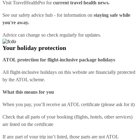
Visit
TravelHealthPro
for
current travel health news.
See our
safety advice hub
- for information on
staying safe while
you're away.
Advice can change so check regularly for updates.
Your holiday protection
ATOL protection for flight-inclusive package holidays
All flight-inclusive holidays on this website are financially protected
by the ATOL scheme.
What this means for you
When you pay, you’ll receive an ATOL certificate (please ask for it)
Check that all parts of your booking (flights, hotels, other services)
are listed on the certificate
If any part of your trip isn’t listed, those parts are not ATOL