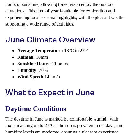
hours of sunshine, allowing travellers to enjoy the outdoor
attractions. This time of year is suitable for exploration and
experiencing local seasonal highlights, with the pleasant weather
supporting a wide range of activities.
June Climate Overview
Average Temperature:
18°C to 27°C
Rainfall:
10mm
Sunshine Hours:
11 hours
Humidity:
70%
Wind Speed:
14 km/h
What to Expect in June
Daytime Conditions
The daytime in June is marked by comfortable warmth, with
highs reaching up to 27°C. The sun is prevalent most days, and
humidity levels are moderate, ensuring a pleasant experience