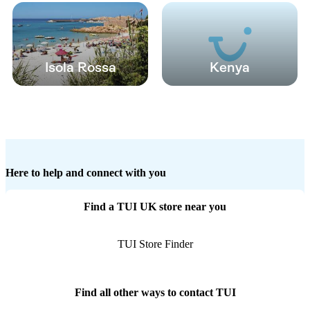
Isola Rossa
Kenya
Here to help and connect with you
Find a TUI UK store near you
TUI Store Finder
Find all other ways to contact TUI