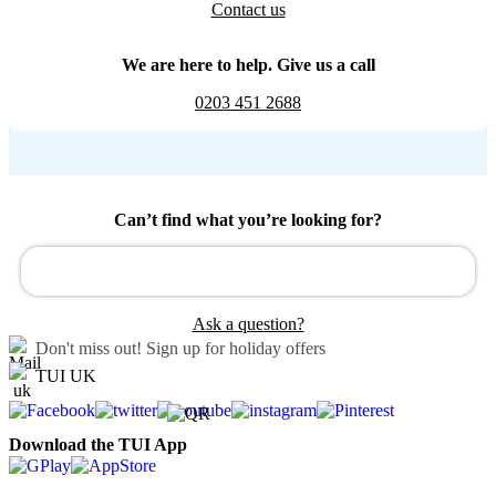
Contact us
We are here to help. Give us a call
0203 451 2688
Can’t find what you’re looking for?
Ask a question?
Don't miss out!
Sign up for holiday offers
TUI UK
Download the TUI App