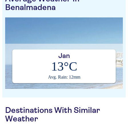
Benalmadena
Jan
13°C
Avg. Rain: 12mm
Destinations With Similar
Weather