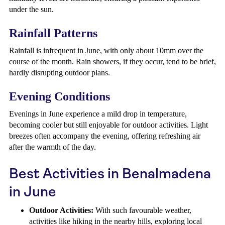
under the sun.
Rainfall Patterns
Rainfall is infrequent in June, with only about 10mm over the
course of the month. Rain showers, if they occur, tend to be brief,
hardly disrupting outdoor plans.
Evening Conditions
Evenings in June experience a mild drop in temperature,
becoming cooler but still enjoyable for outdoor activities. Light
breezes often accompany the evening, offering refreshing air
after the warmth of the day.
Best Activities in Benalmadena
in June
Outdoor Activities:
With such favourable weather,
activities like hiking in the nearby hills, exploring local