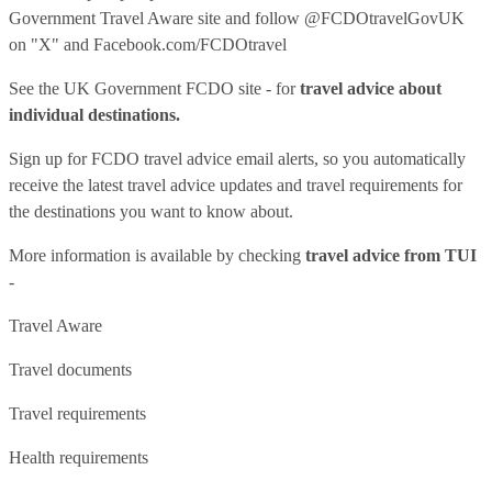
Government Travel Aware site
and follow
@FCDOtravelGovUK
on "X" and
Facebook.com/FCDOtravel
See
the UK Government FCDO site
- for
travel advice about
individual destinations.
Sign up for FCDO
travel advice email alerts
, so you automatically
receive the latest travel advice updates and travel requirements for
the destinations you want to know about.
More information is available by checking
travel advice from TUI
-
Travel Aware
Travel documents
Travel requirements
Health requirements