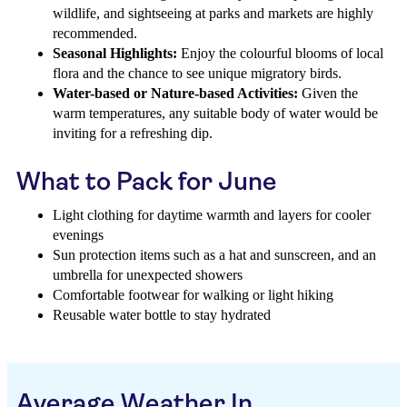
wildlife, and sightseeing at parks and markets are highly
recommended.
Seasonal Highlights:
Enjoy the colourful blooms of local
flora and the chance to see unique migratory birds.
Water-based or Nature-based Activities:
Given the
warm temperatures, any suitable body of water would be
inviting for a refreshing dip.
What to Pack for June
Light clothing for daytime warmth and layers for cooler
evenings
Sun protection items such as a hat and sunscreen, and an
umbrella for unexpected showers
Comfortable footwear for walking or light hiking
Reusable water bottle to stay hydrated
Average Weather In