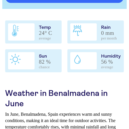
Temp
Rain
24° C
0 mm
average
per month
Sun
Humidity
82 %
56 %
chance
average
Weather in Benalmadena in
June
In June, Benalmadena, Spain experiences warm and sunny
conditions, making it an ideal time for outdoor activities. The
temperature comfortably rises, with minimal rainfall and long