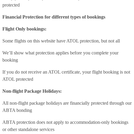
protected
Financial Protection for different types of bookings
Flight Only bookings:
Some flights on this website have ATOL protection, but not all
We’ll show what protection applies before you complete your
booking
If you do not receive an ATOL certificate, your flight booking is not
ATOL protected
Non-flight Package Holidays:
All non-flight package holidays are financially protected through our
ABTA bonding
ABTA protection does not apply to accommodation-only bookings
or other standalone services