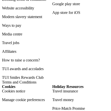
Google play store
Website accessibility
App store for iOS
Modern slavery statement
Ways to pay
Media centre
Travel jobs
Affiliates
How to raise a concern?
TUI awards and accolades
TUI Smiles Rewards Club
Terms and Conditions
Cookies
Holiday Resources
Cookies notice
Travel insurance
Manage cookie preferences
Travel money
Price-Match Promise