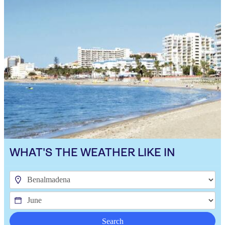
WHAT'S THE WEATHER LIKE IN
Search