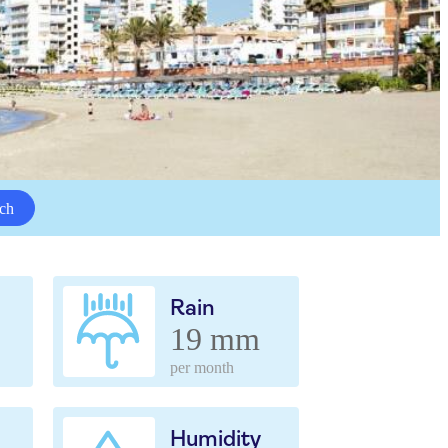
ch
Rain
19 mm
per month
Humidity