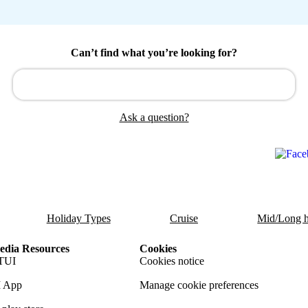
Can’t find what you’re looking for?
Ask a question?
Holiday Types
Cruise
Mid/Long h
dia Resources
Cookies
TUI
Cookies notice
 App
Manage cookie preferences