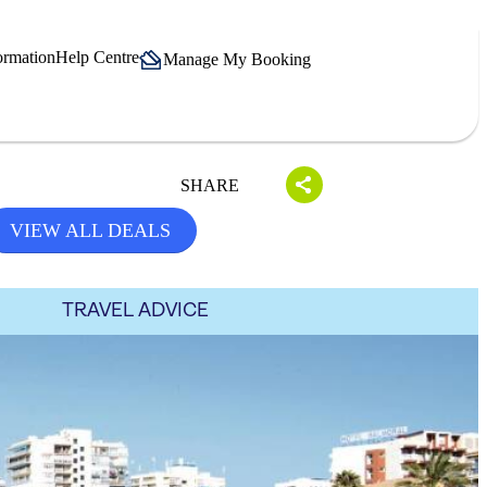
ormation
Help Centre
Manage My Booking
SHARE
VIEW ALL DEALS
TRAVEL ADVICE