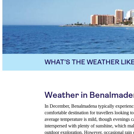
WHAT'S THE WEATHER LIKE
Weather in Benalmade
In December, Benalmadena typically experience
comfortable destination for travellers looking t
average temperature is mild, though evenings ca
interspersed with plenty of sunshine, which make
outdoor exploration. However, occasional rain co