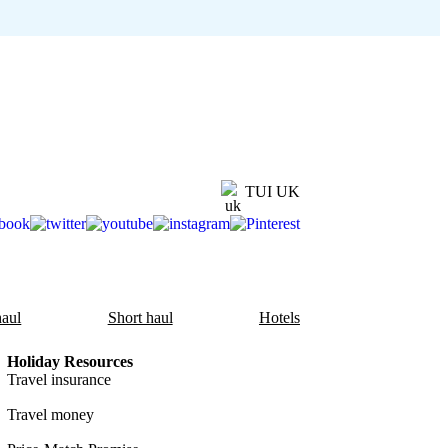
TUI UK
aul
Short haul
Hotels
Holiday Resources
Travel insurance
Travel money