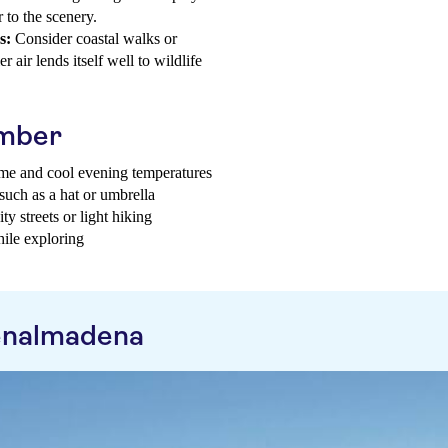
 to the scenery.
s:
Consider coastal walks or
 air lends itself well to wildlife
ember
time and cool evening temperatures
 such as a hat or umbrella
y streets or light hiking
hile exploring
enalmadena