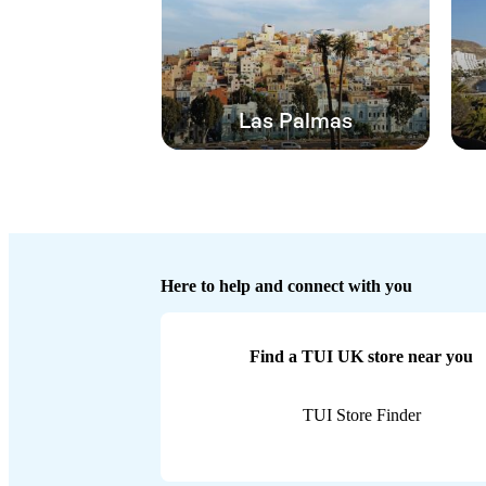
Las Palmas
Here to help and connect with you
Find a TUI UK store near you
TUI Store Finder