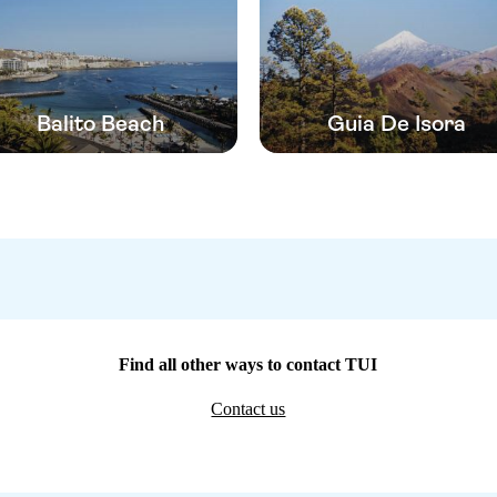
Balito Beach
Guia De Isora
Find all other ways to contact TUI
Contact us