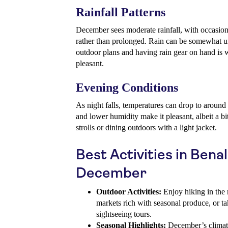
Rainfall Patterns
December sees moderate rainfall, with occasiona
rather than prolonged. Rain can be somewhat unp
outdoor plans and having rain gear on hand is w
pleasant.
Evening Conditions
As night falls, temperatures can drop to aroun
and lower humidity make it pleasant, albeit a bi
strolls or dining outdoors with a light jacket.
Best Activities in Ben
December
Outdoor Activities:
Enjoy hiking in the m
markets rich with seasonal produce, or tak
sightseeing tours.
Seasonal Highlights:
December’s climate 