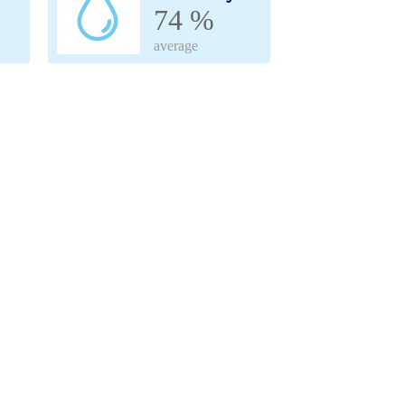
74 %
average