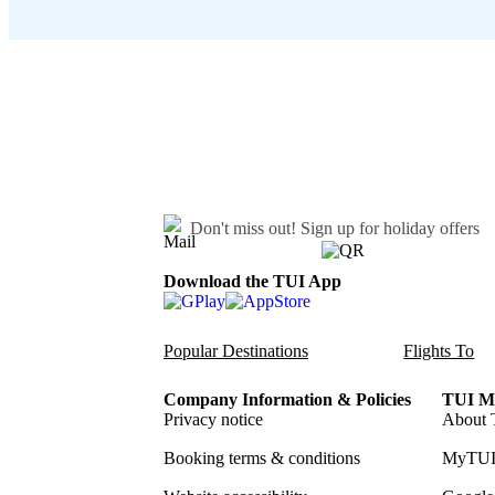
Don't miss out!
Sign up for holiday offers
Download the TUI App
Popular Destinations
Flights To
Company Information & Policies
TUI Me
Privacy notice
About 
Booking terms & conditions
MyTUI