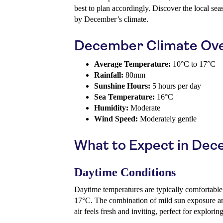
best to plan accordingly. Discover the local sea
by December’s climate.
December Climate Ov
Average Temperature:
10°C to 17°C
Rainfall:
80mm
Sunshine Hours:
5 hours per day
Sea Temperature:
16°C
Humidity:
Moderate
Wind Speed:
Moderately gentle
What to Expect in De
Daytime Conditions
Daytime temperatures are typically comfortable
17°C. The combination of mild sun exposure a
air feels fresh and inviting, perfect for explori