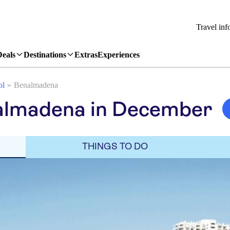
Travel inf
Deals
Destinations
Extras
Experiences
ol
Benalmadena
almadena in December
THINGS TO DO