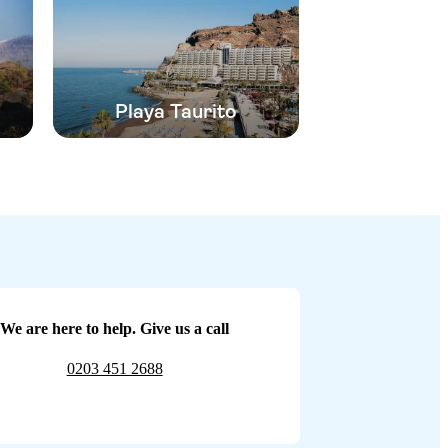
Playa Taurito
We are here to help. Give us a call
0203 451 2688