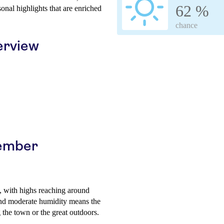
62 %
sonal highlights that are enriched
chance
erview
cember
, with highs reaching around
nd moderate humidity means the
ng the town or the great outdoors.