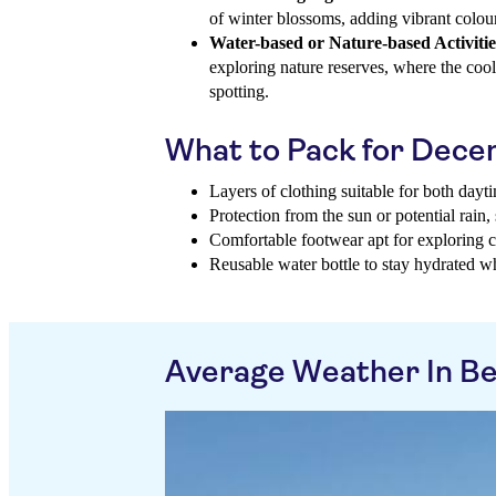
of winter blossoms, adding vibrant colour
Water-based or Nature-based Activitie
exploring nature reserves, where the cooler
spotting.
What to Pack for Dec
Layers of clothing suitable for both day
Protection from the sun or potential rain,
Comfortable footwear apt for exploring cit
Reusable water bottle to stay hydrated w
Average Weather In B