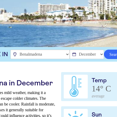
 IN
Sear
Temp
na in December
14° C
s mild weather, making it a
average
o escape colder climates. The
n be cooler. Rainfall is moderate,
s it generally suitable for
Sun
uld influence activities, so it’s