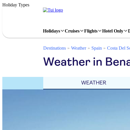
Holiday Types
Holidays
Cruises
Flights
Hotel Only
Destinations
Weather
Spain
Costa Del S
Weather in Ben
WEATHER