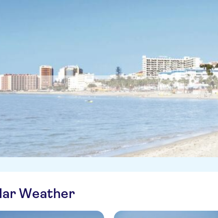
ilar Weather