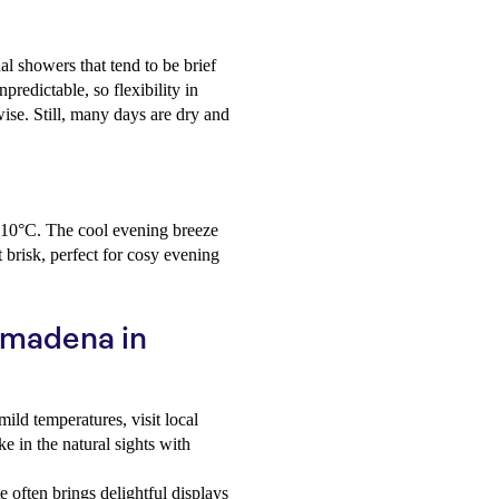
l showers that tend to be brief
redictable, so flexibility in
ise. Still, many days are dry and
d 10°C. The cool evening breeze
t brisk, perfect for cosy evening
almadena in
ild temperatures, visit local
e in the natural sights with
often brings delightful displays