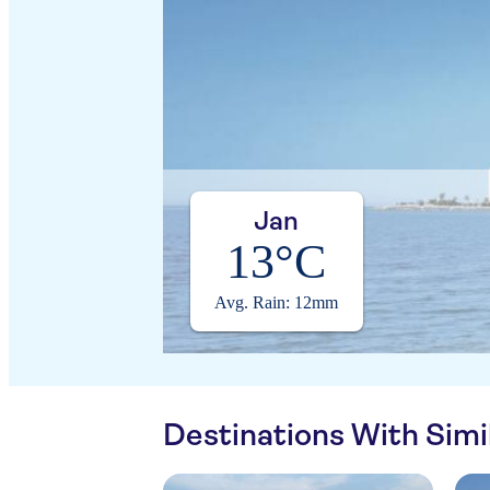
Jan
13°C
Avg. Rain: 12mm
Destinations With Sim