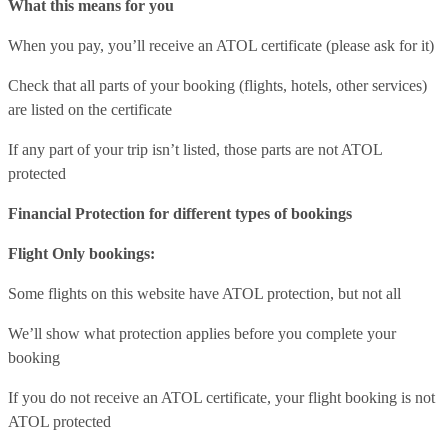
What this means for you
When you pay, you’ll receive an ATOL certificate (please ask for it)
Check that all parts of your booking (flights, hotels, other services)
are listed on the certificate
If any part of your trip isn’t listed, those parts are not ATOL
protected
Financial Protection for different types of bookings
Flight Only bookings:
Some flights on this website have ATOL protection, but not all
We’ll show what protection applies before you complete your
booking
If you do not receive an ATOL certificate, your flight booking is not
ATOL protected