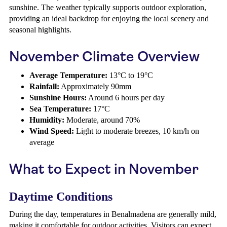
sunshine. The weather typically supports outdoor exploration,
providing an ideal backdrop for enjoying the local scenery and
seasonal highlights.
November Climate Overview
Average Temperature:
13°C to 19°C
Rainfall:
Approximately 90mm
Sunshine Hours:
Around 6 hours per day
Sea Temperature:
17°C
Humidity:
Moderate, around 70%
Wind Speed:
Light to moderate breezes, 10 km/h on
average
What to Expect in November
Daytime Conditions
During the day, temperatures in Benalmadena are generally mild,
making it comfortable for outdoor activities. Visitors can expect