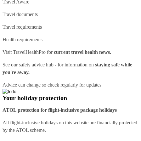
Travel Aware
Travel documents
Travel requirements
Health requirements
Visit
TravelHealthPro
for
current travel health news.
See our
safety advice hub
- for information on
staying safe while
you're away.
Advice can change so check regularly for updates.
Your holiday protection
ATOL protection for flight-inclusive package holidays
All flight-inclusive holidays on this website are financially protected
by the ATOL scheme.