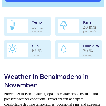
Temp
Rain
16° C
28 mm
average
per month
Sun
Humidity
67 %
70 %
chance
average
Weather in Benalmadena in
November
November in Benalmadena, Spain is characterised by mild and
pleasant weather conditions. Travellers can anticipate
comfortable daytime temperatures, occasional rain, and adequate