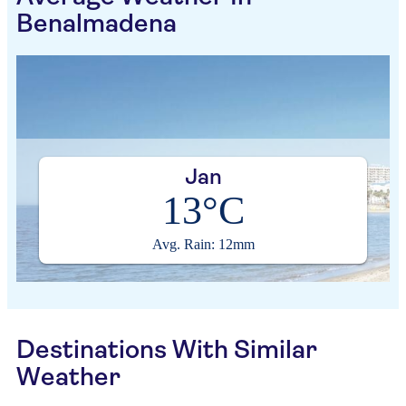
Benalmadena
Jan
13°C
Avg. Rain: 12mm
Destinations With Similar
Weather