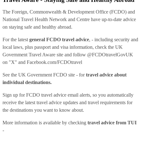
The Foreign, Commonwealth & Development Office (FCDO) and
National Travel Health Network and Centre have up-to-date advice
on staying safe and healthy abroad.
For the latest
general FCDO travel advice
, - including security and
local laws, plus passport and visa information, check
the UK
Government Travel Aware site
and follow
@FCDOtravelGovUK
on "X" and
Facebook.com/FCDOtravel
See
the UK Government FCDO site
- for
travel advice about
individual destinations.
Sign up for FCDO
travel advice email alerts
, so you automatically
receive the latest travel advice updates and travel requirements for
the destinations you want to know about.
More information is available by checking
travel advice from TUI
-