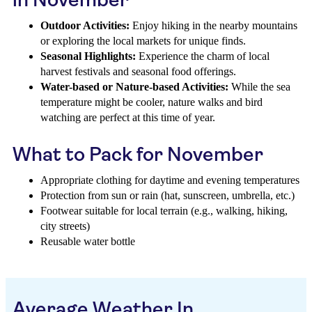
Outdoor Activities:
Enjoy hiking in the nearby mountains
or exploring the local markets for unique finds.
Seasonal Highlights:
Experience the charm of local
harvest festivals and seasonal food offerings.
Water-based or Nature-based Activities:
While the sea
temperature might be cooler, nature walks and bird
watching are perfect at this time of year.
What to Pack for November
Appropriate clothing for daytime and evening temperatures
Protection from sun or rain (hat, sunscreen, umbrella, etc.)
Footwear suitable for local terrain (e.g., walking, hiking,
city streets)
Reusable water bottle
Average Weather In