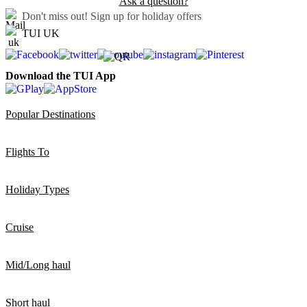
Ask a question?
Don't miss out!
Sign up for holiday offers
TUI UK
Download the TUI App
Popular Destinations
Flights To
Holiday Types
Cruise
Mid/Long haul
Short haul