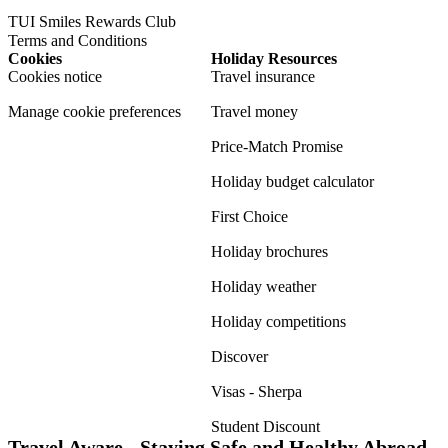
TUI Smiles Rewards Club
Terms and Conditions
Cookies
Holiday Resources
Cookies notice
Travel insurance
Manage cookie preferences
Travel money
Price-Match Promise
Holiday budget calculator
First Choice
Holiday brochures
Holiday weather
Holiday competitions
Discover
Visas - Sherpa
Student Discount
Travel Aware - Staying Safe and Healthy Abroad