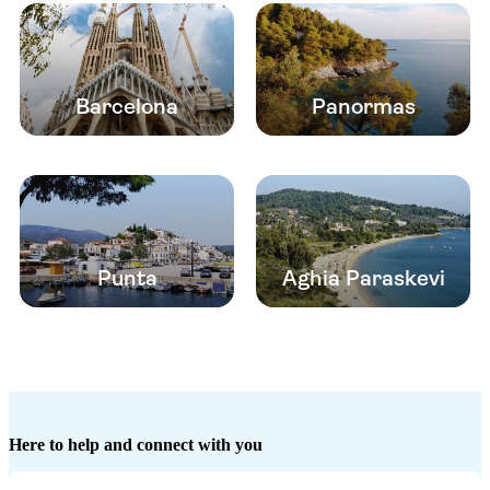
Barcelona
Panormas
Punta
Aghia Paraskevi
Here to help and connect with you