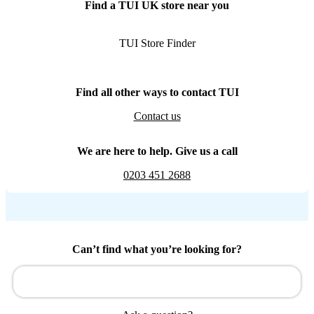
Find a TUI UK store near you
TUI Store Finder
Find all other ways to contact TUI
Contact us
We are here to help. Give us a call
0203 451 2688
Can’t find what you’re looking for?