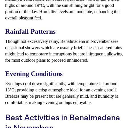
highs of around 19°C, with the sun shining bright for a good
portion of the day. Humidity levels are moderate, enhancing the
overall pleasant feel.
Rainfall Patterns
Though not excessively rainy, Benalmadena in November sees
occasional showers which are usually brief. These scattered rains
might lead to temporary interruptions but are infrequent, allowing
for most outdoor plans to proceed unhindered.
Evening Conditions
Evenings cool down significantly, with temperatures at around
13°C, providing a crisp atmosphere ideal for an evening stroll.
Breezes may be present but are generally mild, and humidity is
comfortable, making evening outings enjoyable.
Best Activities in Benalmadena
in November