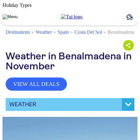
Holiday Types
Destinations
Weather
Spain
Costa Del Sol
Benalmadena
Weather in Benalmadena in
November
VIEW ALL DEALS
WEATHER