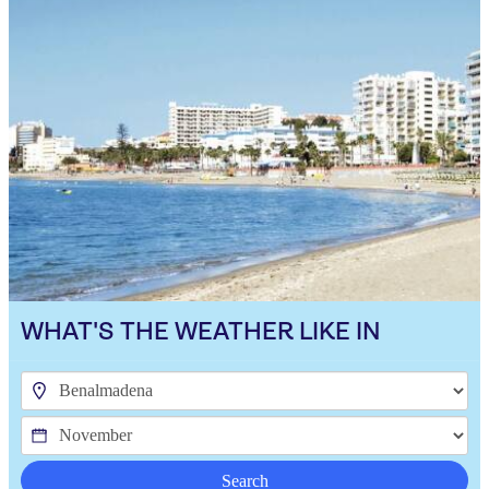
WHAT'S THE WEATHER LIKE IN
Search