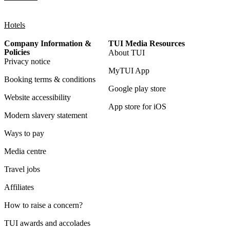
Hotels
Company Information &
TUI Media Resources
Policies
About TUI
Privacy notice
MyTUI App
Booking terms & conditions
Google play store
Website accessibility
App store for iOS
Modern slavery statement
Ways to pay
Media centre
Travel jobs
Affiliates
How to raise a concern?
TUI awards and accolades