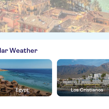
ilar Weather
Egypt
Los Cristianos