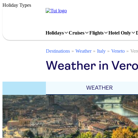
Holiday Types
Holidays
Cruises
Flights
Hotel Only
Destinations
Weather
Italy
Veneto
Ver
Weather in Vero
WEATHER