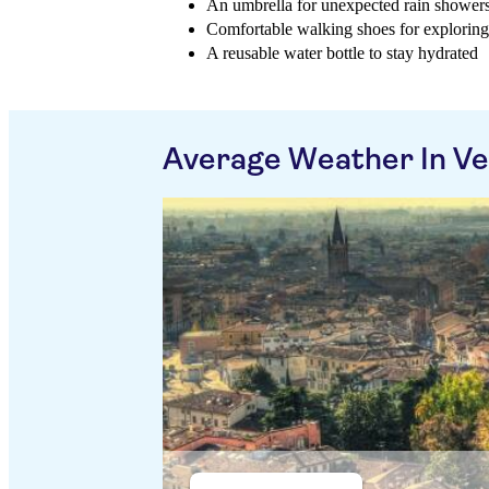
An umbrella for unexpected rain shower
Comfortable walking shoes for exploring 
A reusable water bottle to stay hydrated
Average Weather In V