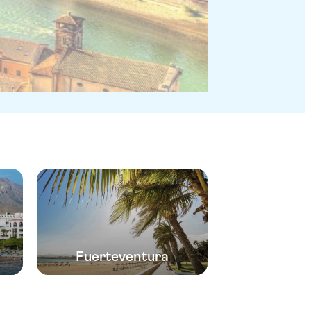
Fuerteventura