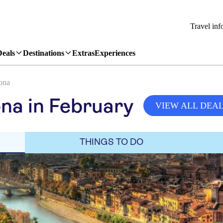
Travel inf
Deals
Destinations
Extras
Experiences
ona
na in February
VIEW ALL DEA
THINGS TO DO