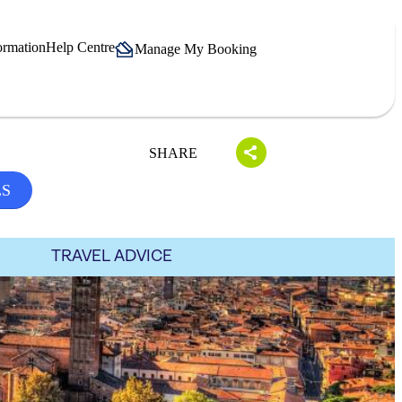
ormation
Help Centre
Manage My Booking
SHARE
LS
TRAVEL ADVICE