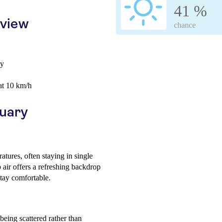
41 %
rview
chance
ay
at 10 km/h
ruary
tures, often staying in single
p air offers a refreshing backdrop
stay comfortable.
being scattered rather than