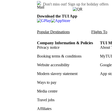
Don't miss out!
Sign up for holiday offers
Download the TUI App
Popular Destinations
Flights To
Company Information & Policies
TUI Me
Privacy notice
About 
Booking terms & conditions
MyTUI
Website accessibility
Google 
Modern slavery statement
App sto
Ways to pay
Media centre
Travel jobs
Affiliates