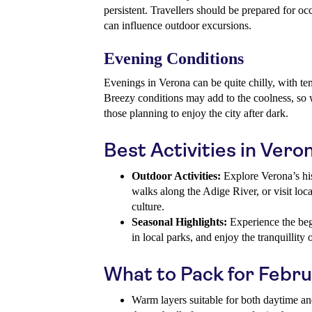
persistent. Travellers should be prepared for o
can influence outdoor excursions.
Evening Conditions
Evenings in Verona can be quite chilly, with te
Breezy conditions may add to the coolness, so w
those planning to enjoy the city after dark.
Best Activities in Vero
Outdoor Activities:
Explore Verona’s hist
walks along the Adige River, or visit local
culture.
Seasonal Highlights:
Experience the beg
in local parks, and enjoy the tranquillity
What to Pack for Febr
Warm layers suitable for both daytime a