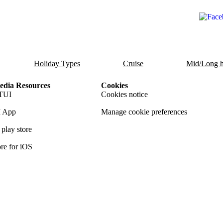
Holiday Types
Cruise
Mid/Long h
dia Resources
Cookies
TUI
Cookies notice
 App
Manage cookie preferences
play store
re for iOS