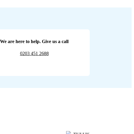
We are here to help. Give us a call
0203 451 2688