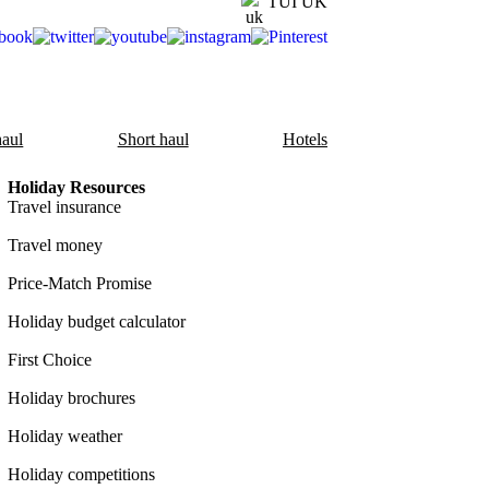
TUI UK
aul
Short haul
Hotels
Holiday Resources
Travel insurance
Travel money
Price-Match Promise
Holiday budget calculator
First Choice
Holiday brochures
Holiday weather
Holiday competitions