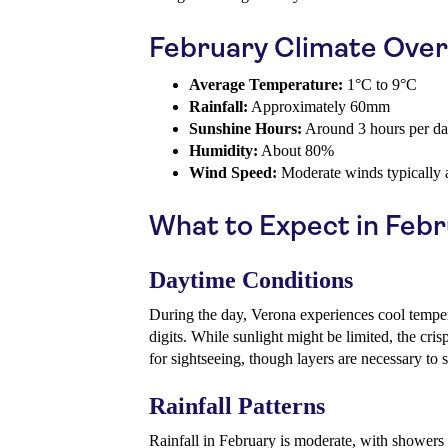
February Climate Ove
Average Temperature:
1°C to 9°C
Rainfall:
Approximately 60mm
Sunshine Hours:
Around 3 hours per d
Humidity:
About 80%
Wind Speed:
Moderate winds typically 
What to Expect in Feb
Daytime Conditions
During the day, Verona experiences cool tempera
digits. While sunlight might be limited, the cris
for sightseeing, though layers are necessary to 
Rainfall Patterns
Rainfall in February is moderate, with showers 