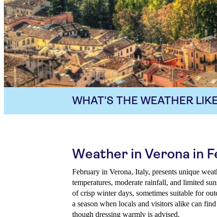
WHAT'S THE WEATHER LIKE
Weather in Verona in 
February in Verona, Italy, presents unique wea
temperatures, moderate rainfall, and limited su
of crisp winter days, sometimes suitable for outd
a season when locals and visitors alike can find
though dressing warmly is advised.