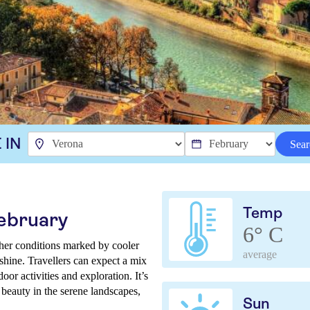
 IN
Sear
Temp
February
6° C
ther conditions marked by cooler
average
nshine. Travellers can expect a mix
oor activities and exploration. It’s
 beauty in the serene landscapes,
Sun