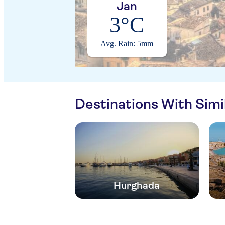
Jan
3°C
Avg. Rain: 5mm
Destinations With Sim
Hurghada