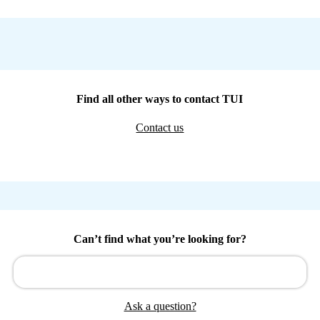
Find all other ways to contact TUI
Contact us
Can’t find what you’re looking for?
Ask a question?