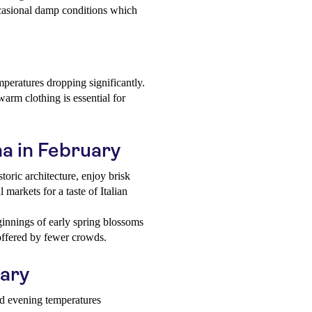
ccasional damp conditions which
mperatures dropping significantly.
arm clothing is essential for
na in February
oric architecture, enjoy brisk
 markets for a taste of Italian
innings of early spring blossoms
 offered by fewer crowds.
uary
nd evening temperatures