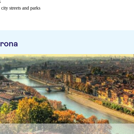
s
city streets and parks
erona