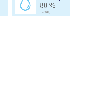
80 %
average