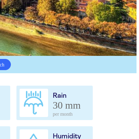
ch
Rain
30 mm
per month
Humidity