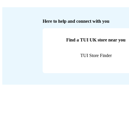
Here to help and connect with you
Find a TUI UK store near you
TUI Store Finder