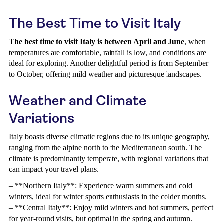
The Best Time to Visit Italy
The best time to visit Italy is between April and June
, when
temperatures are comfortable, rainfall is low, and conditions are
ideal for exploring. Another delightful period is from September
to October, offering mild weather and picturesque landscapes.
Weather and Climate
Variations
Italy boasts diverse climatic regions due to its unique geography,
ranging from the alpine north to the Mediterranean south. The
climate is predominantly temperate, with regional variations that
can impact your travel plans.
– **Northern Italy**: Experience warm summers and cold
winters, ideal for winter sports enthusiasts in the colder months.
– **Central Italy**: Enjoy mild winters and hot summers, perfect
for year-round visits, but optimal in the spring and autumn.