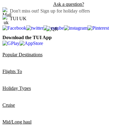
Ask a question?
Don't miss out!
Sign up for holiday offers
TUI UK
Download the TUI App
Popular Destinations
Flights To
Holiday Types
Cruise
Mid/Long haul