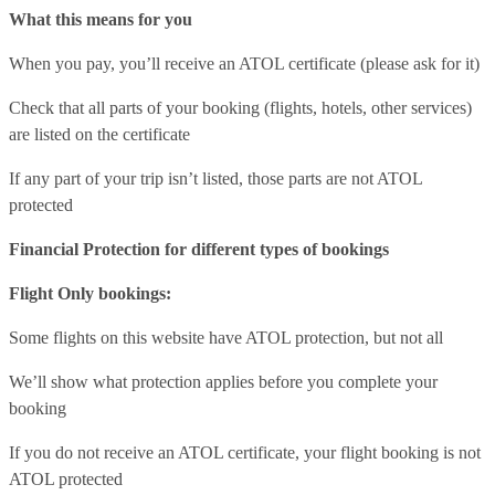
What this means for you
When you pay, you’ll receive an ATOL certificate (please ask for it)
Check that all parts of your booking (flights, hotels, other services)
are listed on the certificate
If any part of your trip isn’t listed, those parts are not ATOL
protected
Financial Protection for different types of bookings
Flight Only bookings:
Some flights on this website have ATOL protection, but not all
We’ll show what protection applies before you complete your
booking
If you do not receive an ATOL certificate, your flight booking is not
ATOL protected