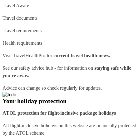
Travel Aware
Travel documents
Travel requirements
Health requirements
Visit
TravelHealthPro
for
current travel health news.
See our
safety advice hub
- for information on
staying safe while
you're away.
Advice can change so check regularly for updates.
Your holiday protection
ATOL protection for flight-inclusive package holidays
All flight-inclusive holidays on this website are financially protected
by the ATOL scheme.