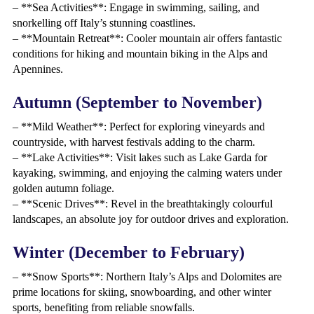
– **Sea Activities**: Engage in swimming, sailing, and
snorkelling off Italy’s stunning coastlines.
– **Mountain Retreat**: Cooler mountain air offers fantastic
conditions for hiking and mountain biking in the Alps and
Apennines.
Autumn (September to November)
– **Mild Weather**: Perfect for exploring vineyards and
countryside, with harvest festivals adding to the charm.
– **Lake Activities**: Visit lakes such as Lake Garda for
kayaking, swimming, and enjoying the calming waters under
golden autumn foliage.
– **Scenic Drives**: Revel in the breathtakingly colourful
landscapes, an absolute joy for outdoor drives and exploration.
Winter (December to February)
– **Snow Sports**: Northern Italy’s Alps and Dolomites are
prime locations for skiing, snowboarding, and other winter
sports, benefiting from reliable snowfalls.