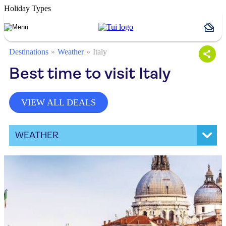
Holiday Types
Destinations
Weather
Italy
Best time to visit Italy
VIEW ALL DEALS
WEATHER