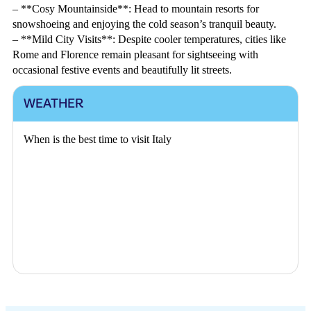
– **Cosy Mountainside**: Head to mountain resorts for
snowshoeing and enjoying the cold season’s tranquil beauty.
– **Mild City Visits**: Despite cooler temperatures, cities like
Rome and Florence remain pleasant for sightseeing with
occasional festive events and beautifully lit streets.
WEATHER
When is the best time to visit Italy