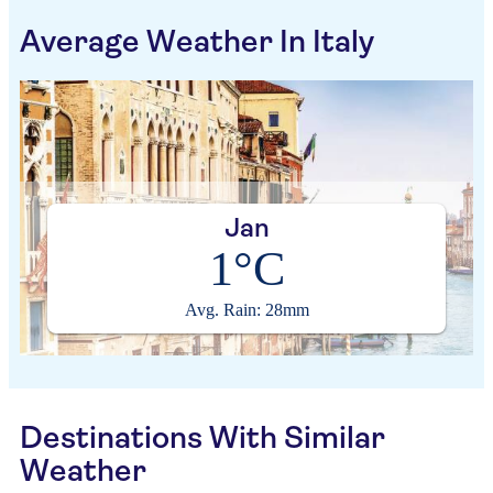
Average Weather In Italy
Jan
1°C
Avg. Rain: 28mm
Destinations With Similar
Weather