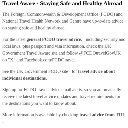
Travel Aware - Staying Safe and Healthy Abroad
The Foreign, Commonwealth & Development Office (FCDO) and
National Travel Health Network and Centre have up-to-date advice
on staying safe and healthy abroad.
For the latest
general FCDO travel advice
, - including security and
local laws, plus passport and visa information, check
the UK
Government Travel Aware site
and follow
@FCDOtravelGovUK
on "X" and
Facebook.com/FCDOtravel
See
the UK Government FCDO site
- for
travel advice about
individual destinations.
Sign up for FCDO
travel advice email alerts
, so you automatically
receive the latest travel advice updates and travel requirements for
the destinations you want to know about.
More information is available by checking
travel advice from TUI
-