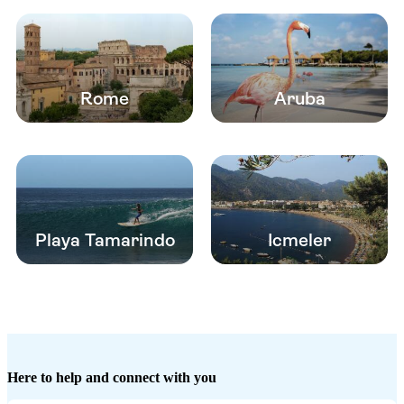
Rome
Aruba
Playa Tamarindo
Icmeler
Here to help and connect with you