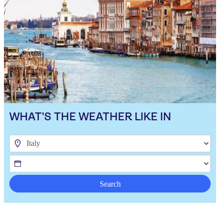
WHAT'S THE WEATHER LIKE IN
Search