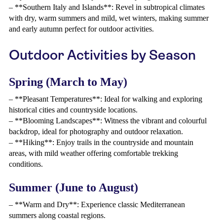
– **Southern Italy and Islands**: Revel in subtropical climates
with dry, warm summers and mild, wet winters, making summer
and early autumn perfect for outdoor activities.
Outdoor Activities by Season
Spring (March to May)
– **Pleasant Temperatures**: Ideal for walking and exploring
historical cities and countryside locations.
– **Blooming Landscapes**: Witness the vibrant and colourful
backdrop, ideal for photography and outdoor relaxation.
– **Hiking**: Enjoy trails in the countryside and mountain
areas, with mild weather offering comfortable trekking
conditions.
Summer (June to August)
– **Warm and Dry**: Experience classic Mediterranean
summers along coastal regions.