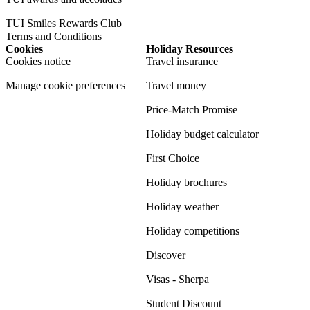
TUI Smiles Rewards Club
Terms and Conditions
Cookies
Holiday Resources
Cookies notice
Travel insurance
Manage cookie preferences
Travel money
Price-Match Promise
Holiday budget calculator
First Choice
Holiday brochures
Holiday weather
Holiday competitions
Discover
Visas - Sherpa
Student Discount