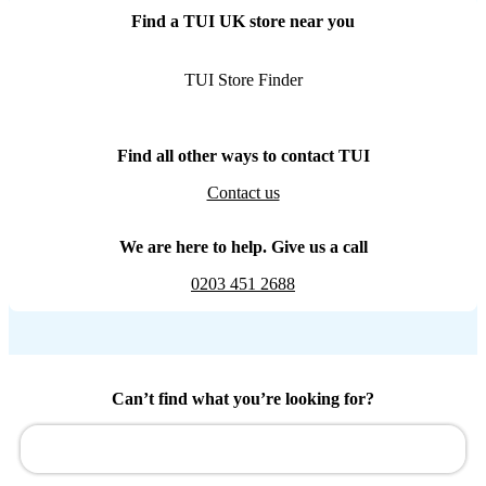
Find a TUI UK store near you
TUI Store Finder
Find all other ways to contact TUI
Contact us
We are here to help. Give us a call
0203 451 2688
Can’t find what you’re looking for?