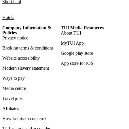
Short haul
Hotels
Company Information &
TUI Media Resources
Policies
About TUI
Privacy notice
MyTUI App
Booking terms & conditions
Google play store
Website accessibility
App store for iOS
Modern slavery statement
Ways to pay
Media centre
Travel jobs
Affiliates
How to raise a concern?
TUI awards and accolades