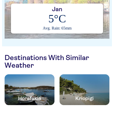
Jan
5°C
Avg. Rain: 65mm
Destinations With Similar
Weather
Horafakia
Kriopigi