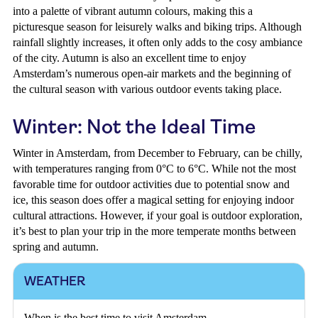
into a palette of vibrant autumn colours, making this a
picturesque season for leisurely walks and biking trips. Although
rainfall slightly increases, it often only adds to the cosy ambiance
of the city. Autumn is also an excellent time to enjoy
Amsterdam’s numerous open-air markets and the beginning of
the cultural season with various outdoor events taking place.
Winter: Not the Ideal Time
Winter in Amsterdam, from December to February, can be chilly,
with temperatures ranging from 0°C to 6°C. While not the most
favorable time for outdoor activities due to potential snow and
ice, this season does offer a magical setting for enjoying indoor
cultural attractions. However, if your goal is outdoor exploration,
it’s best to plan your trip in the more temperate months between
spring and autumn.
WEATHER
When is the best time to visit Amsterdam