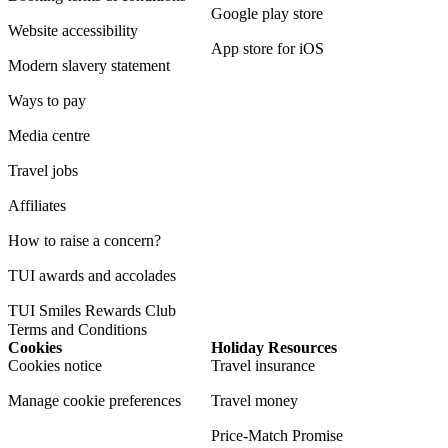
Google play store
Website accessibility
App store for iOS
Modern slavery statement
Ways to pay
Media centre
Travel jobs
Affiliates
How to raise a concern?
TUI awards and accolades
TUI Smiles Rewards Club
Terms and Conditions
Cookies
Holiday Resources
Cookies notice
Travel insurance
Manage cookie preferences
Travel money
Price-Match Promise