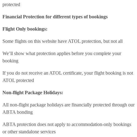
protected
Financial Protection for different types of bookings
Flight Only bookings:
Some flights on this website have ATOL protection, but not all
We’ll show what protection applies before you complete your
booking
If you do not receive an ATOL certificate, your flight booking is not
ATOL protected
Non-flight Package Holidays:
All non-flight package holidays are financially protected through our
ABTA bonding
ABTA protection does not apply to accommodation-only bookings
or other standalone services