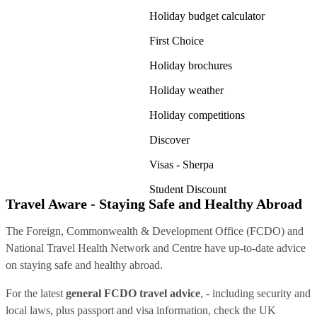
Holiday budget calculator
First Choice
Holiday brochures
Holiday weather
Holiday competitions
Discover
Visas - Sherpa
Student Discount
Travel Aware - Staying Safe and Healthy Abroad
The Foreign, Commonwealth & Development Office (FCDO) and
National Travel Health Network and Centre have up-to-date advice
on staying safe and healthy abroad.
For the latest
general FCDO travel advice
, - including security and
local laws, plus passport and visa information, check
the UK