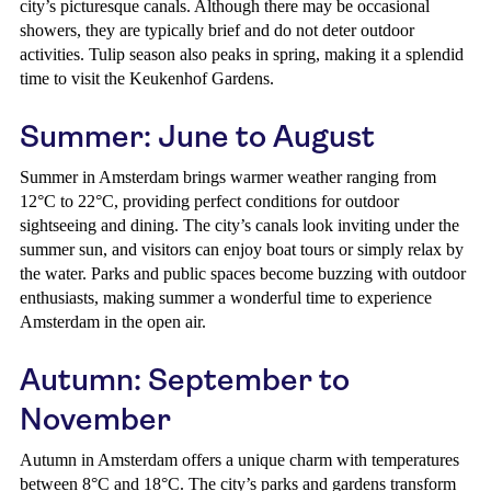
city’s picturesque canals. Although there may be occasional
showers, they are typically brief and do not deter outdoor
activities. Tulip season also peaks in spring, making it a splendid
time to visit the Keukenhof Gardens.
Summer: June to August
Summer in Amsterdam brings warmer weather ranging from
12°C to 22°C, providing perfect conditions for outdoor
sightseeing and dining. The city’s canals look inviting under the
summer sun, and visitors can enjoy boat tours or simply relax by
the water. Parks and public spaces become buzzing with outdoor
enthusiasts, making summer a wonderful time to experience
Amsterdam in the open air.
Autumn: September to
November
Autumn in Amsterdam offers a unique charm with temperatures
between 8°C and 18°C. The city’s parks and gardens transform