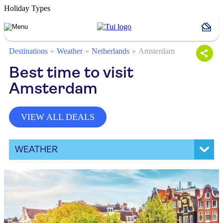
Holiday Types
Destinations
Weather
Netherlands
Amsterdam
Best time to visit
Amsterdam
VIEW ALL DEALS
WEATHER