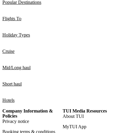
Popular Destinations
Flights To
Holiday Types
Cruise
Mid/Long haul
Short haul
Hotels
Company Information &
TUI Media Resources
Policies
About TUI
Privacy notice
MyTUI App
Booking terms & conditions