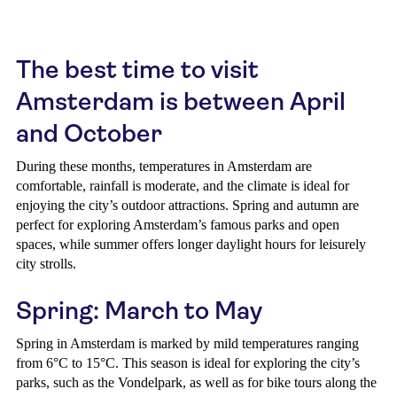
The best time to visit
Amsterdam is between April
and October
During these months, temperatures in Amsterdam are
comfortable, rainfall is moderate, and the climate is ideal for
enjoying the city’s outdoor attractions. Spring and autumn are
perfect for exploring Amsterdam’s famous parks and open
spaces, while summer offers longer daylight hours for leisurely
city strolls.
Spring: March to May
Spring in Amsterdam is marked by mild temperatures ranging
from 6°C to 15°C. This season is ideal for exploring the city’s
parks, such as the Vondelpark, as well as for bike tours along the