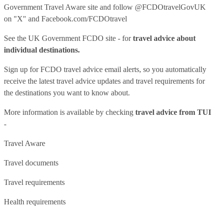
Government Travel Aware site
and follow
@FCDOtravelGovUK
on "X" and
Facebook.com/FCDOtravel
See
the UK Government FCDO site
- for
travel advice about
individual destinations.
Sign up for FCDO
travel advice email alerts
, so you automatically
receive the latest travel advice updates and travel requirements for
the destinations you want to know about.
More information is available by checking
travel advice from TUI
-
Travel Aware
Travel documents
Travel requirements
Health requirements