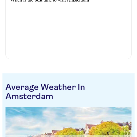
Average Weather In
Amsterdam