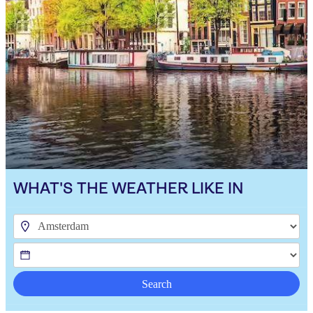
WHAT'S THE WEATHER LIKE IN
Search