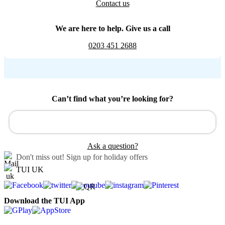
Contact us
We are here to help. Give us a call
0203 451 2688
Can’t find what you’re looking for?
Ask a question?
Don't miss out!
Sign up for holiday offers
TUI UK
Download the TUI App