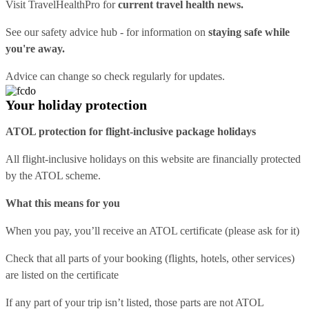
Visit
TravelHealthPro
for
current travel health news.
See our
safety advice hub
- for information on
staying safe while
you're away.
Advice can change so check regularly for updates.
Your holiday protection
ATOL protection for flight-inclusive package holidays
All flight-inclusive holidays on this website are financially protected
by the ATOL scheme.
What this means for you
When you pay, you’ll receive an ATOL certificate (please ask for it)
Check that all parts of your booking (flights, hotels, other services)
are listed on the certificate
If any part of your trip isn’t listed, those parts are not ATOL