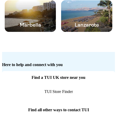
Marbella
Lanzarote
Here to help and connect with you
Find a TUI UK store near you
TUI Store Finder
Find all other ways to contact TUI