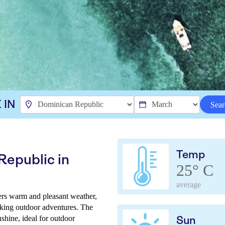
 IN
Sear
Temp
Republic in
25° C
average
ers warm and pleasant weather,
eeking outdoor adventures. The
shine, ideal for outdoor
Sun