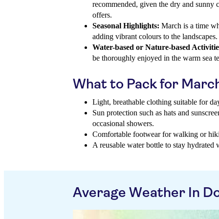
recommended, given the dry and sunny co
offers.
Seasonal Highlights:
March is a time wh
adding vibrant colours to the landscapes.
Water-based or Nature-based Activitie
be thoroughly enjoyed in the warm sea t
What to Pack for Marc
Light, breathable clothing suitable for d
Sun protection such as hats and sunscreen
occasional showers.
Comfortable footwear for walking or hiki
A reusable water bottle to stay hydrated 
Average Weather In Do