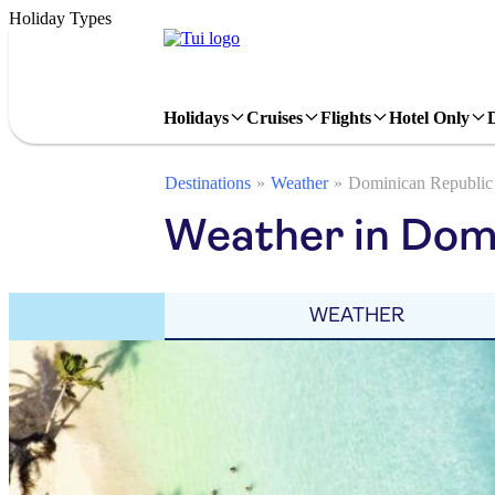
Holiday Types
Holidays
Cruises
Flights
Hotel Only
Destinations
Weather
Dominican Republic
Weather in Domi
WEATHER