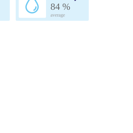
84 %
average