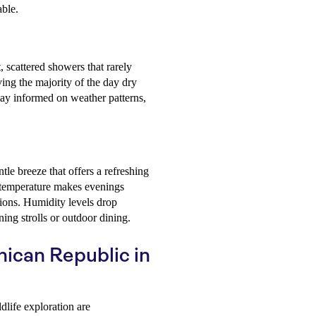
able.
, scattered showers that rarely
ving the majority of the day dry
 stay informed on weather patterns,
le breeze that offers a refreshing
 temperature makes evenings
tions. Humidity levels drop
ning strolls or outdoor dining.
nican Republic in
dlife exploration are