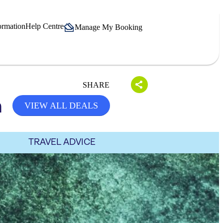
ormation
Help Centre
Manage My Booking
SHARE
h
VIEW ALL DEALS
TRAVEL ADVICE