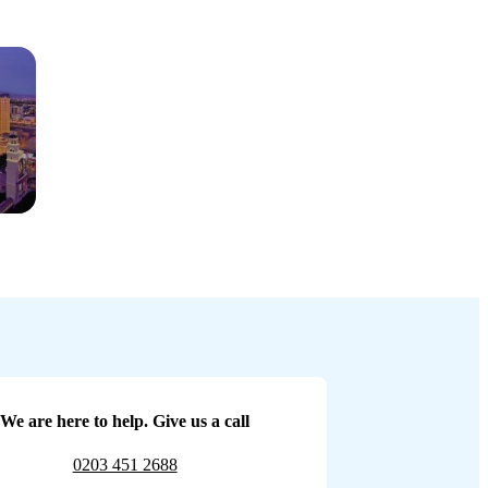
We are here to help. Give us a call
0203 451 2688