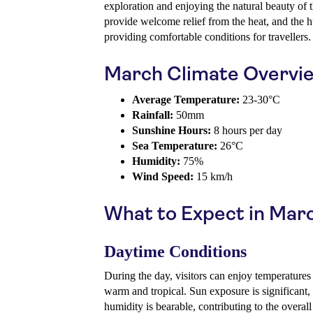
exploration and enjoying the natural beauty of t
provide welcome relief from the heat, and the h
providing comfortable conditions for travellers.
March Climate Overvi
Average Temperature:
23-30°C
Rainfall:
50mm
Sunshine Hours:
8 hours per day
Sea Temperature:
26°C
Humidity:
75%
Wind Speed:
15 km/h
What to Expect in Mar
Daytime Conditions
During the day, visitors can enjoy temperatures
warm and tropical. Sun exposure is significant, 
humidity is bearable, contributing to the overal