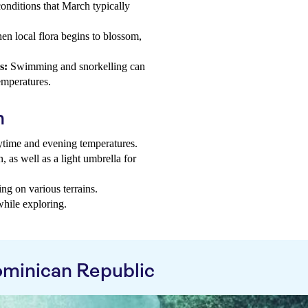
nditions that March typically
en local flora begins to blossom,
s:
Swimming and snorkelling can
emperatures.
h
aytime and evening temperatures.
, as well as a light umbrella for
ng on various terrains.
while exploring.
minican Republic