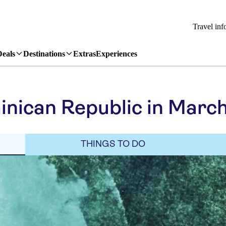
Travel inf
Deals
Destinations
Extras
Experiences
nican Republic in Marc
THINGS TO DO