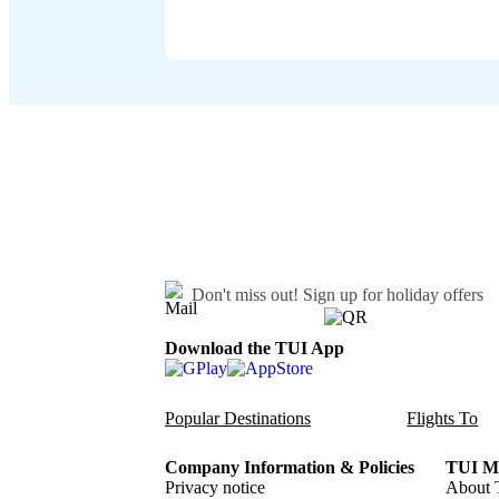
Don't miss out!
Sign up for holiday offers
Download the TUI App
Popular Destinations
Flights To
Company Information & Policies
TUI Me
Privacy notice
About 