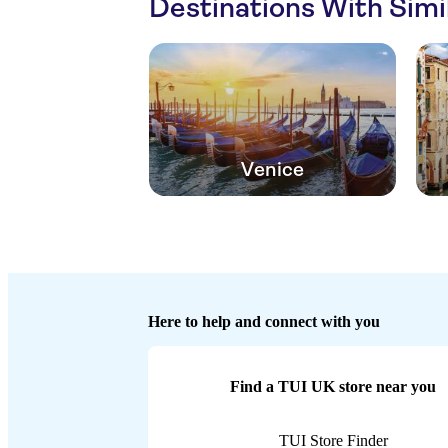
Destinations With Sim
Venice
Here to help and connect with you
Find a TUI UK store near you
TUI Store Finder