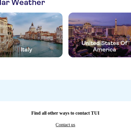
ilar Weather
United States Of
Italy
America
Find all other ways to contact TUI
Contact us