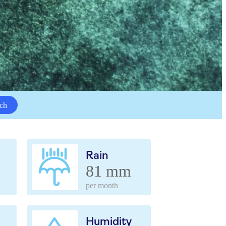
ch
Rain
81 mm
per month
Humidity