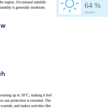
he region. Occasional rainfalls
64 %
umidity is generally moderate,
chance
ew
ch
 soaring up to 30°C, making it feel
so sun protection is essential. The
l warmth, and makes activities like