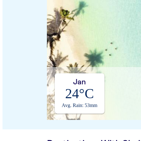
Jan
24°C
Avg. Rain: 53mm