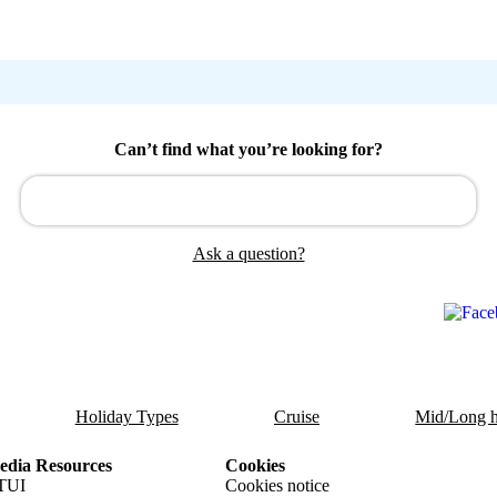
Can’t find what you’re looking for?
Ask a question?
Holiday Types
Cruise
Mid/Long h
dia Resources
Cookies
TUI
Cookies notice