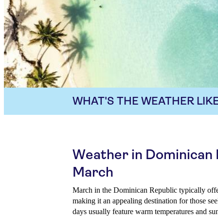
WHAT'S THE WEATHER LIKE
Weather in Dominican 
March
March in the Dominican Republic typically off
making it an appealing destination for those s
days usually feature warm temperatures and sun