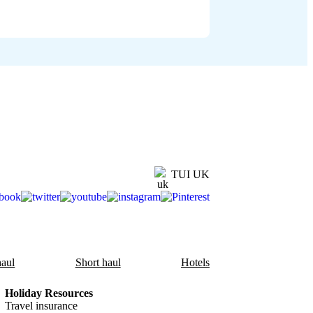
TUI UK
aul
Short haul
Hotels
Holiday Resources
Travel insurance