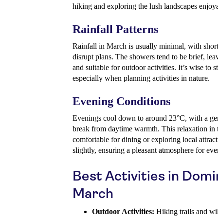
hiking and exploring the lush landscapes enjoy
Rainfall Patterns
Rainfall in March is usually minimal, with short
disrupt plans. The showers tend to be brief, lea
and suitable for outdoor activities. It’s wise to
especially when planning activities in nature.
Evening Conditions
Evenings cool down to around 23°C, with a gent
break from daytime warmth. This relaxation in
comfortable for dining or exploring local attrac
slightly, ensuring a pleasant atmosphere for eve
Best Activities in Domi
March
Outdoor Activities:
Hiking trails and wil