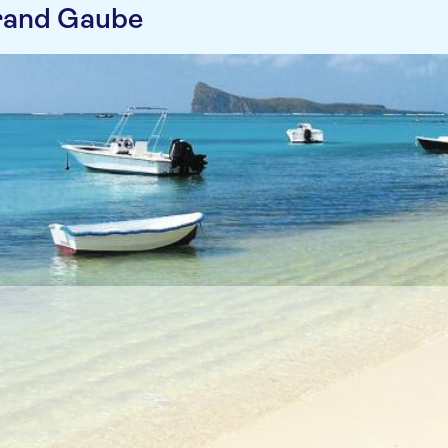
rand Gaube