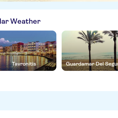
ilar Weather
Tavronitis
Guardamar Del Segu