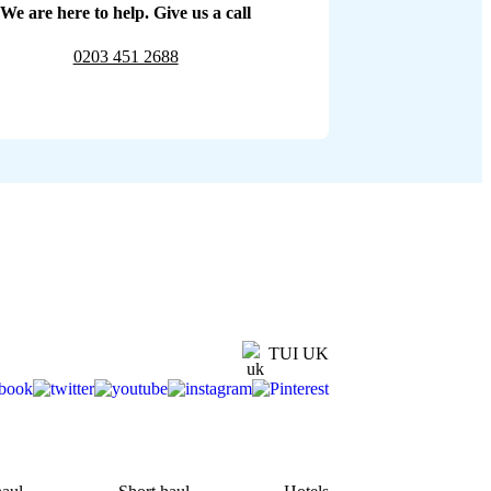
We are here to help. Give us a call
0203 451 2688
TUI UK