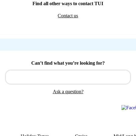
Find all other ways to contact TUI
Contact us
Can’t find what you’re looking for?
Ask a question?