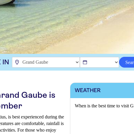
 IN
Sear
WEATHER
 Grand Gaube is
ember
When is the best time to visit
ius, is best experienced during the
ures are comfortable, rainfall is
activities. For those who enjoy