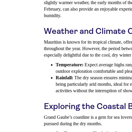
slightly warmer weather, the early months of the
February, can also provide an enjoyable experi
humidity.
Weather and Climate C
Mauritius is known for its tropical climate, of
throughout the year. However, the period bet
especially delightful due to the cool, dry winter
Temperature:
Expect average highs ran
outdoor exploration comfortable and plea
Rainfall:
The dry season ensures minimal
being particularly arid months, ideal for
activities without the interruption of sho
Exploring the Coastal 
Grand Gaube’s coastline is a gem for sea lovers, 
pursued during the dry months.