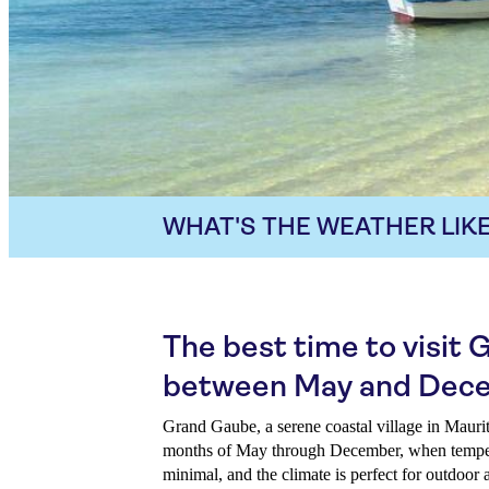
WHAT'S THE WEATHER LIKE
The best time to visit
between May and Dec
Grand Gaube, a serene coastal village in Maurit
months of May through December, when temperat
minimal, and the climate is perfect for outdoor 