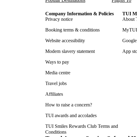
Popular Destinations
Flights To
Company Information & Policies
TUI Me
Privacy notice
About 
Booking terms & conditions
MyTUI
Website accessibility
Google 
Modern slavery statement
App sto
Ways to pay
Media centre
Travel jobs
Affiliates
How to raise a concern?
TUI awards and accolades
TUI Smiles Rewards Club Terms and
Conditions