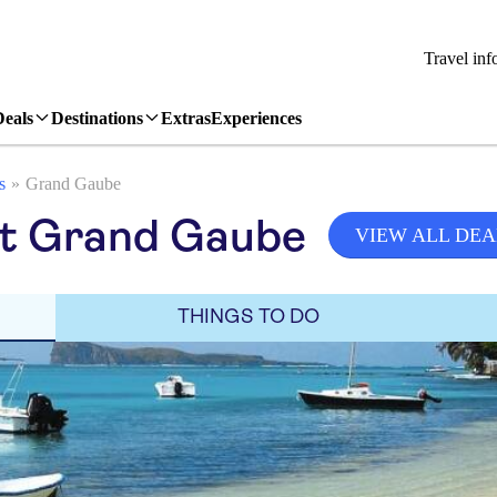
Travel inf
Deals
Destinations
Extras
Experiences
s
Grand Gaube
sit Grand Gaube
VIEW ALL DEA
THINGS TO DO