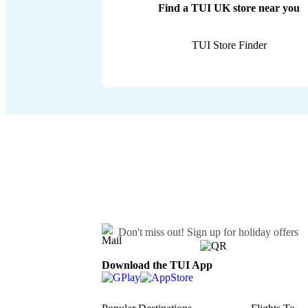
Find a TUI UK store near you
TUI Store Finder
Don't miss out!
Sign up for holiday offers
Download the TUI App