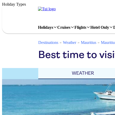
Holiday Types
Holidays
Cruises
Flights
Hotel Only
Destinations
Weather
Mauritius
Mauritiu
Best time to vi
WEATHER