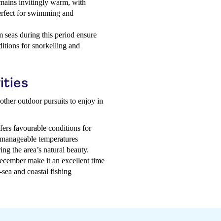
ains invitingly warm, with
rfect for swimming and
 seas during this period ensure
ditions for snorkelling and
ities
other outdoor pursuits to enjoy in
ers favourable conditions for
d manageable temperatures
ing the area’s natural beauty.
cember make it an excellent time
-sea and coastal fishing