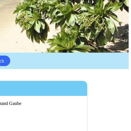
ch
 Grand Gaube