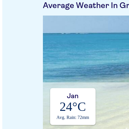
Average Weather In G
Jan
24°C
Avg. Rain: 72mm