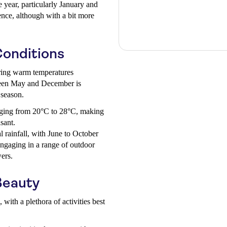
 year, particularly January and
ence, although with a bit more
onditions
fering warm temperatures
ween May and December is
 season.
ging from 20°C to 28°C, making
sant.
 rainfall, with June to October
 engaging in a range of outdoor
wers.
Beauty
with a plethora of activities best