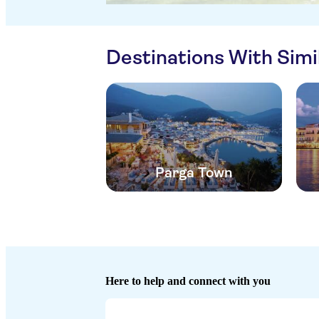
Destinations With Sim
Parga Town
Here to help and connect with you