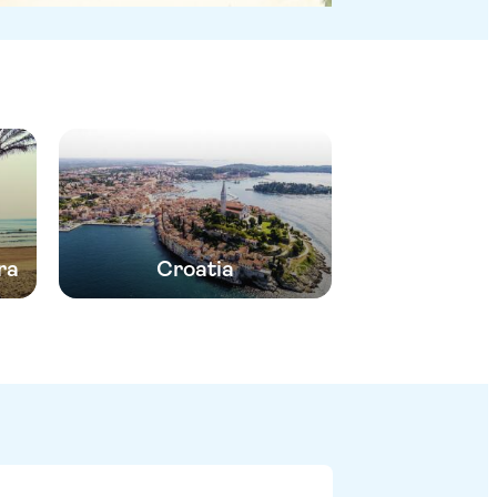
ra
Croatia