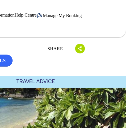
ormation
Help Centre
Manage My Booking
SHARE
LS
TRAVEL ADVICE