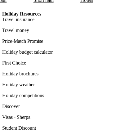
aul
Short haul
Hotels
Holiday Resources
Travel insurance
Travel money
Price-Match Promise
Holiday budget calculator
First Choice
Holiday brochures
Holiday weather
Holiday competitions
Discover
Visas - Sherpa
Student Discount