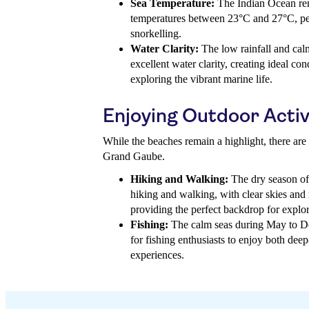
Sea Temperature:
The Indian Ocean rem
temperatures between 23°C and 27°C, pe
snorkelling.
Water Clarity:
The low rainfall and calm
excellent water clarity, creating ideal con
exploring the vibrant marine life.
Enjoying Outdoor Activ
While the beaches remain a highlight, there are 
Grand Gaube.
Hiking and Walking:
The dry season off
hiking and walking, with clear skies an
providing the perfect backdrop for explor
Fishing:
The calm seas during May to De
for fishing enthusiasts to enjoy both deep
experiences.