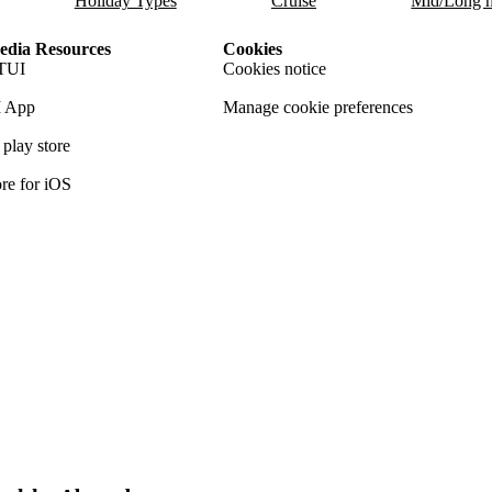
Holiday Types
Cruise
Mid/Long h
dia Resources
Cookies
TUI
Cookies notice
 App
Manage cookie preferences
play store
re for iOS