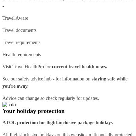
-
Travel Aware
Travel documents
Travel requirements
Health requirements
Visit
TravelHealthPro
for
current travel health news.
See our
safety advice hub
- for information on
staying safe while
you're away.
Advice can change so check regularly for updates.
Your holiday protection
ATOL protection for flight-inclusive package holidays
All flight-inclusive holidays on this website are financially protected