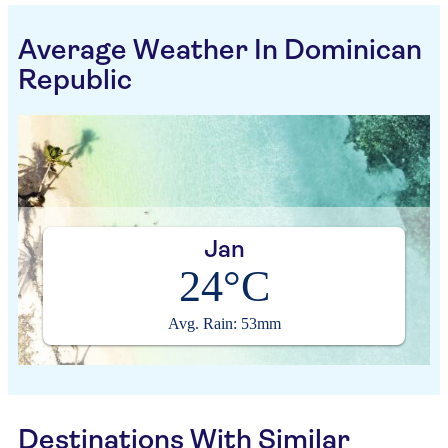
Average Weather In Dominican
Republic
Jan
24°C
Avg. Rain: 53mm
Destinations With Similar