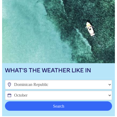
WHAT'S THE WEATHER LIKE IN
Search