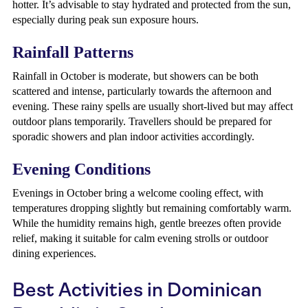
hotter. It’s advisable to stay hydrated and protected from the sun,
especially during peak sun exposure hours.
Rainfall Patterns
Rainfall in October is moderate, but showers can be both
scattered and intense, particularly towards the afternoon and
evening. These rainy spells are usually short-lived but may affect
outdoor plans temporarily. Travellers should be prepared for
sporadic showers and plan indoor activities accordingly.
Evening Conditions
Evenings in October bring a welcome cooling effect, with
temperatures dropping slightly but remaining comfortably warm.
While the humidity remains high, gentle breezes often provide
relief, making it suitable for calm evening strolls or outdoor
dining experiences.
Best Activities in Dominican