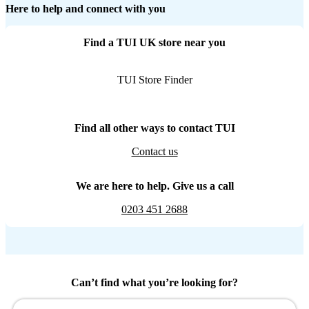
Here to help and connect with you
Find a TUI UK store near you
TUI Store Finder
Find all other ways to contact TUI
Contact us
We are here to help. Give us a call
0203 451 2688
Can’t find what you’re looking for?