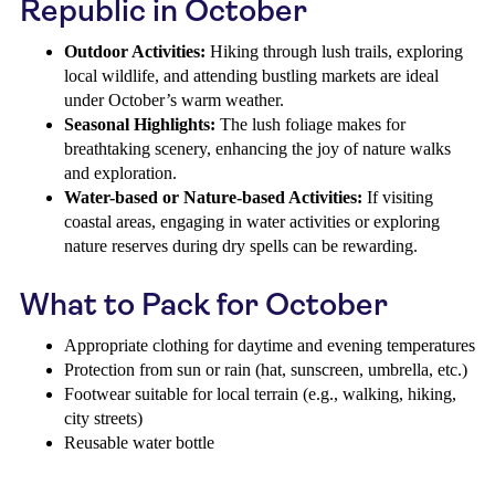
Republic in October
Outdoor Activities:
Hiking through lush trails, exploring
local wildlife, and attending bustling markets are ideal
under October’s warm weather.
Seasonal Highlights:
The lush foliage makes for
breathtaking scenery, enhancing the joy of nature walks
and exploration.
Water-based or Nature-based Activities:
If visiting
coastal areas, engaging in water activities or exploring
nature reserves during dry spells can be rewarding.
What to Pack for October
Appropriate clothing for daytime and evening temperatures
Protection from sun or rain (hat, sunscreen, umbrella, etc.)
Footwear suitable for local terrain (e.g., walking, hiking,
city streets)
Reusable water bottle