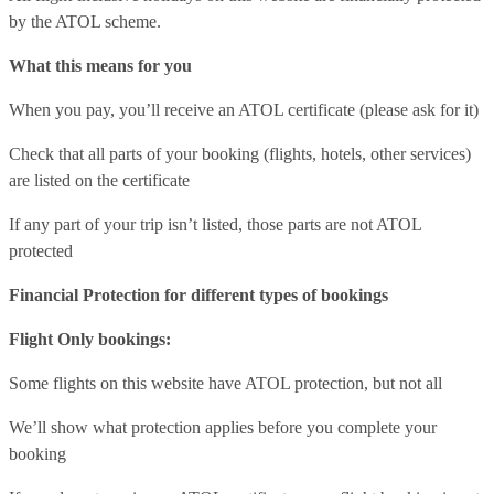
by the ATOL scheme.
What this means for you
When you pay, you’ll receive an ATOL certificate (please ask for it)
Check that all parts of your booking (flights, hotels, other services)
are listed on the certificate
If any part of your trip isn’t listed, those parts are not ATOL
protected
Financial Protection for different types of bookings
Flight Only bookings:
Some flights on this website have ATOL protection, but not all
We’ll show what protection applies before you complete your
booking