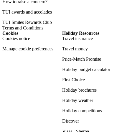
How to raise a concern?
TUI awards and accolades
TUI Smiles Rewards Club
Terms and Conditions
Cookies
Holiday Resources
Cookies notice
Travel insurance
Manage cookie preferences
Travel money
Price-Match Promise
Holiday budget calculator
First Choice
Holiday brochures
Holiday weather
Holiday competitions
Discover
Visas - Sherpa