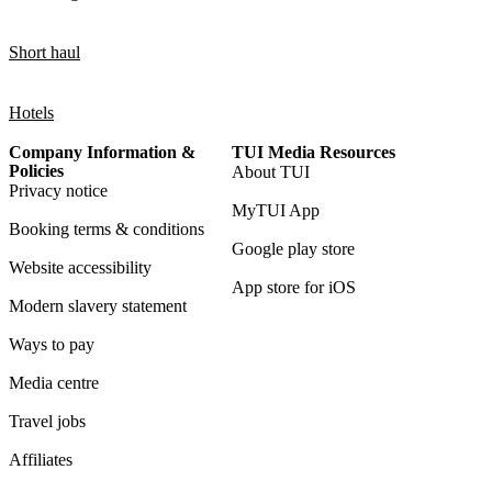
Short haul
Hotels
Company Information &
TUI Media Resources
Policies
About TUI
Privacy notice
MyTUI App
Booking terms & conditions
Google play store
Website accessibility
App store for iOS
Modern slavery statement
Ways to pay
Media centre
Travel jobs
Affiliates