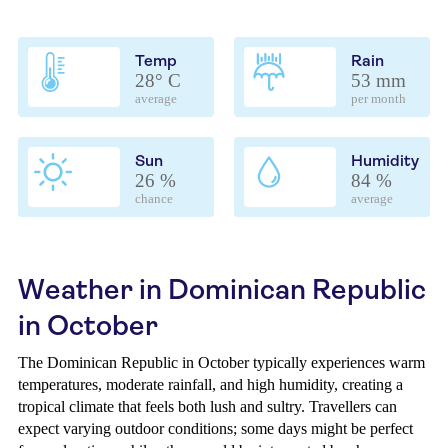
Temp
Rain
28° C
53 mm
average
per month
Sun
Humidity
26 %
84 %
chance
average
Weather in Dominican Republic
in October
The Dominican Republic in October typically experiences warm
temperatures, moderate rainfall, and high humidity, creating a
tropical climate that feels both lush and sultry. Travellers can
expect varying outdoor conditions; some days might be perfect