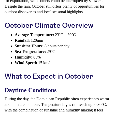
for exploration, while others could be interrupted by showers.
Despite the rain, October still offers plenty of opportunities for
outdoor discoveries and local seasonal highlights.
October Climate Overview
Average Temperature:
23°C – 30°C
Rainfall:
120mm
Sunshine Hours:
8 hours per day
Sea Temperature:
29°C
Humidity:
85%
Wind Speed:
15 km/h
What to Expect in October
Daytime Conditions
During the day, the Dominican Republic often experiences warm
and humid conditions. Temperature highs can reach up to 30°C,
with the combination of sunshine and humidity making it feel