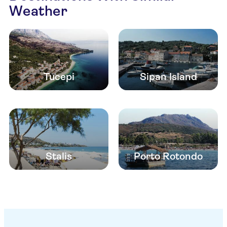
Weather
Tucepi
Sipan Island
Stalis
Porto Rotondo