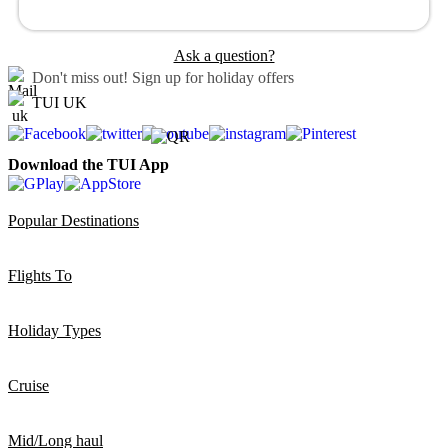
Ask a question?
Don't miss out!
Sign up for holiday offers
TUI UK
Download the TUI App
Popular Destinations
Flights To
Holiday Types
Cruise
Mid/Long haul