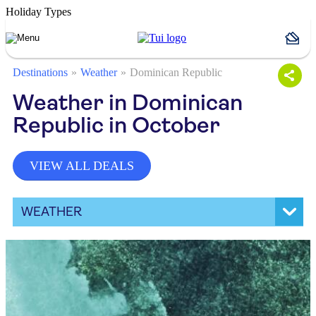
Holiday Types
Destinations
Weather
Dominican Republic
Weather in Dominican
Republic in October
VIEW ALL DEALS
WEATHER