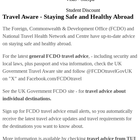
Student Discount
Travel Aware - Staying Safe and Healthy Abroad
The Foreign, Commonwealth & Development Office (FCDO) and
National Travel Health Network and Centre have up-to-date advice
on staying safe and healthy abroad.
For the latest
general FCDO travel advice
, - including security and
local laws, plus passport and visa information, check
the UK
Government Travel Aware site
and follow
@FCDOtravelGovUK
on "X" and
Facebook.com/FCDOtravel
See
the UK Government FCDO site
- for
travel advice about
individual destinations.
Sign up for FCDO
travel advice email alerts
, so you automatically
receive the latest travel advice updates and travel requirements for
the destinations you want to know about.
More information is available by checking
travel advice from TUI