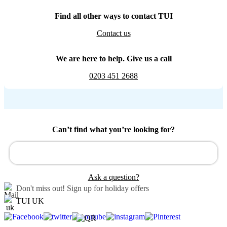
Find all other ways to contact TUI
Contact us
We are here to help. Give us a call
0203 451 2688
Can’t find what you’re looking for?
Ask a question?
Don't miss out!
Sign up for holiday offers
TUI UK