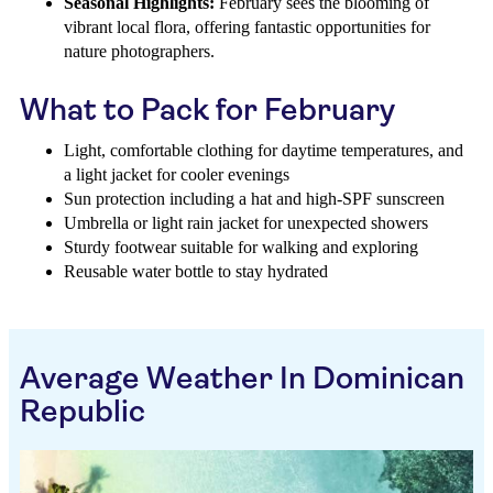
Seasonal Highlights:
February sees the blooming of
vibrant local flora, offering fantastic opportunities for
nature photographers.
What to Pack for February
Light, comfortable clothing for daytime temperatures, and
a light jacket for cooler evenings
Sun protection including a hat and high-SPF sunscreen
Umbrella or light rain jacket for unexpected showers
Sturdy footwear suitable for walking and exploring
Reusable water bottle to stay hydrated
Average Weather In Dominican
Republic