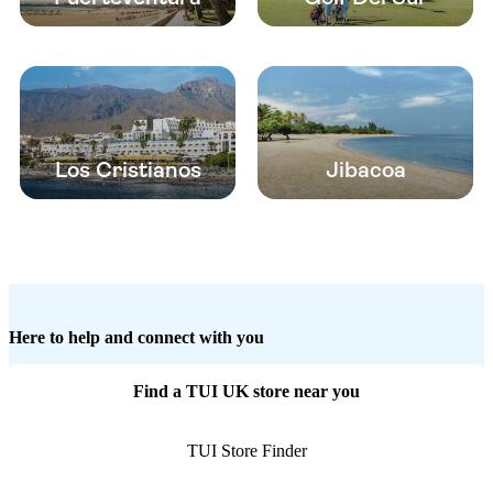
Los Cristianos
Jibacoa
Here to help and connect with you
Find a TUI UK store near you
TUI Store Finder