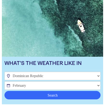
WHAT'S THE WEATHER LIKE IN
Search