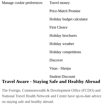
Manage cookie preferences
Travel money
Price-Match Promise
Holiday budget calculator
First Choice
Holiday brochures
Holiday weather
Holiday competitions
Discover
Visas - Sherpa
Student Discount
Travel Aware - Staying Safe and Healthy Abroad
The Foreign, Commonwealth & Development Office (FCDO) and
National Travel Health Network and Centre have up-to-date advice
on staying safe and healthy abroad.