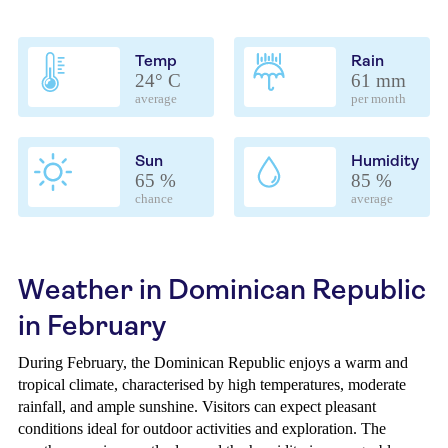
Temp
Rain
24° C
61 mm
average
per month
Sun
Humidity
65 %
85 %
chance
average
Weather in Dominican Republic
in February
During February, the Dominican Republic enjoys a warm and
tropical climate, characterised by high temperatures, moderate
rainfall, and ample sunshine. Visitors can expect pleasant
conditions ideal for outdoor activities and exploration. The