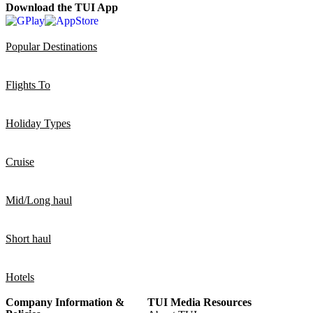
Download the TUI App
Popular Destinations
Flights To
Holiday Types
Cruise
Mid/Long haul
Short haul
Hotels
Company Information &
TUI Media Resources