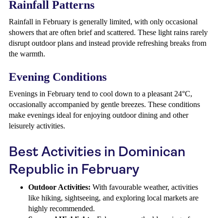
Rainfall Patterns
Rainfall in February is generally limited, with only occasional
showers that are often brief and scattered. These light rains rarely
disrupt outdoor plans and instead provide refreshing breaks from
the warmth.
Evening Conditions
Evenings in February tend to cool down to a pleasant 24°C,
occasionally accompanied by gentle breezes. These conditions
make evenings ideal for enjoying outdoor dining and other
leisurely activities.
Best Activities in Dominican
Republic in February
Outdoor Activities:
With favourable weather, activities
like hiking, sightseeing, and exploring local markets are
highly recommended.