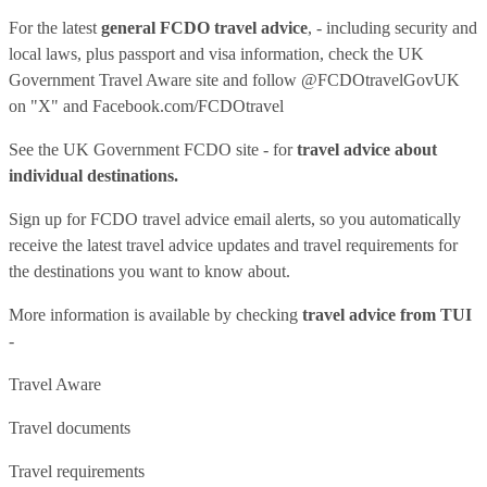
For the latest
general FCDO travel advice
, - including security and
local laws, plus passport and visa information, check
the UK
Government Travel Aware site
and follow
@FCDOtravelGovUK
on "X" and
Facebook.com/FCDOtravel
See
the UK Government FCDO site
- for
travel advice about
individual destinations.
Sign up for FCDO
travel advice email alerts
, so you automatically
receive the latest travel advice updates and travel requirements for
the destinations you want to know about.
More information is available by checking
travel advice from TUI
-
Travel Aware
Travel documents
Travel requirements