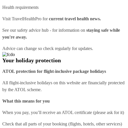
Health requirements
Visit
TravelHealthPro
for
current travel health news.
See our
safety advice hub
- for information on
staying safe while
you're away.
Advice can change so check regularly for updates.
Your holiday protection
ATOL protection for flight-inclusive package holidays
All flight-inclusive holidays on this website are financially protected
by the ATOL scheme.
What this means for you
When you pay, you’ll receive an ATOL certificate (please ask for it)
Check that all parts of your booking (flights, hotels, other services)