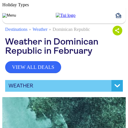
Holiday Types
Destinations
Weather
Dominican Republic
Weather in Dominican
Republic in February
VIEW ALL DEALS
WEATHER