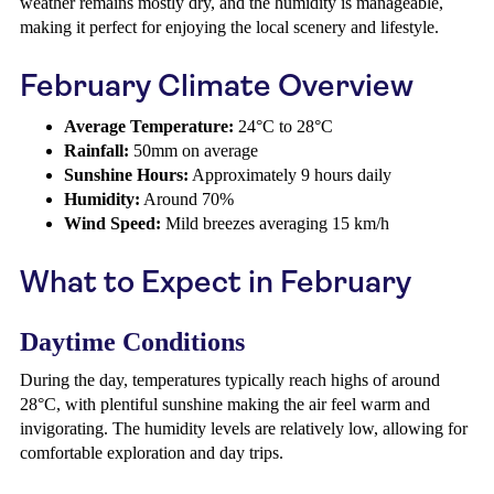
weather remains mostly dry, and the humidity is manageable,
making it perfect for enjoying the local scenery and lifestyle.
February Climate Overview
Average Temperature:
24°C to 28°C
Rainfall:
50mm on average
Sunshine Hours:
Approximately 9 hours daily
Humidity:
Around 70%
Wind Speed:
Mild breezes averaging 15 km/h
What to Expect in February
Daytime Conditions
During the day, temperatures typically reach highs of around
28°C, with plentiful sunshine making the air feel warm and
invigorating. The humidity levels are relatively low, allowing for
comfortable exploration and day trips.