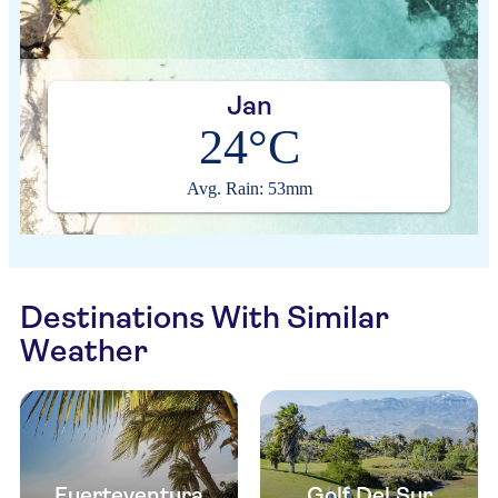
Jan
24°C
Avg. Rain: 53mm
Destinations With Similar
Weather
Fuerteventura
Golf Del Sur