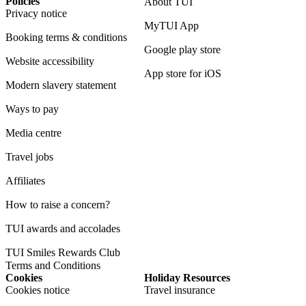
Policies
About TUI
Privacy notice
MyTUI App
Booking terms & conditions
Google play store
Website accessibility
App store for iOS
Modern slavery statement
Ways to pay
Media centre
Travel jobs
Affiliates
How to raise a concern?
TUI awards and accolades
TUI Smiles Rewards Club
Terms and Conditions
Cookies
Holiday Resources
Cookies notice
Travel insurance