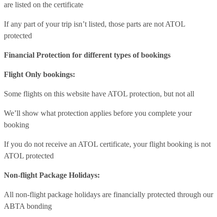
are listed on the certificate
If any part of your trip isn’t listed, those parts are not ATOL
protected
Financial Protection for different types of bookings
Flight Only bookings:
Some flights on this website have ATOL protection, but not all
We’ll show what protection applies before you complete your
booking
If you do not receive an ATOL certificate, your flight booking is not
ATOL protected
Non-flight Package Holidays:
All non-flight package holidays are financially protected through our
ABTA bonding