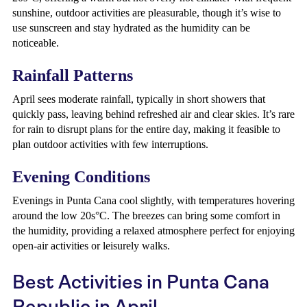
sunshine, outdoor activities are pleasurable, though it’s wise to
use sunscreen and stay hydrated as the humidity can be
noticeable.
Rainfall Patterns
April sees moderate rainfall, typically in short showers that
quickly pass, leaving behind refreshed air and clear skies. It’s rare
for rain to disrupt plans for the entire day, making it feasible to
plan outdoor activities with few interruptions.
Evening Conditions
Evenings in Punta Cana cool slightly, with temperatures hovering
around the low 20s°C. The breezes can bring some comfort in
the humidity, providing a relaxed atmosphere perfect for enjoying
open-air activities or leisurely walks.
Best Activities in Punta Cana
Republic in April