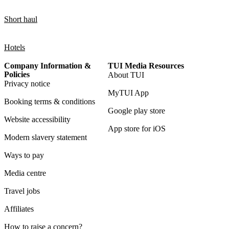
Short haul
Hotels
Company Information &
TUI Media Resources
Policies
About TUI
Privacy notice
MyTUI App
Booking terms & conditions
Google play store
Website accessibility
App store for iOS
Modern slavery statement
Ways to pay
Media centre
Travel jobs
Affiliates
How to raise a concern?