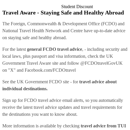
Student Discount
Travel Aware - Staying Safe and Healthy Abroad
The Foreign, Commonwealth & Development Office (FCDO) and
National Travel Health Network and Centre have up-to-date advice
on staying safe and healthy abroad.
For the latest
general FCDO travel advice
, - including security and
local laws, plus passport and visa information, check
the UK
Government Travel Aware site
and follow
@FCDOtravelGovUK
on "X" and
Facebook.com/FCDOtravel
See
the UK Government FCDO site
- for
travel advice about
individual destinations.
Sign up for FCDO
travel advice email alerts
, so you automatically
receive the latest travel advice updates and travel requirements for
the destinations you want to know about.
More information is available by checking
travel advice from TUI