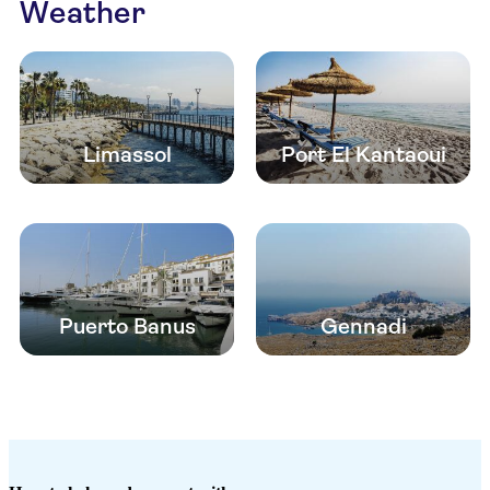
Weather
Limassol
Port El Kantaoui
Puerto Banus
Gennadi