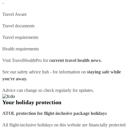
-
Travel Aware
Travel documents
Travel requirements
Health requirements
Visit
TravelHealthPro
for
current travel health news.
See our
safety advice hub
- for information on
staying safe while
you're away.
Advice can change so check regularly for updates.
Your holiday protection
ATOL protection for flight-inclusive package holidays
All flight-inclusive holidays on this website are financially protected