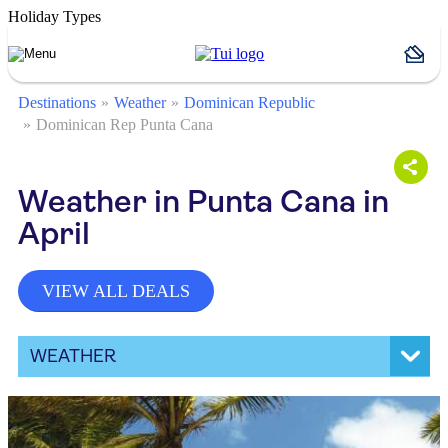
Holiday Types
Destinations
Weather
Dominican Republic
Dominican Rep Punta Cana
Weather in Punta Cana in
April
VIEW ALL DEALS
WEATHER