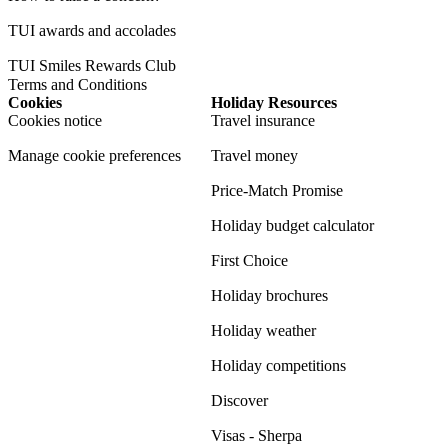
TUI awards and accolades
TUI Smiles Rewards Club
Terms and Conditions
Cookies
Holiday Resources
Cookies notice
Travel insurance
Manage cookie preferences
Travel money
Price-Match Promise
Holiday budget calculator
First Choice
Holiday brochures
Holiday weather
Holiday competitions
Discover
Visas - Sherpa