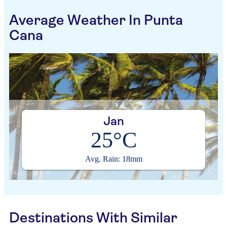
Average Weather In Punta
Cana
Jan
25°C
Avg. Rain: 18mm
Destinations With Similar