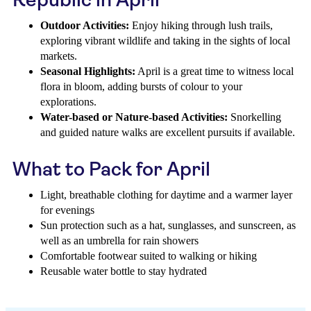
Outdoor Activities:
Enjoy hiking through lush trails,
exploring vibrant wildlife and taking in the sights of local
markets.
Seasonal Highlights:
April is a great time to witness local
flora in bloom, adding bursts of colour to your
explorations.
Water-based or Nature-based Activities:
Snorkelling
and guided nature walks are excellent pursuits if available.
What to Pack for April
Light, breathable clothing for daytime and a warmer layer
for evenings
Sun protection such as a hat, sunglasses, and sunscreen, as
well as an umbrella for rain showers
Comfortable footwear suited to walking or hiking
Reusable water bottle to stay hydrated