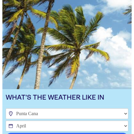
WHAT'S THE WEATHER LIKE IN