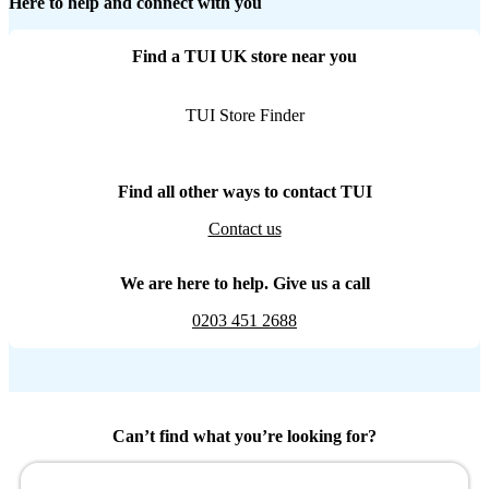
Here to help and connect with you
Find a TUI UK store near you
TUI Store Finder
Find all other ways to contact TUI
Contact us
We are here to help. Give us a call
0203 451 2688
Can’t find what you’re looking for?