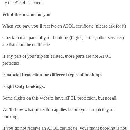
by the ATOL scheme.
What this means for you
When you pay, you’ll receive an ATOL certificate (please ask for it)
Check that all parts of your booking (flights, hotels, other services)
are listed on the certificate
If any part of your trip isn’t listed, those parts are not ATOL
protected
Financial Protection for different types of bookings
Flight Only bookings:
Some flights on this website have ATOL protection, but not all
We’ll show what protection applies before you complete your
booking
If you do not receive an ATOL certificate, your flight booking is not