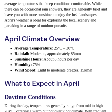
average temperatures that keep conditions comfortable. While
there can be occasional rain showers, they are generally brief and
leave you with more sunshine to enjoy the lush landscapes.
April’s weather is ideal for exploring the local scenery and
partaking in a range of outdoor pursuits.
April Climate Overview
Average Temperature:
25°C – 30°C
Rainfall:
Moderate, approximately 85mm
Sunshine Hours:
About 8 hours per day
Humidity:
75%
Wind Speed:
Light to moderate breezes, 15km/h
What to Expect in April
Daytime Conditions
During the day, temperatures generally range from mid to high
20s°C, offering a warm but not overly hot climate. With frequent