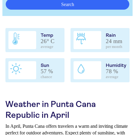
Search
Temp
Rain
26° C
24 mm
average
per month
Sun
Humidity
57 %
78 %
chance
average
Weather in Punta Cana
Republic in April
In April, Punta Cana offers travelers a warm and inviting climate
perfect for outdoor adventures. Expect plenty of sunshine, with