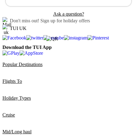
Ask a question?
Don't miss out!
Sign up for holiday offers
TUI UK
Download the TUI App
Popular Destinations
Flights To
Holiday Types
Cruise
Mid/Long haul