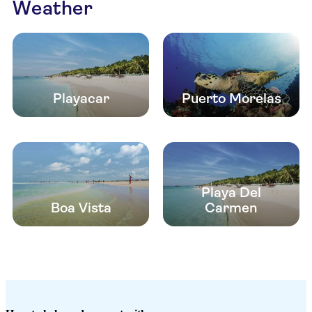
Weather
Playacar
Puerto Morelas
Playa Del
Boa Vista
Carmen