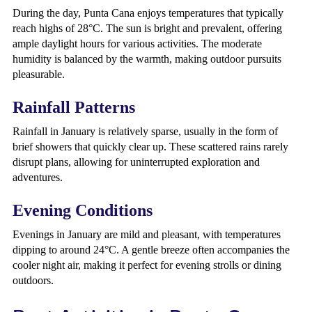
During the day, Punta Cana enjoys temperatures that typically
reach highs of 28°C. The sun is bright and prevalent, offering
ample daylight hours for various activities. The moderate
humidity is balanced by the warmth, making outdoor pursuits
pleasurable.
Rainfall Patterns
Rainfall in January is relatively sparse, usually in the form of
brief showers that quickly clear up. These scattered rains rarely
disrupt plans, allowing for uninterrupted exploration and
adventures.
Evening Conditions
Evenings in January are mild and pleasant, with temperatures
dipping to around 24°C. A gentle breeze often accompanies the
cooler night air, making it perfect for evening strolls or dining
outdoors.