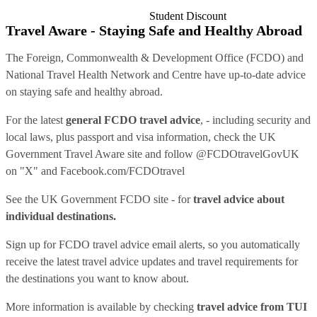
Student Discount
Travel Aware - Staying Safe and Healthy Abroad
The Foreign, Commonwealth & Development Office (FCDO) and
National Travel Health Network and Centre have up-to-date advice
on staying safe and healthy abroad.
For the latest
general FCDO travel advice
, - including security and
local laws, plus passport and visa information, check
the UK
Government Travel Aware site
and follow
@FCDOtravelGovUK
on "X" and
Facebook.com/FCDOtravel
See
the UK Government FCDO site
- for
travel advice about
individual destinations.
Sign up for FCDO
travel advice email alerts
, so you automatically
receive the latest travel advice updates and travel requirements for
the destinations you want to know about.
More information is available by checking
travel advice from TUI