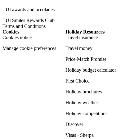
TUI awards and accolades
TUI Smiles Rewards Club
Terms and Conditions
Cookies
Holiday Resources
Cookies notice
Travel insurance
Manage cookie preferences
Travel money
Price-Match Promise
Holiday budget calculator
First Choice
Holiday brochures
Holiday weather
Holiday competitions
Discover
Visas - Sherpa