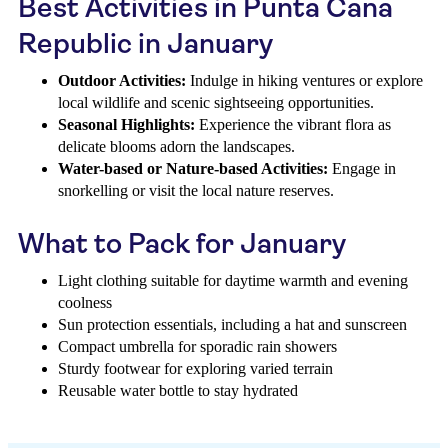
Best Activities in Punta Cana
Republic in January
Outdoor Activities:
Indulge in hiking ventures or explore
local wildlife and scenic sightseeing opportunities.
Seasonal Highlights:
Experience the vibrant flora as
delicate blooms adorn the landscapes.
Water-based or Nature-based Activities:
Engage in
snorkelling or visit the local nature reserves.
What to Pack for January
Light clothing suitable for daytime warmth and evening
coolness
Sun protection essentials, including a hat and sunscreen
Compact umbrella for sporadic rain showers
Sturdy footwear for exploring varied terrain
Reusable water bottle to stay hydrated