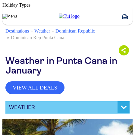
Holiday Types
Destinations
Weather
Dominican Republic
Dominican Rep Punta Cana
Weather in Punta Cana in
January
VIEW ALL DEALS
WEATHER