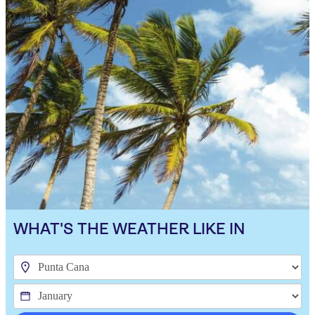
WHAT'S THE WEATHER LIKE IN