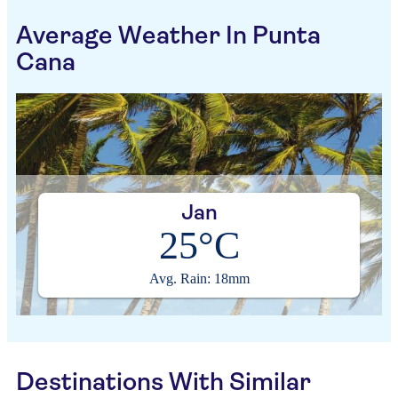
Average Weather In Punta
Cana
Jan
25°C
Avg. Rain: 18mm
Destinations With Similar