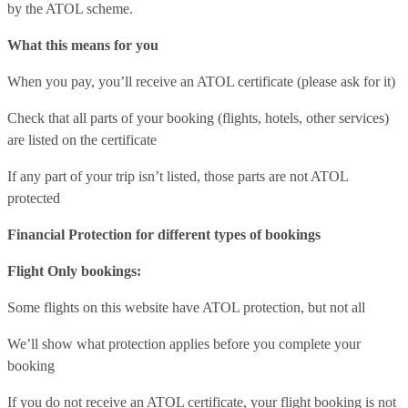
by the ATOL scheme.
What this means for you
When you pay, you’ll receive an ATOL certificate (please ask for it)
Check that all parts of your booking (flights, hotels, other services)
are listed on the certificate
If any part of your trip isn’t listed, those parts are not ATOL
protected
Financial Protection for different types of bookings
Flight Only bookings:
Some flights on this website have ATOL protection, but not all
We’ll show what protection applies before you complete your
booking
If you do not receive an ATOL certificate, your flight booking is not