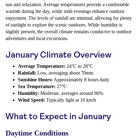
sun and relaxation. Average temperatures provide a comfortable
warmth during the day, while mild evenings enhance outdoor
enjoyment. The levels of rainfall are minimal, allowing for plenty
of sunlight to explore the scenic outdoors. While humidity is
slightly present, the overall climate remains conducive to outdoor
adventures and local excursions.
January Climate Overview
Average Temperature:
24°C to 28°C
Rainfall:
Low, averaging about 70mm
Sunshine Hours:
Approximately 8 hours daily
Sea Temperature:
27°C
Humidity:
Moderate, averages around 80%
Wind Speed:
Typically light at 10 km/h
What to Expect in January
Daytime Conditions