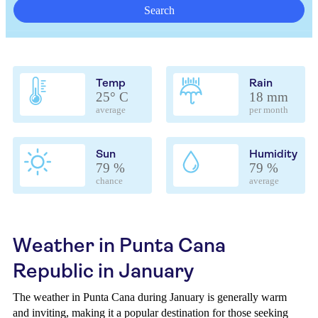
Search
Temp
Rain
25° C
18 mm
average
per month
Sun
Humidity
79 %
79 %
chance
average
Weather in Punta Cana
Republic in January
The weather in Punta Cana during January is generally warm
and inviting, making it a popular destination for those seeking