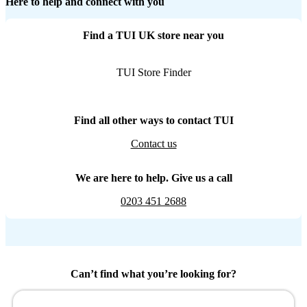
Here to help and connect with you
Find a TUI UK store near you
TUI Store Finder
Find all other ways to contact TUI
Contact us
We are here to help. Give us a call
0203 451 2688
Can’t find what you’re looking for?