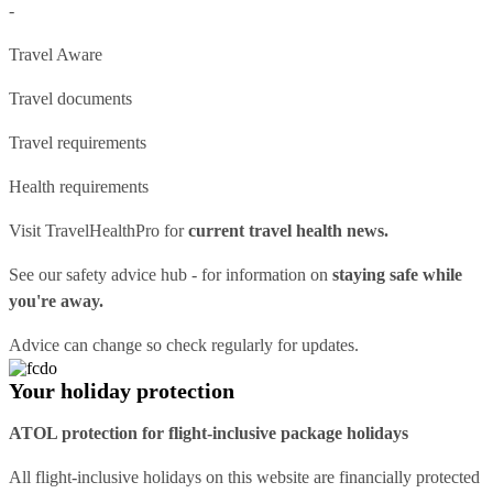
-
Travel Aware
Travel documents
Travel requirements
Health requirements
Visit
TravelHealthPro
for
current travel health news.
See our
safety advice hub
- for information on
staying safe while
you're away.
Advice can change so check regularly for updates.
Your holiday protection
ATOL protection for flight-inclusive package holidays
All flight-inclusive holidays on this website are financially protected