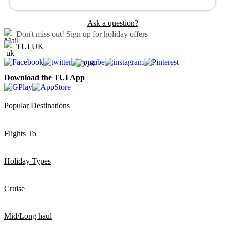
Ask a question?
Don't miss out!
Sign up for holiday offers
TUI UK
Download the TUI App
Popular Destinations
Flights To
Holiday Types
Cruise
Mid/Long haul