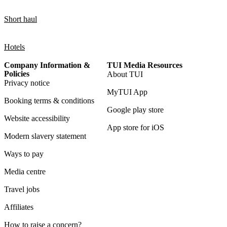
Short haul
Hotels
Company Information &
TUI Media Resources
Policies
About TUI
Privacy notice
MyTUI App
Booking terms & conditions
Google play store
Website accessibility
App store for iOS
Modern slavery statement
Ways to pay
Media centre
Travel jobs
Affiliates
How to raise a concern?