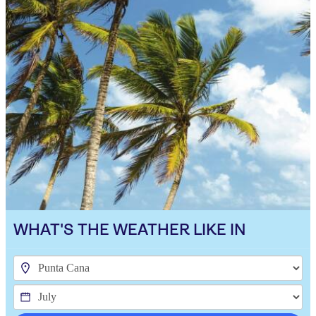
WHAT'S THE WEATHER LIKE IN