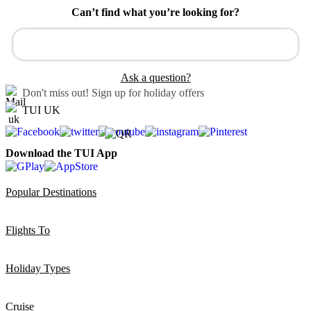
Can’t find what you’re looking for?
Ask a question?
Don't miss out!
Sign up for holiday offers
TUI UK
Download the TUI App
Popular Destinations
Flights To
Holiday Types
Cruise