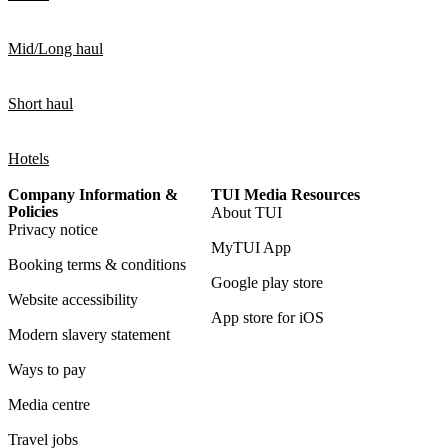
Mid/Long haul
Short haul
Hotels
Company Information &
TUI Media Resources
Policies
About TUI
Privacy notice
MyTUI App
Booking terms & conditions
Google play store
Website accessibility
App store for iOS
Modern slavery statement
Ways to pay
Media centre
Travel jobs