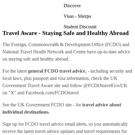
Discover
Visas - Sherpa
Student Discount
Travel Aware - Staying Safe and Healthy Abroad
The Foreign, Commonwealth & Development Office (FCDO) and
National Travel Health Network and Centre have up-to-date advice
on staying safe and healthy abroad.
For the latest
general FCDO travel advice
, - including security and
local laws, plus passport and visa information, check
the UK
Government Travel Aware site
and follow
@FCDOtravelGovUK
on "X" and
Facebook.com/FCDOtravel
See
the UK Government FCDO site
- for
travel advice about
individual destinations.
Sign up for FCDO
travel advice email alerts
, so you automatically
receive the latest travel advice updates and travel requirements for