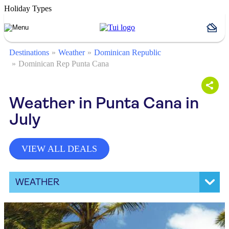
Holiday Types
Destinations
Weather
Dominican Republic
Dominican Rep Punta Cana
Weather in Punta Cana in
July
VIEW ALL DEALS
WEATHER