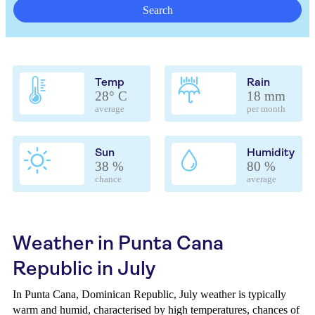
Search
Temp
Rain
28° C
18 mm
average
per month
Sun
Humidity
38 %
80 %
chance
average
Weather in Punta Cana
Republic in July
In Punta Cana, Dominican Republic, July weather is typically
warm and humid, characterised by high temperatures, chances of