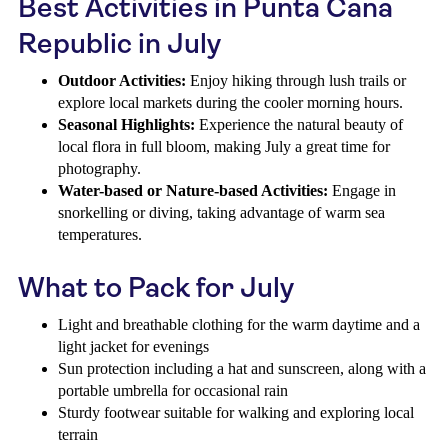
Best Activities in Punta Cana
Republic in July
Outdoor Activities:
Enjoy hiking through lush trails or
explore local markets during the cooler morning hours.
Seasonal Highlights:
Experience the natural beauty of
local flora in full bloom, making July a great time for
photography.
Water-based or Nature-based Activities:
Engage in
snorkelling or diving, taking advantage of warm sea
temperatures.
What to Pack for July
Light and breathable clothing for the warm daytime and a
light jacket for evenings
Sun protection including a hat and sunscreen, along with a
portable umbrella for occasional rain
Sturdy footwear suitable for walking and exploring local
terrain