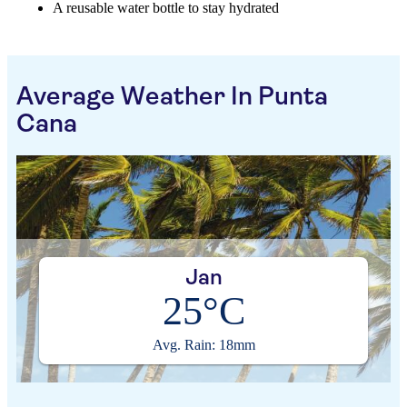
A reusable water bottle to stay hydrated
Average Weather In Punta
Cana
Jan
25°C
Avg. Rain: 18mm