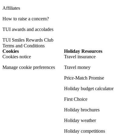
Affiliates
How to raise a concern?
TUI awards and accolades
TUI Smiles Rewards Club
Terms and Conditions
Cookies
Holiday Resources
Cookies notice
Travel insurance
Manage cookie preferences
Travel money
Price-Match Promise
Holiday budget calculator
First Choice
Holiday brochures
Holiday weather
Holiday competitions