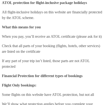
ATOL protection for flight-inclusive package holidays
All flight-inclusive holidays on this website are financially protected
by the ATOL scheme.
What this means for you
When you pay, you’ll receive an ATOL certificate (please ask for it)
Check that all parts of your booking (flights, hotels, other services)
are listed on the certificate
If any part of your trip isn’t listed, those parts are not ATOL
protected
Financial Protection for different types of bookings
Flight Only bookings:
Some flights on this website have ATOL protection, but not all
We’ll show what protection applies before you complete your