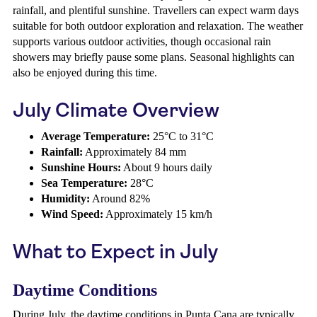
rainfall, and plentiful sunshine. Travellers can expect warm days
suitable for both outdoor exploration and relaxation. The weather
supports various outdoor activities, though occasional rain
showers may briefly pause some plans. Seasonal highlights can
also be enjoyed during this time.
July Climate Overview
Average Temperature:
25°C to 31°C
Rainfall:
Approximately 84 mm
Sunshine Hours:
About 9 hours daily
Sea Temperature:
28°C
Humidity:
Around 82%
Wind Speed:
Approximately 15 km/h
What to Expect in July
Daytime Conditions
During July, the daytime conditions in Punta Cana are typically