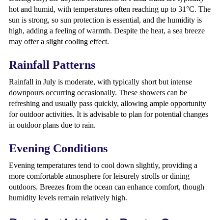
hot and humid, with temperatures often reaching up to 31°C. The
sun is strong, so sun protection is essential, and the humidity is
high, adding a feeling of warmth. Despite the heat, a sea breeze
may offer a slight cooling effect.
Rainfall Patterns
Rainfall in July is moderate, with typically short but intense
downpours occurring occasionally. These showers can be
refreshing and usually pass quickly, allowing ample opportunity
for outdoor activities. It is advisable to plan for potential changes
in outdoor plans due to rain.
Evening Conditions
Evening temperatures tend to cool down slightly, providing a
more comfortable atmosphere for leisurely strolls or dining
outdoors. Breezes from the ocean can enhance comfort, though
humidity levels remain relatively high.