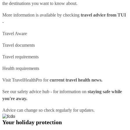
the destinations you want to know about.
More information is available by checking
travel advice from TUI
-
Travel Aware
Travel documents
Travel requirements
Health requirements
Visit
TravelHealthPro
for
current travel health news.
See our
safety advice hub
- for information on
staying safe while
you're away.
Advice can change so check regularly for updates.
Your holiday protection