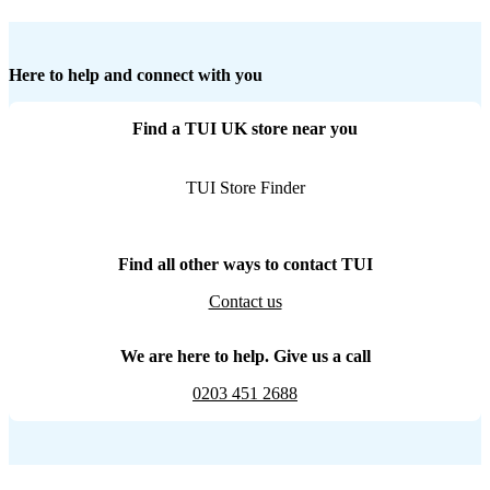
Here to help and connect with you
Find a TUI UK store near you
TUI Store Finder
Find all other ways to contact TUI
Contact us
We are here to help. Give us a call
0203 451 2688