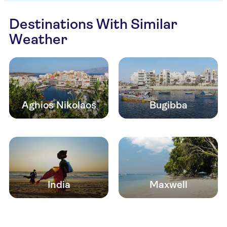
Destinations With Similar
Weather
Aghios Nikolaos
Bugibba
India
Maxwell