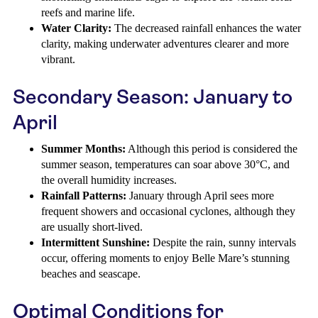
reefs and marine life.
Water Clarity:
The decreased rainfall enhances the water
clarity, making underwater adventures clearer and more
vibrant.
Secondary Season: January to
April
Summer Months:
Although this period is considered the
summer season, temperatures can soar above 30°C, and
the overall humidity increases.
Rainfall Patterns:
January through April sees more
frequent showers and occasional cyclones, although they
are usually short-lived.
Intermittent Sunshine:
Despite the rain, sunny intervals
occur, offering moments to enjoy Belle Mare’s stunning
beaches and seascape.
Optimal Conditions for