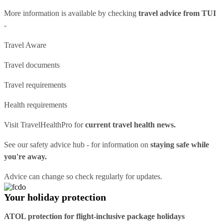
More information is available by checking
travel advice from TUI
-
Travel Aware
Travel documents
Travel requirements
Health requirements
Visit
TravelHealthPro
for
current travel health news.
See our
safety advice hub
- for information on
staying safe while
you're away.
Advice can change so check regularly for updates.
Your holiday protection
ATOL protection for flight-inclusive package holidays