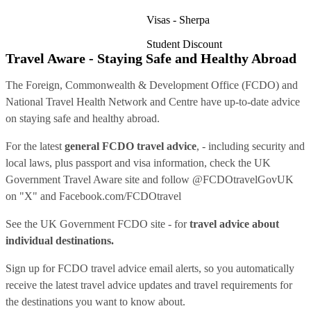
Visas - Sherpa
Student Discount
Travel Aware - Staying Safe and Healthy Abroad
The Foreign, Commonwealth & Development Office (FCDO) and
National Travel Health Network and Centre have up-to-date advice
on staying safe and healthy abroad.
For the latest
general FCDO travel advice
, - including security and
local laws, plus passport and visa information, check
the UK
Government Travel Aware site
and follow
@FCDOtravelGovUK
on "X" and
Facebook.com/FCDOtravel
See
the UK Government FCDO site
- for
travel advice about
individual destinations.
Sign up for FCDO
travel advice email alerts
, so you automatically
receive the latest travel advice updates and travel requirements for
the destinations you want to know about.