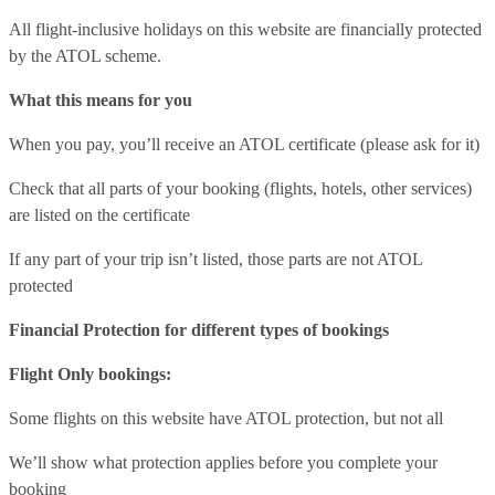
All flight-inclusive holidays on this website are financially protected
by the ATOL scheme.
What this means for you
When you pay, you’ll receive an ATOL certificate (please ask for it)
Check that all parts of your booking (flights, hotels, other services)
are listed on the certificate
If any part of your trip isn’t listed, those parts are not ATOL
protected
Financial Protection for different types of bookings
Flight Only bookings:
Some flights on this website have ATOL protection, but not all
We’ll show what protection applies before you complete your
booking