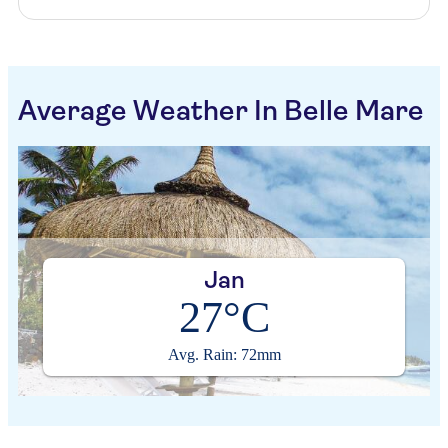
Average Weather In Belle Mare
Jan
27°C
Avg. Rain: 72mm