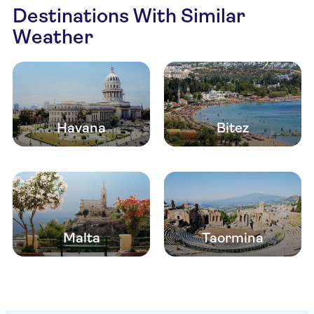
Destinations With Similar
Weather
Havana
Bitez
Malta
Taormina