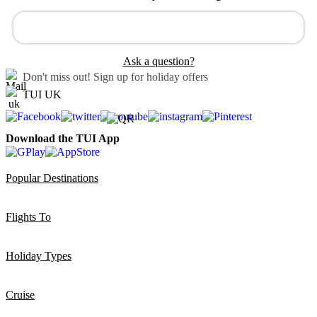
Ask a question?
Don't miss out!
Sign up for holiday offers
TUI UK
Download the TUI App
Popular Destinations
Flights To
Holiday Types
Cruise