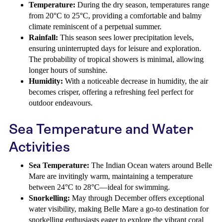
Temperature:
During the dry season, temperatures range
from 20°C to 25°C, providing a comfortable and balmy
climate reminiscent of a perpetual summer.
Rainfall:
This season sees lower precipitation levels,
ensuring uninterrupted days for leisure and exploration.
The probability of tropical showers is minimal, allowing
longer hours of sunshine.
Humidity:
With a noticeable decrease in humidity, the air
becomes crisper, offering a refreshing feel perfect for
outdoor endeavours.
Sea Temperature and Water
Activities
Sea Temperature:
The Indian Ocean waters around Belle
Mare are invitingly warm, maintaining a temperature
between 24°C to 28°C—ideal for swimming.
Snorkelling:
May through December offers exceptional
water visibility, making Belle Mare a go-to destination for
snorkelling enthusiasts eager to explore the vibrant coral