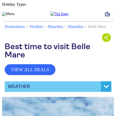
Holiday Types
Destinations
Weather
Mauritius
Mauritius
Belle Mare
Best time to visit Belle
Mare
VIEW ALL DEALS
WEATHER