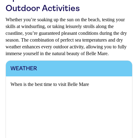
Outdoor Activities
Whether you’re soaking up the sun on the beach, testing your
skills at windsurfing, or taking leisurely strolls along the
coastline, you’re guaranteed pleasant conditions during the dry
season. The combination of perfect sea temperatures and dry
weather enhances every outdoor activity, allowing you to fully
immerse yourself in the natural beauty of Belle Mare.
WEATHER
When is the best time to visit Belle Mare