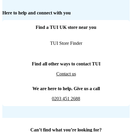
Here to help and connect with you
Find a TUI UK store near you
TUI Store Finder
Find all other ways to contact TUI
Contact us
We are here to help. Give us a call
0203 451 2688
Can’t find what you’re looking for?