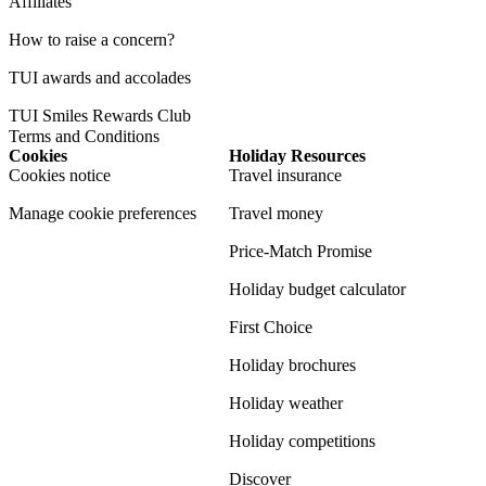
Affiliates
How to raise a concern?
TUI awards and accolades
TUI Smiles Rewards Club
Terms and Conditions
Cookies
Holiday Resources
Cookies notice
Travel insurance
Manage cookie preferences
Travel money
Price-Match Promise
Holiday budget calculator
First Choice
Holiday brochures
Holiday weather
Holiday competitions
Discover