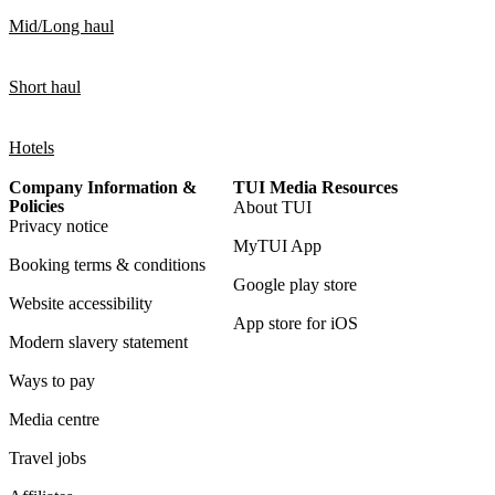
Mid/Long haul
Short haul
Hotels
Company Information &
TUI Media Resources
Policies
About TUI
Privacy notice
MyTUI App
Booking terms & conditions
Google play store
Website accessibility
App store for iOS
Modern slavery statement
Ways to pay
Media centre
Travel jobs