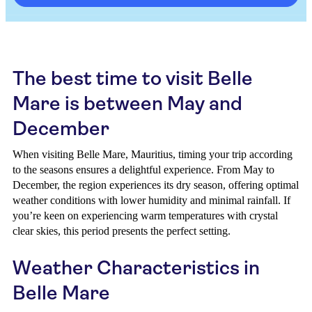
The best time to visit Belle
Mare is between May and
December
When visiting Belle Mare, Mauritius, timing your trip according
to the seasons ensures a delightful experience. From May to
December, the region experiences its dry season, offering optimal
weather conditions with lower humidity and minimal rainfall. If
you’re keen on experiencing warm temperatures with crystal
clear skies, this period presents the perfect setting.
Weather Characteristics in
Belle Mare