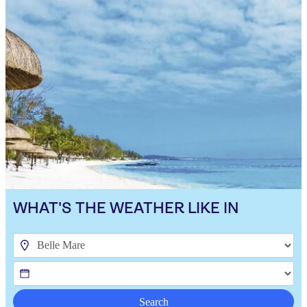
WHAT'S THE WEATHER LIKE IN
Search