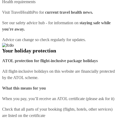
Health requirements
Visit
TravelHealthPro
for
current travel health news.
See our
safety advice hub
- for information on
staying safe while
you're away.
Advice can change so check regularly for updates.
Your holiday protection
ATOL protection for flight-inclusive package holidays
All flight-inclusive holidays on this website are financially protected
by the ATOL scheme.
What this means for you
When you pay, you’ll receive an ATOL certificate (please ask for it)
Check that all parts of your booking (flights, hotels, other services)
are listed on the certificate