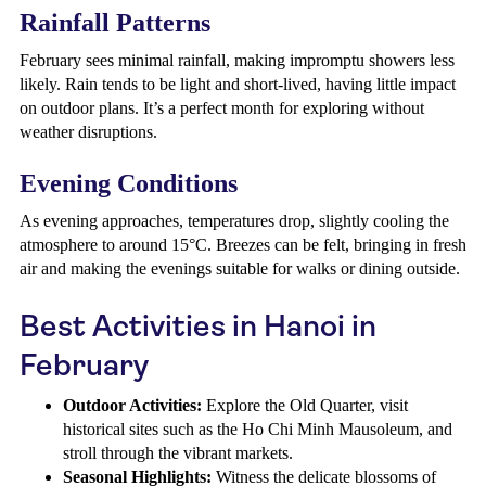
Rainfall Patterns
February sees minimal rainfall, making impromptu showers less
likely. Rain tends to be light and short-lived, having little impact
on outdoor plans. It’s a perfect month for exploring without
weather disruptions.
Evening Conditions
As evening approaches, temperatures drop, slightly cooling the
atmosphere to around 15°C. Breezes can be felt, bringing in fresh
air and making the evenings suitable for walks or dining outside.
Best Activities in Hanoi in
February
Outdoor Activities:
Explore the Old Quarter, visit
historical sites such as the Ho Chi Minh Mausoleum, and
stroll through the vibrant markets.
Seasonal Highlights:
Witness the delicate blossoms of