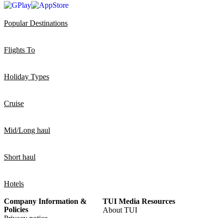
Popular Destinations
Flights To
Holiday Types
Cruise
Mid/Long haul
Short haul
Hotels
Company Information &
TUI Media Resources
Policies
About TUI