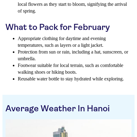
local flowers as they start to bloom, signifying the arrival
of spring.
What to Pack for February
Appropriate clothing for daytime and evening
temperatures, such as layers or a light jacket.
Protection from sun or rain, including a hat, sunscreen, or
umbrella.
Footwear suitable for local terrain, such as comfortable
walking shoes or hiking boots.
Reusable water bottle to stay hydrated while exploring.
Average Weather In Hanoi