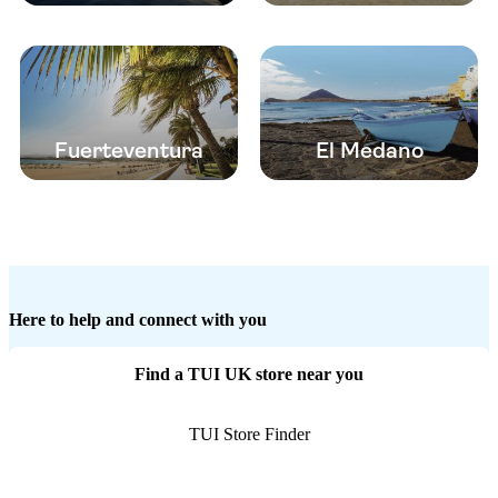
Fuerteventura
El Medano
Here to help and connect with you
Find a TUI UK store near you
TUI Store Finder