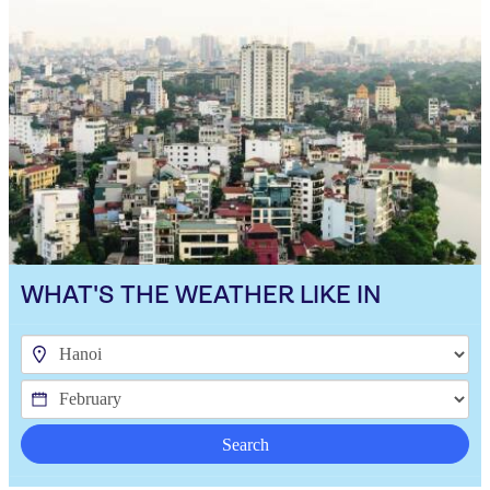
WHAT'S THE WEATHER LIKE IN
Search