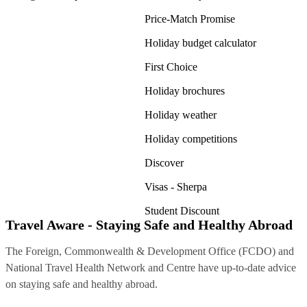
Price-Match Promise
Holiday budget calculator
First Choice
Holiday brochures
Holiday weather
Holiday competitions
Discover
Visas - Sherpa
Student Discount
Travel Aware - Staying Safe and Healthy Abroad
The Foreign, Commonwealth & Development Office (FCDO) and
National Travel Health Network and Centre have up-to-date advice
on staying safe and healthy abroad.