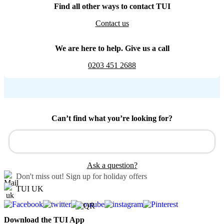
Find all other ways to contact TUI
Contact us
We are here to help. Give us a call
0203 451 2688
Can’t find what you’re looking for?
Ask a question?
Don't miss out!
Sign up for holiday offers
TUI UK
Download the TUI App