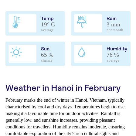
Temp
Rain
19° C
3 mm
average
per month
Sun
Humidity
65 %
76 %
chance
average
Weather in Hanoi in February
February marks the end of winter in Hanoi, Vietnam, typically
characterised by cool and dry days. Temperatures begin to rise,
making it a favourable time for outdoor activities. Rainfall is
generally low, and sunshine increases, providing pleasant
conditions for travellers. Humidity remains moderate, ensuring
comfortable exploration of the city’s rich cultural sights and