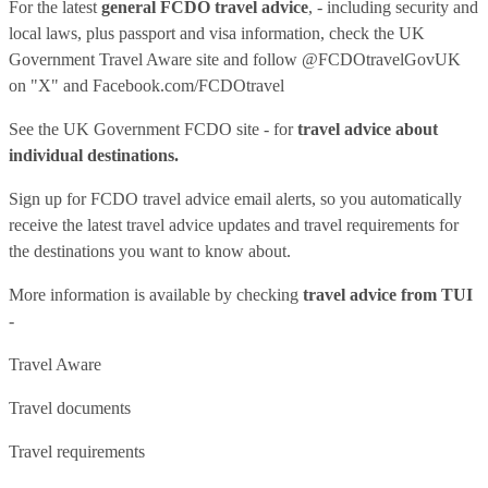
For the latest
general FCDO travel advice
, - including security and
local laws, plus passport and visa information, check
the UK
Government Travel Aware site
and follow
@FCDOtravelGovUK
on "X" and
Facebook.com/FCDOtravel
See
the UK Government FCDO site
- for
travel advice about
individual destinations.
Sign up for FCDO
travel advice email alerts
, so you automatically
receive the latest travel advice updates and travel requirements for
the destinations you want to know about.
More information is available by checking
travel advice from TUI
-
Travel Aware
Travel documents
Travel requirements