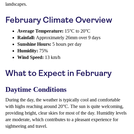
landscapes.
February Climate Overview
Average Temperature:
15°C to 20°C
Rainfall:
Approximately 26mm over 9 days
Sunshine Hours:
5 hours per day
Humidity:
75%
Wind Speed:
13 km/h
What to Expect in February
Daytime Conditions
During the day, the weather is typically cool and comfortable
with highs reaching around 20°C. The sun is quite welcoming,
providing bright, clear skies for most of the day. Humidity levels
are moderate, which contributes to a pleasant experience for
sightseeing and travel.