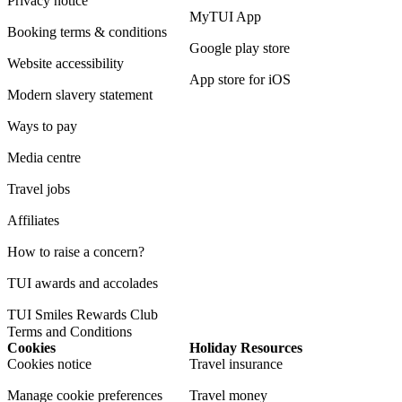
Privacy notice
MyTUI App
Booking terms & conditions
Google play store
Website accessibility
App store for iOS
Modern slavery statement
Ways to pay
Media centre
Travel jobs
Affiliates
How to raise a concern?
TUI awards and accolades
TUI Smiles Rewards Club
Terms and Conditions
Cookies
Holiday Resources
Cookies notice
Travel insurance
Manage cookie preferences
Travel money