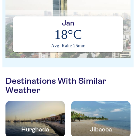
Jan
18°C
Avg. Rain: 25mm
Destinations With Similar
Weather
Hurghada
Jibacoa