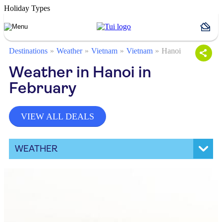
Holiday Types
Destinations
Weather
Vietnam
Vietnam
Hanoi
Weather in Hanoi in
February
VIEW ALL DEALS
WEATHER