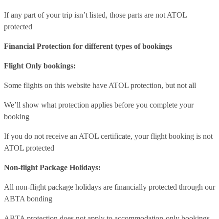
If any part of your trip isn’t listed, those parts are not ATOL
protected
Financial Protection for different types of bookings
Flight Only bookings:
Some flights on this website have ATOL protection, but not all
We’ll show what protection applies before you complete your
booking
If you do not receive an ATOL certificate, your flight booking is not
ATOL protected
Non-flight Package Holidays:
All non-flight package holidays are financially protected through our
ABTA bonding
ABTA protection does not apply to accommodation-only bookings