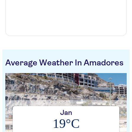
Average Weather In Amadores
Jan
19°C