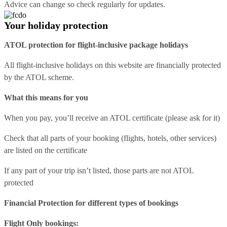
Advice can change so check regularly for updates.
Your holiday protection
ATOL protection for flight-inclusive package holidays
All flight-inclusive holidays on this website are financially protected
by the ATOL scheme.
What this means for you
When you pay, you’ll receive an ATOL certificate (please ask for it)
Check that all parts of your booking (flights, hotels, other services)
are listed on the certificate
If any part of your trip isn’t listed, those parts are not ATOL
protected
Financial Protection for different types of bookings
Flight Only bookings: