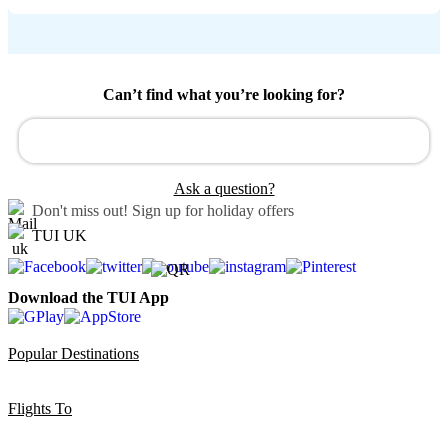
Can’t find what you’re looking for?
Ask a question?
Don't miss out!
Sign up for holiday offers
TUI UK
Download the TUI App
Popular Destinations
Flights To