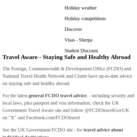
Holiday weather
Holiday competitions
Discover
Visas - Sherpa
Student Discount
Travel Aware - Staying Safe and Healthy Abroad
The Foreign, Commonwealth & Development Office (FCDO) and
National Travel Health Network and Centre have up-to-date advice
on staying safe and healthy abroad.
For the latest
general FCDO travel advice
, - including security and
local laws, plus passport and visa information, check
the UK
Government Travel Aware site
and follow
@FCDOtravelGovUK
on "X" and
Facebook.com/FCDOtravel
See
the UK Government FCDO site
- for
travel advice about