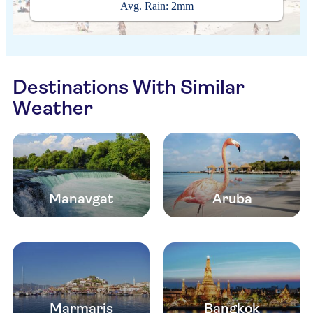
Avg. Rain: 2mm
Destinations With Similar
Weather
Manavgat
Aruba
Marmaris
Bangkok