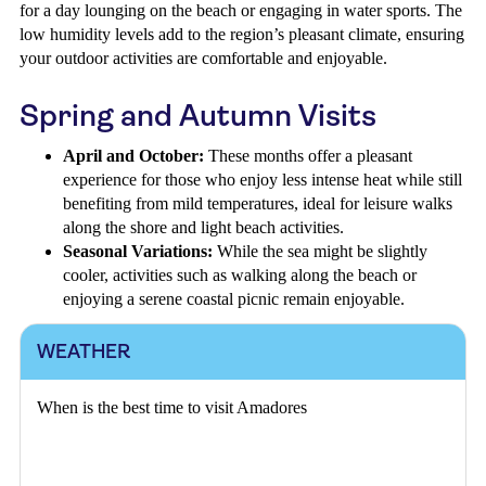
for a day lounging on the beach or engaging in water sports. The
low humidity levels add to the region’s pleasant climate, ensuring
your outdoor activities are comfortable and enjoyable.
Spring and Autumn Visits
April and October:
These months offer a pleasant
experience for those who enjoy less intense heat while still
benefiting from mild temperatures, ideal for leisure walks
along the shore and light beach activities.
Seasonal Variations:
While the sea might be slightly
cooler, activities such as walking along the beach or
enjoying a serene coastal picnic remain enjoyable.
WEATHER
When is the best time to visit Amadores