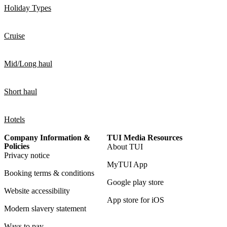
Holiday Types
Cruise
Mid/Long haul
Short haul
Hotels
Company Information &
TUI Media Resources
Policies
About TUI
Privacy notice
MyTUI App
Booking terms & conditions
Google play store
Website accessibility
App store for iOS
Modern slavery statement
Ways to pay