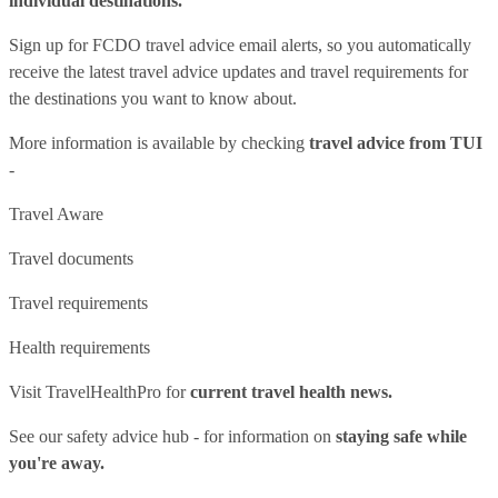
individual destinations.
Sign up for FCDO
travel advice email alerts
, so you automatically
receive the latest travel advice updates and travel requirements for
the destinations you want to know about.
More information is available by checking
travel advice from TUI
-
Travel Aware
Travel documents
Travel requirements
Health requirements
Visit
TravelHealthPro
for
current travel health news.
See our
safety advice hub
- for information on
staying safe while
you're away.