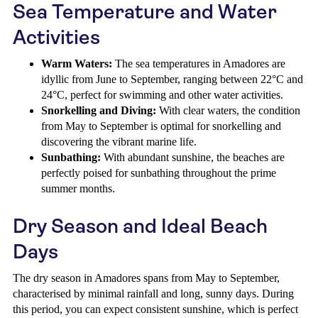
Sea Temperature and Water
Activities
Warm Waters:
The sea temperatures in Amadores are
idyllic from June to September, ranging between 22°C and
24°C, perfect for swimming and other water activities.
Snorkelling and Diving:
With clear waters, the condition
from May to September is optimal for snorkelling and
discovering the vibrant marine life.
Sunbathing:
With abundant sunshine, the beaches are
perfectly poised for sunbathing throughout the prime
summer months.
Dry Season and Ideal Beach
Days
The dry season in Amadores spans from May to September,
characterised by minimal rainfall and long, sunny days. During
this period, you can expect consistent sunshine, which is perfect