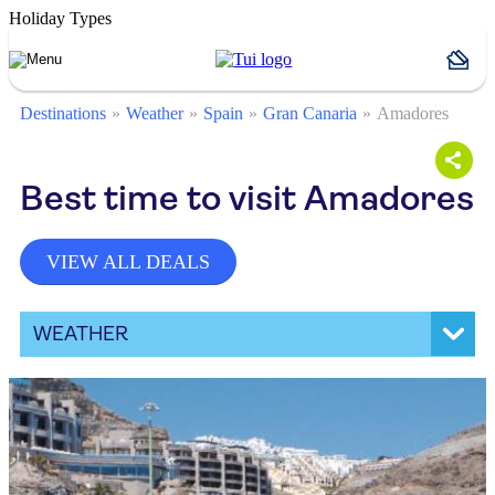
Holiday Types
Destinations
Weather
Spain
Gran Canaria
Amadores
Best time to visit Amadores
VIEW ALL DEALS
WEATHER