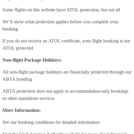
Some flights on this website have ATOL protection, but not all
We’ll show what protection applies before you complete your
booking
If you do not receive an ATOL certificate, your flight booking is not
ATOL protected
Non-flight Package Holidays:
All non-flight package holidays are financially protected through our
ABTA bonding
ABTA protection does not apply to accommodation-only bookings
or other standalone services
More Information:
See our booking conditions for detailed information