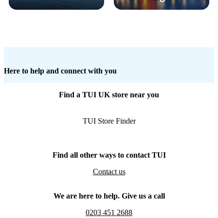
Here to help and connect with you
Find a TUI UK store near you
TUI Store Finder
Find all other ways to contact TUI
Contact us
We are here to help. Give us a call
0203 451 2688