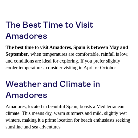
The Best Time to Visit
Amadores
The best time to visit Amadores, Spain is between May and
September
, when temperatures are comfortable, rainfall is low,
and conditions are ideal for exploring. If you prefer slightly
cooler temperatures, consider visiting in April or October.
Weather and Climate in
Amadores
Amadores, located in beautiful Spain, boasts a Mediterranean
climate. This means dry, warm summers and mild, slightly wet
winters, making it a prime location for beach enthusiasts seeking
sunshine and sea adventures.