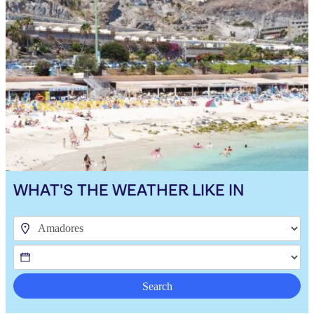
WHAT'S THE WEATHER LIKE IN
Search