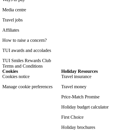
Media centre
Travel jobs
Affiliates
How to raise a concern?
TUI awards and accolades
TUI Smiles Rewards Club
Terms and Conditions
Cookies
Holiday Resources
Cookies notice
Travel insurance
Manage cookie preferences
Travel money
Price-Match Promise
Holiday budget calculator
First Choice
Holiday brochures