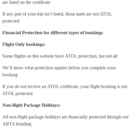
are listed on the certificate
If any part of your trip isn’t listed, those parts are not ATOL
protected
Financial Protection for different types of bookings
Flight Only bookings:
Some flights on this website have ATOL protection, but not all
We’ll show what protection applies before you complete your
booking
If you do not receive an ATOL certificate, your flight booking is not
ATOL protected
Non-flight Package Holidays:
All non-flight package holidays are financially protected through our
ABTA bonding