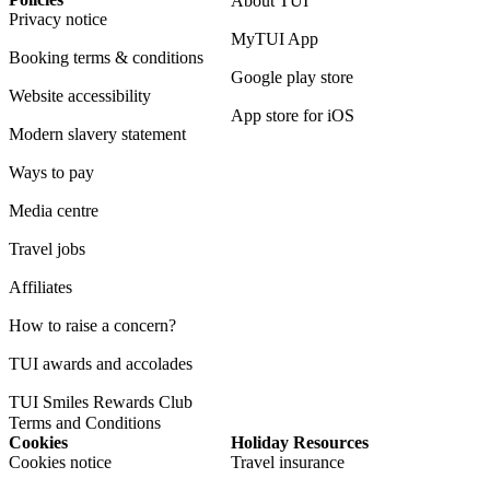
About TUI
Privacy notice
MyTUI App
Booking terms & conditions
Google play store
Website accessibility
App store for iOS
Modern slavery statement
Ways to pay
Media centre
Travel jobs
Affiliates
How to raise a concern?
TUI awards and accolades
TUI Smiles Rewards Club
Terms and Conditions
Cookies
Holiday Resources
Cookies notice
Travel insurance