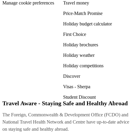
Manage cookie preferences
Travel money
Price-Match Promise
Holiday budget calculator
First Choice
Holiday brochures
Holiday weather
Holiday competitions
Discover
Visas - Sherpa
Student Discount
Travel Aware - Staying Safe and Healthy Abroad
The Foreign, Commonwealth & Development Office (FCDO) and
National Travel Health Network and Centre have up-to-date advice
on staying safe and healthy abroad.