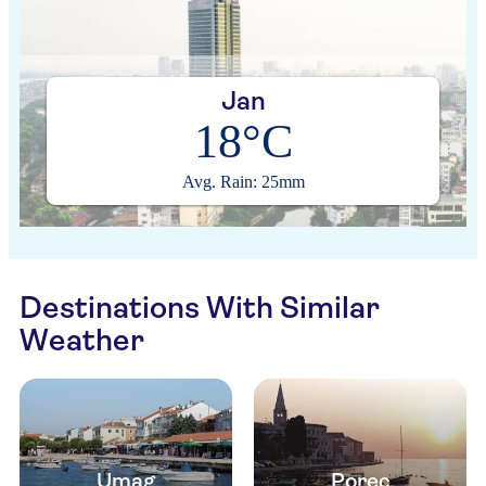
Jan
18°C
Avg. Rain: 25mm
Destinations With Similar
Weather
Umag
Porec