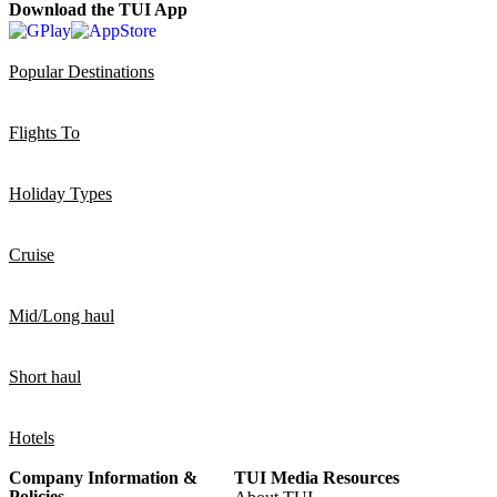
Download the TUI App
Popular Destinations
Flights To
Holiday Types
Cruise
Mid/Long haul
Short haul
Hotels
Company Information &
TUI Media Resources
Policies