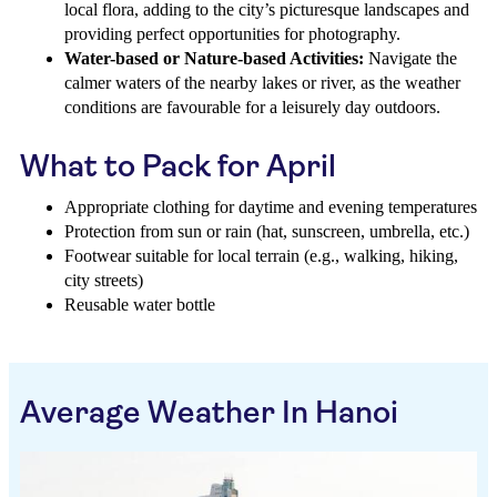
local flora, adding to the city’s picturesque landscapes and
providing perfect opportunities for photography.
Water-based or Nature-based Activities:
Navigate the
calmer waters of the nearby lakes or river, as the weather
conditions are favourable for a leisurely day outdoors.
What to Pack for April
Appropriate clothing for daytime and evening temperatures
Protection from sun or rain (hat, sunscreen, umbrella, etc.)
Footwear suitable for local terrain (e.g., walking, hiking,
city streets)
Reusable water bottle
Average Weather In Hanoi