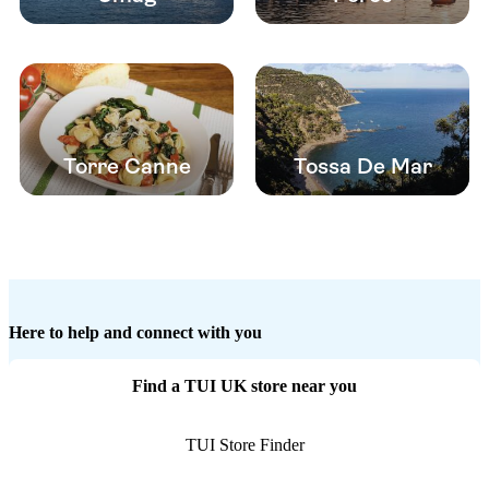
Torre Canne
Tossa De Mar
Here to help and connect with you
Find a TUI UK store near you
TUI Store Finder