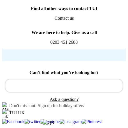
Find all other ways to contact TUI
Contact us
We are here to help. Give us a call
0203 451 2688
Can’t find what you’re looking for?
Ask a question?
Don't miss out!
Sign up for holiday offers
TUI UK