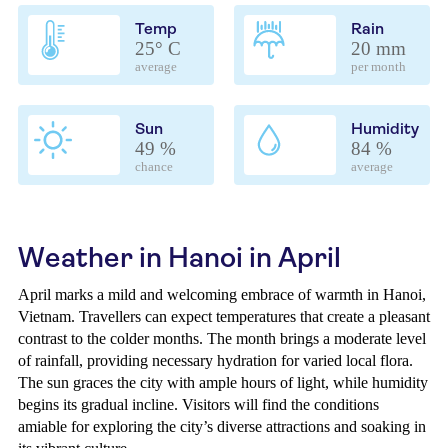
Temp
Rain
25° C
20 mm
average
per month
Sun
Humidity
49 %
84 %
chance
average
Weather in Hanoi in April
April marks a mild and welcoming embrace of warmth in Hanoi,
Vietnam. Travellers can expect temperatures that create a pleasant
contrast to the colder months. The month brings a moderate level
of rainfall, providing necessary hydration for varied local flora.
The sun graces the city with ample hours of light, while humidity
begins its gradual incline. Visitors will find the conditions
amiable for exploring the city’s diverse attractions and soaking in