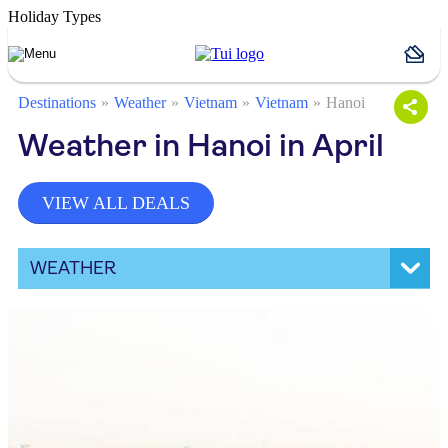
Holiday Types
Destinations
Weather
Vietnam
Vietnam
Hanoi
Weather in Hanoi in April
VIEW ALL DEALS
WEATHER