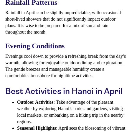
Rainfall Patterns
Rainfall in April can be slightly unpredictable, with occasional
short-lived showers that do not significantly impact outdoor
plans. It is wise to be prepared for a mix of sun and rain
throughout the month.
Evening Conditions
Evenings cool down to provide a refreshing break from the day’s
warmth, allowing for enjoyable outdoor dining and exploration.
The gentle breezes and manageable humidity create a
comfortable atmosphere for nighttime activities.
Best Activities in Hanoi in April
Outdoor Activities:
Take advantage of the pleasant
weather by exploring Hanoi’s parks and gardens, visiting
local markets, or embarking on a hiking trip in the nearby
regions.
Seasonal Highlights:
April sees the blossoming of vibrant