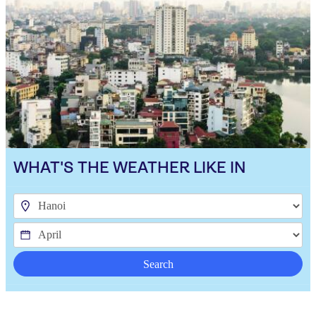
WHAT'S THE WEATHER LIKE IN
Search