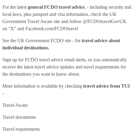
For the latest
general FCDO travel advice
, - including security and
local laws, plus passport and visa information, check
the UK
Government Travel Aware site
and follow
@FCDOtravelGovUK
on "X" and
Facebook.com/FCDOtravel
See
the UK Government FCDO site
- for
travel advice about
individual destinations.
Sign up for FCDO
travel advice email alerts
, so you automatically
receive the latest travel advice updates and travel requirements for
the destinations you want to know about.
More information is available by checking
travel advice from TUI
-
Travel Aware
Travel documents
Travel requirements