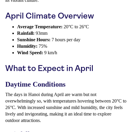
its vibrant culture.
April Climate Overview
Average Temperature:
20°C to 26°C
Rainfall:
93mm
Sunshine Hours:
7 hours per day
Humidity:
75%
Wind Speed:
9 km/h
What to Expect in April
Daytime Conditions
The days in Hanoi during April are warm but not
overwhelmingly so, with temperatures hovering between 20°C to
26°C. With increased sunshine and mild humidity, the city feels
lively and invigorating, making it an ideal time to explore
outdoor attractions.