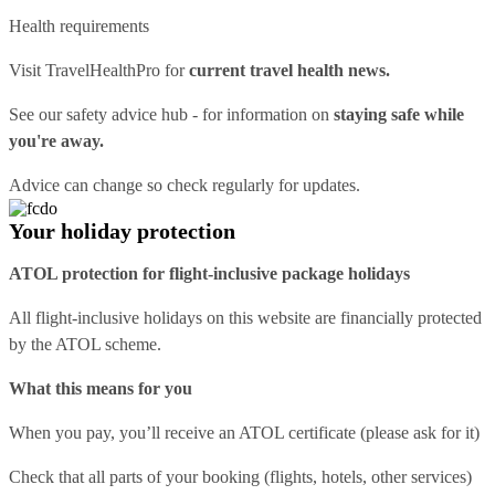
Health requirements
Visit
TravelHealthPro
for
current travel health news.
See our
safety advice hub
- for information on
staying safe while
you're away.
Advice can change so check regularly for updates.
Your holiday protection
ATOL protection for flight-inclusive package holidays
All flight-inclusive holidays on this website are financially protected
by the ATOL scheme.
What this means for you
When you pay, you’ll receive an ATOL certificate (please ask for it)
Check that all parts of your booking (flights, hotels, other services)